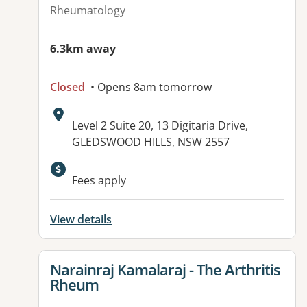
Rheumatology
6.3km away
Closed
• Opens 8am tomorrow
Address:
Level 2 Suite 20, 13 Digitaria Drive,
GLEDSWOOD HILLS, NSW 2557
Available facilities:
Fees apply
View details
View details for
Narainraj Kamalaraj - The Arthritis
Rheum