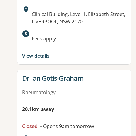
Address:
Clinical Building, Level 1, Elizabeth Street,
LIVERPOOL, NSW 2170
Fees apply
View details
View details for
Dr Ian Gotis-Graham
Rheumatology
20.1km away
Closed
• Opens 9am tomorrow