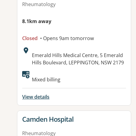
Rheumatology
8.1km away
Closed
• Opens 9am tomorrow
Address:
Emerald Hills Medical Centre, 5 Emerald
Hills Boulevard, LEPPINGTON, NSW 2179
Available facilities:
Mixed billing
View details
View details for
Camden Hospital
Rheumatology