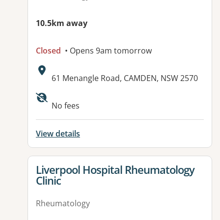
10.5km away
Closed
• Opens 9am tomorrow
Address:
61 Menangle Road, CAMDEN, NSW 2570
Available facilities:
No fees
View details
View details for
Liverpool Hospital Rheumatology
Clinic
Rheumatology