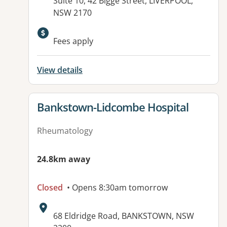
Address:
Suite 10, 42 Bigge Street, LIVERPOOL,
NSW 2170
Fees apply
View details
View details for
Bankstown-Lidcombe Hospital
Rheumatology
24.8km away
Closed
• Opens 8:30am tomorrow
Address:
68 Eldridge Road, BANKSTOWN, NSW