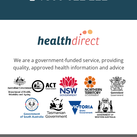
We are a government-funded service, providing
quality, approved health information and advice