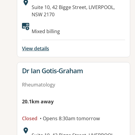
Address:
Suite 10, 42 Bigge Street, LIVERPOOL,
NSW 2170
Available facilities:
Mixed billing
View details
View details for
Dr Ian Gotis-Graham
Rheumatology
20.1km away
Closed
• Opens 8:30am tomorrow