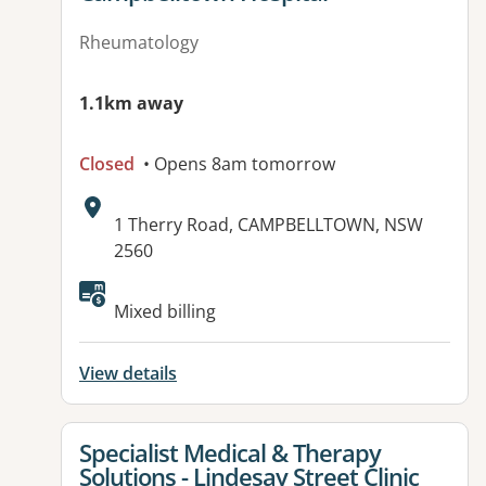
Rheumatology
1.1km away
Closed
• Opens 8am tomorrow
Address:
1 Therry Road, CAMPBELLTOWN, NSW
2560
Available facilities:
Mixed billing
View details
View details for
Specialist Medical & Therapy
Solutions - Lindesay Street Clinic