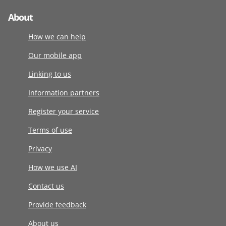
About
How we can help
Our mobile app
Linking to us
Information partners
Register your service
Terms of use
Privacy
How we use AI
Contact us
Provide feedback
About us