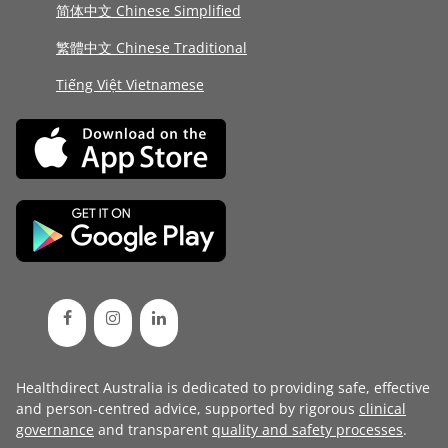
简体中文 Chinese Simplified
繁體中文 Chinese Traditional
Tiếng Việt Vietnamese
Healthdirect Australia is dedicated to providing safe, effective
and person-centred advice, supported by rigorous
clinical
governance
and transparent
quality and safety processes
.