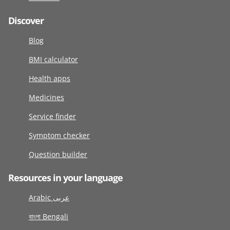
Discover
Blog
BMI calculator
Health apps
Medicines
Service finder
Symptom checker
Question builder
Resources in your language
Arabic عربى
বাংলা Bengali