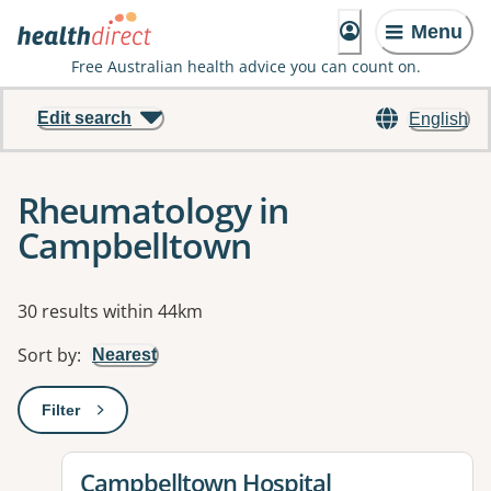
Menu
Free Australian health advice you can count on.
Edit search
English
Rheumatology in
Campbelltown
Results
30 results within 44km
Sort by
:
Nearest
Filter
: This will open a modal to apply one or more filters
View details for
Campbelltown Hospital