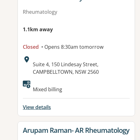
Rheumatology
1.1km away
Closed
• Opens 8:30am tomorrow
Address:
Suite 4, 150 Lindesay Street,
CAMPBELLTOWN, NSW 2560
Available facilities:
Mixed billing
View details
View details for
Arupam Raman- AR Rheumatology