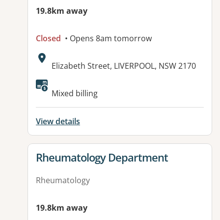
19.8km away
Closed
• Opens 8am tomorrow
Address:
Elizabeth Street, LIVERPOOL, NSW 2170
Mixed billing
View details
View details for
Rheumatology Department
Rheumatology
19.8km away