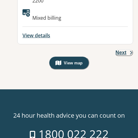
2200
Available facilities:
Mixed billing
View details
Next
View map
, Warning: Googles Map view is not v
24 hour health advice you can count on
1800 022 222