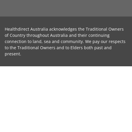
Healthdirect Australia acknowledges the Traditional Owners
of Country throughout Australia and their continuing
connection to land, sea and community. We pay our respects
to the Traditional Owners and to Elders both past and
present.