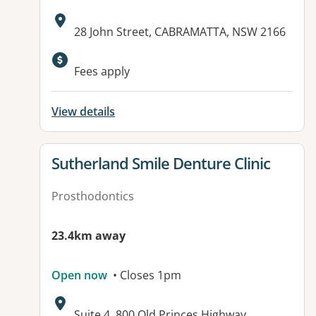
Address:
28 John Street, CABRAMATTA, NSW 2166
Fees apply
View details
View details for
Sutherland Smile Denture Clinic
Prosthodontics
23.4km away
Open now
• Closes 1pm
Address:
Suite 4, 800 Old Princes Highway,