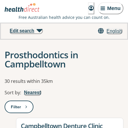
Menu
Free Australian health advice you can count on.
Edit search
English
Prosthodontics in
Campbelltown
Results
30 results within 35km
Sort by
:
Nearest
Filter
: This will open a modal to apply one or more filters
View details for
Campbelltown Denture Clinic