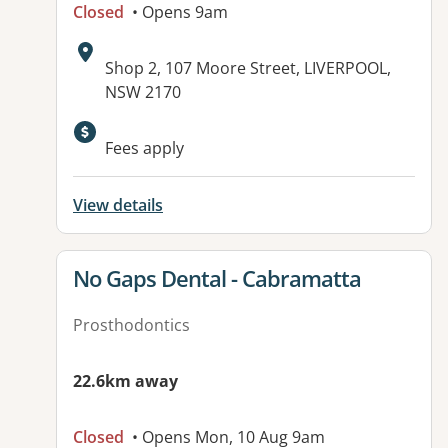
Closed
• Opens 9am
Address:
Shop 2, 107 Moore Street, LIVERPOOL,
NSW 2170
Available facilities:
Fees apply
View details
View details for
No Gaps Dental - Cabramatta
Prosthodontics
22.6km away
Closed
• Opens Mon, 10 Aug 9am