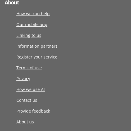
About
How we can help
Our mobile app
Linking to us
Information partners
Register your service
Terms of use
Privacy
How we use AI
Contact us
Provide feedback
About us