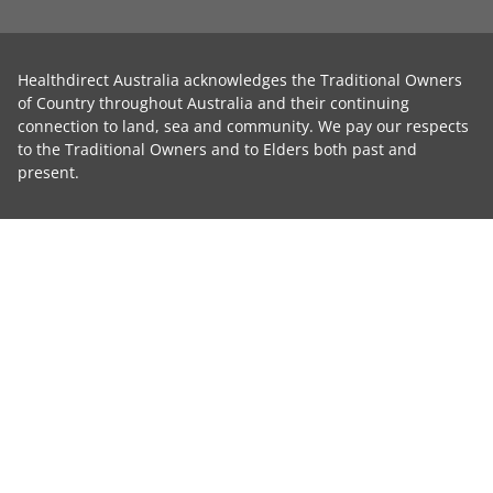
Healthdirect Australia acknowledges the Traditional Owners
of Country throughout Australia and their continuing
connection to land, sea and community. We pay our respects
to the Traditional Owners and to Elders both past and
present.