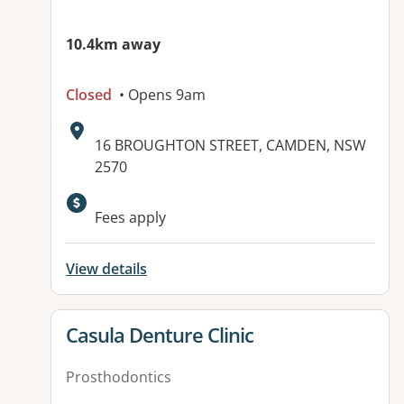
10.4km away
Closed
• Opens 9am
Address:
16 BROUGHTON STREET, CAMDEN, NSW
2570
Available facilities:
Fees apply
View details
View details for
Casula Denture Clinic
Prosthodontics