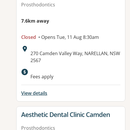
Prosthodontics
7.6km away
Closed
• Opens Tue, 11 Aug 8:30am
Address:
270 Camden Valley Way, NARELLAN, NSW
2567
Fees apply
View details
View details for
Aesthetic Dental Clinic Camden
Prosthodontics