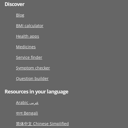
Discover
Blog
BMI calculator
Health apps
Medicines
Service finder
Symptom checker
Question builder
Resources in your language
Arabic عربى
বাংলা Bengali
简体中文 Chinese Simplified