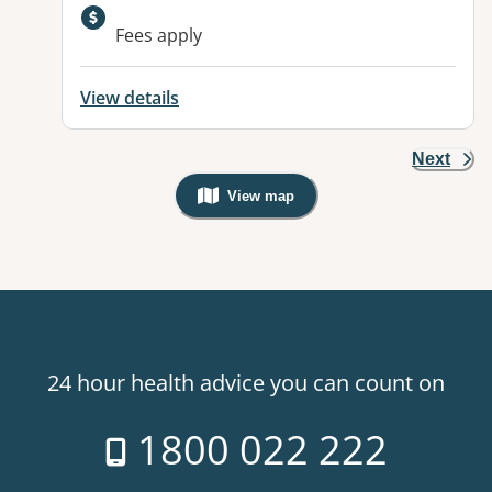
Fees apply
View details
Next
View map
, Warning: Googles Map view is not v
24 hour health advice you can count on
1800 022 222