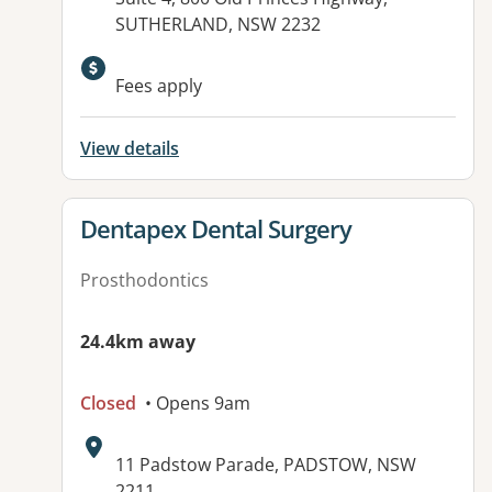
SUTHERLAND, NSW 2232
Fees apply
View details
View details for
Dentapex Dental Surgery
Prosthodontics
24.4km away
Closed
• Opens 9am
Address:
11 Padstow Parade, PADSTOW, NSW
2211