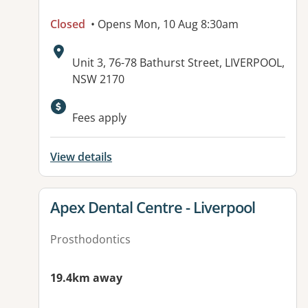
Closed
• Opens Mon, 10 Aug 8:30am
Address:
Unit 3, 76-78 Bathurst Street, LIVERPOOL,
NSW 2170
Fees apply
View details
View details for
Apex Dental Centre - Liverpool
Prosthodontics
19.4km away