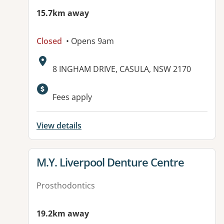
15.7km away
Closed
• Opens 9am
Address:
8 INGHAM DRIVE, CASULA, NSW 2170
Fees apply
View details
View details for
M.Y. Liverpool Denture Centre
Prosthodontics
19.2km away