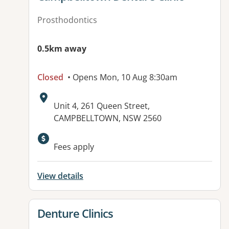
Prosthodontics
0.5km away
Closed
• Opens Mon, 10 Aug 8:30am
Address:
Unit 4, 261 Queen Street,
CAMPBELLTOWN, NSW 2560
Fees apply
View details
View details for
Denture Clinics