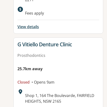
Available facilities:
Fees apply
View details
View details for
G Vitiello Denture Clinic
Prosthodontics
25.7km away
Closed
• Opens 9am
Address:
Shop 1, 164 The Boulevarde, FAIRFIELD
HEIGHTS, NSW 2165