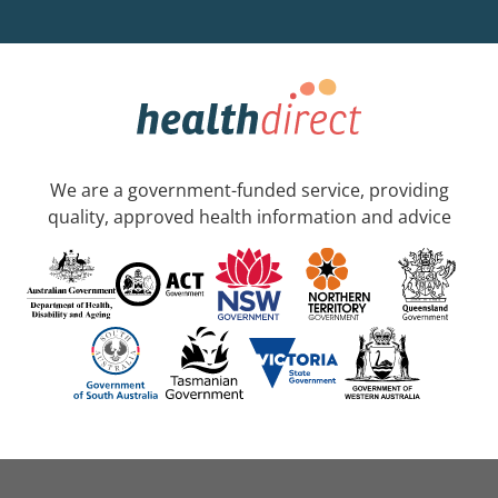
We are a government-funded service, providing
quality, approved health information and advice