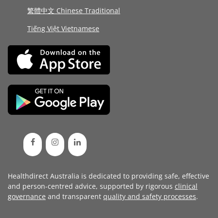
繁體中文 Chinese Traditional
Tiếng Việt Vietnamese
Healthdirect Australia is dedicated to providing safe, effective
and person-centred advice, supported by rigorous
clinical
governance
and transparent
quality and safety processes
.