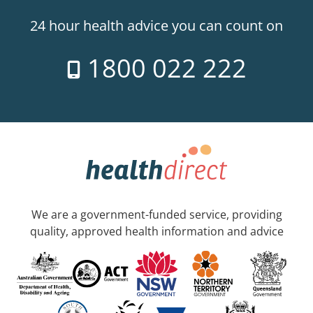
24 hour health advice you can count on
1800 022 222
We are a government-funded service, providing
quality, approved health information and advice