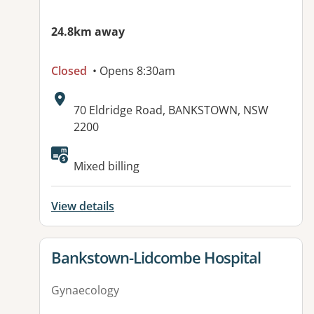
24.8km away
Closed
• Opens 8:30am
Address:
70 Eldridge Road, BANKSTOWN, NSW
2200
Mixed billing
View details
View details for
Bankstown-Lidcombe Hospital
Gynaecology