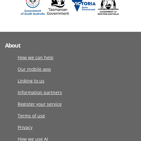
About
How we can help
Our mobile app
Linking to us
Information partners
Register your service
Terms of use
Privacy
How we use AI