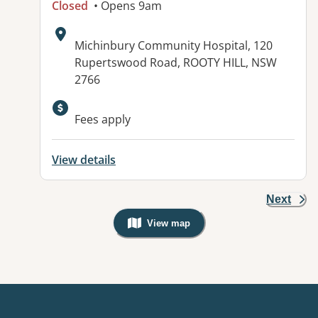
Closed
• Opens 9am
Address:
Michinbury Community Hospital, 120
Rupertswood Road, ROOTY HILL, NSW
2766
Available facilities:
Fees apply
View details
Next
View map
, Warning: Googles Map view is not v