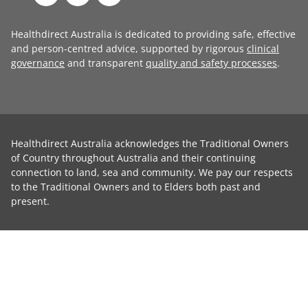
Healthdirect Australia is dedicated to providing safe, effective
and person-centred advice, supported by rigorous
clinical
governance
and transparent
quality and safety processes
.
Healthdirect Australia acknowledges the Traditional Owners
of Country throughout Australia and their continuing
connection to land, sea and community. We pay our respects
to the Traditional Owners and to Elders both past and
present.