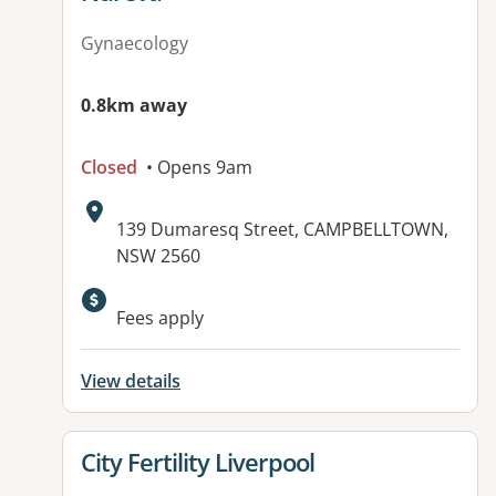
Gynaecology
0.8km away
Closed
• Opens 9am
Address:
139 Dumaresq Street, CAMPBELLTOWN,
NSW 2560
Available facilities:
Fees apply
View details
View details for
City Fertility Liverpool