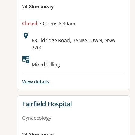
24.8km away
Closed
• Opens 8:30am
Address:
68 Eldridge Road, BANKSTOWN, NSW
2200
Available facilities:
Mixed billing
View details
View details for
Fairfield Hospital
Gynaecology
24.8km away