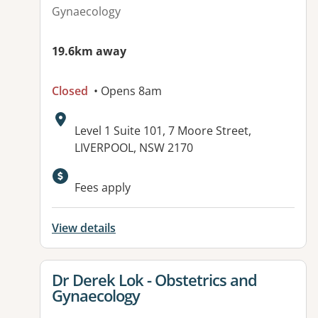
Gynaecology
19.6km away
Closed
• Opens 8am
Address:
Level 1 Suite 101, 7 Moore Street,
LIVERPOOL, NSW 2170
Available facilities:
Fees apply
View details
View details for
Dr Derek Lok - Obstetrics and
Gynaecology