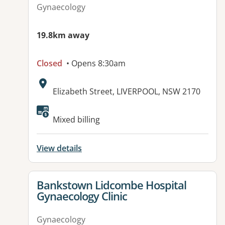
Gynaecology
19.8km away
Closed
• Opens 8:30am
Address:
Elizabeth Street, LIVERPOOL, NSW 2170
Mixed billing
View details
View details for
Bankstown Lidcombe Hospital
Gynaecology Clinic
Gynaecology