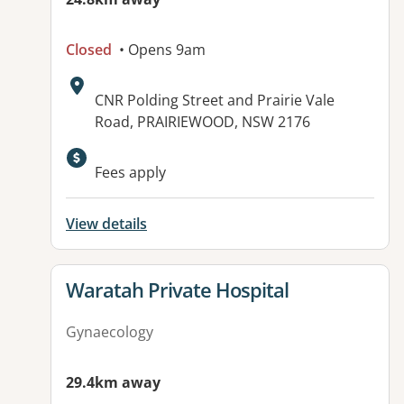
Closed
• Opens 9am
Address:
CNR Polding Street and Prairie Vale
Road, PRAIRIEWOOD, NSW 2176
Available facilities:
Fees apply
View details
View details for
Waratah Private Hospital
Gynaecology
29.4km away