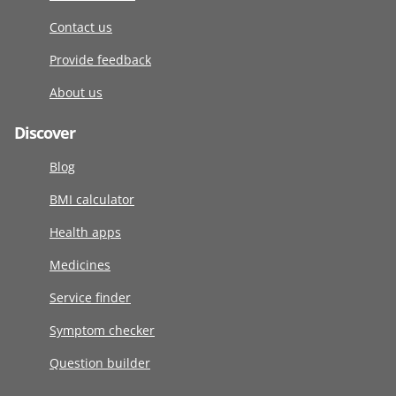
Contact us
Provide feedback
About us
Discover
Blog
BMI calculator
Health apps
Medicines
Service finder
Symptom checker
Question builder