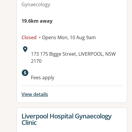
Gynaecology
19.6km away
Closed
• Opens Mon, 10 Aug 9am
Address:
173 175 Bigge Street, LIVERPOOL, NSW
2170
Available facilities:
Fees apply
View details
View details for
Liverpool Hospital Gynaecology
Clinic