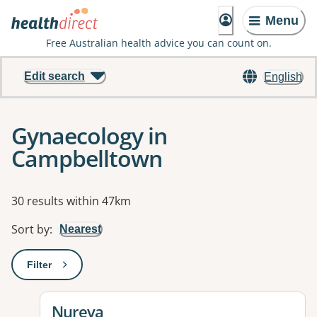
Menu
Free Australian health advice you can count on.
Edit search
English
Gynaecology in
Campbelltown
Results
30 results within 47km
Sort by
:
Nearest
Filter
: This will open a modal to apply one or more filters
View details for
Nureva