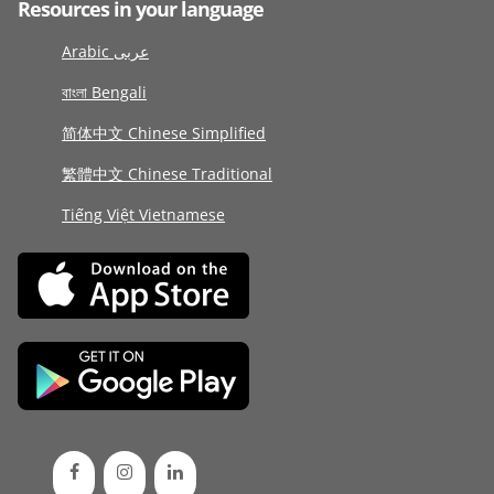
Resources in your language
Arabic عربى
বাংলা Bengali
简体中文 Chinese Simplified
繁體中文 Chinese Traditional
Tiếng Việt Vietnamese