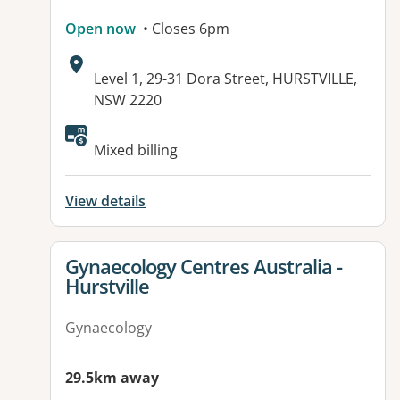
Open now
• Closes 6pm
Address:
Level 1, 29-31 Dora Street, HURSTVILLE,
NSW 2220
Available facilities:
Mixed billing
View details
View details for
Gynaecology Centres Australia -
Hurstville
Gynaecology
29.5km away