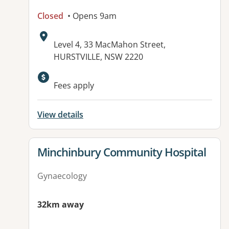
Closed
• Opens 9am
Address:
Level 4, 33 MacMahon Street,
HURSTVILLE, NSW 2220
Fees apply
View details
View details for
Minchinbury Community Hospital
Gynaecology
32km away