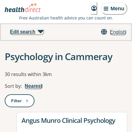
Menu
Free Australian health advice you can count on.
Edit search
English
Psychology in Cammeray
Results
30 results within 3km
Sort by
:
Nearest
Filter
: This will open a modal to apply one or more filters
View details for
Angus Munro Clinical Psychology