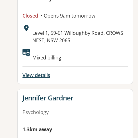
Closed
• Opens 9am tomorrow
Address:
Level 1, 59-61 Willoughby Road, CROWS
NEST, NSW 2065
Mixed billing
View details
View details for
Jennifer Gardner
Psychology
1.3km away