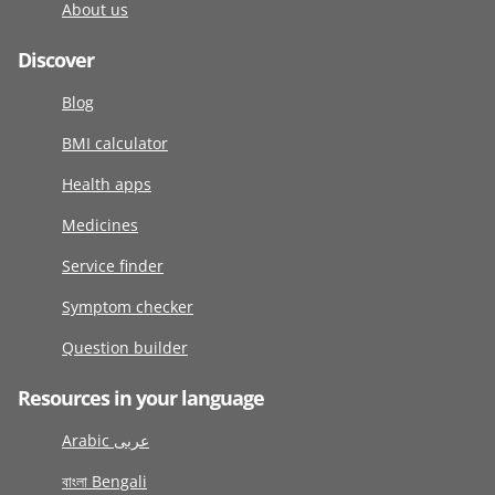
About us
Discover
Blog
BMI calculator
Health apps
Medicines
Service finder
Symptom checker
Question builder
Resources in your language
Arabic عربى
বাংলা Bengali