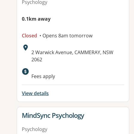
Psychology
0.1km away
Closed
• Opens 8am tomorrow
Address:
2 Warwick Avenue, CAMMERAY, NSW
2062
Fees apply
View details
View details for
MindSync Psychology
Psychology