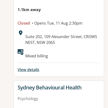
1.1km away
Closed
• Opens Tue, 11 Aug 2:30pm
Address:
Suite 202, 109 Alexander Street, CROWS
NEST, NSW 2065
Mixed billing
View details
View details for
Sydney Behavioural Health
Psychology