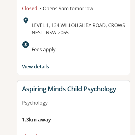
Closed
• Opens 9am tomorrow
Address:
LEVEL 1, 134 WILLOUGHBY ROAD, CROWS
NEST, NSW 2065
Fees apply
View details
View details for
Aspiring Minds Child Psychology
Psychology
1.3km away