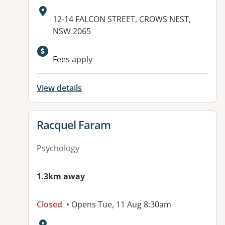
Address:
12-14 FALCON STREET, CROWS NEST,
NSW 2065
Available facilities:
Fees apply
View details
View details for
Racquel Faram
Psychology
1.3km away
Closed
• Opens Tue, 11 Aug 8:30am