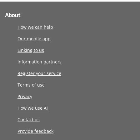
About
How we can help
Our mobile app
Linking to us
Information partners
Register your service
Terms of use
Privacy
How we use AI
Contact us
Provide feedback