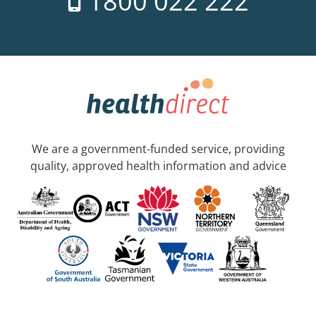
1800 022 222
We are a government-funded service, providing
quality, approved health information and advice