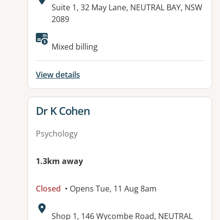
Address:
Suite 1, 32 May Lane, NEUTRAL BAY, NSW
2089
Mixed billing
View details
View details for
Dr K Cohen
Psychology
1.3km away
Closed
• Opens Tue, 11 Aug 8am
Address:
Shop 1, 146 Wycombe Road, NEUTRAL