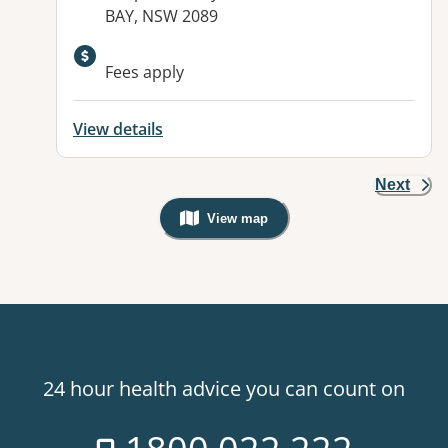
BAY, NSW 2089
Fees apply
View details
Next
View map
, Warning: Googles Map view is not v
24 hour health advice you can count on