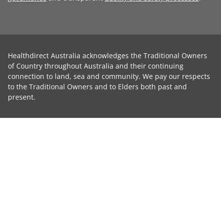
Healthdirect Australia acknowledges the Traditional Owners
of Country throughout Australia and their continuing
connection to land, sea and community. We pay our respects
to the Traditional Owners and to Elders both past and
present.