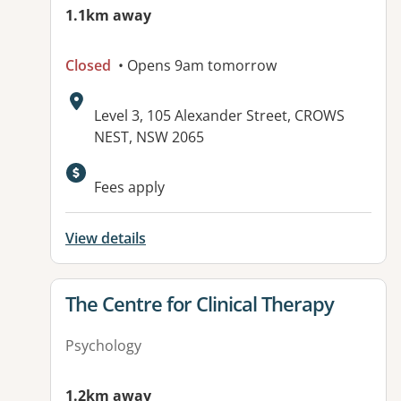
1.1km away
Closed
• Opens 9am tomorrow
Address:
Level 3, 105 Alexander Street, CROWS
NEST, NSW 2065
Fees apply
View details
View details for
The Centre for Clinical Therapy
Psychology
1.2km away