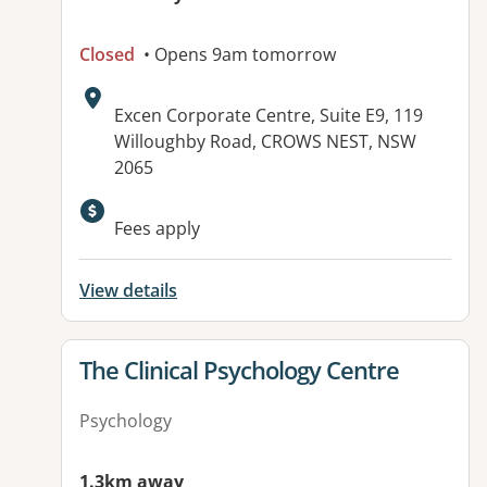
Closed
• Opens 9am tomorrow
Address:
Excen Corporate Centre, Suite E9, 119
Willoughby Road, CROWS NEST, NSW
2065
Fees apply
View details
View details for
The Clinical Psychology Centre
Psychology
1.3km away