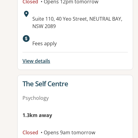
Closed
• Opens 12pm tomorrow
Address:
Suite 110, 40 Yeo Street, NEUTRAL BAY,
NSW 2089
Available facilities:
Fees apply
View details
View details for
The Self Centre
Psychology
1.3km away
Closed
• Opens 9am tomorrow