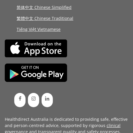
简体中文 Chinese Simplified
繁體中文 Chinese Traditional
Tiếng Việt Vietnamese
Healthdirect Australia is dedicated to providing safe, effective
and person-centred advice, supported by rigorous
clinical
governance
and transparent
quality and safety processes
.