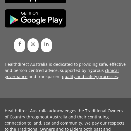
Healthdirect Australia is dedicated to providing safe, effective
and person-centred advice, supported by rigorous
clinical
governance
and transparent
quality and safety processes
.
Healthdirect Australia acknowledges the Traditional Owners
of Country throughout Australia and their continuing
connection to land, sea and community. We pay our respects
to the Traditional Owners and to Elders both past and