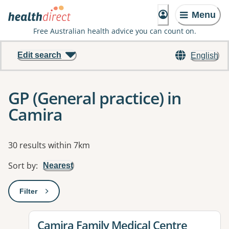
Menu
Free Australian health advice you can count on.
Edit search
English
GP (General practice) in
Camira
Results
30 results within 7km
Sort by
:
Nearest
Filter
: This will open a modal to apply one or more filters
View details for
Camira Family Medical Centre