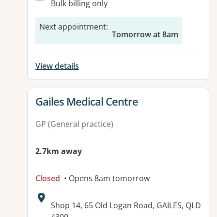
Bulk billing only
Next appointment
:
Tomorrow at 8am
View details
View details for
Gailes Medical Centre
GP (General practice)
2.7km away
Closed
• Opens 8am tomorrow
Address:
Shop 14, 65 Old Logan Road, GAILES, QLD