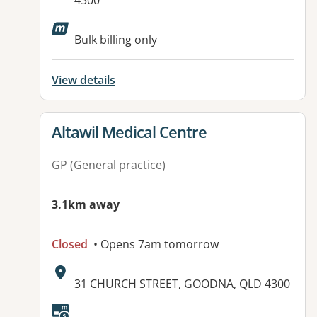
4300
Available facilities:
Bulk billing only
View details
View details for
Altawil Medical Centre
GP (General practice)
3.1km away
Closed
• Opens 7am tomorrow
Address:
31 CHURCH STREET, GOODNA, QLD 4300
Available facilities: