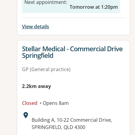
Next appointment
:
Tomorrow at 1:20pm
View details
View details for
Stellar Medical - Commercial Drive
Springfield
GP (General practice)
2.2km away
Closed
• Opens 8am
Address:
Building A, 10-22 Commercial Drive,
SPRINGFIELD, QLD 4300