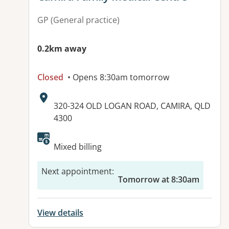
GP (General practice)
0.2km away
Closed
• Opens 8:30am tomorrow
Address:
320-324 OLD LOGAN ROAD, CAMIRA, QLD
4300
Available facilities:
Mixed billing
Next appointment
:
Tomorrow at 8:30am
View details