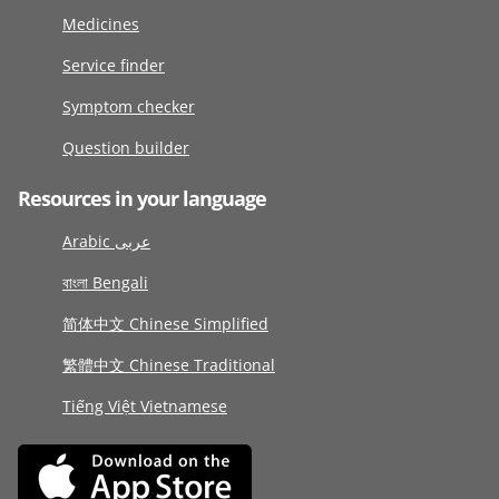
Medicines
Service finder
Symptom checker
Question builder
Resources in your language
Arabic عربى
বাংলা Bengali
简体中文 Chinese Simplified
繁體中文 Chinese Traditional
Tiếng Việt Vietnamese