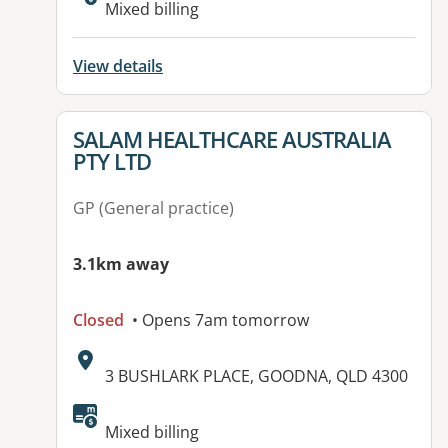
Mixed billing
View details
View details for
SALAM HEALTHCARE AUSTRALIA
PTY LTD
GP (General practice)
3.1km away
Closed
• Opens 7am tomorrow
Address:
3 BUSHLARK PLACE, GOODNA, QLD 4300
Available facilities:
Mixed billing