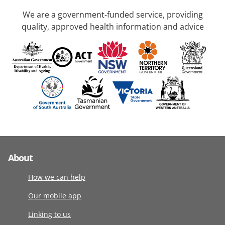
We are a government-funded service, providing
quality, approved health information and advice
About
How we can help
Our mobile app
Linking to us