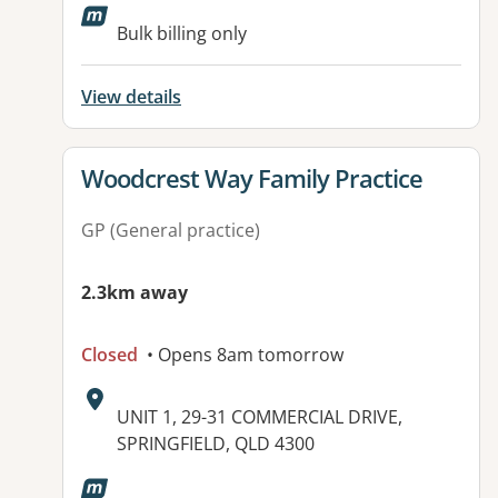
Bulk billing only
View details
View details for
Woodcrest Way Family Practice
GP (General practice)
2.3km away
Closed
• Opens 8am tomorrow
Address:
UNIT 1, 29-31 COMMERCIAL DRIVE,
SPRINGFIELD, QLD 4300
Available facilities: