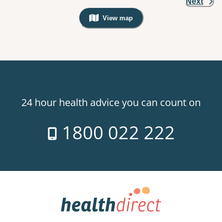
Next
View map
, Warning: Googles Map view is not v
24 hour health advice you can count on
1800 022 222