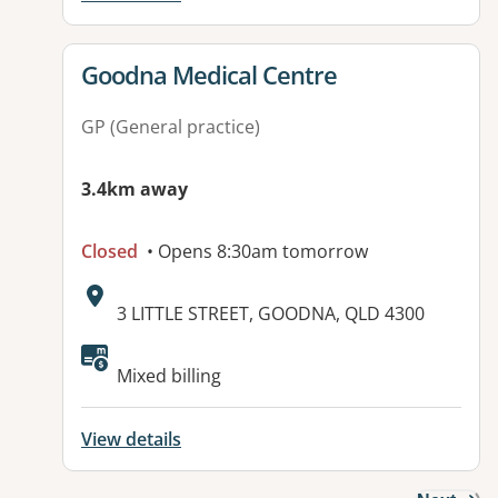
View details for
Goodna Medical Centre
GP (General practice)
3.4km away
Closed
• Opens 8:30am tomorrow
Address:
3 LITTLE STREET, GOODNA, QLD 4300
Available facilities:
Mixed billing
View details