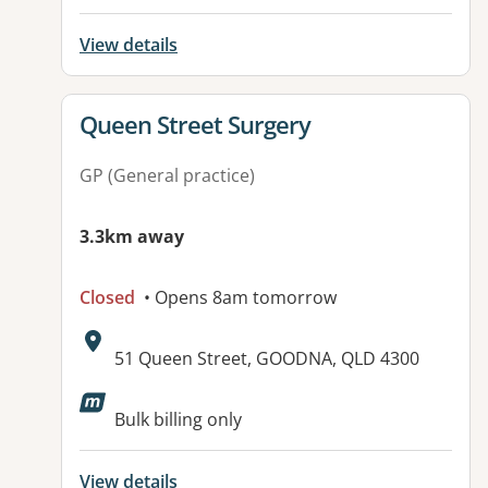
View details
View details for
Queen Street Surgery
GP (General practice)
3.3km away
Closed
• Opens 8am tomorrow
Address:
51 Queen Street, GOODNA, QLD 4300
Bulk billing only
View details