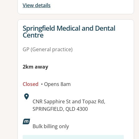
View details
View details for
Springfield Medical and Dental
Centre
GP (General practice)
2km away
Closed
• Opens 8am
Address:
CNR Sapphire St and Topaz Rd,
SPRINGFIELD, QLD 4300
Available facilities:
Bulk billing only