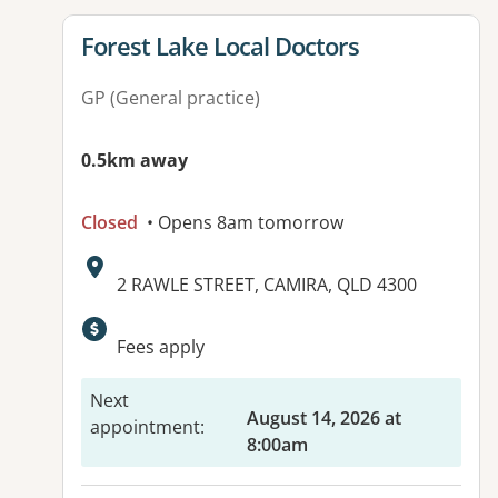
View details for
Forest Lake Local Doctors
GP (General practice)
0.5km away
Closed
• Opens 8am tomorrow
Address:
2 RAWLE STREET, CAMIRA, QLD 4300
Available facilities:
Fees apply
Next
August 14, 2026 at
appointment
:
8:00am