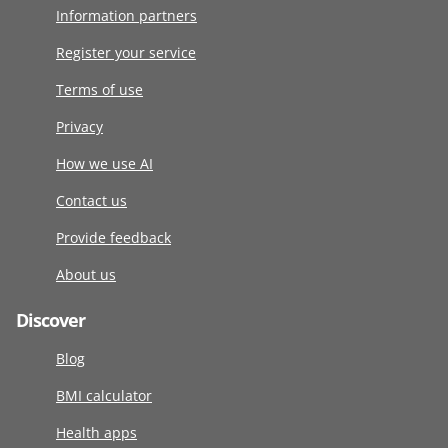
Information partners
Register your service
Terms of use
Privacy
How we use AI
Contact us
Provide feedback
About us
Discover
Blog
BMI calculator
Health apps