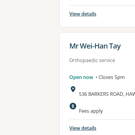
View details
View details for
Mr Wei-Han Tay
Orthopaedic service
Open now
• Closes 5pm
Address:
536 BARKERS ROAD, HAW
Fees apply
View details