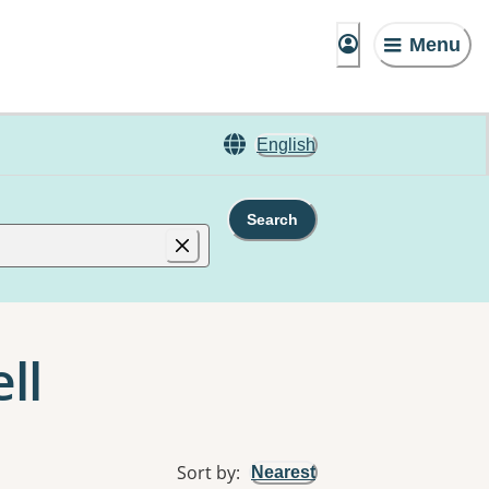
Menu
English
Search
ll
Sort by
:
Nearest