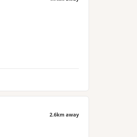
2.6km away