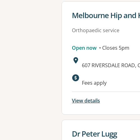
View details for
Melbourne Hip and 
Orthopaedic service
Open now
• Closes 5pm
Address:
607 RIVERSDALE ROAD, 
Available faciliti
Fees apply
View details
View details for
Dr Peter Lugg