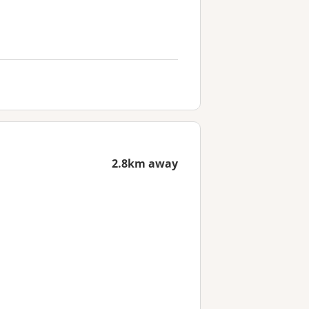
2.8km away