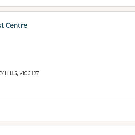
st Centre
 HILLS, VIC 3127
es: