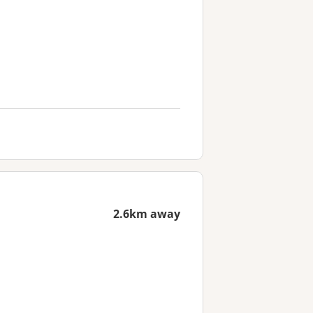
2.6km away