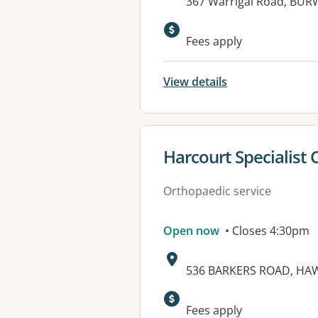
Address:
367 Warrigal Road, BUR
Fees apply
View details
View details for
Harcourt Specialist 
Orthopaedic service
Open now
• Closes 4:30pm
Address:
536 BARKERS ROAD, HAW
Available faciliti
Fees apply