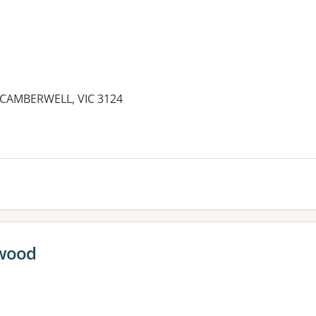
, CAMBERWELL, VIC 3124
es:
rwood