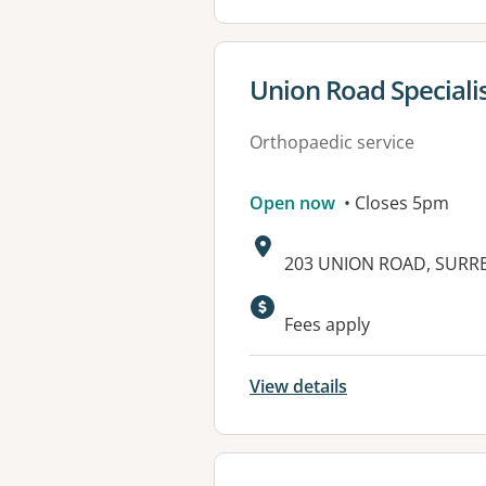
View details for
Union Road Speciali
Orthopaedic service
Open now
• Closes 5pm
Address:
203 UNION ROAD, SURREY
Available faciliti
Fees apply
View details