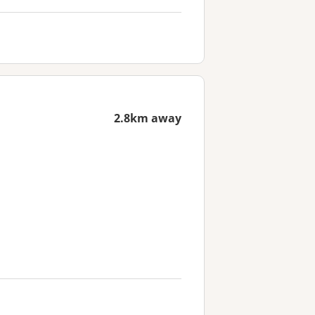
2.8km away