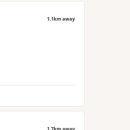
1.1km away
1.7km away