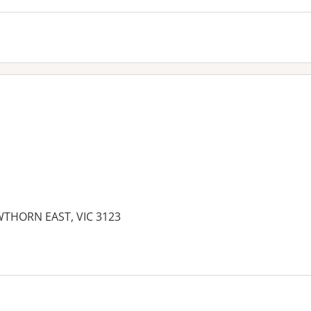
THORN EAST, VIC 3123