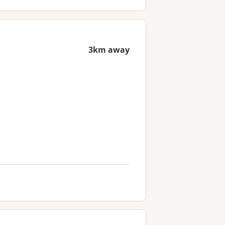
3km away