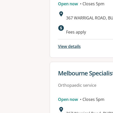
Open now
• Closes 5pm
Address:
367 WARRIGAL ROAD, B
Fees apply
View details
View details for
Melbourne Specialis
Orthopaedic service
Open now
• Closes 5pm