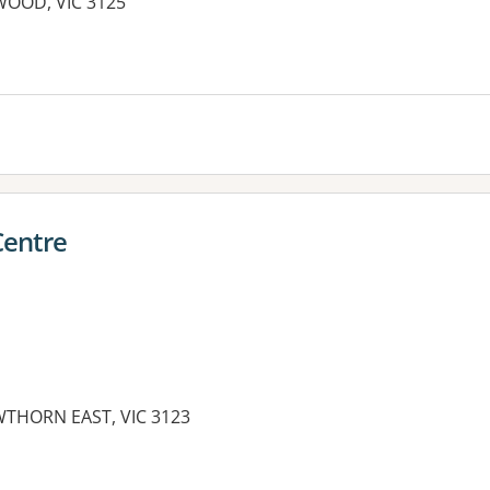
WOOD, VIC 3125
Centre
THORN EAST, VIC 3123
es: