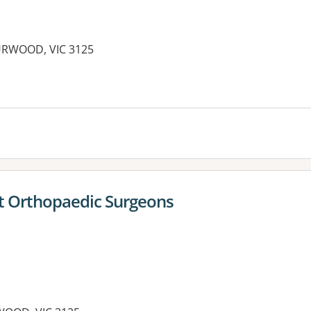
URWOOD, VIC 3125
t Orthopaedic Surgeons