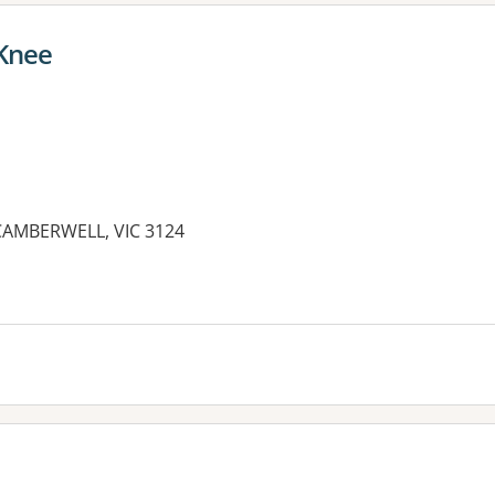
Knee
CAMBERWELL, VIC 3124
es: