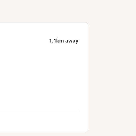
1.1km away