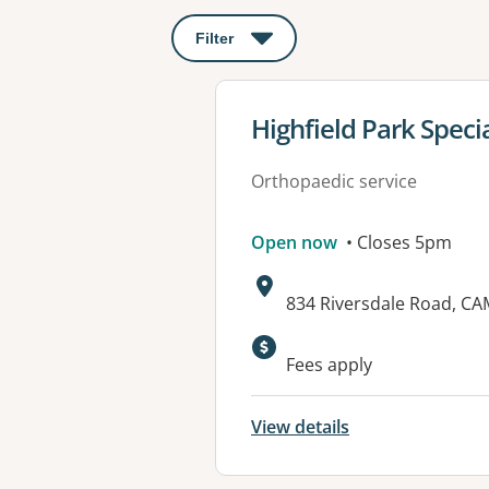
Filter
: This will open a modal to apply o
View details for
Highfield Park Speci
Orthopaedic service
Open now
• Closes 5pm
Address:
834 Riversdale Road, C
Available faciliti
Fees apply
View details