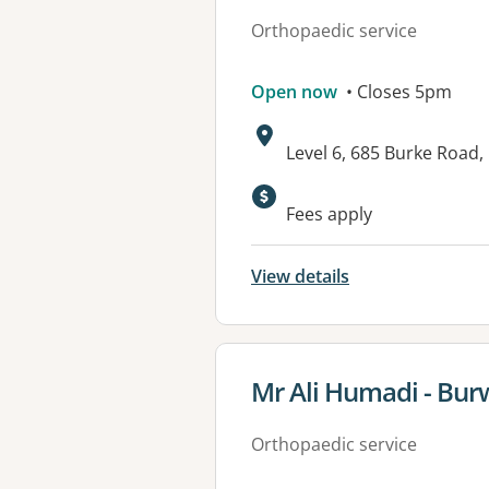
Orthopaedic service
Open now
• Closes 5pm
Address:
Level 6, 685 Burke Road
Available faciliti
Fees apply
View details
View details for
Mr Ali Humadi - Bu
Orthopaedic service