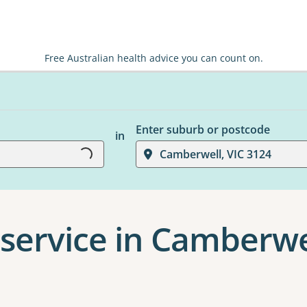
Free Australian health advice you can count on.
Loading...
Enter suburb or postcode
in
Camberwell, VIC 3124
service in Camberwe