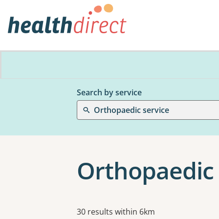
Search by service
Orthopaedic service
Orthopaedic 
Results
30 results within 6km