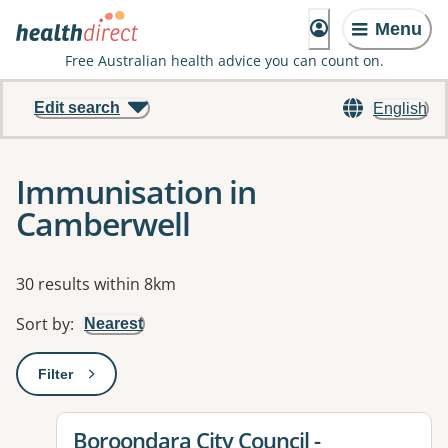
Menu
Free Australian health advice you can count on.
Edit search
English
Immunisation in
Camberwell
Results
30 results within 8km
Sort by
:
Nearest
Filter
: This will open a modal to apply one or more filters
View details for
Boroondara City Council -