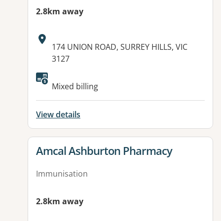
2.8km away
Address:
174 UNION ROAD, SURREY HILLS, VIC
3127
Mixed billing
View details
View details for
Amcal Ashburton Pharmacy
Immunisation
2.8km away