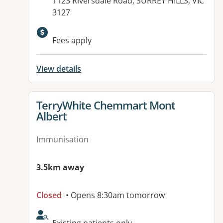
Address:
1123 Riversdale Road, SURREY HILLS, VIC
3127
Available facilities:
Fees apply
View details
View details for
TerryWhite Chemmart Mont
Albert
Immunisation
3.5km away
Closed
• Opens 8:30am tomorrow
AcceptsNewPatients: