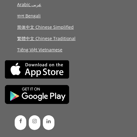
Arabic عربى
বাংলা Bengali
简体中文 Chinese Simplified
繁體中文 Chinese Traditional
Tiếng Việt Vietnamese