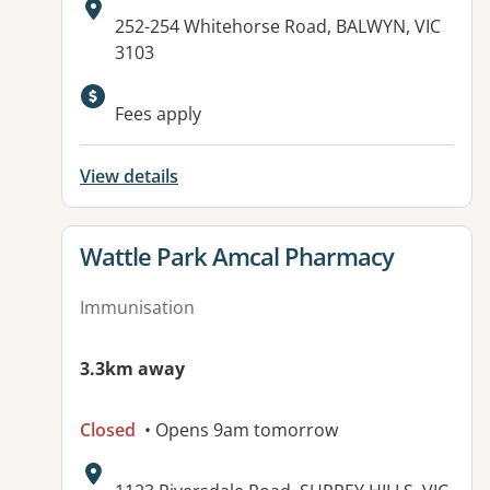
Address:
252-254 Whitehorse Road, BALWYN, VIC
3103
Available facilities:
Fees apply
View details
View details for
Wattle Park Amcal Pharmacy
Immunisation
3.3km away
Closed
• Opens 9am tomorrow