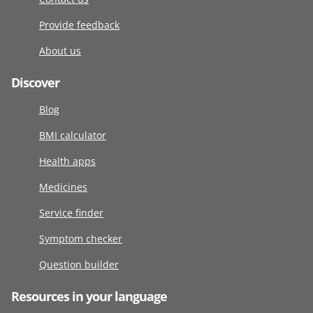
Provide feedback
About us
Discover
Blog
BMI calculator
Health apps
Medicines
Service finder
Symptom checker
Question builder
Resources in your language