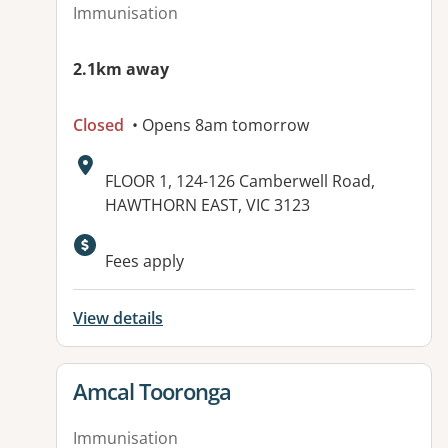
Immunisation
2.1km away
Closed
• Opens 8am tomorrow
Address:
FLOOR 1, 124-126 Camberwell Road,
HAWTHORN EAST, VIC 3123
Fees apply
View details
View details for
Amcal Tooronga
Immunisation