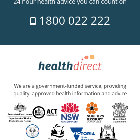
24 hour health advice you can count on
1800 022 222
We are a government-funded service, providing
quality, approved health information and advice