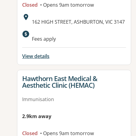
Closed
• Opens 9am tomorrow
Address:
162 HIGH STREET, ASHBURTON, VIC 3147
Available facilities:
Fees apply
View details
View details for
Hawthorn East Medical &
Aesthetic Clinic (HEMAC)
Immunisation
2.9km away
Closed
• Opens 9am tomorrow