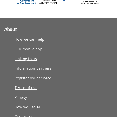
About
How we can help
Our mobile app
Linking to us
Information partners
Register your service
Terms of use
Privacy
How we use AI
Contact us