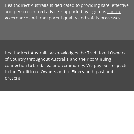
Healthdirect Australia is dedicated to providing safe, effective
and person-centred advice, supported by rigorous
clinical
governance
and transparent
quality and safety processes
.
Healthdirect Australia acknowledges the Traditional Owners
of Country throughout Australia and their continuing
connection to land, sea and community. We pay our respects
to the Traditional Owners and to Elders both past and
present.