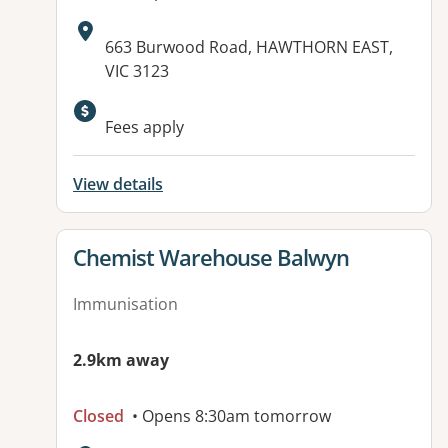
Address:
663 Burwood Road, HAWTHORN EAST,
VIC 3123
Available facilities:
Fees apply
View details
View details for
Chemist Warehouse Balwyn
Immunisation
2.9km away
Closed
• Opens 8:30am tomorrow