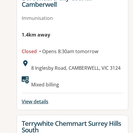
Camberwell
Immunisation
1.4km away
Closed
• Opens 8:30am tomorrow
Address:
8 Inglesby Road, CAMBERWELL, VIC 3124
Available facilities:
Mixed billing
View details
View details for
Terrywhite Chemmart Surrey Hills
South