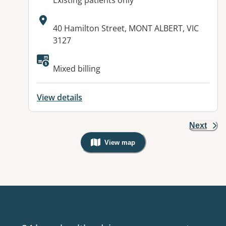
Existing patients only
Address:
40 Hamilton Street, MONT ALBERT, VIC
3127
Available facilities:
Mixed billing
View details
Next
View map
, Warning: Googles Map view is not v