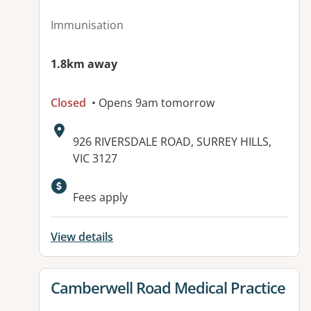
Immunisation
1.8km away
Closed
• Opens 9am tomorrow
Address:
926 RIVERSDALE ROAD, SURREY HILLS,
VIC 3127
Fees apply
View details
View details for
Camberwell Road Medical Practice