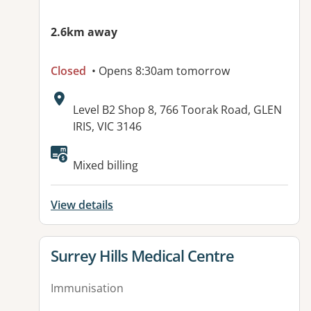
2.6km away
Closed
• Opens 8:30am tomorrow
Address:
Level B2 Shop 8, 766 Toorak Road, GLEN
IRIS, VIC 3146
Available facilities:
Mixed billing
View details
View details for
Surrey Hills Medical Centre
Immunisation