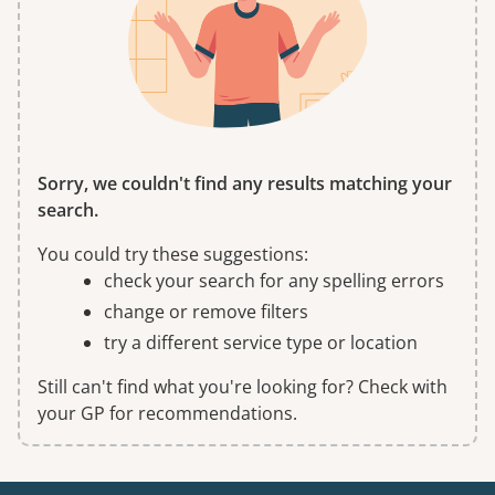
Sorry, we couldn't find any results matching your
search.
You could try these suggestions:
check your search for any spelling errors
change or remove filters
try a different service type or location
Still can't find what you're looking for? Check with
your GP for recommendations.