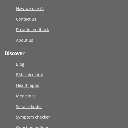
How we use AI
Contact us
Provide feedback
About us
Discover
Blog
BMI calculator
Health apps
Medicines
Service finder
Symptom checker
Question builder