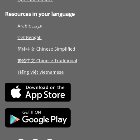
Resources in your language
Arabic عربى
বাংলা Bengali
简体中文 Chinese Simplified
繁體中文 Chinese Traditional
Tiếng Việt Vietnamese