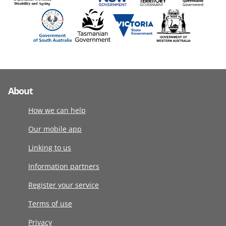
About
How we can help
Our mobile app
Linking to us
Information partners
Register your service
Terms of use
Privacy