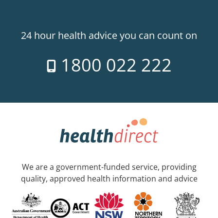
24 hour health advice you can count on
1800 022 222
We are a government-funded service, providing
quality, approved health information and advice