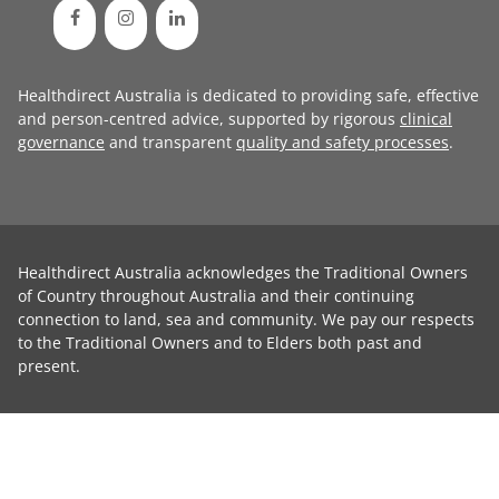
Healthdirect Australia is dedicated to providing safe, effective
and person-centred advice, supported by rigorous
clinical
governance
and transparent
quality and safety processes
.
Healthdirect Australia acknowledges the Traditional Owners
of Country throughout Australia and their continuing
connection to land, sea and community. We pay our respects
to the Traditional Owners and to Elders both past and
present.