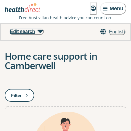
Menu
Free Australian health advice you can count on.
Edit search
English
Home care support in
Camberwell
Results
Filter
: This will open a modal to apply one or more filters