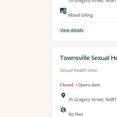
Address:
35 Gregory Street, NOR
Available faciliti
Mixed billing
View details
View details for
Townsville Sexual He
Sexual health clinic
Closed
• Opens 8am
Address:
35 Gregory Street, NOR
Available faciliti
No fees