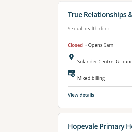
View details for
True Relationships &
Sexual health clinic
Closed
• Opens 9am
Address:
Solander Centre, Ground
Available faciliti
Mixed billing
View details
View details for
Hopevale Primary He