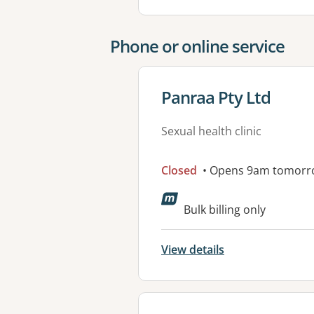
Phone or online service
View details for
Panraa Pty Ltd
Sexual health clinic
Closed
• Opens 9am tomorr
Bulk billing only
View details