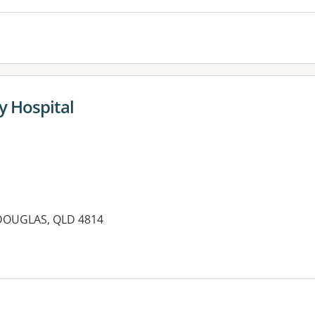
y Hospital
 DOUGLAS, QLD 4814
es: