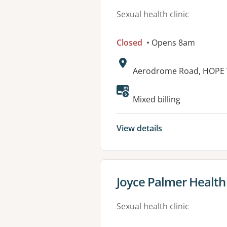
Sexual health clinic
Closed
• Opens 8am
Address:
Aerodrome Road, HOPE 
Mixed billing
View details
View details for
Joyce Palmer Health 
Sexual health clinic