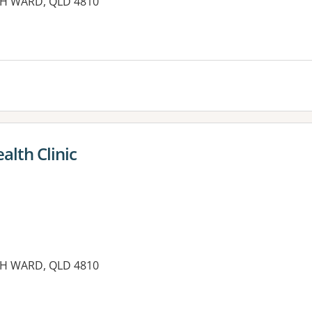
TH WARD, QLD 4810
es:
alth Clinic
TH WARD, QLD 4810
es: