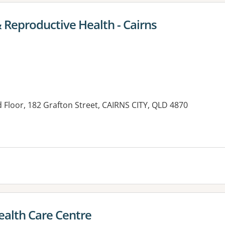
 Reproductive Health - Cairns
 Floor, 182 Grafton Street, CAIRNS CITY, QLD 4870
es:
alth Care Centre