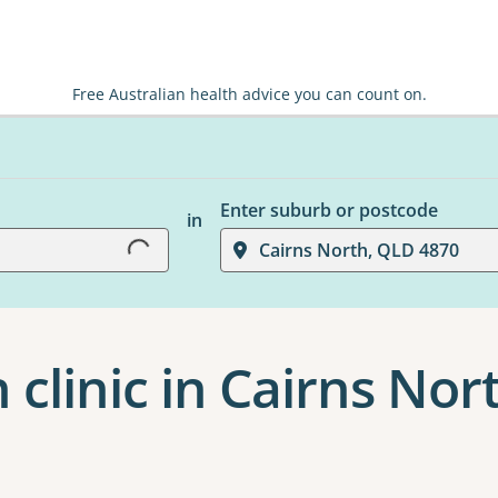
Free Australian health advice you can count on.
Enter suburb or postcode
in
Loading...
Cairns North, QLD 4870
 clinic in Cairns Nor