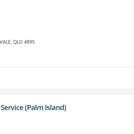
VALE, QLD 4895
Service (Palm Island)