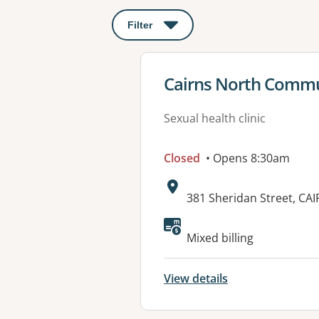
Filter
: This will open a modal to apply o
View details for
Cairns North Commun
Sexual health clinic
Closed
• Opens 8:30am
Address:
381 Sheridan Street, C
Mixed billing
View details