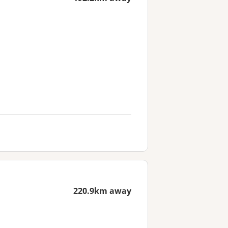
220.9km away