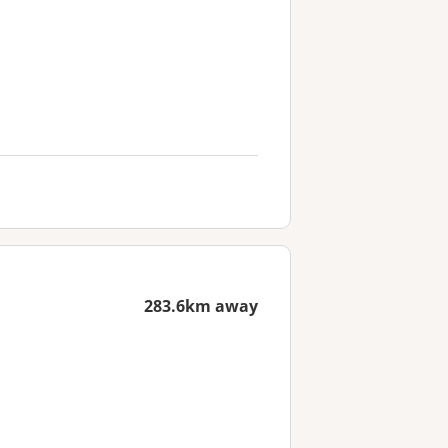
283.6km away