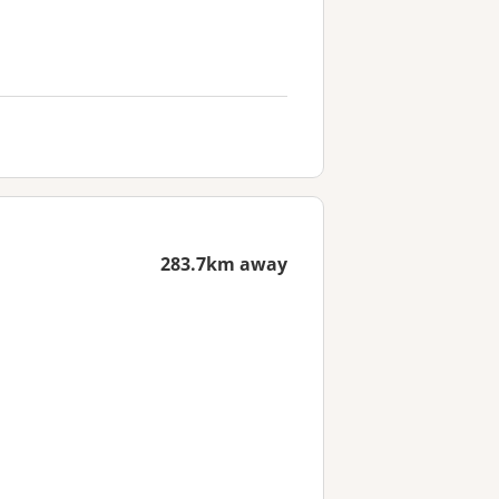
283.7km away