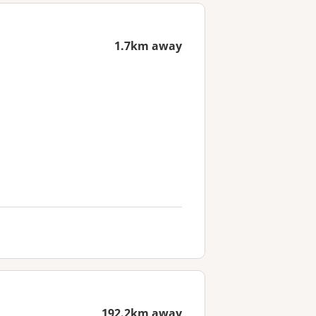
1.7km away
192.2km away