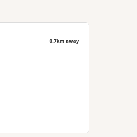
0.7km away