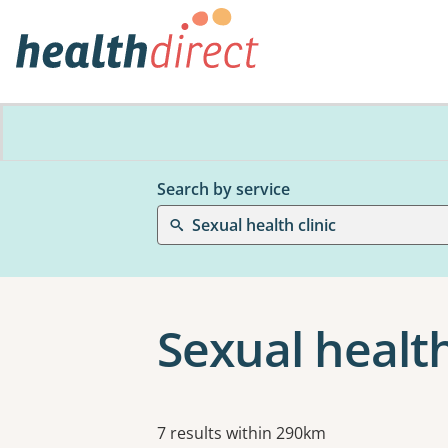
Search by service
Sexual health clinic
Sexual health
Results
7 results within 290km