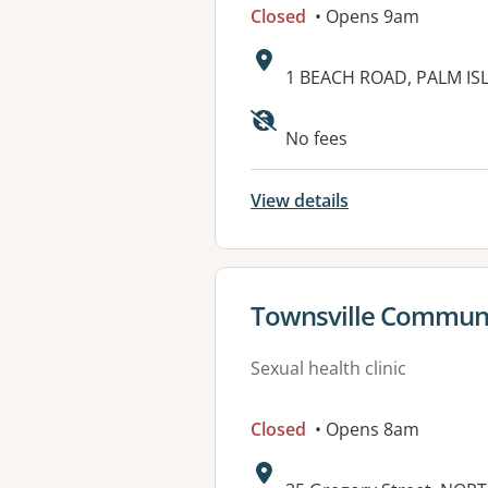
Closed
• Opens 9am
Address:
1 BEACH ROAD, PALM IS
Available faciliti
No fees
View details
View details for
Townsville Communi
Sexual health clinic
Closed
• Opens 8am