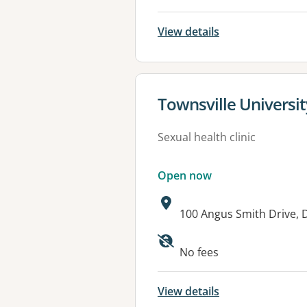
View details
View details for
Townsville Universit
Sexual health clinic
Open now
Address:
100 Angus Smith Drive,
Available faciliti
No fees
View details