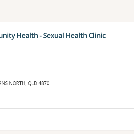
ne or more filters
ity Health - Sexual Health Clinic
AIRNS NORTH, QLD 4870