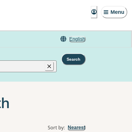
Menu
English
Search
th
Sort by
:
Nearest