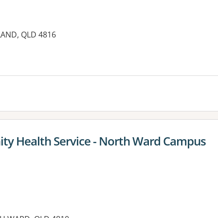
LAND, QLD 4816
es:
ty Health Service - North Ward Campus