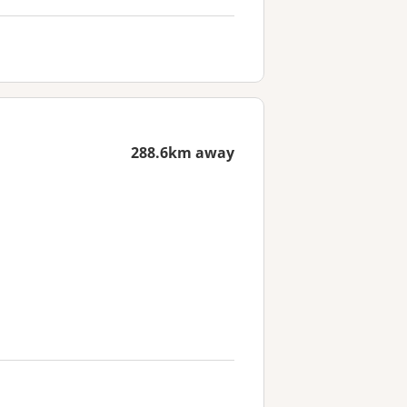
288.6km away