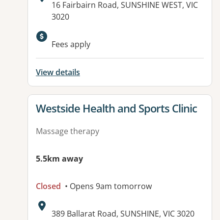
Address:
16 Fairbairn Road, SUNSHINE WEST, VIC
3020
Available facilities:
Fees apply
View details
View details for
Westside Health and Sports Clinic
Massage therapy
5.5km away
Closed
• Opens 9am tomorrow
Address:
389 Ballarat Road, SUNSHINE, VIC 3020