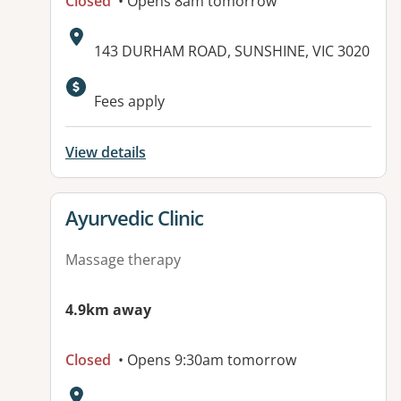
Closed
• Opens 8am tomorrow
Address:
143 DURHAM ROAD, SUNSHINE, VIC 3020
Fees apply
View details
View details for
Ayurvedic Clinic
Massage therapy
4.9km away
Closed
• Opens 9:30am tomorrow