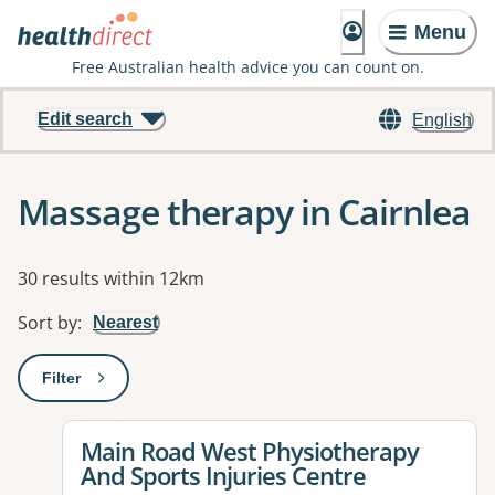
Menu
Free Australian health advice you can count on.
Edit search
English
Massage therapy in Cairnlea
Results
30 results within 12km
Sort by
:
Nearest
Filter
: This will open a modal to apply one or more filters
View details for
Main Road West Physiotherapy
And Sports Injuries Centre