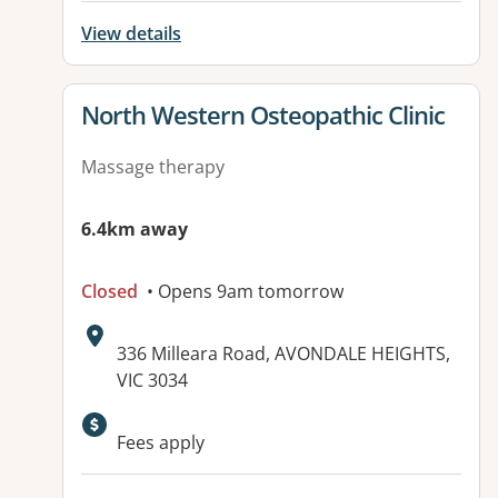
View details
View details for
North Western Osteopathic Clinic
Massage therapy
6.4km away
Closed
• Opens 9am tomorrow
Address:
336 Milleara Road, AVONDALE HEIGHTS,
VIC 3034
Available facilities:
Fees apply