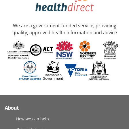
We are a government-funded service, providing
quality, approved health information and advice
About
How we can help