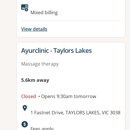
Available facilities:
Mixed billing
View details
View details for
Ayurclinic - Taylors Lakes
Massage therapy
5.6km away
Closed
• Opens 9:30am tomorrow
Address:
1 Fastnet Drive, TAYLORS LAKES, VIC 3038
Available facilities:
Fees apply