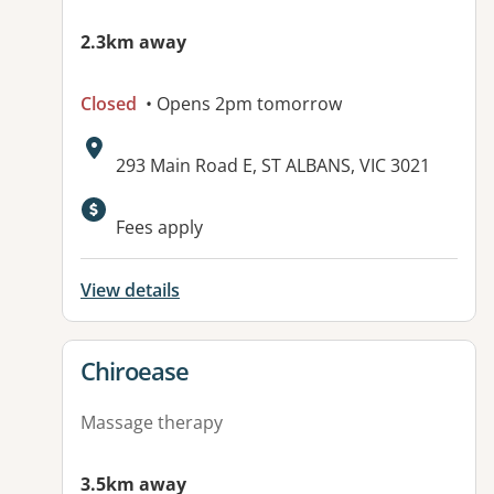
2.3km away
Closed
• Opens 2pm tomorrow
Address:
293 Main Road E, ST ALBANS, VIC 3021
Available facilities:
Fees apply
View details
View details for
Chiroease
Massage therapy
3.5km away