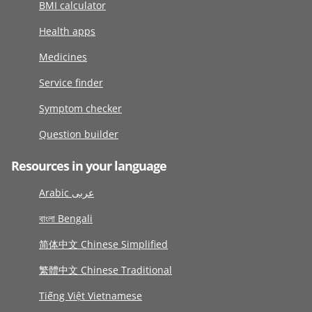
BMI calculator
Health apps
Medicines
Service finder
Symptom checker
Question builder
Resources in your language
Arabic عربى
বাংলা Bengali
简体中文 Chinese Simplified
繁體中文 Chinese Traditional
Tiếng Việt Vietnamese