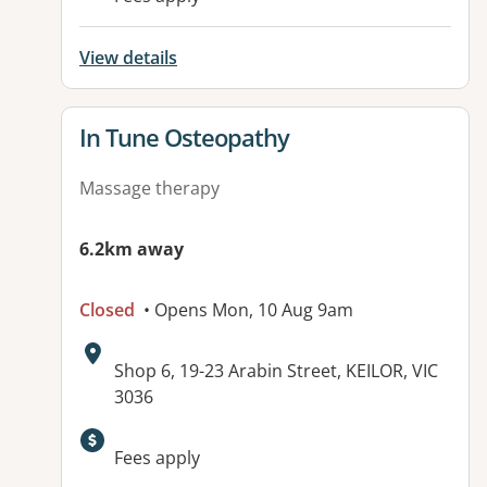
View details
View details for
In Tune Osteopathy
Massage therapy
6.2km away
Closed
• Opens Mon, 10 Aug 9am
Address:
Shop 6, 19-23 Arabin Street, KEILOR, VIC
3036
Available facilities:
Fees apply