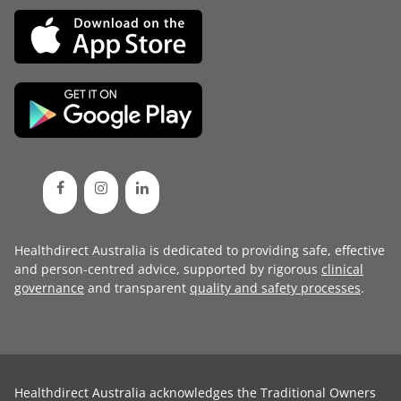
Healthdirect Australia is dedicated to providing safe, effective
and person-centred advice, supported by rigorous
clinical
governance
and transparent
quality and safety processes
.
Healthdirect Australia acknowledges the Traditional Owners