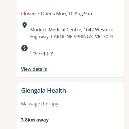
Closed
• Opens Mon, 10 Aug 9am
Address:
Modern Medical Centre, 1042 Western
Highway, CAROLINE SPRINGS, VIC 3023
Fees apply
View details
View details for
Glengala Health
Massage therapy
3.8km away