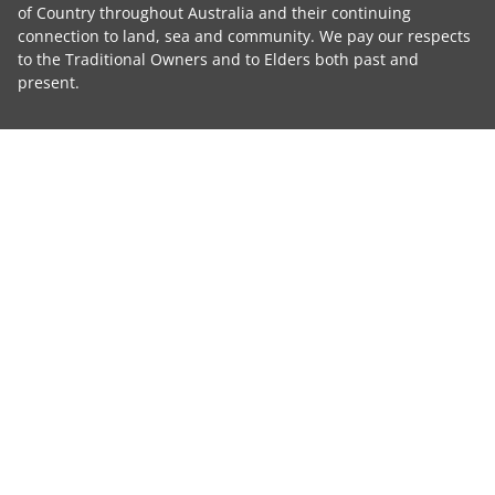
of Country throughout Australia and their continuing
connection to land, sea and community. We pay our respects
to the Traditional Owners and to Elders both past and
present.