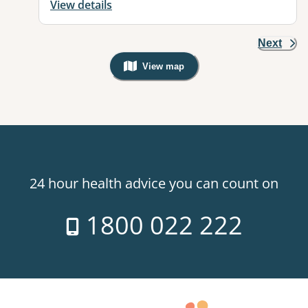
View details
Next
View map
, Warning: Googles Map view is not v
24 hour health advice you can count on
1800 022 222