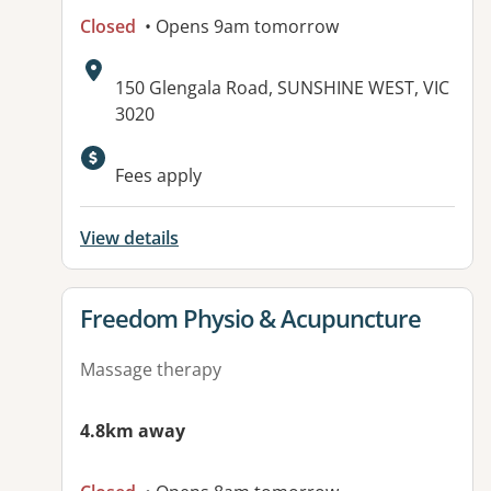
Closed
• Opens 9am tomorrow
Address:
150 Glengala Road, SUNSHINE WEST, VIC
3020
Fees apply
View details
View details for
Freedom Physio & Acupuncture
Massage therapy
4.8km away