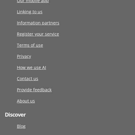
Our mobile app
Linking to us
Information partners
Register your service
Terms of use
Privacy
How we use AI
Contact us
Provide feedback
About us
Discover
Blog