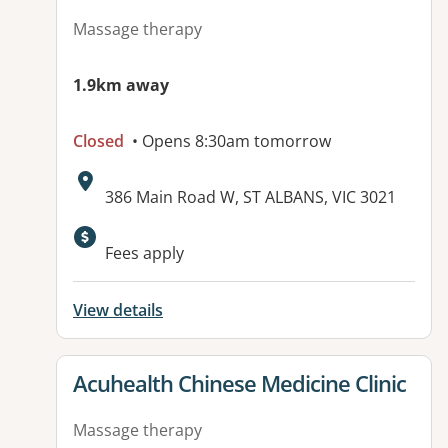
Massage therapy
1.9km away
Closed
• Opens 8:30am tomorrow
Address:
386 Main Road W, ST ALBANS, VIC 3021
Available facilities:
Fees apply
View details
View details for
Acuhealth Chinese Medicine Clinic
Massage therapy