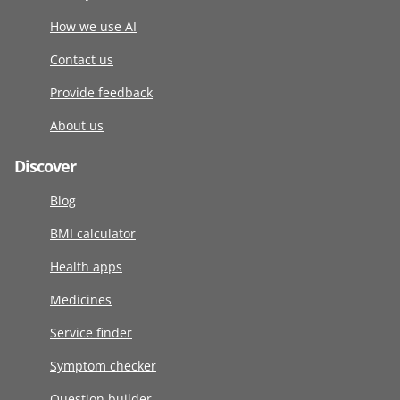
How we use AI
Contact us
Provide feedback
About us
Discover
Blog
BMI calculator
Health apps
Medicines
Service finder
Symptom checker
Question builder