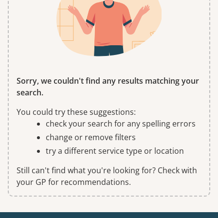
Sorry, we couldn't find any results matching your
search.
You could try these suggestions:
check your search for any spelling errors
change or remove filters
try a different service type or location
Still can't find what you're looking for? Check with
your GP for recommendations.