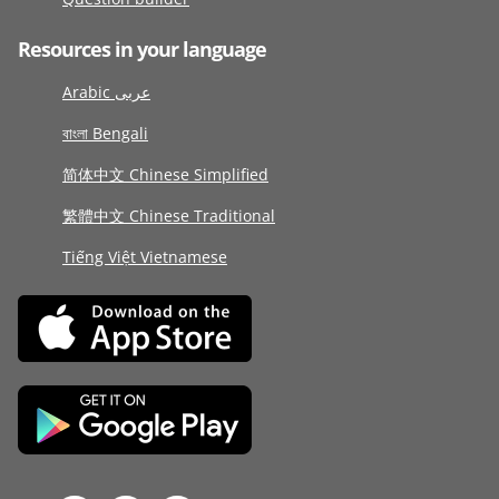
Resources in your language
Arabic عربى
বাংলা Bengali
简体中文 Chinese Simplified
繁體中文 Chinese Traditional
Tiếng Việt Vietnamese