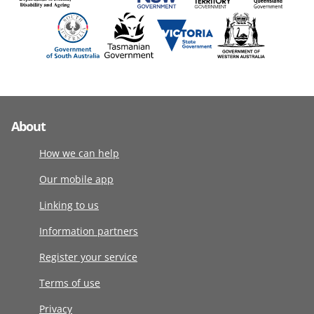
About
How we can help
Our mobile app
Linking to us
Information partners
Register your service
Terms of use
Privacy