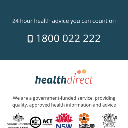
24 hour health advice you can count on
1800 022 222
We are a government-funded service, providing
quality, approved health information and advice