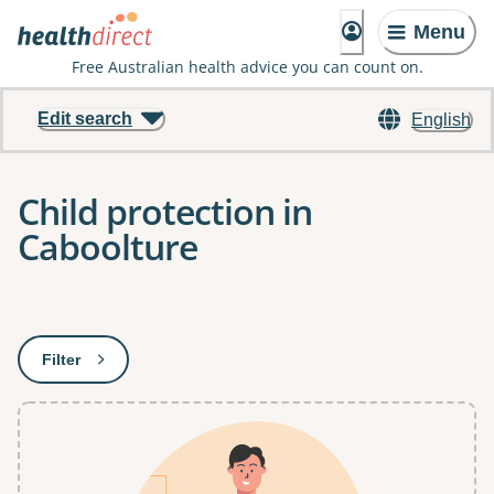
Menu
Free Australian health advice you can count on.
Edit search
English
Child protection in
Caboolture
Results
Filter
: This will open a modal to apply one or more filters