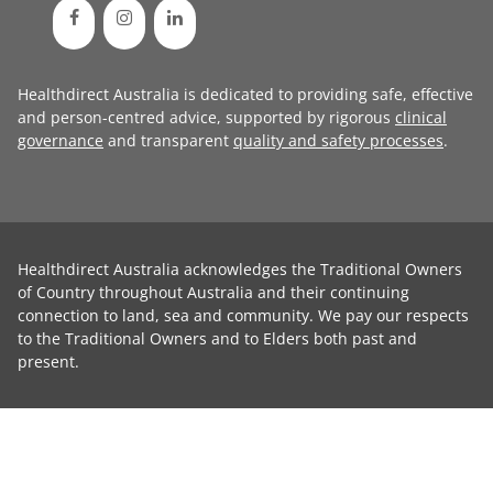
Healthdirect Australia is dedicated to providing safe, effective
and person-centred advice, supported by rigorous
clinical
governance
and transparent
quality and safety processes
.
Healthdirect Australia acknowledges the Traditional Owners
of Country throughout Australia and their continuing
connection to land, sea and community. We pay our respects
to the Traditional Owners and to Elders both past and
present.