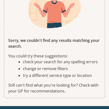
Sorry, we couldn't find any results matching your
search.
You could try these suggestions:
check your search for any spelling errors
change or remove filters
try a different service type or location
Still can't find what you're looking for? Check with
your GP for recommendations.