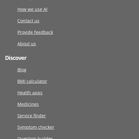
How we use AI
Contact us
Provide feedback
About us
Discover
Blog
BMI calculator
Health apps
Medicines
Service finder
Symptom checker
Question builder