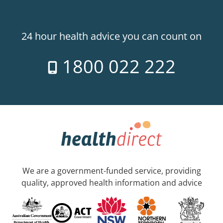
24 hour health advice you can count on
1800 022 222
We are a government-funded service, providing
quality, approved health information and advice