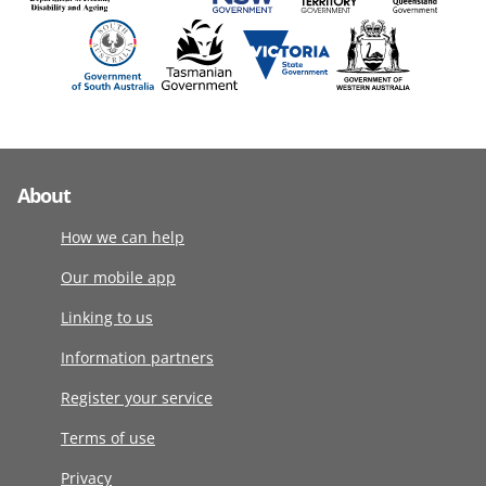
About
How we can help
Our mobile app
Linking to us
Information partners
Register your service
Terms of use
Privacy