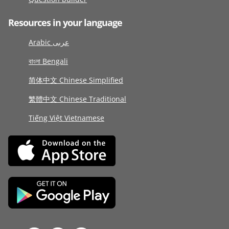
Resources in your language
Arabic عربى
বাংলা Bengali
简体中文 Chinese Simplified
繁體中文 Chinese Traditional
Tiếng Việt Vietnamese