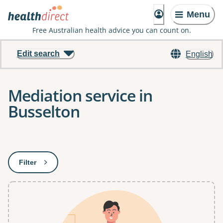
Menu
Free Australian health advice you can count on.
Edit search
English
Mediation service in
Busselton
Results
Filter
: This will open a modal to apply one or more filters