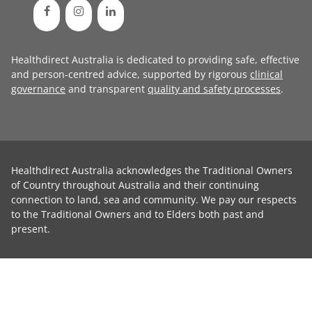
Healthdirect Australia is dedicated to providing safe, effective
and person-centred advice, supported by rigorous
clinical
governance
and transparent
quality and safety processes
.
Healthdirect Australia acknowledges the Traditional Owners
of Country throughout Australia and their continuing
connection to land, sea and community. We pay our respects
to the Traditional Owners and to Elders both past and
present.