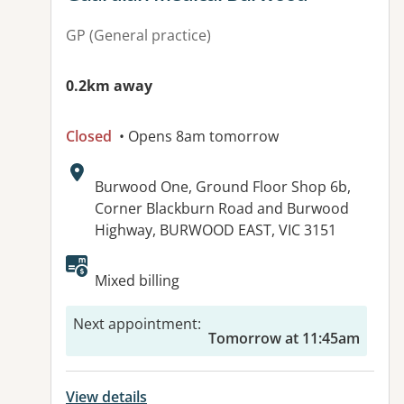
GP (General practice)
0.2km away
Closed
• Opens 8am tomorrow
Address:
Burwood One, Ground Floor Shop 6b,
Corner Blackburn Road and Burwood
Highway, BURWOOD EAST, VIC 3151
Available facilities:
Mixed billing
Next appointment
:
Tomorrow at 11:45am
View details