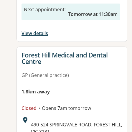
Next appointment
:
Tomorrow at 11:30am
View details
View details for
Forest Hill Medical and Dental
Centre
GP (General practice)
1.8km away
Closed
• Opens 7am tomorrow
Address:
490-524 SPRINGVALE ROAD, FOREST HILL,
VIC 3131