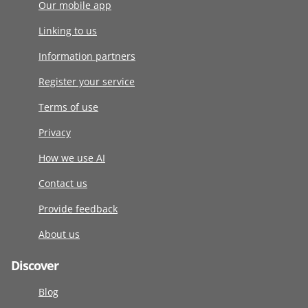
Our mobile app
Linking to us
Information partners
Register your service
Terms of use
Privacy
How we use AI
Contact us
Provide feedback
About us
Discover
Blog