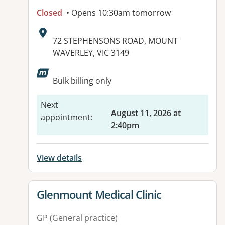
Closed
• Opens 10:30am tomorrow
Address:
72 STEPHENSONS ROAD, MOUNT
WAVERLEY, VIC 3149
Bulk billing only
Next
August 11, 2026 at
appointment
:
2:40pm
View details
View details for
Glenmount Medical Clinic
GP (General practice)