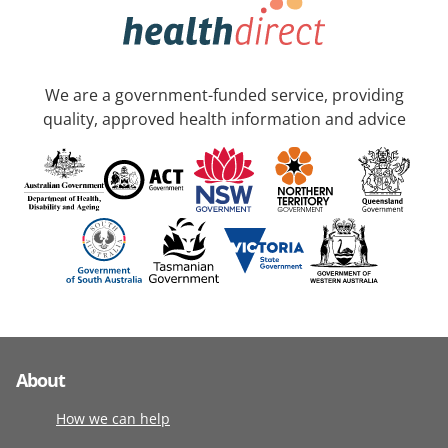
We are a government-funded service, providing
quality, approved health information and advice
About
How we can help