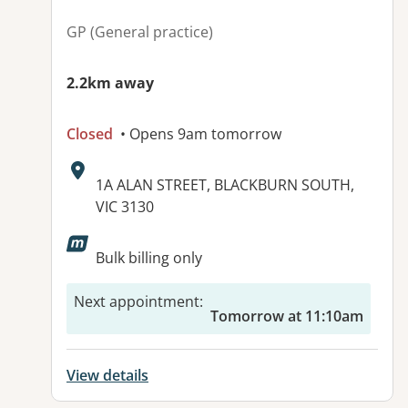
GP (General practice)
2.2km away
Closed
• Opens 9am tomorrow
Address:
1A ALAN STREET, BLACKBURN SOUTH,
VIC 3130
Available facilities:
Bulk billing only
Next appointment
:
Tomorrow at 11:10am
View details