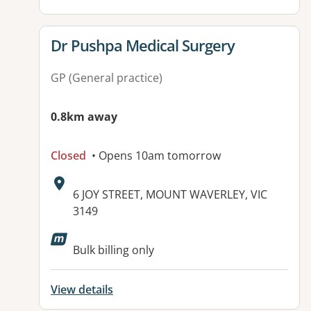
View details for
Dr Pushpa Medical Surgery
GP (General practice)
0.8km away
Closed
• Opens 10am tomorrow
Address:
6 JOY STREET, MOUNT WAVERLEY, VIC
3149
Available facilities:
Bulk billing only
View details