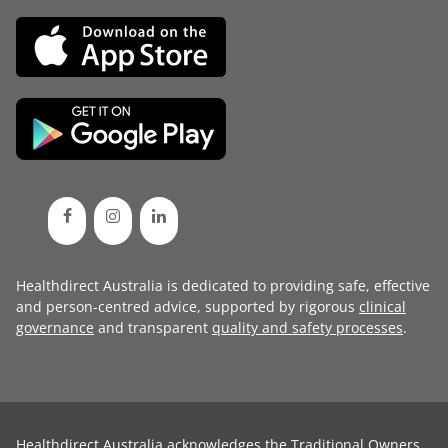
Healthdirect Australia is dedicated to providing safe, effective
and person-centred advice, supported by rigorous
clinical
governance
and transparent
quality and safety processes
.
Healthdirect Australia acknowledges the Traditional Owners