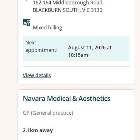
Address:
162-164 Middleborough Road,
BLACKBURN SOUTH, VIC 3130
Available facilities:
Mixed billing
Next
August 11, 2026 at
appointment
:
10:15am
View details
View details for
Navara Medical & Aesthetics
GP (General practice)
2.1km away