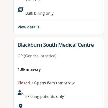
Available facilities:
Bulk billing only
View details
View details for
Blackburn South Medical Centre
GP (General practice)
1.9km away
Closed
• Opens 8am tomorrow
AcceptsNewPatients:
Existing patients only