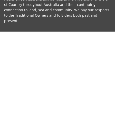
of Country throughout Australia and their continuing
connection to land, sea and community. We pay our respects
to the Traditional Owners and to Elders both past and
present.