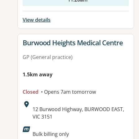
View details
View details for
Burwood Heights Medical Centre
GP (General practice)
1.5km away
Closed
• Opens 7am tomorrow
Address:
12 Burwood Highway, BURWOOD EAST,
VIC 3151
Available facilities:
Bulk billing only