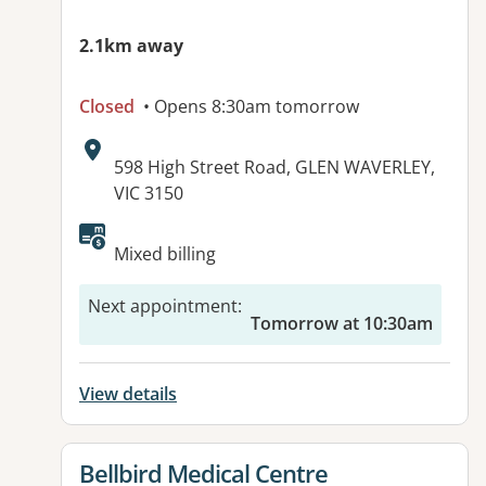
2.1km away
Closed
• Opens 8:30am tomorrow
Address:
598 High Street Road, GLEN WAVERLEY,
VIC 3150
Available facilities:
Mixed billing
Next appointment
:
Tomorrow at 10:30am
View details
View details for
Bellbird Medical Centre