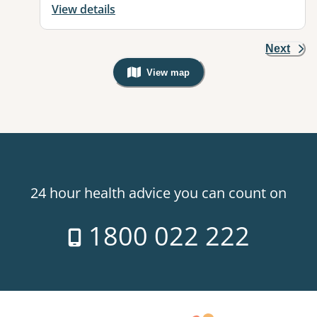
View details
Next
View map
, Warning: Googles Map view is not v
24 hour health advice you can count on
1800 022 222