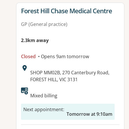
View details for
Forest Hill Chase Medical Centre
GP (General practice)
2.3km away
Closed
• Opens 9am tomorrow
Address:
SHOP MM02B, 270 Canterbury Road,
FOREST HILL, VIC 3131
Mixed billing
Next appointment
:
Tomorrow at 9:10am