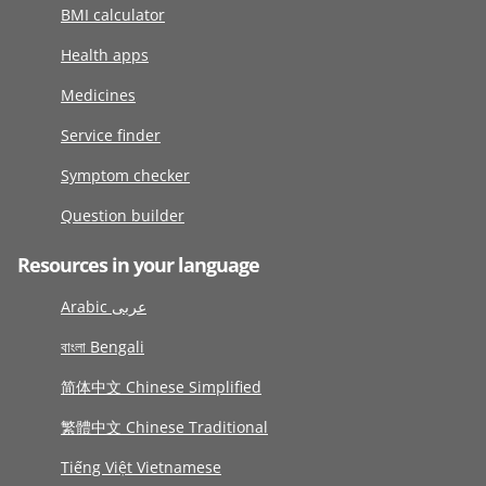
BMI calculator
Health apps
Medicines
Service finder
Symptom checker
Question builder
Resources in your language
Arabic عربى
বাংলা Bengali
简体中文 Chinese Simplified
繁體中文 Chinese Traditional
Tiếng Việt Vietnamese