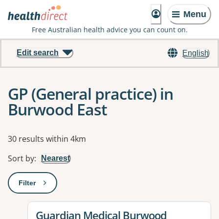
Menu
Free Australian health advice you can count on.
Edit search
English
GP (General practice) in
Burwood East
Results
30 results within 4km
Sort by
:
Nearest
Filter
: This will open a modal to apply one or more filters
View details for
Guardian Medical Burwood