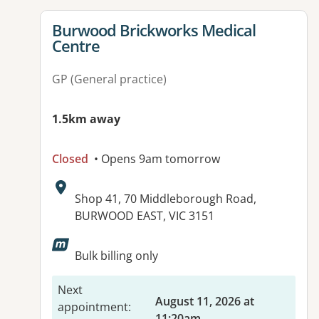
View details for
Burwood Brickworks Medical
Centre
GP (General practice)
1.5km away
Closed
• Opens 9am tomorrow
Address:
Shop 41, 70 Middleborough Road,
BURWOOD EAST, VIC 3151
Available facilities:
Bulk billing only
Next
August 11, 2026 at
appointment
:
11:20am