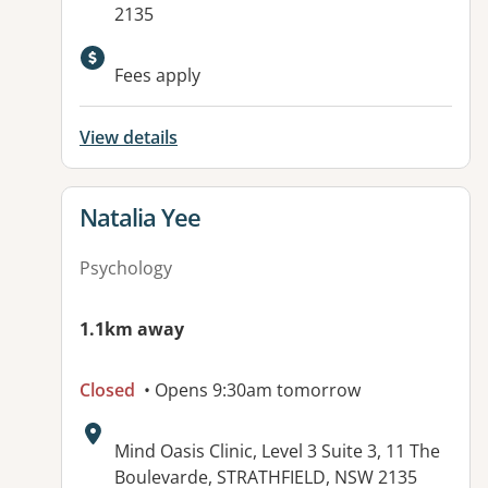
2135
Fees apply
View details
View details for
Natalia Yee
Psychology
1.1km away
Closed
• Opens 9:30am tomorrow
Address:
Mind Oasis Clinic, Level 3 Suite 3, 11 The
Boulevarde, STRATHFIELD, NSW 2135