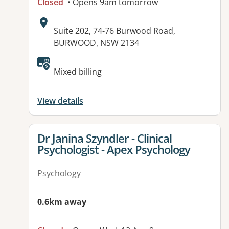
Closed
• Opens 9am tomorrow
Address:
Suite 202, 74-76 Burwood Road,
BURWOOD, NSW 2134
Available facilities:
Mixed billing
View details
View details for
Dr Janina Szyndler - Clinical
Psychologist - Apex Psychology
Psychology
0.6km away