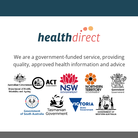
We are a government-funded service, providing
quality, approved health information and advice