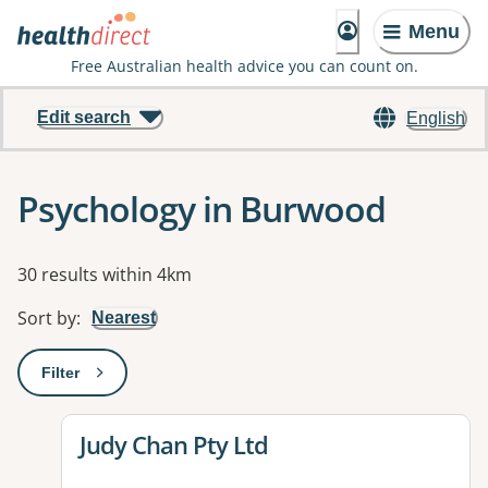
Menu
Free Australian health advice you can count on.
Edit search
English
Psychology in Burwood
Results
30 results within 4km
Sort by
:
Nearest
Filter
: This will open a modal to apply one or more filters
View details for
Judy Chan Pty Ltd