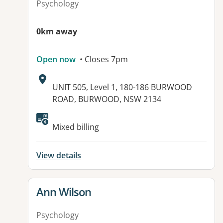
Psychology
0km away
Open now
• Closes 7pm
Address:
UNIT 505, Level 1, 180-186 BURWOOD
ROAD, BURWOOD, NSW 2134
Available facilities:
Mixed billing
View details
View details for
Ann Wilson
Psychology