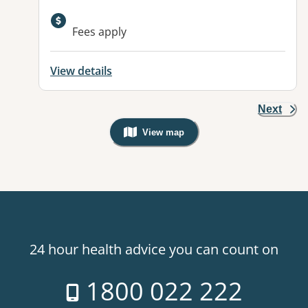
Available facilities:
Fees apply
View details
Next
View map
, Warning: Googles Map view is not v
24 hour health advice you can count on
1800 022 222