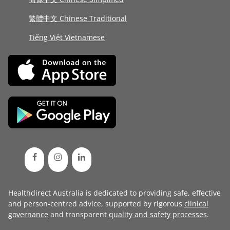
繁體中文 Chinese Traditional
Tiếng Việt Vietnamese
Healthdirect Australia is dedicated to providing safe, effective
and person-centred advice, supported by rigorous
clinical
governance
and transparent
quality and safety processes
.