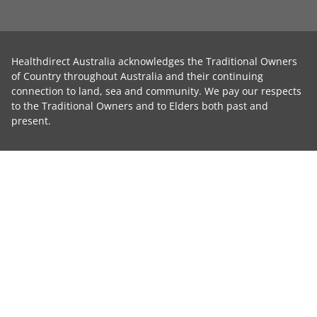
Healthdirect Australia acknowledges the Traditional Owners
of Country throughout Australia and their continuing
connection to land, sea and community. We pay our respects
to the Traditional Owners and to Elders both past and
present.