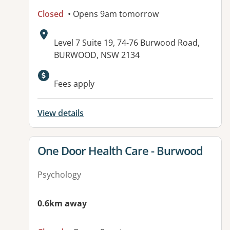
Closed
• Opens 9am tomorrow
Address:
Level 7 Suite 19, 74-76 Burwood Road,
BURWOOD, NSW 2134
Available facilities:
Fees apply
View details
View details for
One Door Health Care - Burwood
Psychology
0.6km away