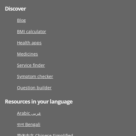
Discover
Blog
BMI calculator
Health apps
Medicines
Service finder
Symptom checker
Question builder
Resources in your language
Arabic عربى
বাংলা Bengali
简体中文 Chinese Simplified