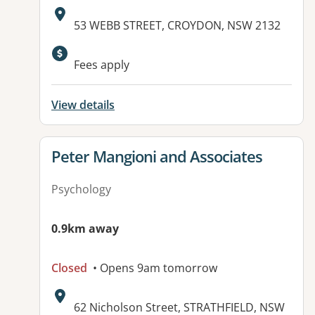
Address:
53 WEBB STREET, CROYDON, NSW 2132
Fees apply
View details
View details for
Peter Mangioni and Associates
Psychology
0.9km away
Closed
• Opens 9am tomorrow
Address:
62 Nicholson Street, STRATHFIELD, NSW