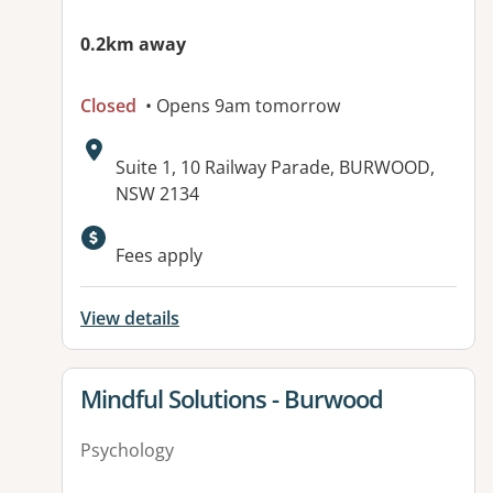
0.2km away
Closed
• Opens 9am tomorrow
Address:
Suite 1, 10 Railway Parade, BURWOOD,
NSW 2134
Available facilities:
Fees apply
View details
View details for
Mindful Solutions - Burwood
Psychology