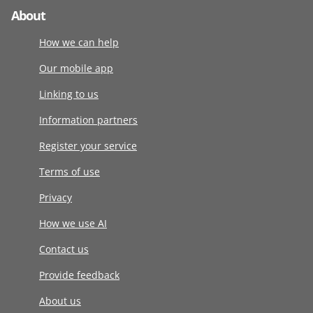
About
How we can help
Our mobile app
Linking to us
Information partners
Register your service
Terms of use
Privacy
How we use AI
Contact us
Provide feedback
About us