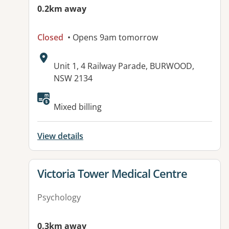
0.2km away
Closed
• Opens 9am tomorrow
Address:
Unit 1, 4 Railway Parade, BURWOOD,
NSW 2134
Available facilities:
Mixed billing
View details
View details for
Victoria Tower Medical Centre
Psychology
0.3km away