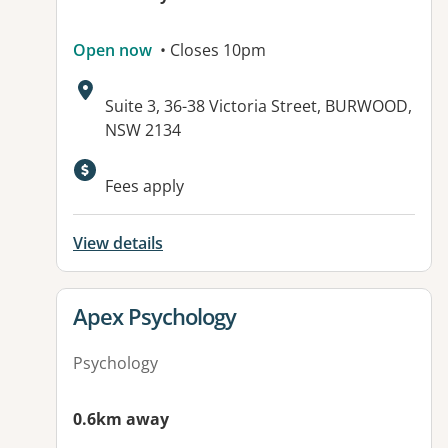
Open now
• Closes 10pm
Address:
Suite 3, 36-38 Victoria Street, BURWOOD,
NSW 2134
Available facilities:
Fees apply
View details
View details for
Apex Psychology
Psychology
0.6km away