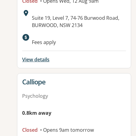
Closed
• Opens Wed, 12 Aug 9am
Address:
Suite 19, Level 7, 74-76 Burwood Road,
BURWOOD, NSW 2134
Fees apply
View details
View details for
Calliope
Psychology
0.8km away
Closed
• Opens 9am tomorrow