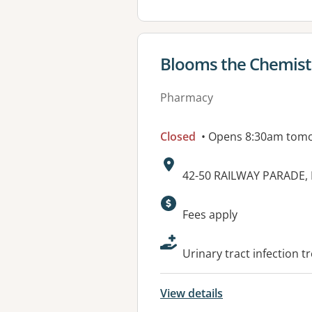
View details for
Blooms the Chemis
Pharmacy
Closed
• Opens 8:30am tom
Address:
42-50 RAILWAY PARADE
Available faciliti
Fees apply
Urinary tract infection t
View details