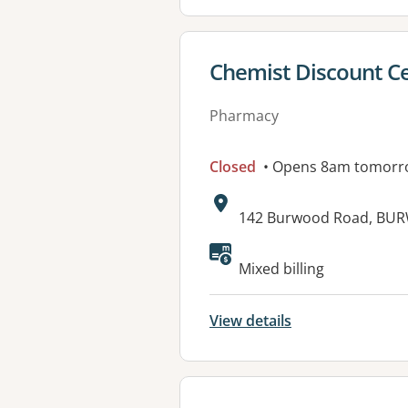
View details for
Chemist Discount C
Pharmacy
Closed
• Opens 8am tomorr
Address:
142 Burwood Road, BU
Available faciliti
Mixed billing
View details