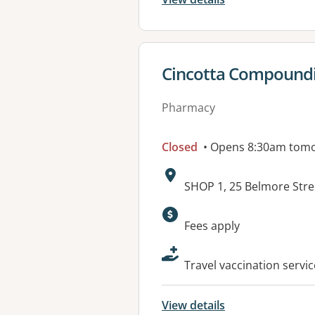
View details for
Cincotta Compound
Pharmacy
Closed
• Opens 8:30am tom
Address:
SHOP 1, 25 Belmore St
Available faciliti
Fees apply
Travel vaccination serv
View details