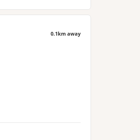
0.1km away