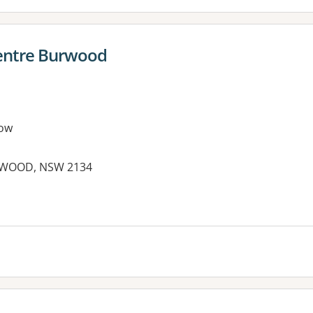
entre Burwood
ow
RWOOD, NSW 2134
es: