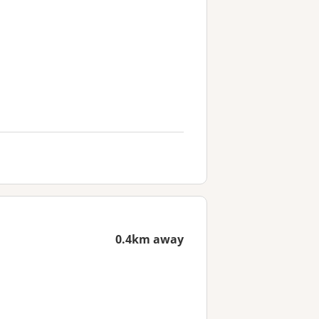
0.4km away