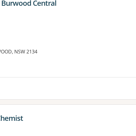
 Burwood Central
WOOD, NSW 2134
es:
Chemist