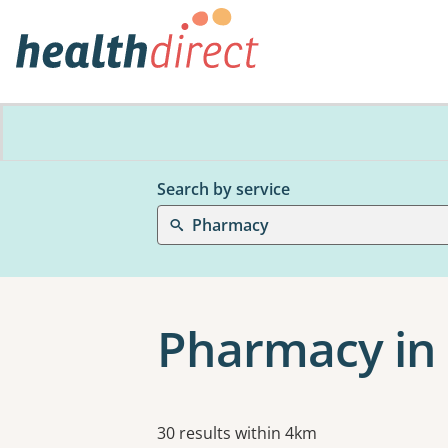
Search by service
Pharmacy
Pharmacy in
Results
30 results within 4km