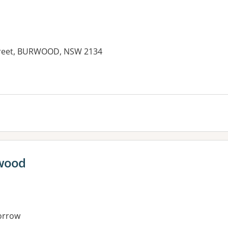
 Street, BURWOOD, NSW 2134
rwood
orrow