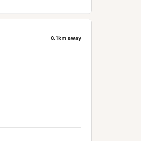
0.1km away