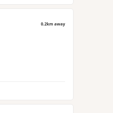
0.2km away