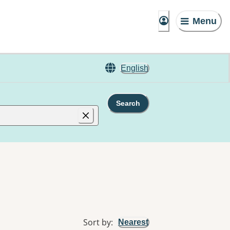
Menu
English
Search
Sort by
:
Nearest