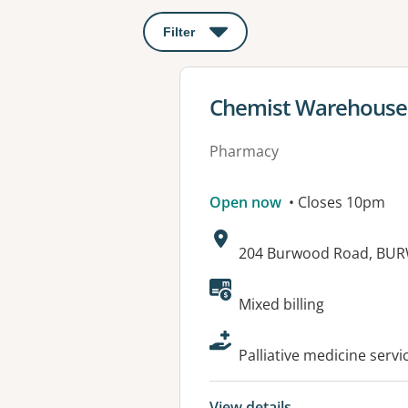
Filter
: This will open a modal to apply o
View details for
Chemist Warehouse
Pharmacy
Open now
• Closes 10pm
Address:
204 Burwood Road, BU
Available faciliti
Mixed billing
Palliative medicine servi
View details