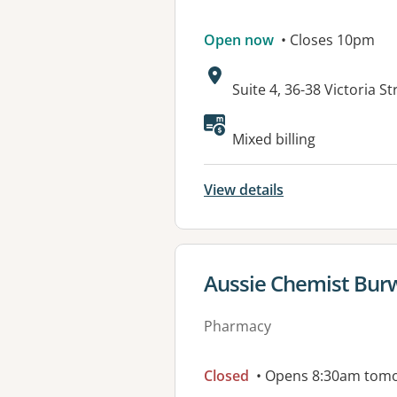
Open now
• Closes 10pm
Address:
Suite 4, 36-38 Victoria
Mixed billing
View details
View details for
Aussie Chemist Bu
Pharmacy
Closed
• Opens 8:30am tom