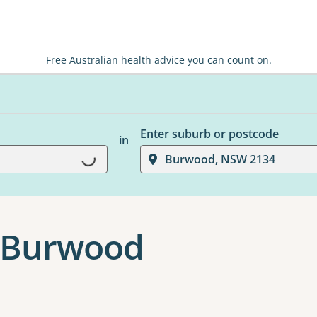
Free Australian health advice you can count on.
Enter suburb or postcode
in
Loading...
Burwood, NSW 2134
 Burwood