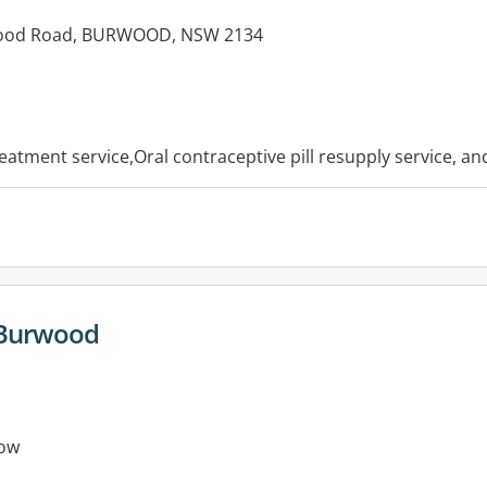
wood Road, BURWOOD, NSW 2134
es:
reatment service,Oral contraceptive pill resupply service, a
 Burwood
ow