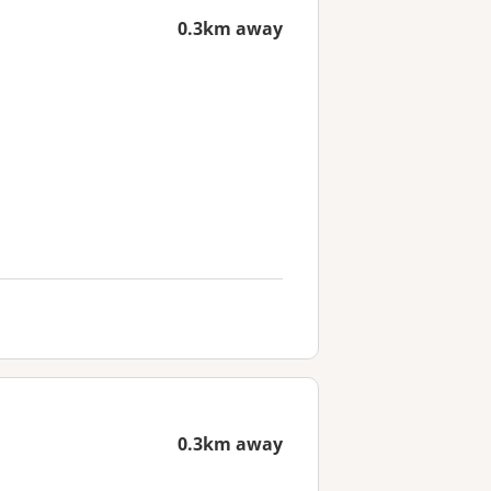
0.3km away
0.3km away