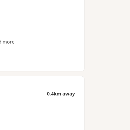
nd more
0.4km away