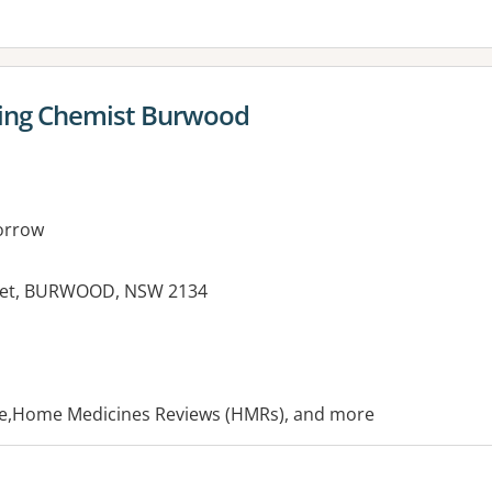
ing Chemist Burwood
orrow
reet, BURWOOD, NSW 2134
es:
ice,Home Medicines Reviews (HMRs), and more