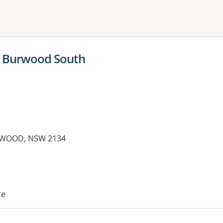
ne or more filters
 Burwood South
RWOOD, NSW 2134
es:
ce