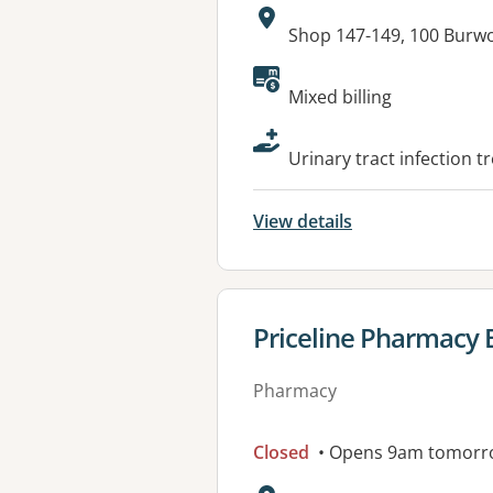
Address:
Shop 147-149, 100 Bur
Available faciliti
Mixed billing
Urinary tract infection t
View details
View details for
Priceline Pharmacy
Pharmacy
Closed
• Opens 9am tomorr