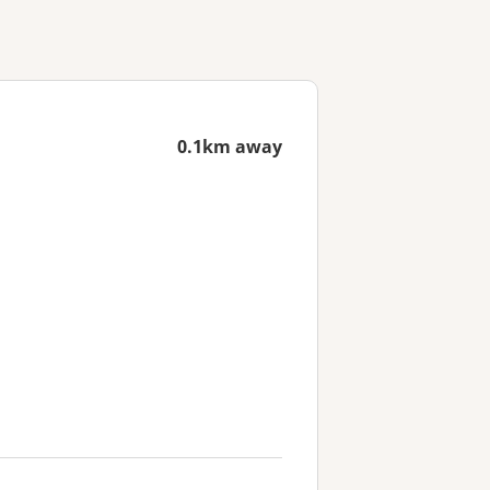
0.1km away