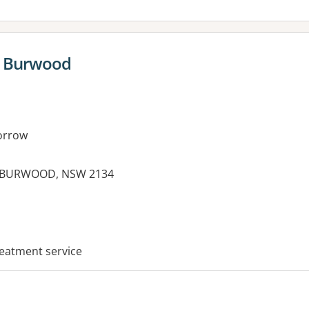
t Burwood
orrow
, BURWOOD, NSW 2134
es:
reatment service