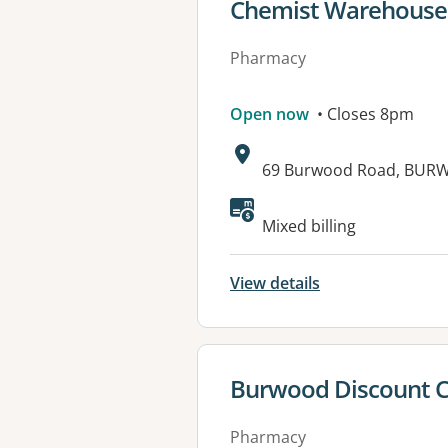
View details for
Chemist Warehouse
Pharmacy
Open now
• Closes 8pm
Address:
69 Burwood Road, BUR
Available faciliti
Mixed billing
View details
View details for
Burwood Discount 
Pharmacy