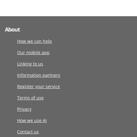
About
How we can help
Our mobile app
Linking to us
Information partners
Register your service
Terms of use
Privacy
How we use AI
Contact us