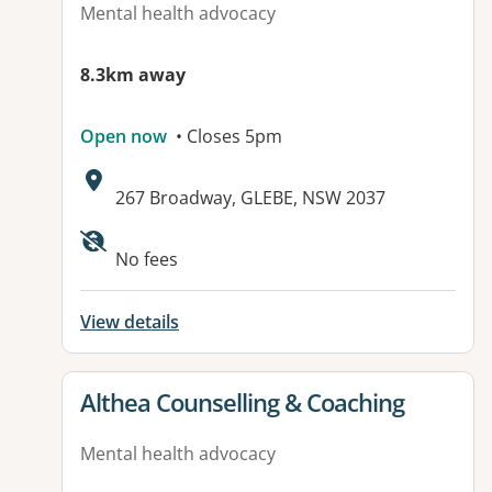
Mental health advocacy
8.3km away
Open now
• Closes 5pm
Address:
267 Broadway, GLEBE, NSW 2037
No fees
View details
View details for
Althea Counselling & Coaching
Mental health advocacy