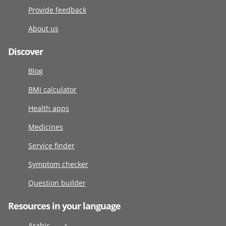
Provide feedback
About us
Discover
Blog
BMI calculator
Health apps
Medicines
Service finder
Symptom checker
Question builder
Resources in your language
Arabic عربى