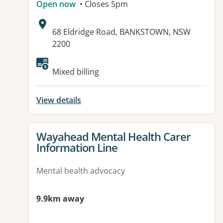
Open now
• Closes 5pm
Address:
68 Eldridge Road, BANKSTOWN, NSW
2200
Available facilities:
Mixed billing
View details
View details for
Wayahead Mental Health Carer
Information Line
Mental health advocacy
9.9km away