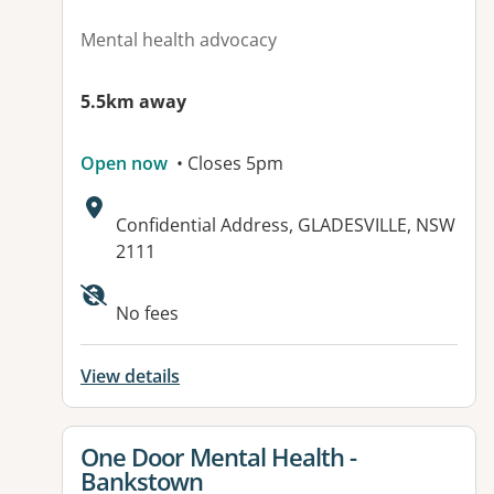
Mental health advocacy
5.5km away
Open now
• Closes 5pm
Address:
Confidential Address, GLADESVILLE, NSW
2111
No fees
View details
View details for
One Door Mental Health -
Bankstown