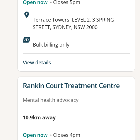
Open now
• Closes 5pm
Address:
Terrace Towers, LEVEL 2, 3 SPRING
STREET, SYDNEY, NSW 2000
Available facilities:
Bulk billing only
View details
View details for
Rankin Court Treatment Centre
Mental health advocacy
10.9km away
Open now
• Closes 4pm