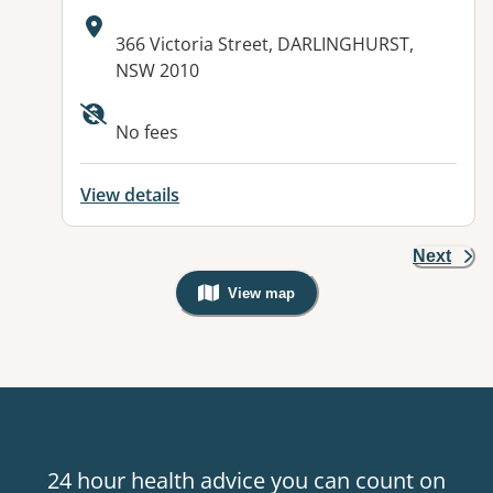
Address:
366 Victoria Street, DARLINGHURST,
NSW 2010
No fees
View details
Next
View map
, Warning: Googles Map view is not v
24 hour health advice you can count on