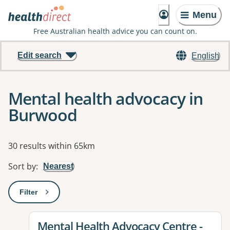
Menu
Free Australian health advice you can count on.
Edit search
English
Mental health advocacy in
Burwood
Results
30 results within 65km
Sort by
:
Nearest
Filter
: This will open a modal to apply one or more filters
View details for
Mental Health Advocacy Centre -