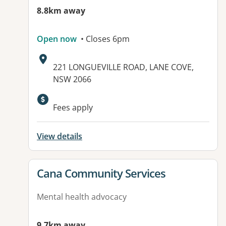
8.8km away
Open now
• Closes 6pm
Address:
221 LONGUEVILLE ROAD, LANE COVE,
NSW 2066
Available facilities:
Fees apply
View details
View details for
Cana Community Services
Mental health advocacy
9.7km away