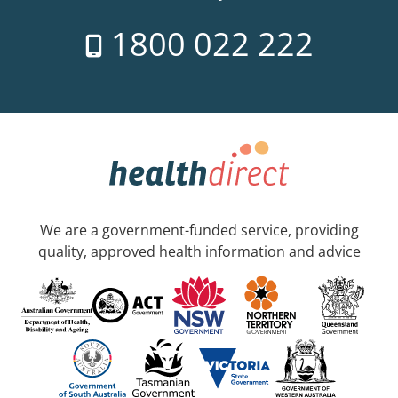
1800 022 222
We are a government-funded service, providing
quality, approved health information and advice