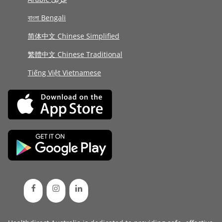
বাংলা Bengali
简体中文 Chinese Simplified
繁體中文 Chinese Traditional
Tiếng Việt Vietnamese