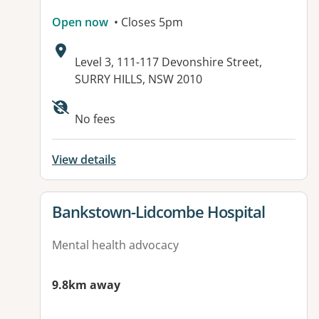
Open now
• Closes 5pm
Address:
Level 3, 111-117 Devonshire Street,
SURRY HILLS, NSW 2010
No fees
View details
View details for
Bankstown-Lidcombe Hospital
Mental health advocacy
9.8km away