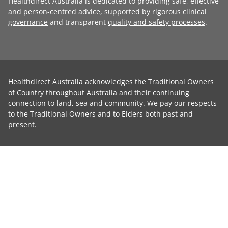
Healthdirect Australia is dedicated to providing safe, effective
and person-centred advice, supported by rigorous
clinical
governance
and transparent
quality and safety processes
.
Healthdirect Australia acknowledges the Traditional Owners
of Country throughout Australia and their continuing
connection to land, sea and community. We pay our respects
to the Traditional Owners and to Elders both past and
present.