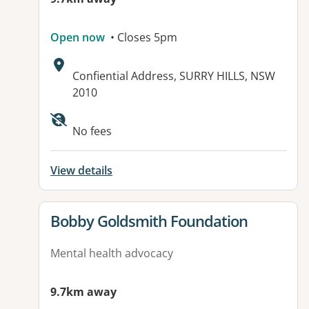
Open now
• Closes 5pm
Address:
Confiential Address, SURRY HILLS, NSW
2010
No fees
View details
View details for
Bobby Goldsmith Foundation
Mental health advocacy
9.7km away