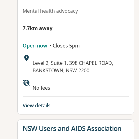
Mental health advocacy
7.7km away
Open now
• Closes 5pm
Address:
Level 2, Suite 1, 398 CHAPEL ROAD,
BANKSTOWN, NSW 2200
Available facilities:
No fees
View details
View details for
NSW Users and AIDS Association