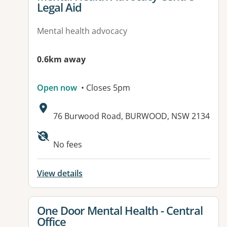
Legal Aid
Mental health advocacy
0.6km away
Open now
• Closes 5pm
Address:
76 Burwood Road, BURWOOD, NSW 2134
No fees
View details
View details for
One Door Mental Health - Central
Office