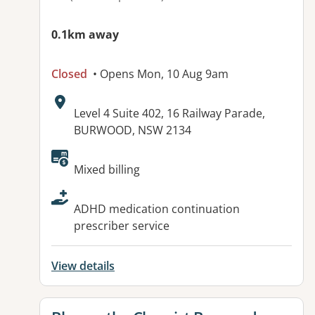
0.1km away
Closed
• Opens Mon, 10 Aug 9am
Address:
Level 4 Suite 402, 16 Railway Parade,
BURWOOD, NSW 2134
Available facilities:
Mixed billing
ADHD medication continuation
prescriber service
View details