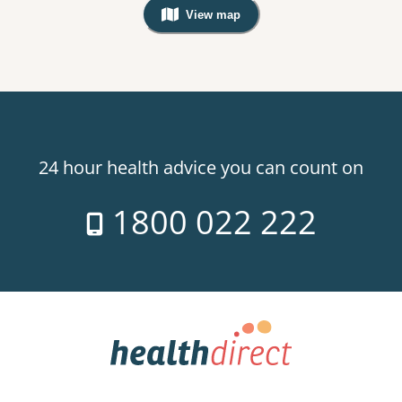
View map
, Warning: Googles Map view is not v
24 hour health advice you can count on
1800 022 222