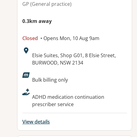
GP (General practice)
0.3km away
Closed
• Opens Mon, 10 Aug 9am
Address:
Elsie Suites, Shop G01, 8 Elsie Street,
BURWOOD, NSW 2134
Available facilities:
Bulk billing only
ADHD medication continuation
prescriber service
View details