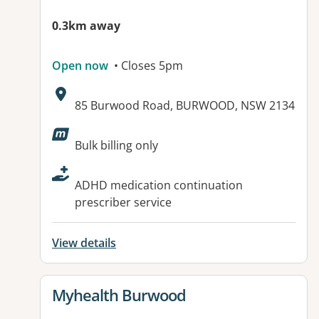
0.3km away
Open now
• Closes 5pm
Address:
85 Burwood Road, BURWOOD, NSW 2134
Available facilities:
Bulk billing only
ADHD medication continuation
prescriber service
View details
View details for
Myhealth Burwood