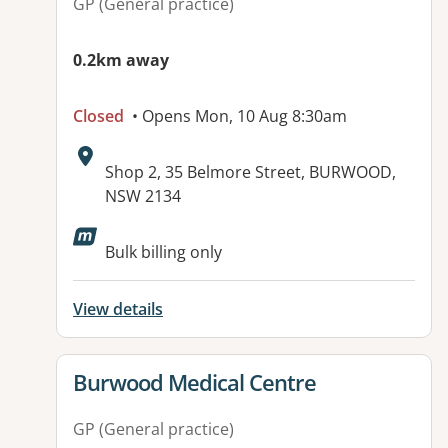
GP (General practice)
0.2km away
Closed
• Opens Mon, 10 Aug 8:30am
Address:
Shop 2, 35 Belmore Street, BURWOOD,
NSW 2134
Available facilities:
Bulk billing only
View details
View details for
Burwood Medical Centre
GP (General practice)