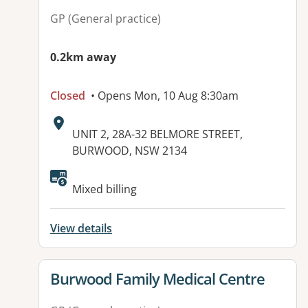
GP (General practice)
0.2km away
Closed
• Opens Mon, 10 Aug 8:30am
Address:
UNIT 2, 28A-32 BELMORE STREET,
BURWOOD, NSW 2134
Available facilities:
Mixed billing
View details
View details for
Burwood Family Medical Centre