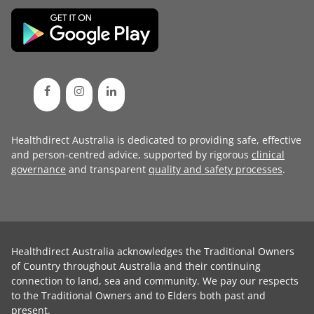
Healthdirect Australia is dedicated to providing safe, effective
and person-centred advice, supported by rigorous
clinical
governance
and transparent
quality and safety processes
.
Healthdirect Australia acknowledges the Traditional Owners
of Country throughout Australia and their continuing
connection to land, sea and community. We pay our respects
to the Traditional Owners and to Elders both past and
present.