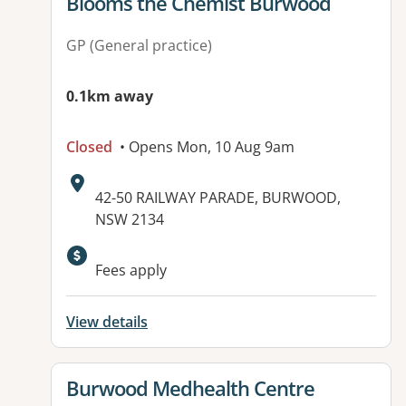
View details for
Blooms the Chemist Burwood
GP (General practice)
0.1km away
Closed
• Opens Mon, 10 Aug 9am
Address:
42-50 RAILWAY PARADE, BURWOOD,
NSW 2134
Fees apply
View details
View details for
Burwood Medhealth Centre