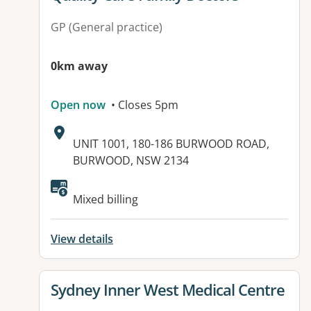
GP (General practice)
0km away
Open now
• Closes 5pm
Address:
UNIT 1001, 180-186 BURWOOD ROAD,
BURWOOD, NSW 2134
Available facilities:
Mixed billing
View details
View details for
Sydney Inner West Medical Centre