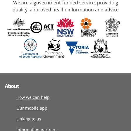
We are a government-funded service, providing
quality, approved health information and advice
About
How we can help
Our mobile app
Linking to us
Information partners