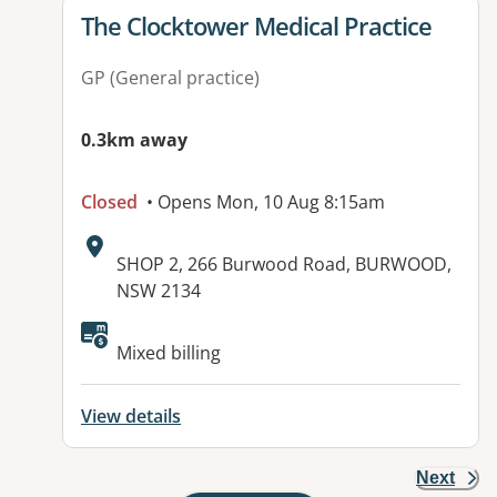
View details for
The Clocktower Medical Practice
GP (General practice)
0.3km away
Closed
• Opens Mon, 10 Aug 8:15am
Address:
SHOP 2, 266 Burwood Road, BURWOOD,
NSW 2134
Available facilities:
Mixed billing
View details
Next