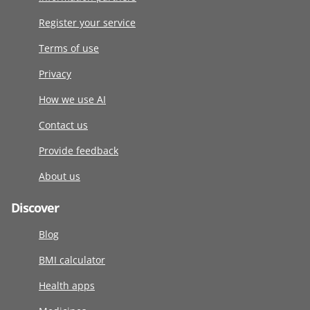
Register your service
Terms of use
Privacy
How we use AI
Contact us
Provide feedback
About us
Discover
Blog
BMI calculator
Health apps