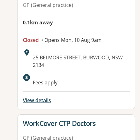
GP (General practice)
0.1km away
Closed
• Opens Mon, 10 Aug 9am
Address:
25 BELMORE STREET, BURWOOD, NSW
2134
Available facilities:
Fees apply
View details
View details for
WorkCover CTP Doctors
GP (General practice)