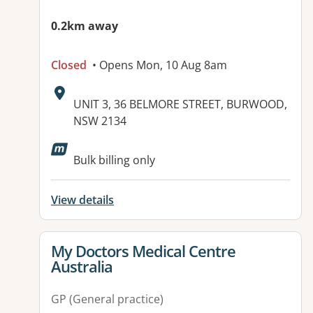
0.2km away
Closed
• Opens Mon, 10 Aug 8am
Address:
UNIT 3, 36 BELMORE STREET, BURWOOD,
NSW 2134
Available facilities:
Bulk billing only
View details
View details for
My Doctors Medical Centre
Australia
GP (General practice)