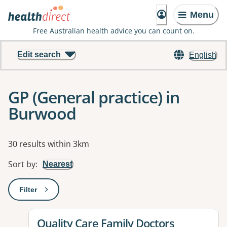
Menu
Free Australian health advice you can count on.
Edit search
English
GP (General practice) in
Burwood
Results
30 results within 3km
Sort by
:
Nearest
Filter
: This will open a modal to apply one or more filters
View details for
Quality Care Family Doctors