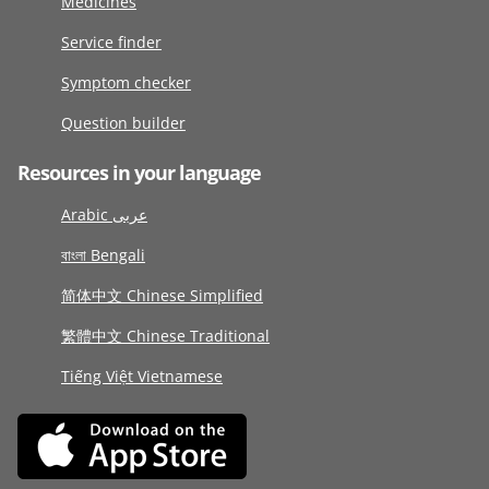
Medicines
Service finder
Symptom checker
Question builder
Resources in your language
Arabic عربى
বাংলা Bengali
简体中文 Chinese Simplified
繁體中文 Chinese Traditional
Tiếng Việt Vietnamese