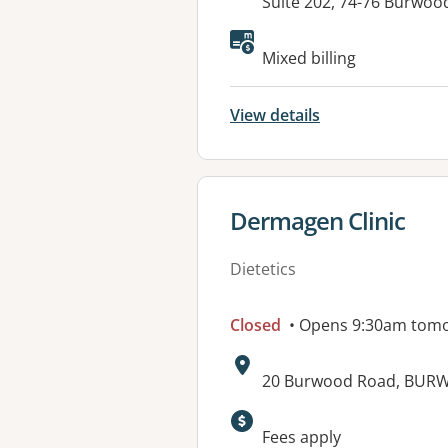
Address:
Suite 202, 74-76 Burw
Available faciliti
Mixed billing
View details
View details for
Dermagen Clinic
Dietetics
Closed
• Opens 9:30am tom
Address:
20 Burwood Road, BUR
Fees apply