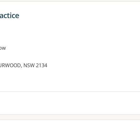
actice
ow
URWOOD, NSW 2134
es: