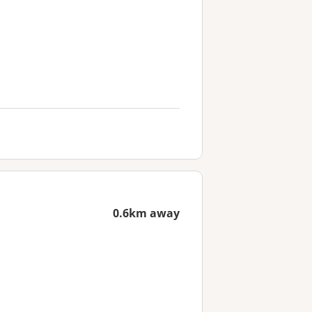
0.6km away