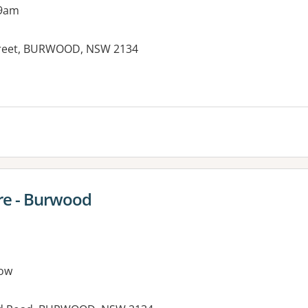
 9am
 Street, BURWOOD, NSW 2134
es:
re - Burwood
ow