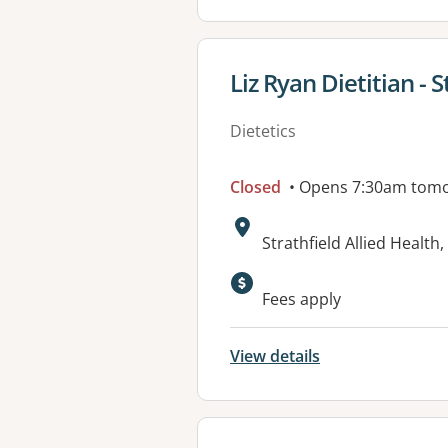
View details for
Liz Ryan Dietitian - S
Dietetics
Closed
• Opens 7:30am tom
Address:
Strathfield Allied Heal
Fees apply
View details