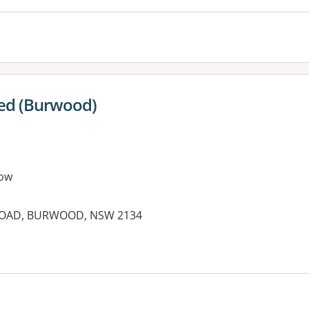
ced (Burwood)
ow
ROAD, BURWOOD, NSW 2134
es: