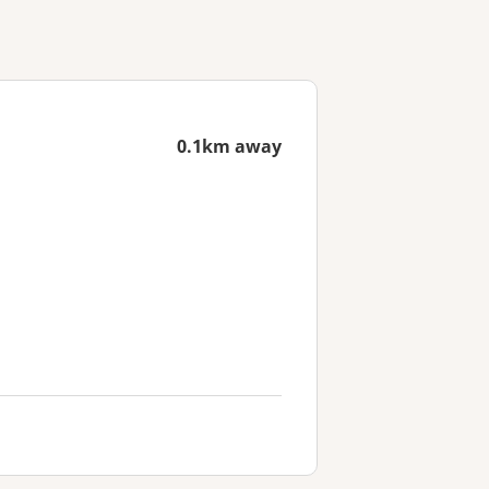
0.1km away