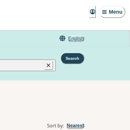
Menu
English
Search
Sort by
:
Nearest