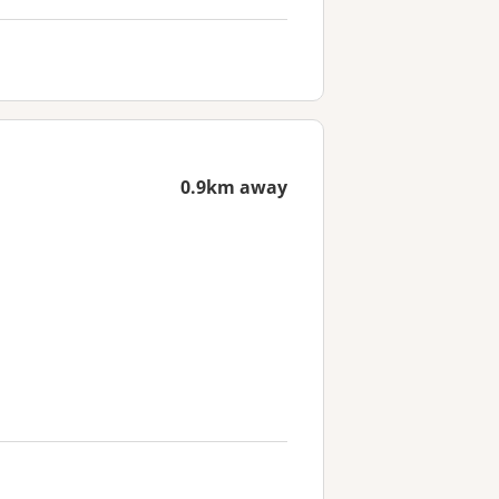
0.9km away