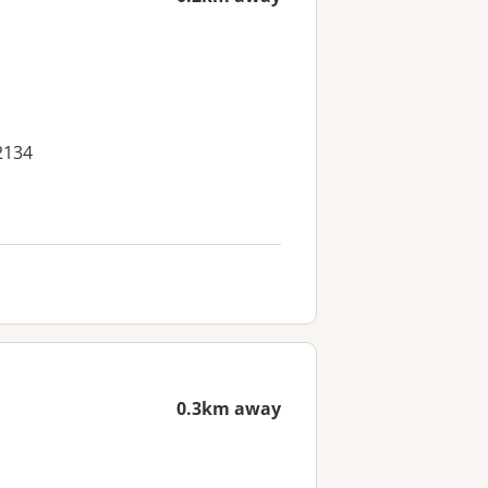
2134
0.3km away