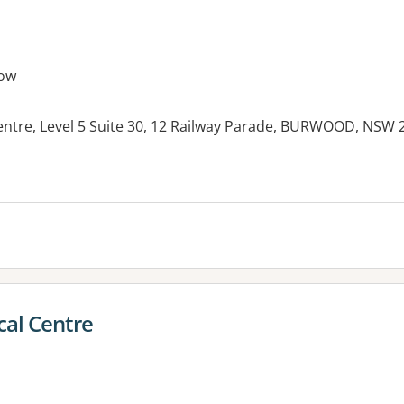
ow
ntre, Level 5 Suite 30, 12 Railway Parade, BURWOOD, NSW 
es:
cal Centre