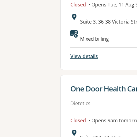
Closed
• Opens Tue, 11 Aug
Address:
Suite 3, 36-38 Victoria
Available faciliti
Mixed billing
View details
View details for
One Door Health Ca
Dietetics
Closed
• Opens 9am tomorr