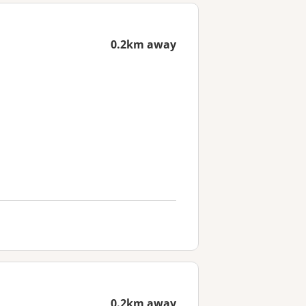
0.2km away
0.2km away