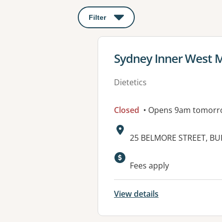
Filter
: This will open a modal to apply o
View details for
Sydney Inner West M
Dietetics
Closed
• Opens 9am tomorr
Address:
25 BELMORE STREET, B
Available faciliti
Fees apply
View details