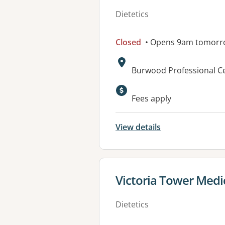
Dietetics
Closed
• Opens 9am tomorr
Address:
Burwood Professional Ce
Available faciliti
Fees apply
View details
View details for
Victoria Tower Medi
Dietetics