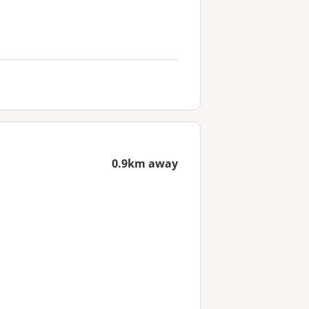
0.9km away