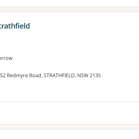
trathfield
orrow
th, 52 Redmyre Road, STRATHFIELD, NSW 2135