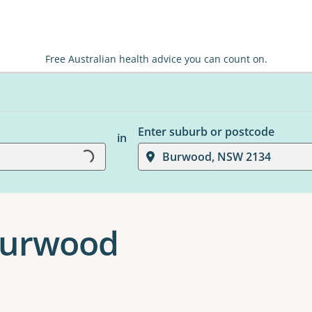
Free Australian health advice you can count on.
Enter suburb or postcode
Loading...
in
Burwood, NSW 2134
 Burwood