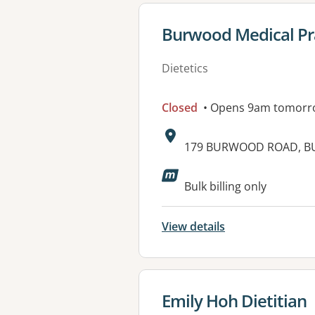
View details for
Burwood Medical Pr
Dietetics
Closed
• Opens 9am tomorr
Address:
179 BURWOOD ROAD, B
Available faciliti
Bulk billing only
View details
View details for
Emily Hoh Dietitian