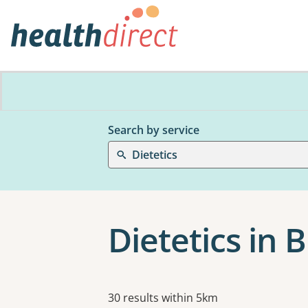
Search by service
Dietetics
Dietetics in
Results
30 results within 5km