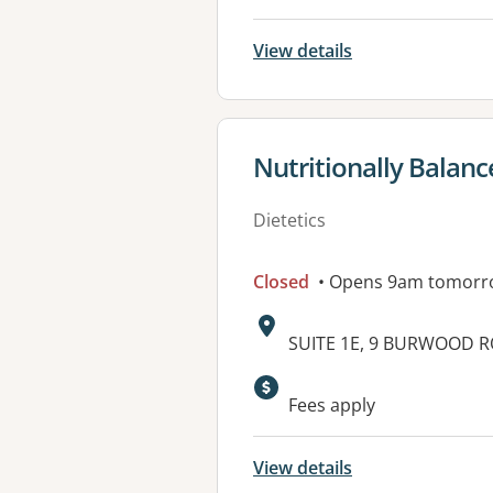
View details
View details for
Nutritionally Balan
Dietetics
Closed
• Opens 9am tomorr
Address:
SUITE 1E, 9 BURWOOD 
Available faciliti
Fees apply
View details