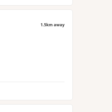
1.5km away