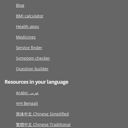
Blog
BMI calculator
Health apps
Medicines
Service finder
Symptom checker
Question builder
Resources in your language
Arabic عربى
বাংলা Bengali
简体中文 Chinese Simplified
繁體中文 Chinese Traditional