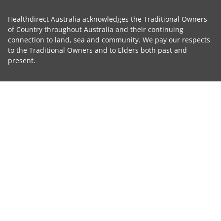
Healthdirect Australia acknowledges the Traditional Owners
of Country throughout Australia and their continuing
connection to land, sea and community. We pay our respects
to the Traditional Owners and to Elders both past and
present.