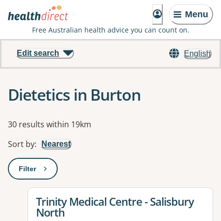
Menu
Free Australian health advice you can count on.
Edit search
English
Dietetics in Burton
Results
30 results within 19km
Sort by
:
Nearest
Filter
: This will open a modal to apply one or more filters
View details for
Trinity Medical Centre - Salisbury
North