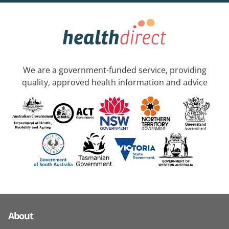
We are a government-funded service, providing
quality, approved health information and advice
About