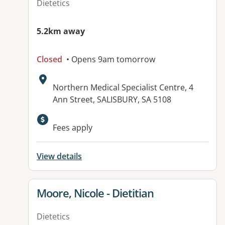
Dietetics
5.2km away
Closed
• Opens 9am tomorrow
Address:
Northern Medical Specialist Centre, 4
Ann Street, SALISBURY, SA 5108
Available facilities:
Fees apply
View details
View details for
Moore, Nicole - Dietitian
Dietetics