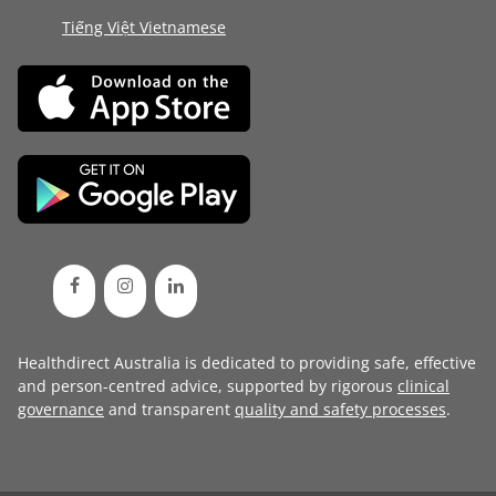
Tiếng Việt Vietnamese
Healthdirect Australia is dedicated to providing safe, effective
and person-centred advice, supported by rigorous
clinical
governance
and transparent
quality and safety processes
.