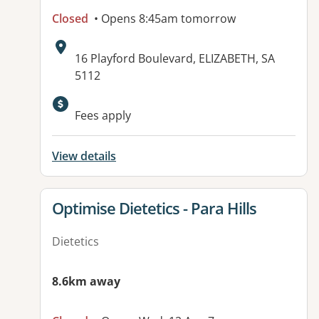
Closed
• Opens 8:45am tomorrow
Address:
16 Playford Boulevard, ELIZABETH, SA
5112
Available facilities:
Fees apply
View details
View details for
Optimise Dietetics - Para Hills
Dietetics
8.6km away