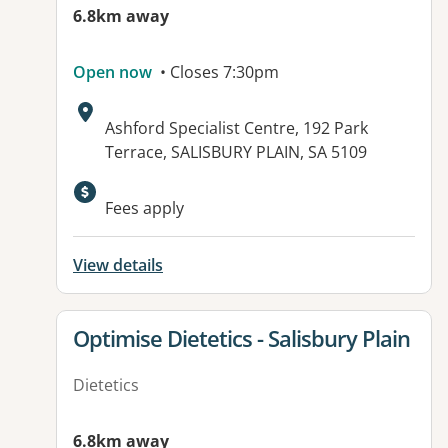
6.8km away
Open now
• Closes 7:30pm
Address:
Ashford Specialist Centre, 192 Park
Terrace, SALISBURY PLAIN, SA 5109
Fees apply
View details
View details for
Optimise Dietetics - Salisbury Plain
Dietetics
6.8km away