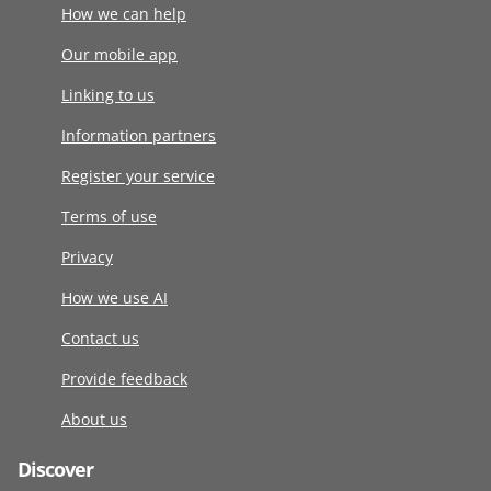
How we can help
Our mobile app
Linking to us
Information partners
Register your service
Terms of use
Privacy
How we use AI
Contact us
Provide feedback
About us
Discover