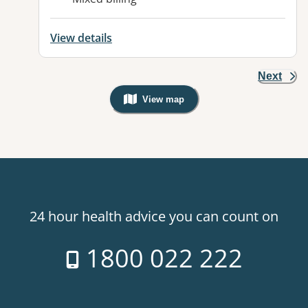
View details
Next
View map
, Warning: Googles Map view is not v
24 hour health advice you can count on
1800 022 222