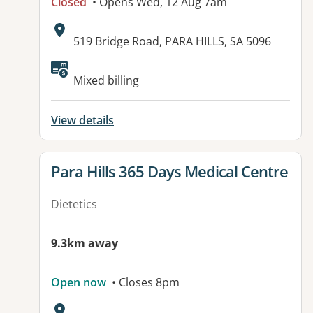
Closed
• Opens Wed, 12 Aug 7am
Address:
519 Bridge Road, PARA HILLS, SA 5096
Available facilities:
Mixed billing
View details
View details for
Para Hills 365 Days Medical Centre
Dietetics
9.3km away
Open now
• Closes 8pm