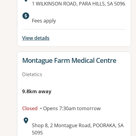
Address:
1 WILKINSON ROAD, PARA HILLS, SA 5096
Available facilities:
Fees apply
View details
View details for
Montague Farm Medical Centre
Dietetics
9.8km away
Closed
• Opens 7:30am tomorrow
Address:
Shop 8, 2 Montague Road, POORAKA, SA
5095