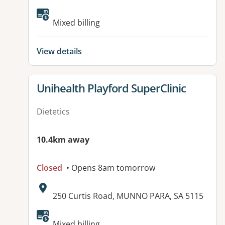
Available facilities:
Mixed billing
View details
View details for
Unihealth Playford SuperClinic
Dietetics
10.4km away
Closed
• Opens 8am tomorrow
Address:
250 Curtis Road, MUNNO PARA, SA 5115
Available facilities:
Mixed billing