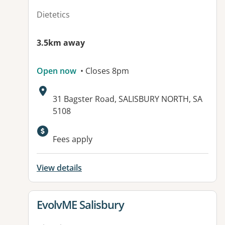
Dietetics
3.5km away
Open now
• Closes 8pm
Address:
31 Bagster Road, SALISBURY NORTH, SA
5108
Available facilities:
Fees apply
View details
View details for
EvolvME Salisbury