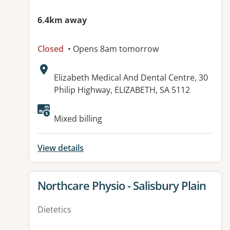
6.4km away
Closed
• Opens 8am tomorrow
Address:
Elizabeth Medical And Dental Centre, 30
Philip Highway, ELIZABETH, SA 5112
Available facilities:
Mixed billing
View details
View details for
Northcare Physio - Salisbury Plain
Dietetics