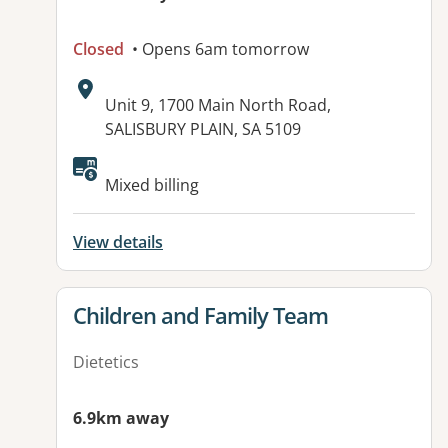
Closed
• Opens 6am tomorrow
Address:
Unit 9, 1700 Main North Road,
SALISBURY PLAIN, SA 5109
Available facilities:
Mixed billing
View details
View details for
Children and Family Team
Dietetics
6.9km away