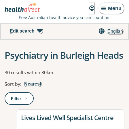
Menu
Free Australian health advice you can count on.
Edit search
English
Psychiatry in Burleigh Heads
Results
30 results within 80km
Sort by
:
Nearest
Filter
: This will open a modal to apply one or more filters
View details for
Lives Lived Well Specialist Centre