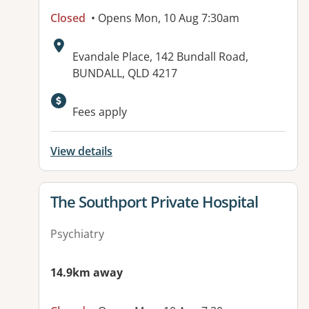
Closed
• Opens Mon, 10 Aug 7:30am
Address:
Evandale Place, 142 Bundall Road,
BUNDALL, QLD 4217
Fees apply
View details
View details for
The Southport Private Hospital
Psychiatry
14.9km away