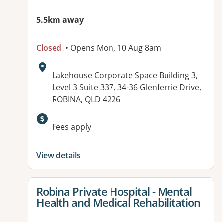
5.5km away
Closed
• Opens Mon, 10 Aug 8am
Address:
Lakehouse Corporate Space Building 3,
Level 3 Suite 337, 34-36 Glenferrie Drive,
ROBINA, QLD 4226
Available facilities:
Fees apply
View details
View details for
Robina Private Hospital - Mental
Health and Medical Rehabilitation