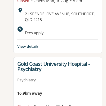
Closed
• Opens Mon, 10 Aug 7:30am
Address:
21 SPENDELOVE AVENUE, SOUTHPORT,
QLD 4215
Available facilities:
Fees apply
View details
View details for
Gold Coast University Hospital -
Psychiatry
Psychiatry
16.9km away