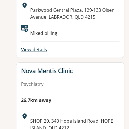
Address:
Parkwood Central Plaza, 129-133 Olsen
Avenue, LABRADOR, QLD 4215
Mixed billing
View details
View details for
Nova Mentis Clinic
Psychiatry
26.7km away
Address:
SHOP 20, 340 Hope Island Road, HOPE
ISLAND, QLD 4212