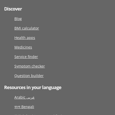
Discover
Blog
BMI calculator
Health apps
Medicines
Service finder
Symptom checker
Question builder
Resources in your language
Arabic عربى
বাংলা Bengali