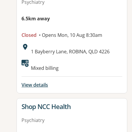
Psychiatry
6.5km away
Closed
• Opens Mon, 10 Aug 8:30am
Address:
1 Bayberry Lane, ROBINA, QLD 4226
Mixed billing
View details
View details for
Shop NCC Health
Psychiatry