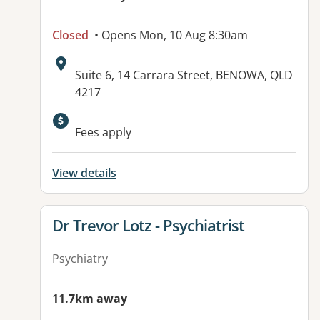
Closed
• Opens Mon, 10 Aug 8:30am
Address:
Suite 6, 14 Carrara Street, BENOWA, QLD
4217
Fees apply
View details
View details for
Dr Trevor Lotz - Psychiatrist
Psychiatry
11.7km away