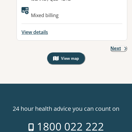
Available facilities:
Mixed billing
View details
Next
View map
, Warning: Googles Map view is not v
24 hour health advice you can count on
1800 022 222