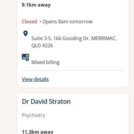
9.1km away
Closed
• Opens 8am tomorrow
Address:
Suite 3-5, 166 Gooding Dr, MERRIMAC,
QLD 4226
Available facilities:
Mixed billing
View details
View details for
Dr David Straton
Psychiatry
11.3km away