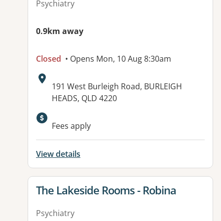
Psychiatry
0.9km away
Closed
• Opens Mon, 10 Aug 8:30am
Address:
191 West Burleigh Road, BURLEIGH
HEADS, QLD 4220
Available facilities:
Fees apply
View details
View details for
The Lakeside Rooms - Robina
Psychiatry