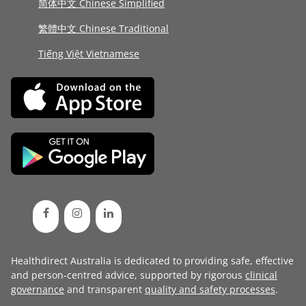
简体中文 Chinese Simplified
繁體中文 Chinese Traditional
Tiếng Việt Vietnamese
Healthdirect Australia is dedicated to providing safe, effective
and person-centred advice, supported by rigorous
clinical
governance
and transparent
quality and safety processes
.