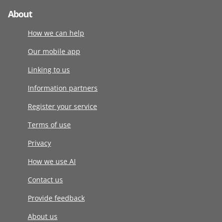
About
How we can help
Our mobile app
Linking to us
Information partners
Register your service
Terms of use
Privacy
How we use AI
Contact us
Provide feedback
About us