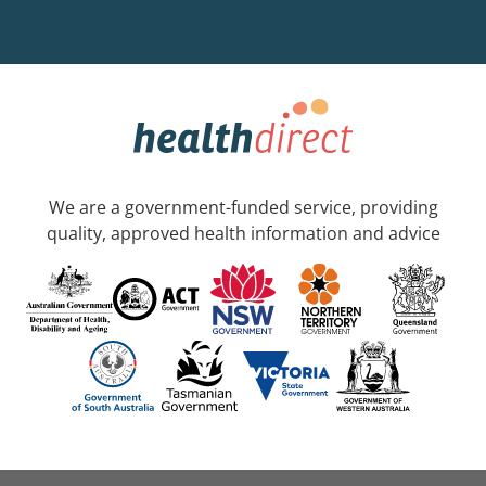
We are a government-funded service, providing
quality, approved health information and advice