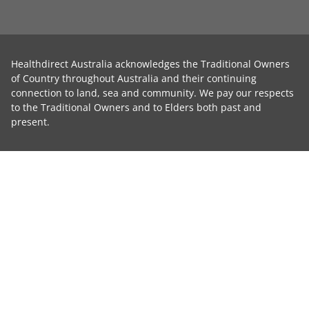
Healthdirect Australia acknowledges the Traditional Owners
of Country throughout Australia and their continuing
connection to land, sea and community. We pay our respects
to the Traditional Owners and to Elders both past and
present.