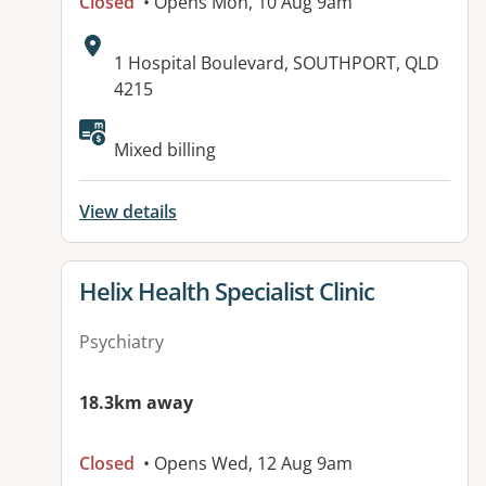
Closed
• Opens Mon, 10 Aug 9am
Address:
1 Hospital Boulevard, SOUTHPORT, QLD
4215
Mixed billing
View details
View details for
Helix Health Specialist Clinic
Psychiatry
18.3km away
Closed
• Opens Wed, 12 Aug 9am