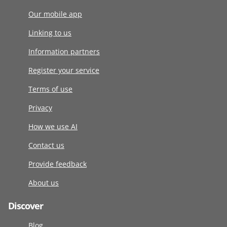
Our mobile app
Linking to us
Information partners
Register your service
Terms of use
Privacy
How we use AI
Contact us
Provide feedback
About us
Discover
Blog