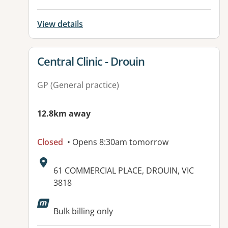
View details
View details for
Central Clinic - Drouin
GP (General practice)
12.8km away
Closed
• Opens 8:30am tomorrow
Address:
61 COMMERCIAL PLACE, DROUIN, VIC
3818
Bulk billing only