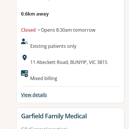
0.6km away
Closed
• Opens 8:30am tomorrow
AcceptsNewPatients:
Existing patients only
Address:
11 Abeckett Road, BUNYIP, VIC 3815
Available facilities:
Mixed billing
View details
View details for
Garfield Family Medical