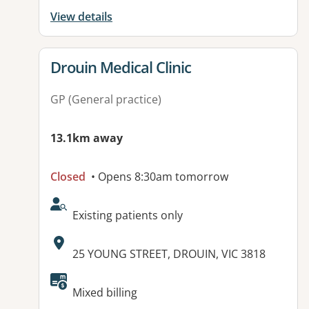
View details
View details for
Drouin Medical Clinic
GP (General practice)
13.1km away
Closed
• Opens 8:30am tomorrow
AcceptsNewPatients:
Existing patients only
Address:
25 YOUNG STREET, DROUIN, VIC 3818
Available facilities:
Mixed billing