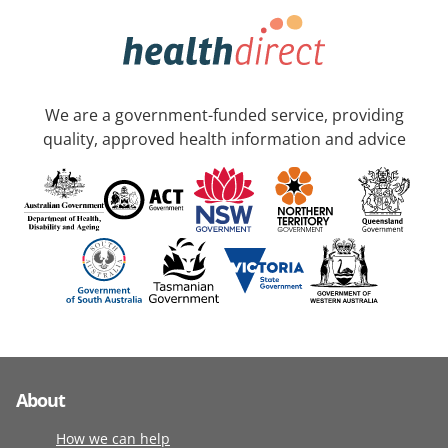
We are a government-funded service, providing
quality, approved health information and advice
About
How we can help