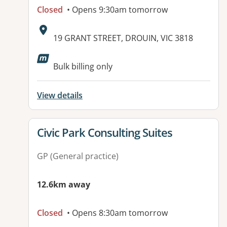
Closed
• Opens 9:30am tomorrow
Address:
19 GRANT STREET, DROUIN, VIC 3818
Bulk billing only
View details
View details for
Civic Park Consulting Suites
GP (General practice)
12.6km away
Closed
• Opens 8:30am tomorrow