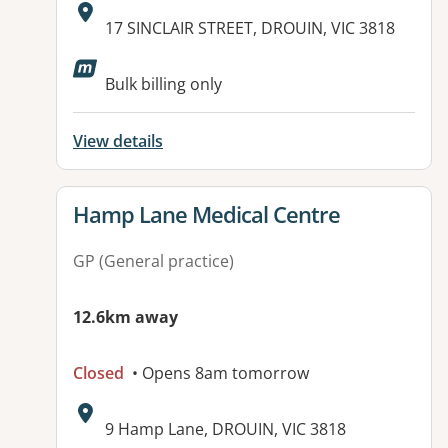
Address:
17 SINCLAIR STREET, DROUIN, VIC 3818
Available facilities:
Bulk billing only
View details
View details for
Hamp Lane Medical Centre
GP (General practice)
12.6km away
Closed
• Opens 8am tomorrow
Address:
9 Hamp Lane, DROUIN, VIC 3818