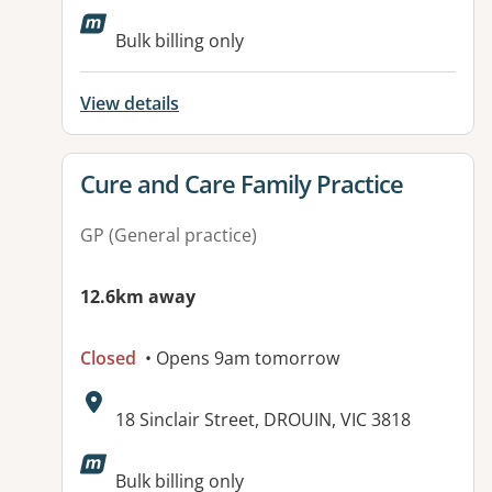
Available facilities:
Bulk billing only
View details
View details for
Cure and Care Family Practice
GP (General practice)
12.6km away
Closed
• Opens 9am tomorrow
Address:
18 Sinclair Street, DROUIN, VIC 3818
Available facilities:
Bulk billing only