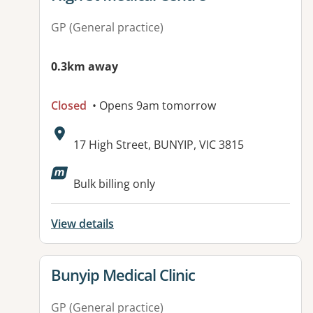
GP (General practice)
0.3km away
Closed
• Opens 9am tomorrow
Address:
17 High Street, BUNYIP, VIC 3815
Available facilities:
Bulk billing only
View details
View details for
Bunyip Medical Clinic
GP (General practice)