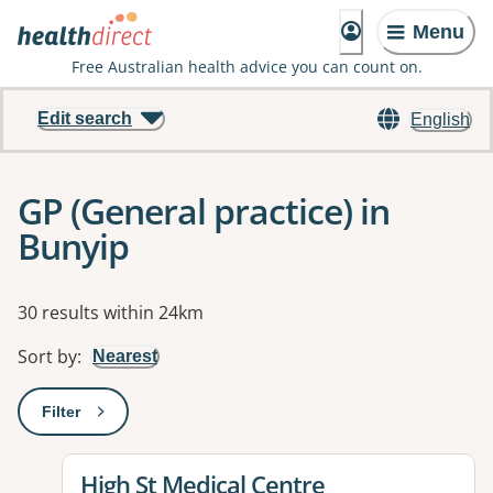
Menu
Free Australian health advice you can count on.
Edit search
English
GP (General practice) in
Bunyip
Results
30 results within 24km
Sort by
:
Nearest
Filter
: This will open a modal to apply one or more filters
View details for
High St Medical Centre