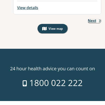
View details
Next
View map
, Warning: Googles Map view is not v
24 hour health advice you can count on
1800 022 222