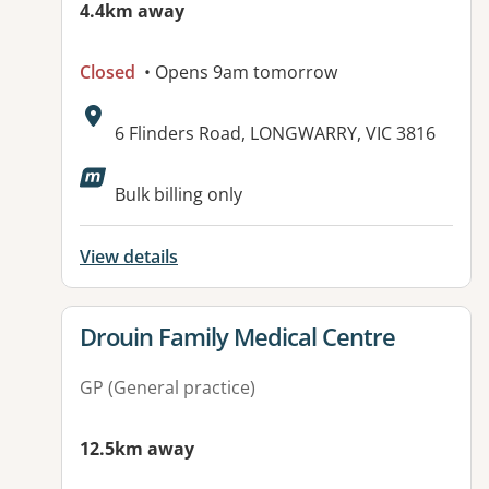
4.4km away
Closed
• Opens 9am tomorrow
Address:
6 Flinders Road, LONGWARRY, VIC 3816
Available facilities:
Bulk billing only
View details
View details for
Drouin Family Medical Centre
GP (General practice)
12.5km away