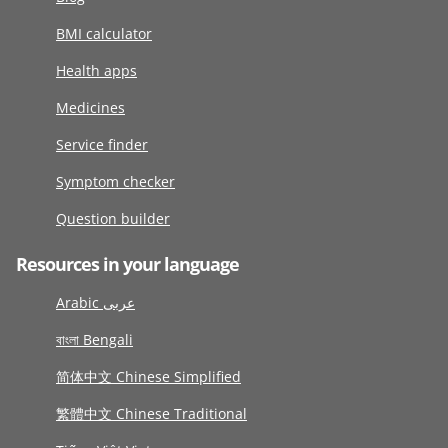
BMI calculator
Health apps
Medicines
Service finder
Symptom checker
Question builder
Resources in your language
Arabic عربى
বাংলা Bengali
简体中文 Chinese Simplified
繁體中文 Chinese Traditional