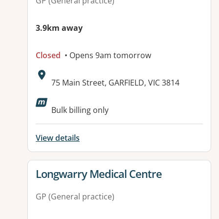
GP (General practice)
3.9km away
Closed
• Opens 9am tomorrow
Address:
75 Main Street, GARFIELD, VIC 3814
Available facilities:
Bulk billing only
View details
View details for
Longwarry Medical Centre
GP (General practice)