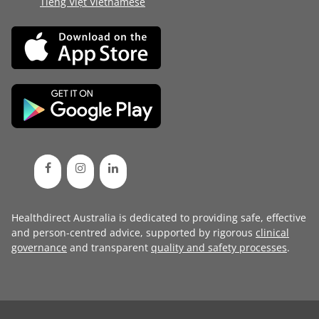
Tiếng Việt Vietnamese
Healthdirect Australia is dedicated to providing safe, effective
and person-centred advice, supported by rigorous
clinical
governance
and transparent
quality and safety processes
.