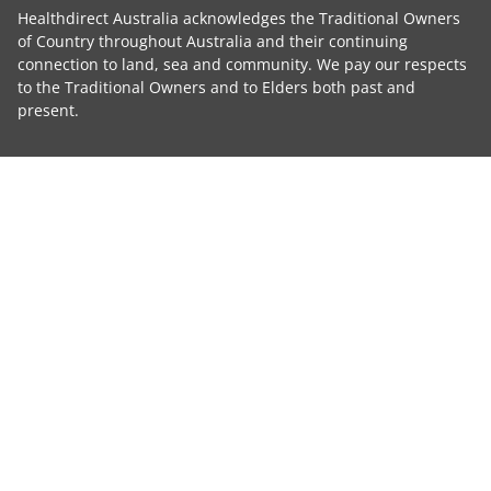
Healthdirect Australia acknowledges the Traditional Owners
of Country throughout Australia and their continuing
connection to land, sea and community. We pay our respects
to the Traditional Owners and to Elders both past and
present.