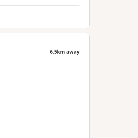
6.5km away