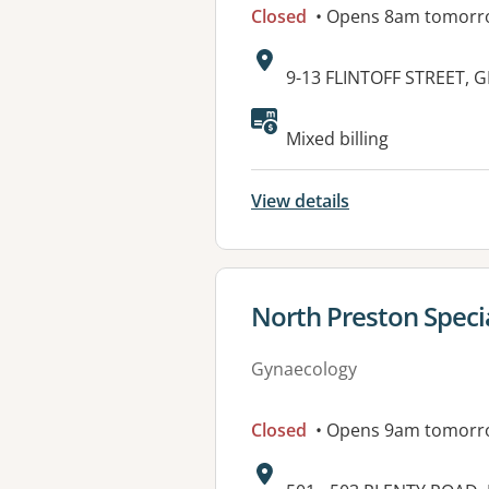
Closed
• Opens 8am tomorr
Address:
9-13 FLINTOFF STREET,
Mixed billing
View details
View details for
North Preston Specia
Gynaecology
Closed
• Opens 9am tomorr