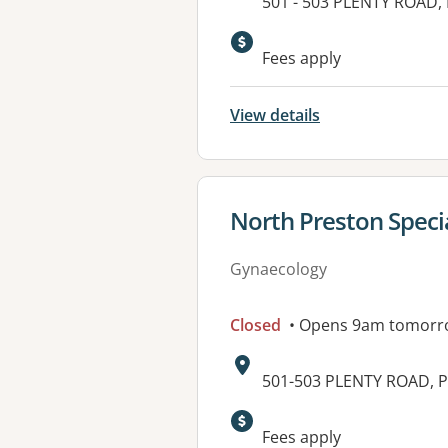
Address:
501 - 503 PLENTY ROAD,
Available faciliti
Fees apply
View details
View details for
North Preston Specia
Gynaecology
Closed
• Opens 9am tomorr
Address:
501-503 PLENTY ROAD, P
Fees apply