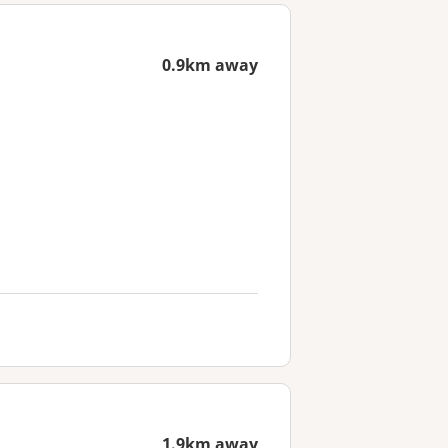
0.9km away
1.9km away