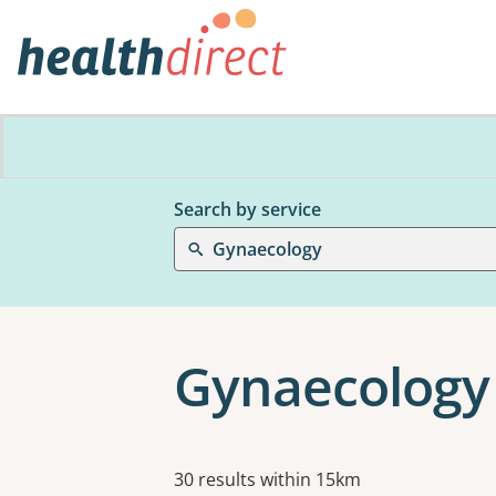
Search by service
Gynaecology
Gynaecology
Results
30 results within 15km