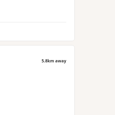
5.8km away