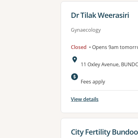
View details for
Dr Tilak Weerasiri
Gynaecology
Closed
• Opens 9am tomorr
Address:
11 Oxley Avenue, BUNDO
Fees apply
View details
View details for
City Fertility Bundo