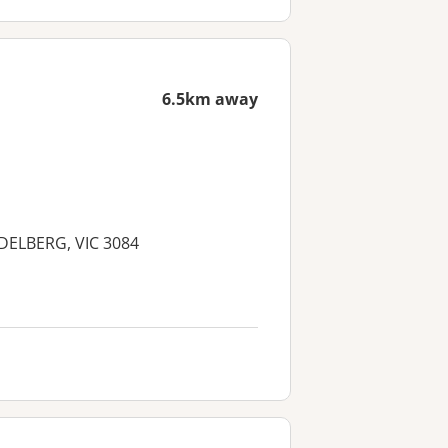
6.5km away
IDELBERG, VIC 3084