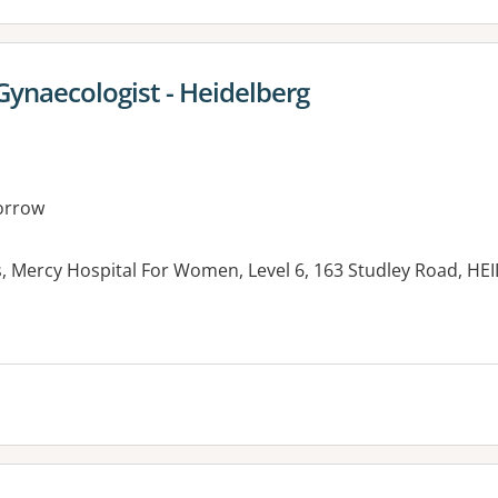
Gynaecologist - Heidelberg
orrow
s, Mercy Hospital For Women, Level 6, 163 Studley Road, HE