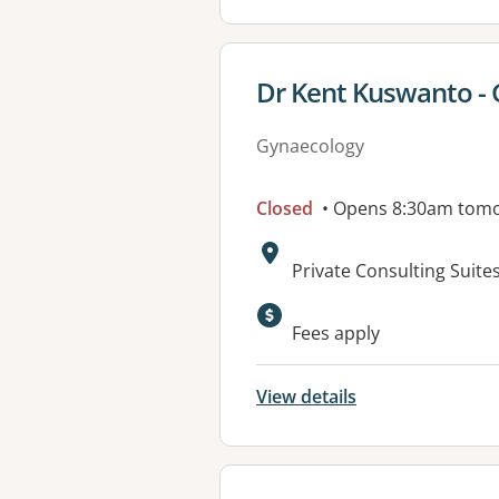
View details for
Dr Kent Kuswanto - 
Gynaecology
Closed
• Opens 8:30am tom
Address:
Private Consulting Suite
Fees apply
View details