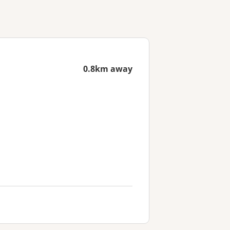
0.8km away