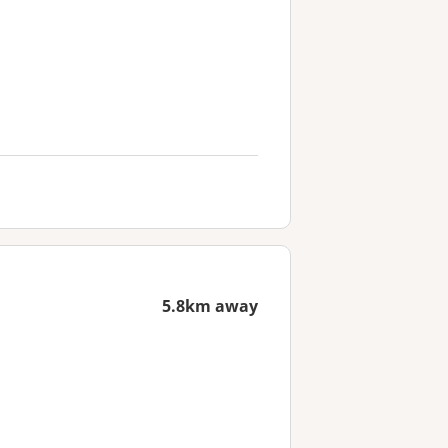
5.8km away