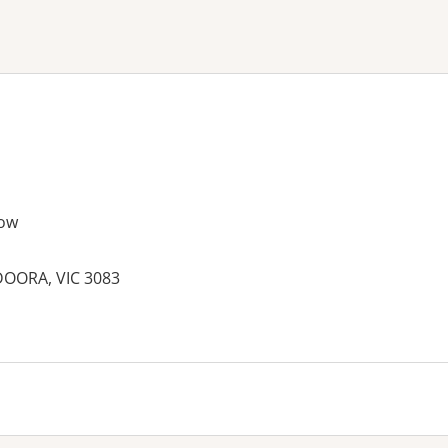
ne or more filters
ow
OORA, VIC 3083