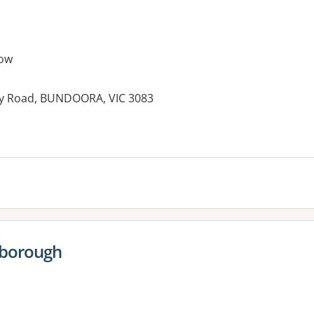
ow
enty Road, BUNDOORA, VIC 3083
es:
sborough