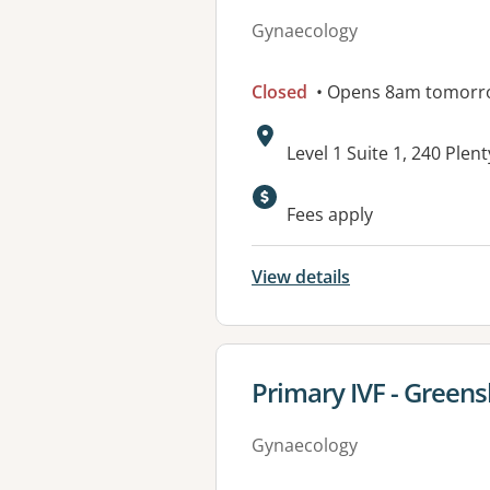
Gynaecology
Closed
• Opens 8am tomorr
Address:
Level 1 Suite 1, 240 Pl
Available faciliti
Fees apply
View details
View details for
Primary IVF - Green
Gynaecology