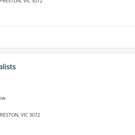
 PRESTON, VIC 3072
es:
lists
ow
RESTON, VIC 3072