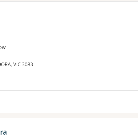
ow
ORA, VIC 3083
ora