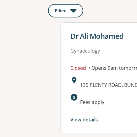
Filter
: This will open a modal to apply o
View details for
Dr Ali Mohamed
Gynaecology
Closed
• Opens 9am tomorr
Address:
135 PLENTY ROAD, BUND
Fees apply
View details