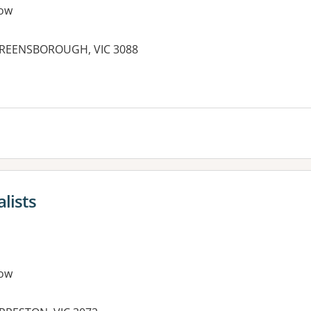
ow
 GREENSBOROUGH, VIC 3088
lists
ow