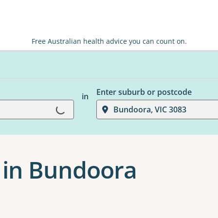
Free Australian health advice you can count on.
Enter suburb or postcode
in
Loading...
Bundoora, VIC 3083
 in Bundoora