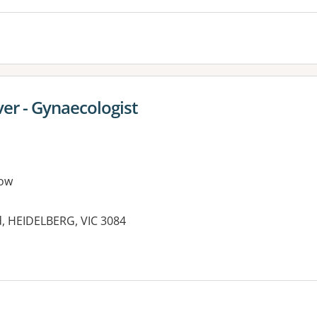
er - Gynaecologist
ow
d, HEIDELBERG, VIC 3084