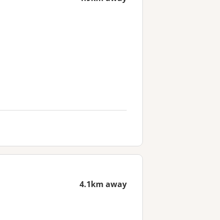
4.1km away