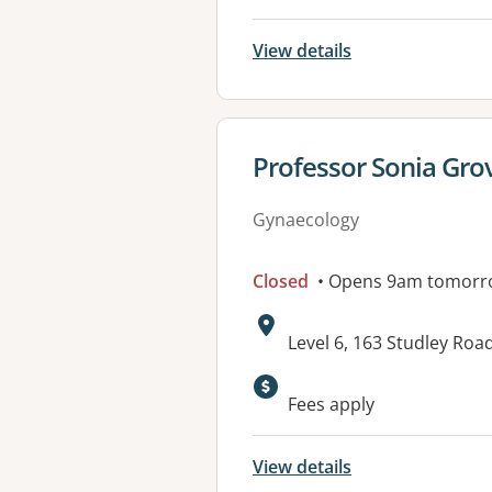
View details
View details for
Professor Sonia Grov
Gynaecology
Closed
• Opens 9am tomorr
Address:
Level 6, 163 Studley Roa
Fees apply
View details