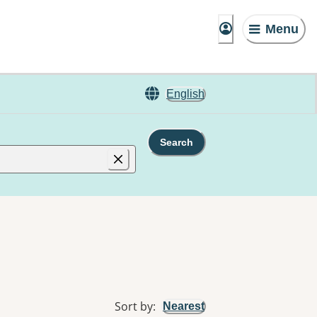
Menu
English
Search
Sort by
:
Nearest