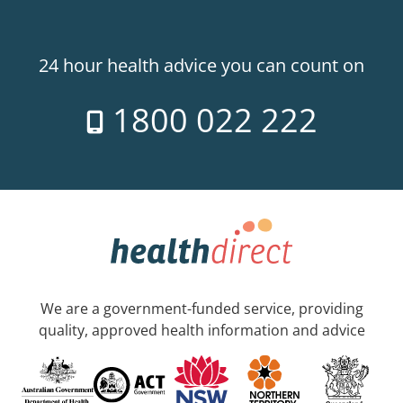
24 hour health advice you can count on
1800 022 222
We are a government-funded service, providing
quality, approved health information and advice