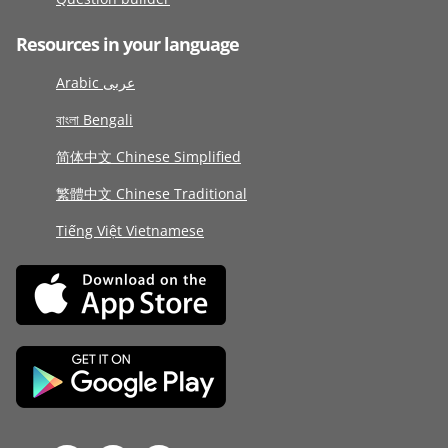
Resources in your language
Arabic عربى
বাংলা Bengali
简体中文 Chinese Simplified
繁體中文 Chinese Traditional
Tiếng Việt Vietnamese