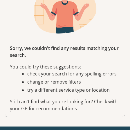
Sorry, we couldn't find any results matching your
search.
You could try these suggestions:
check your search for any spelling errors
change or remove filters
try a different service type or location
Still can't find what you're looking for? Check with
your GP for recommendations.