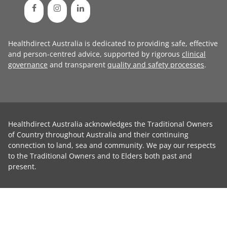
Healthdirect Australia is dedicated to providing safe, effective
and person-centred advice, supported by rigorous
clinical
governance
and transparent
quality and safety processes
.
Healthdirect Australia acknowledges the Traditional Owners
of Country throughout Australia and their continuing
connection to land, sea and community. We pay our respects
to the Traditional Owners and to Elders both past and
present.