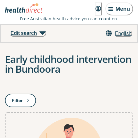
Menu
Free Australian health advice you can count on.
Edit search
English
Early childhood intervention
in Bundoora
Results
Filter
: This will open a modal to apply one or more filters