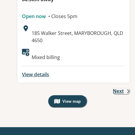
Open now
• Closes 5pm
Address:
185 Walker Street, MARYBOROUGH, QLD
4650
Available facilities:
Mixed billing
View details
Next
View map
, Warning: Googles Map view is not v