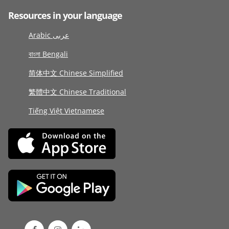
Resources in your language
Arabic عربى
বাংলা Bengali
简体中文 Chinese Simplified
繁體中文 Chinese Traditional
Tiếng Việt Vietnamese