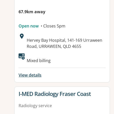
67.9km away
Open now
• Closes 5pm
Address:
Hervey Bay Hospital, 141-169 Urraween
Road, URRAWEEN, QLD 4655
Available facilities:
Mixed billing
View details
View details for
I-MED Radiology Fraser Coast
Radiology service