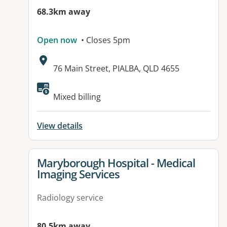
68.3km away
Open now
• Closes 5pm
Address:
76 Main Street, PIALBA, QLD 4655
Mixed billing
View details
View details for
Maryborough Hospital - Medical
Imaging Services
Radiology service
80.5km away