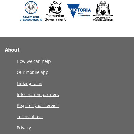
About
How we can help
Our mobile app
Linking to us
Information partners
Register your service
Terms of use
Privacy