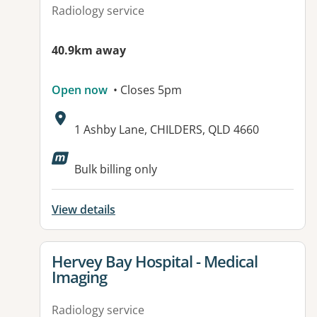
Radiology service
40.9km away
Open now
• Closes 5pm
Address:
1 Ashby Lane, CHILDERS, QLD 4660
Available facilities:
Bulk billing only
View details
View details for
Hervey Bay Hospital - Medical
Imaging
Radiology service