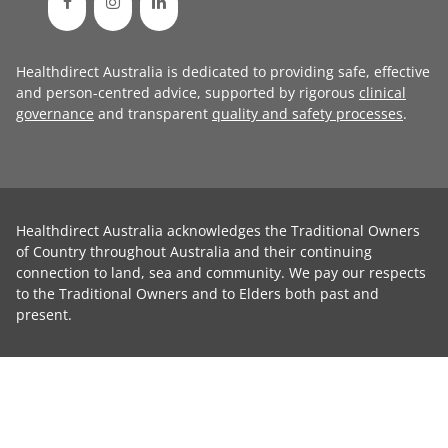
Healthdirect Australia is dedicated to providing safe, effective
and person-centred advice, supported by rigorous
clinical
governance
and transparent
quality and safety processes
.
Healthdirect Australia acknowledges the Traditional Owners
of Country throughout Australia and their continuing
connection to land, sea and community. We pay our respects
to the Traditional Owners and to Elders both past and
present.