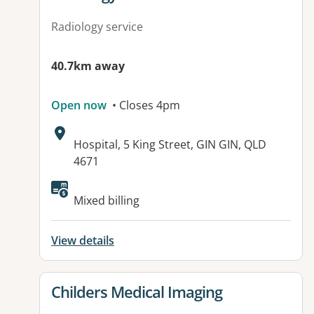
Radiology service
40.7km away
Open now
• Closes 4pm
Address:
Hospital, 5 King Street, GIN GIN, QLD
4671
Available facilities:
Mixed billing
View details
View details for
Childers Medical Imaging