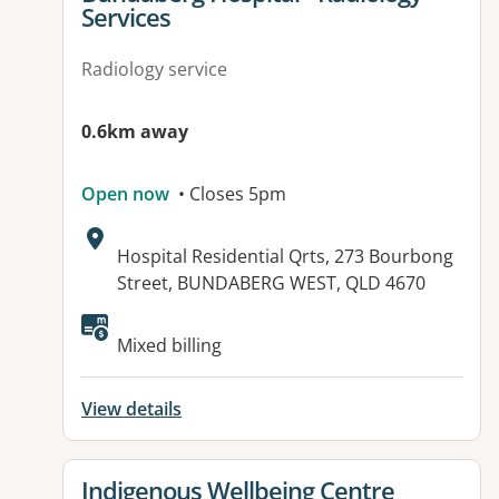
Services
Radiology service
0.6km away
Open now
• Closes 5pm
Address:
Hospital Residential Qrts, 273 Bourbong
Street, BUNDABERG WEST, QLD 4670
Available facilities:
Mixed billing
View details
View details for
Indigenous Wellbeing Centre