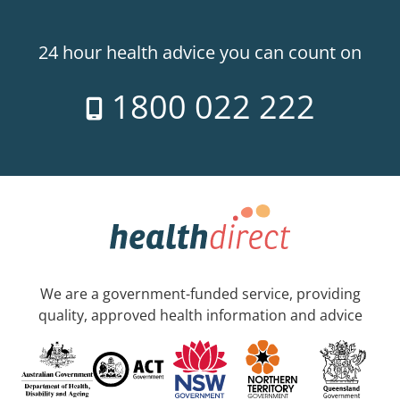
24 hour health advice you can count on
1800 022 222
We are a government-funded service, providing
quality, approved health information and advice