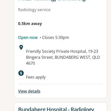
Radiology service
0.5km away
Open now
• Closes 5:30pm
Address:
Friendly Society Private Hospital, 19-23
Bingera Street, BUNDABERG WEST, QLD
4670
Available facilities:
Fees apply
View details
View details for
Bundaberg Hospital - Radiology