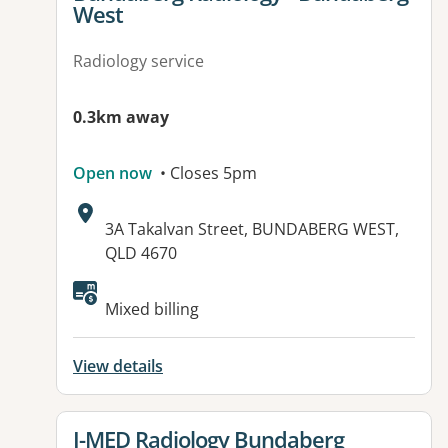
West
Radiology service
0.3km away
Open now
• Closes 5pm
Address:
3A Takalvan Street, BUNDABERG WEST,
QLD 4670
Available facilities:
Mixed billing
View details
View details for
I-MED Radiology Bundaberg