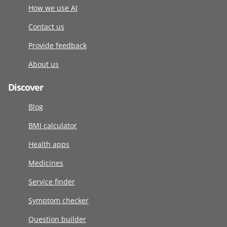
How we use AI
Contact us
Provide feedback
About us
Discover
Blog
BMI calculator
Health apps
Medicines
Service finder
Symptom checker
Question builder