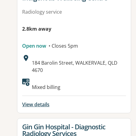
Radiology service
2.8km away
Open now
• Closes 5pm
Address:
184 Barolin Street, WALKERVALE, QLD
4670
Mixed billing
View details
View details for
Gin Gin Hospital - Diagnostic
Radiology Services