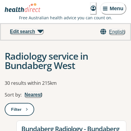
Menu
Free Australian health advice you can count on.
Edit search
English
Radiology service in
Bundaberg West
Results
30 results within 215km
Sort by
:
Nearest
Filter
: This will open a modal to apply one or more filters
View details for
Bundaberg Radiology - Bundaberg