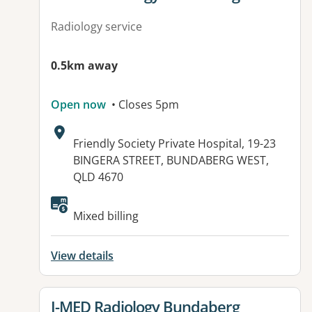
Radiology service
0.5km away
Open now
• Closes 5pm
Address:
Friendly Society Private Hospital, 19-23
BINGERA STREET, BUNDABERG WEST,
QLD 4670
Mixed billing
View details
View details for
I-MED Radiology Bundaberg