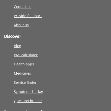
Contact us
Provide feedback
About us
Discover
Blog
BMI calculator
Health apps
Medicines
Service finder
Symptom checker
Question builder