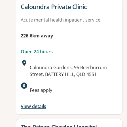
View details for
Caloundra Private Clinic
Acute mental health inpatient service
226.6km away
Open 24 hours
Address:
Caloundra Gardens, 96 Beerburrum
Street, BATTERY HILL, QLD 4551
Fees apply
View details
View details for