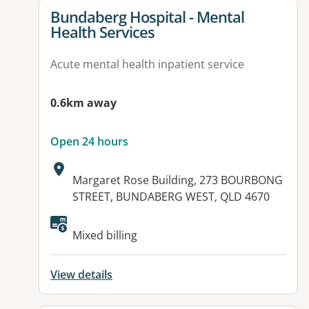
View details for
Bundaberg Hospital - Mental
Health Services
Acute mental health inpatient service
0.6km away
Open 24 hours
Address:
Margaret Rose Building, 273 BOURBONG
STREET, BUNDABERG WEST, QLD 4670
Available facilities:
Mixed billing
View details