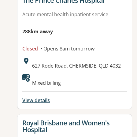
The Prince Charles Hospital
Acute mental health inpatient service
288km away
Closed
• Opens 8am tomorrow
Address:
627 Rode Road, CHERMSIDE, QLD 4032
Mixed billing
View details
View details for
Royal Brisbane and Women's
Hospital