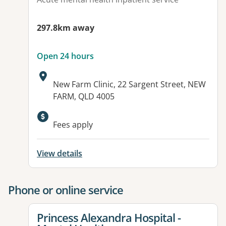
297.8km away
Open 24 hours
Address:
New Farm Clinic, 22 Sargent Street, NEW
FARM, QLD 4005
Available facilities:
Fees apply
View details
Phone or online service
View details for
Princess Alexandra Hospital -