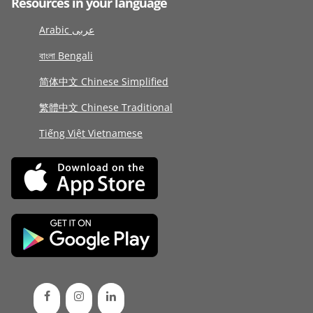
Resources in your language
Arabic عربى
বাংলা Bengali
简体中文 Chinese Simplified
繁體中文 Chinese Traditional
Tiếng Việt Vietnamese