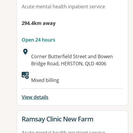
Acute mental health inpatient service
294.4km away
Open 24 hours
Address:
Corner Butterfield Street and Bowen
Bridge Road, HERSTON, QLD 4006
Available facilities:
Mixed billing
View details
View details for
Ramsay Clinic New Farm
Acute mental health inpatient service