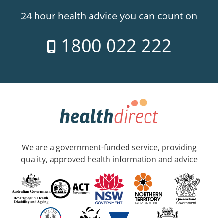
24 hour health advice you can count on
1800 022 222
We are a government-funded service, providing
quality, approved health information and advice