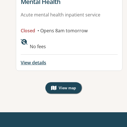
Mental Health
Acute mental health inpatient service
Closed
• Opens 8am tomorrow
Available facilities:
No fees
View details
View map
, Warning: Googles Map view is not v