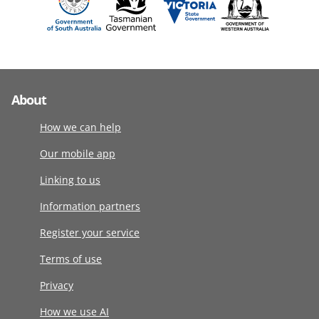
About
How we can help
Our mobile app
Linking to us
Information partners
Register your service
Terms of use
Privacy
How we use AI