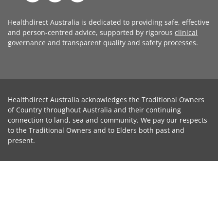
Healthdirect Australia is dedicated to providing safe, effective
and person-centred advice, supported by rigorous
clinical
governance
and transparent
quality and safety processes
.
Healthdirect Australia acknowledges the Traditional Owners
of Country throughout Australia and their continuing
connection to land, sea and community. We pay our respects
to the Traditional Owners and to Elders both past and
present.