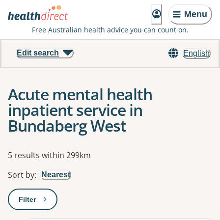
Menu
Free Australian health advice you can count on.
Edit search
English
Acute mental health
inpatient service in
Bundaberg West
Results
5 results within 299km
Sort by
:
Nearest
Filter
: This will open a modal to apply one or more filters