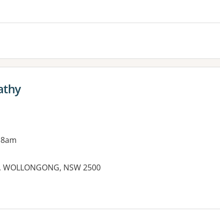
athy
 8am
eet, WOLLONGONG, NSW 2500
es: