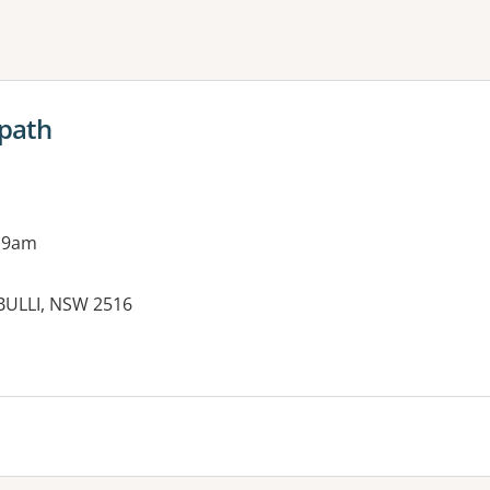
ne or more filters
opath
 9am
BULLI, NSW 2516