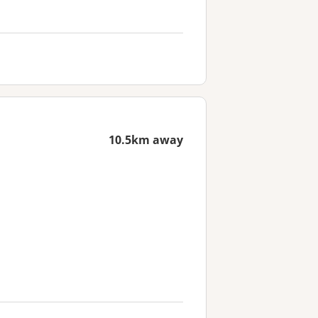
10.5km away