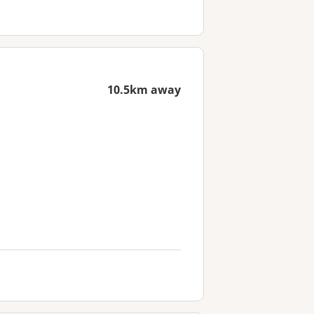
10.5km away