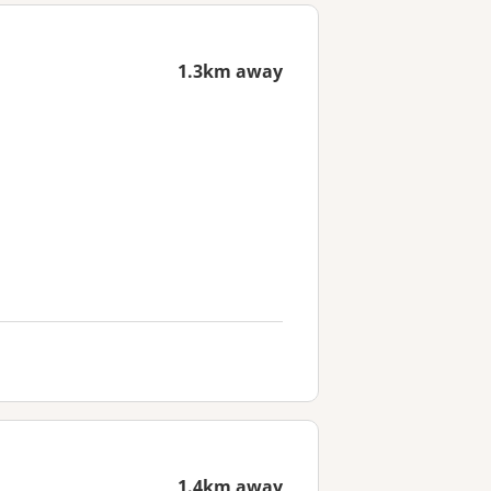
1.3km away
1.4km away