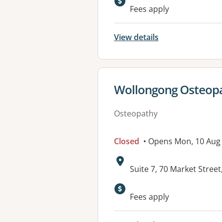
Fees apply
View details
View details for
Wollongong Osteop
Osteopathy
Closed
• Opens Mon, 10 Aug
Address:
Suite 7, 70 Market Str
Available faciliti
Fees apply