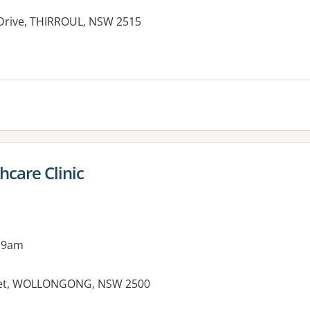
Drive, THIRROUL, NSW 2515
hcare Clinic
 9am
treet, WOLLONGONG, NSW 2500