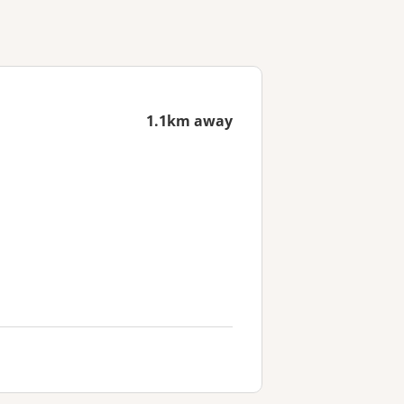
1.1km away