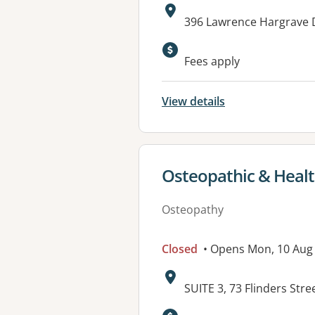
Address:
396 Lawrence Hargrave 
Fees apply
View details
View details for
Osteopathic & Healt
Osteopathy
Closed
• Opens Mon, 10 Aug
Address:
SUITE 3, 73 Flinders S