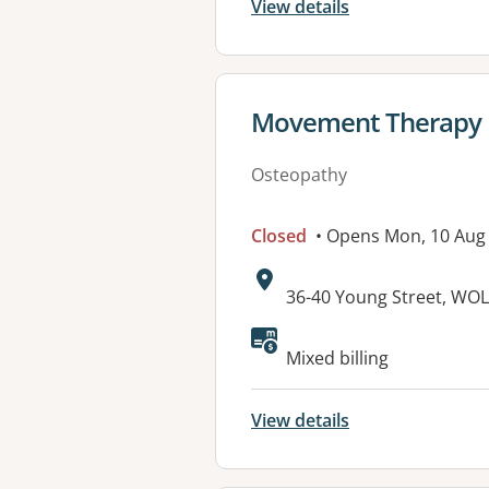
View details
View details for
Movement Therapy
Osteopathy
Closed
• Opens Mon, 10 Aug
Address:
36-40 Young Street, W
Available faciliti
Mixed billing
View details