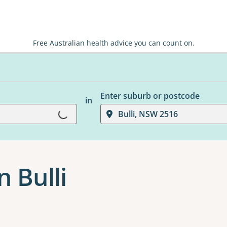
Free Australian health advice you can count on.
Enter suburb or postcode
in
Loading...
Bulli, NSW 2516
 Bulli