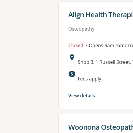
View details for
Align Health Therap
Osteopathy
Closed
• Opens 9am tomorr
Address:
Shop 3, 1 Russell Stre
Available faciliti
Fees apply
View details
View details for
Woonona Osteopathi