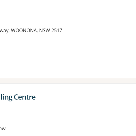
ighway, WOONONA, NSW 2517
ling Centre
ow