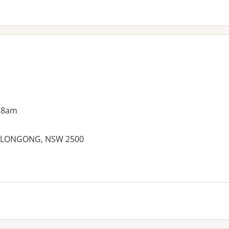
 8am
OLLONGONG, NSW 2500
es: