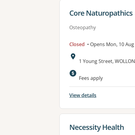
View details for
Core Naturopathics
Osteopathy
Closed
• Opens Mon, 10 Aug
Address:
1 Young Street, WOLLO
Available faciliti
Fees apply
View details
View details for
Necessity Health