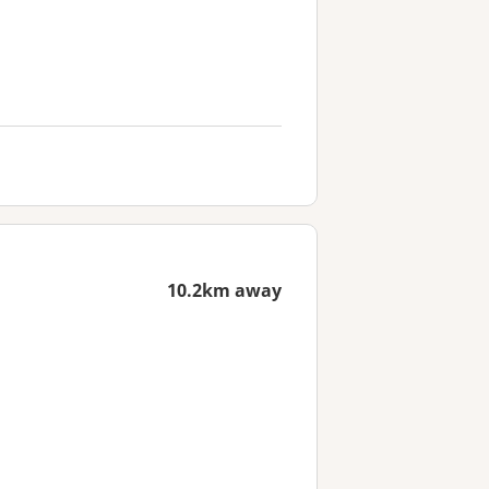
10.2km away