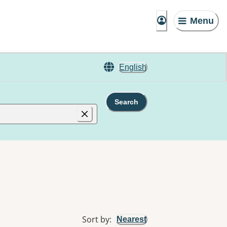
Menu
English
Search
Sort by
:
Nearest