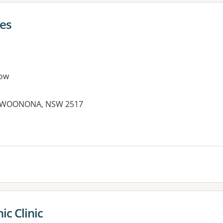
ies
ow
et, WOONONA, NSW 2517
es:
c Clinic