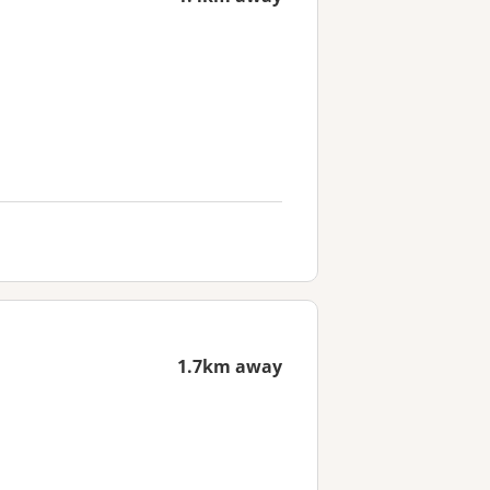
1.7km away