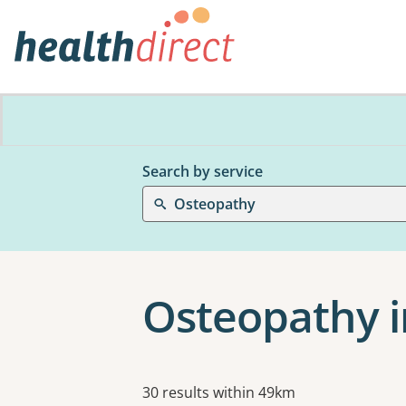
Search by service
Osteopathy
Osteopathy in
Results
30 results within 49km