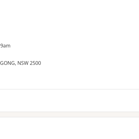
 9am
NGONG, NSW 2500
es: