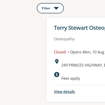
Filter
: This will open a modal to apply o
View details for
Terry Stewart Oste
Osteopathy
Closed
• Opens Mon, 10 Aug
Address:
249 PRINCES HIGHWAY, 
Fees apply
View details