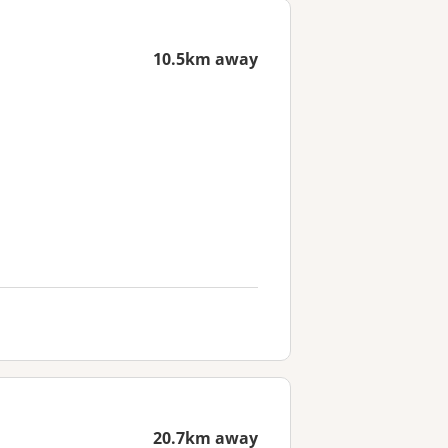
10.5km away
20.7km away