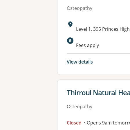
Osteopathy
Address:
Level 1, 395 Princes H
Fees apply
View details
View details for
Thirroul Natural Hea
Osteopathy
Closed
• Opens 9am tomorr