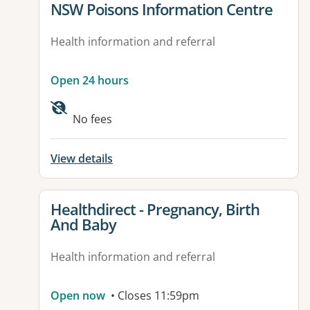
View details for
NSW Poisons Information Centre
Health information and referral
Open 24 hours
No fees
View details
View details for
Healthdirect - Pregnancy, Birth
And Baby
Health information and referral
Open now
• Closes 11:59pm