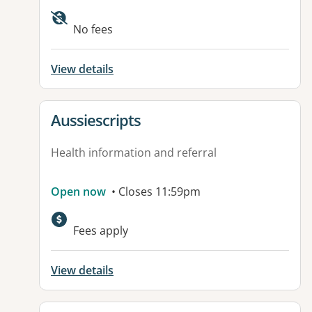
Available facilities:
No fees
View details
View details for
Aussiescripts
Health information and referral
Open now
• Closes 11:59pm
Fees apply
View details