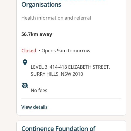
Organisations
Health information and referral
56.7km away
Closed
• Opens 9am tomorrow
Address:
LEVEL 3, 414-418 ELIZABETH STREET,
SURRY HILLS, NSW 2010
No fees
View details
View details for
Continence Foundation of