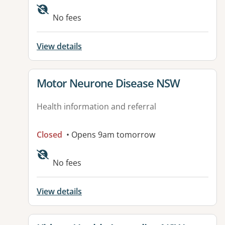
Available facilities:
No fees
View details
View details for
Motor Neurone Disease NSW
Health information and referral
Closed
• Opens 9am tomorrow
Available facilities:
No fees
View details