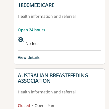
View details for
1800MEDICARE
Health information and referral
Open 24 hours
No fees
View details
View details for
AUSTRALIAN BREASTFEEDING
ASSOCIATION
Health information and referral
Closed
• Opens 9am