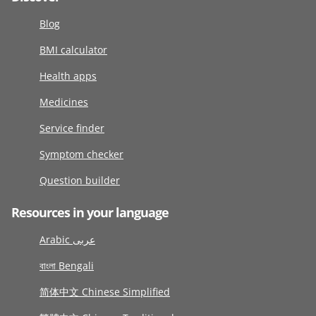
Blog
BMI calculator
Health apps
Medicines
Service finder
Symptom checker
Question builder
Resources in your language
Arabic عربى
বাংলা Bengali
简体中文 Chinese Simplified