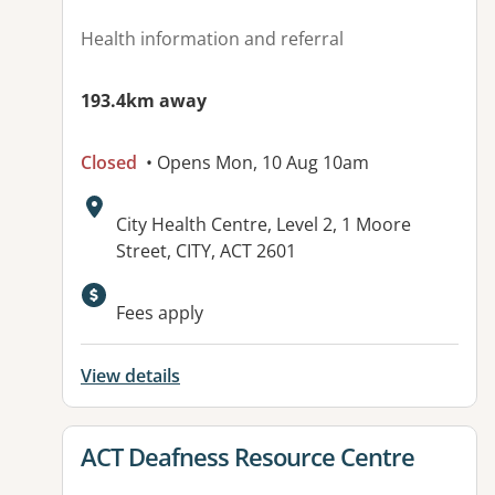
Health information and referral
193.4km away
Closed
• Opens Mon, 10 Aug 10am
Address:
City Health Centre, Level 2, 1 Moore
Street, CITY, ACT 2601
Available facilities:
Fees apply
View details
View details for
ACT Deafness Resource Centre