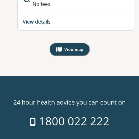
No fees
View details
View map
, Warning: Googles Map view is not v
24 hour health advice you can count on
1800 022 222