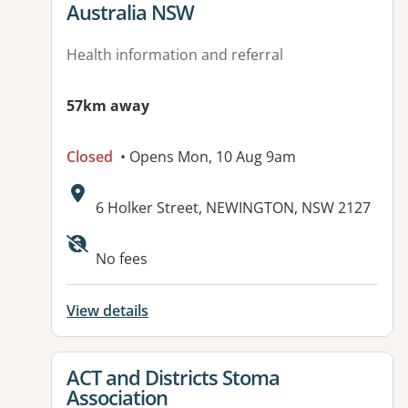
Australia NSW
Health information and referral
57km away
Closed
• Opens Mon, 10 Aug 9am
Address:
6 Holker Street, NEWINGTON, NSW 2127
No fees
View details
View details for
ACT and Districts Stoma
Association