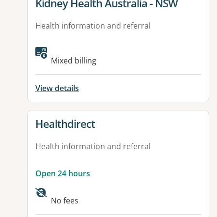
View details for
Kidney Health Australia - NSW
Health information and referral
Mixed billing
View details
View details for
Healthdirect
Health information and referral
Open 24 hours
Available facilities:
No fees