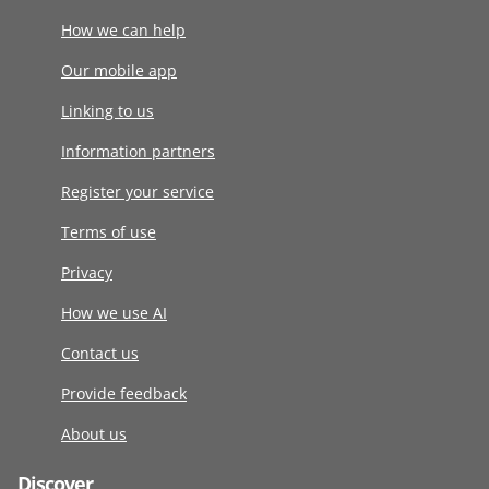
How we can help
Our mobile app
Linking to us
Information partners
Register your service
Terms of use
Privacy
How we use AI
Contact us
Provide feedback
About us
Discover