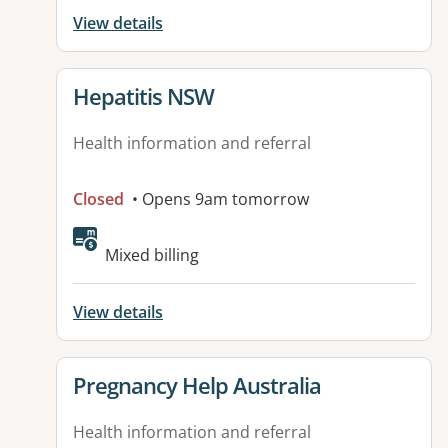
View details
View details for
Hepatitis NSW
Health information and referral
Closed
• Opens 9am tomorrow
Mixed billing
View details
View details for
Pregnancy Help Australia
Health information and referral