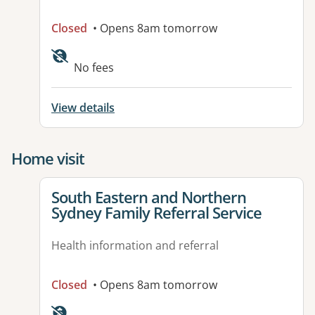
Closed
• Opens 8am tomorrow
No fees
View details
Home visit
View details for
South Eastern and Northern
Sydney Family Referral Service
Health information and referral
Closed
• Opens 8am tomorrow