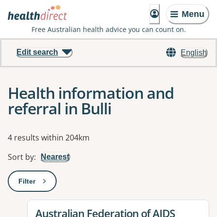
Menu
Free Australian health advice you can count on.
Edit search
English
Health information and
referral in Bulli
Results
4 results within 204km
Sort by
:
Nearest
Filter
: This will open a modal to apply one or more filters
View details for
Australian Federation of AIDS