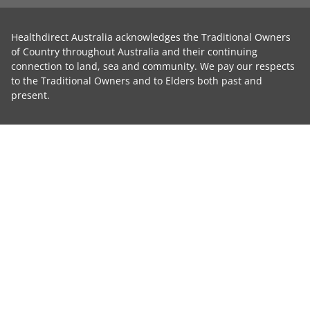
Healthdirect Australia acknowledges the Traditional Owners
of Country throughout Australia and their continuing
connection to land, sea and community. We pay our respects
to the Traditional Owners and to Elders both past and
present.