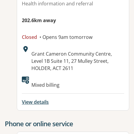
Health information and referral
202.6km away
Closed
• Opens 9am tomorrow
Address:
Grant Cameron Community Centre,
Level 1B Suite 11, 27 Mulley Street,
HOLDER, ACT 2611
Available facilities:
Mixed billing
View details
Phone or online service