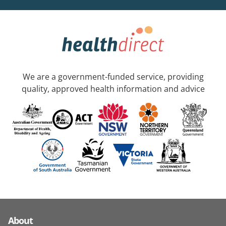
We are a government-funded service, providing
quality, approved health information and advice
About