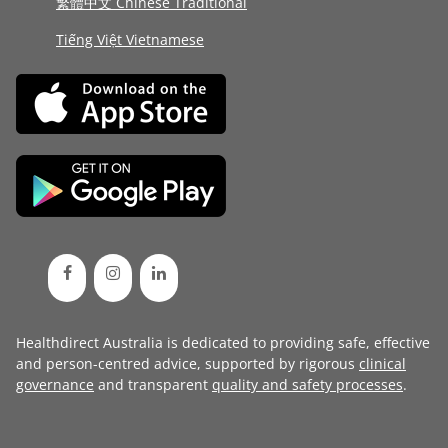
繁體中文 Chinese Traditional
Tiếng Việt Vietnamese
Healthdirect Australia is dedicated to providing safe, effective
and person-centred advice, supported by rigorous
clinical
governance
and transparent
quality and safety processes
.