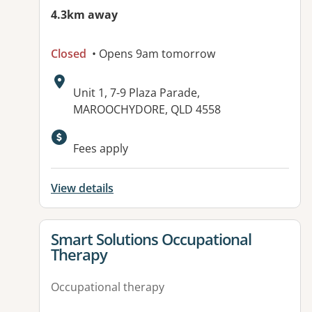
4.3km away
Closed
• Opens 9am tomorrow
Address:
Unit 1, 7-9 Plaza Parade,
MAROOCHYDORE, QLD 4558
Available facilities:
Fees apply
View details
View details for
Smart Solutions Occupational
Therapy
Occupational therapy