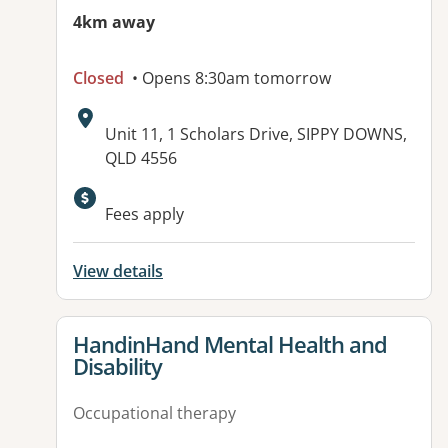
4km away
Closed
• Opens 8:30am tomorrow
Address:
Unit 11, 1 Scholars Drive, SIPPY DOWNS,
QLD 4556
Available facilities:
Fees apply
View details
View details for
HandinHand Mental Health and
Disability
Occupational therapy