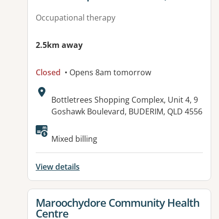
Occupational therapy
2.5km away
Closed
• Opens 8am tomorrow
Address:
Bottletrees Shopping Complex, Unit 4, 9
Goshawk Boulevard, BUDERIM, QLD 4556
Available facilities:
Mixed billing
View details
View details for
Maroochydore Community Health
Centre