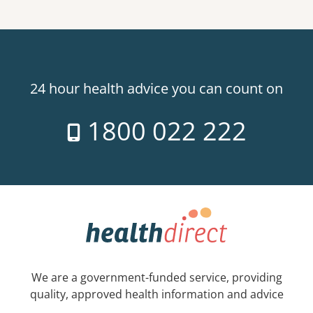
24 hour health advice you can count on
1800 022 222
We are a government-funded service, providing
quality, approved health information and advice