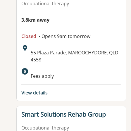
Occupational therapy
3.8km away
Closed
• Opens 9am tomorrow
Address:
55 Plaza Parade, MAROOCHYDORE, QLD
4558
Available facilities:
Fees apply
View details
View details for
Smart Solutions Rehab Group
Occupational therapy