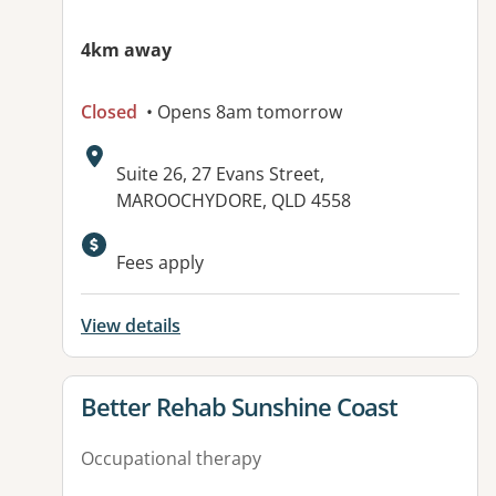
4km away
Closed
• Opens 8am tomorrow
Address:
Suite 26, 27 Evans Street,
MAROOCHYDORE, QLD 4558
Fees apply
View details
View details for
Better Rehab Sunshine Coast
Occupational therapy