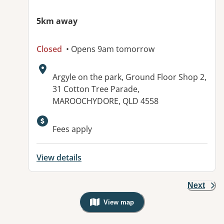
5km away
Closed
• Opens 9am tomorrow
Address:
Argyle on the park, Ground Floor Shop 2,
31 Cotton Tree Parade,
MAROOCHYDORE, QLD 4558
Available facilities:
Fees apply
View details
Next
View map
, Warning: Googles Map view is not v