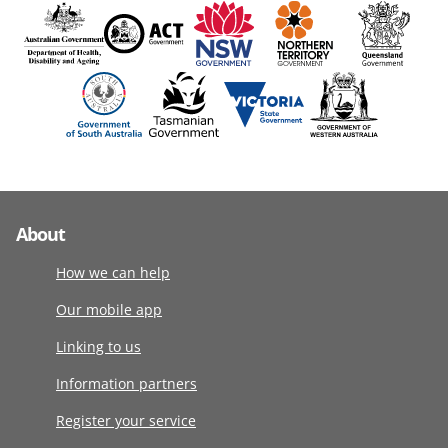
About
How we can help
Our mobile app
Linking to us
Information partners
Register your service