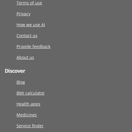
Terms of use
Privacy
How we use AI
Contact us
Provide feedback
About us
Discover
Blog
BMI calculator
Health apps
Medicines
Service finder