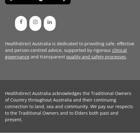
Healthdirect Australia is dedicated to providing safe, effective
and person-centred advice, supported by rigorous
clinical
governance
and transparent
quality and safety processes
.
Healthdirect Australia acknowledges the Traditional Owners
of Country throughout Australia and their continuing
connection to land, sea and community. We pay our respects
to the Traditional Owners and to Elders both past and
present.