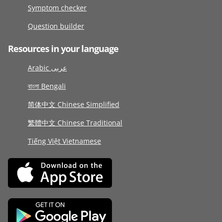
Symptom checker
Question builder
Resources in your language
Arabic عربى
বাংলা Bengali
简体中文 Chinese Simplified
繁體中文 Chinese Traditional
Tiếng Việt Vietnamese