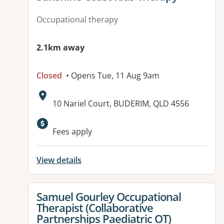
Occupational therapy
2.1km away
Closed
• Opens Tue, 11 Aug 9am
Address:
10 Nariel Court, BUDERIM, QLD 4556
Available facilities:
Fees apply
View details
View details for
Samuel Gourley Occupational
Therapist (Collaborative
Partnerships Paediatric OT)