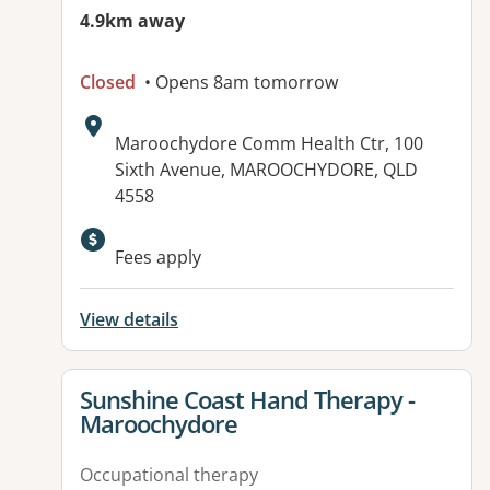
4.9km away
Closed
• Opens 8am tomorrow
Address:
Maroochydore Comm Health Ctr, 100
Sixth Avenue, MAROOCHYDORE, QLD
4558
Fees apply
View details
View details for
Sunshine Coast Hand Therapy -
Maroochydore
Occupational therapy