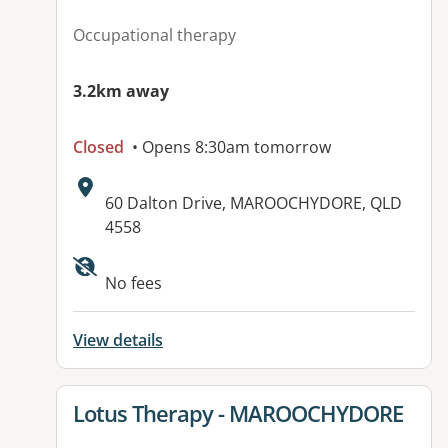
Occupational therapy
3.2km away
Closed
• Opens 8:30am tomorrow
Address:
60 Dalton Drive, MAROOCHYDORE, QLD
4558
Available facilities:
No fees
View details
View details for
Lotus Therapy - MAROOCHYDORE