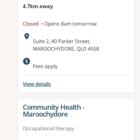
4.7km away
Closed
• Opens 8am tomorrow
Address:
Suite 2, 40 Parker Street,
MAROOCHYDORE, QLD 4558
Fees apply
View details
View details for
Community Health -
Maroochydore
Occupational therapy