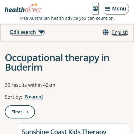
Menu
Free Australian health advice you can count on.
Edit search
English
Occupational therapy in
Buderim
Results
30 results within 42km
Sort by
:
Nearest
Filter
: This will open a modal to apply one or more filters
View details for
Sunshine Coast Kids Therapy