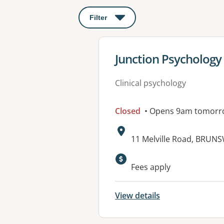
Filter
: This will open a modal to apply o
View details for
Junction Psychology 
Clinical psychology
Closed
• Opens 9am tomorr
Address:
11 Melville Road, BRUNS
Available faciliti
Fees apply
View details