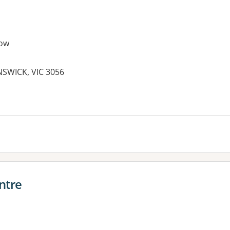
ow
SWICK, VIC 3056
es:
ntre