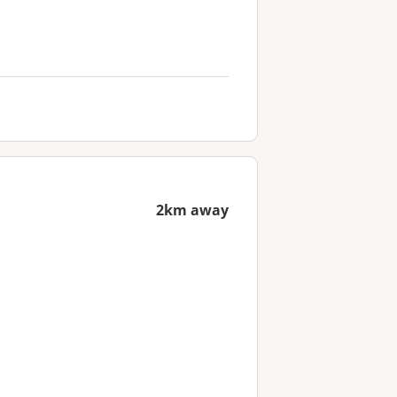
2km away