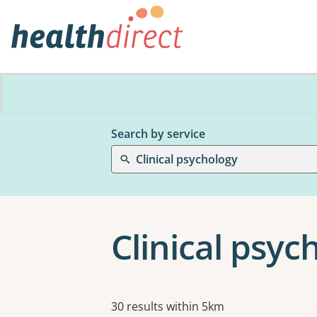
Search by service
Clinical psychology
Clinical psy
Results
30 results within 5km