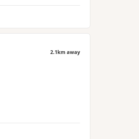
2.1km away