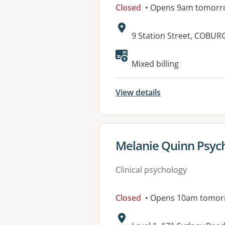
Closed
• Opens 9am tomorr
Address:
9 Station Street, COBURG
Available faciliti
Mixed billing
View details
View details for
Melanie Quinn Psyc
Clinical psychology
Closed
• Opens 10am tomor