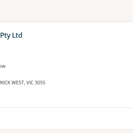
ne or more filters
Pty Ltd
ow
WICK WEST, VIC 3055
es: