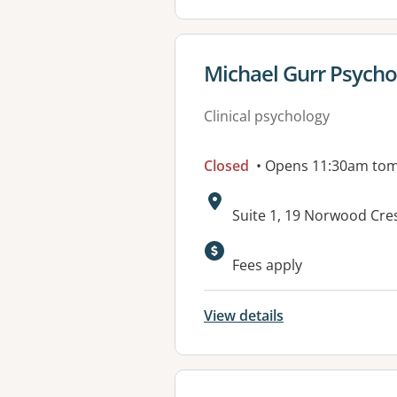
View details for
Michael Gurr Psycho
Clinical psychology
Closed
• Opens 11:30am to
Address:
Suite 1, 19 Norwood Cr
Available faciliti
Fees apply
View details