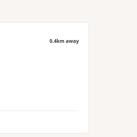
0.4km away