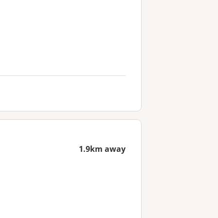
1.9km away