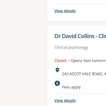
View details
View details for
Dr David Collins - Cl
Clinical psychology
Closed
• Opens 9am tomorr
Address:
242 ASCOT VALE ROAD, A
Fees apply
View details