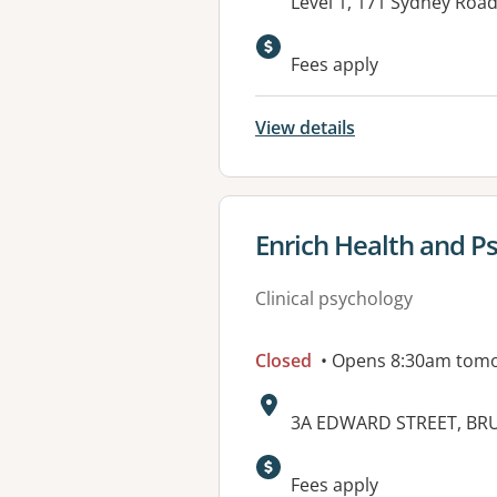
Address:
Level 1, 171 Sydney Roa
Fees apply
View details
View details for
Enrich Health and P
Clinical psychology
Closed
• Opens 8:30am tom
Address:
3A EDWARD STREET, BRU
Available faciliti
Fees apply