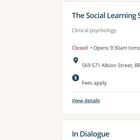
View details for
The Social Learning 
Clinical psychology
Closed
• Opens 9:30am tom
Address:
569-571 Albion Street, 
Fees apply
View details
View details for
In Dialogue