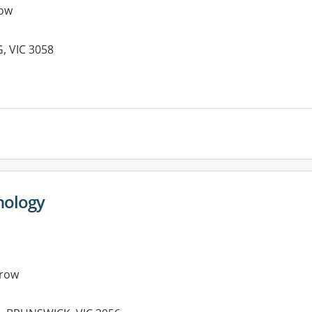
ow
, VIC 3058
es:
hology
row