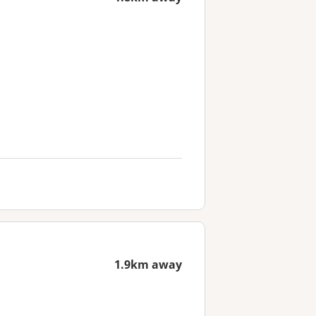
1.9km away