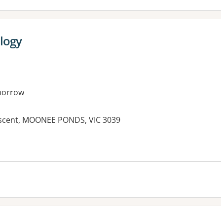
logy
morrow
escent, MOONEE PONDS, VIC 3039
es: