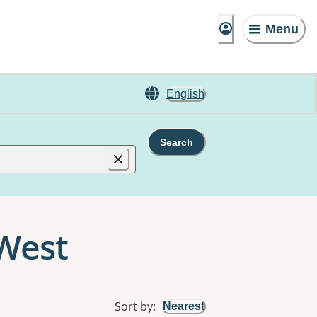
Menu
English
Search
 West
Sort by
:
Nearest