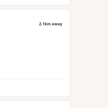
2.1km away