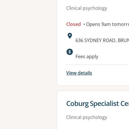
Clinical psychology
Closed
• Opens 9am tomorr
Address:
636 SYDNEY ROAD, BRUN
Available faciliti
Fees apply
View details
View details for
Coburg Specialist Ce
Clinical psychology