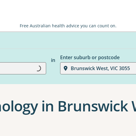
Free Australian health advice you can count on.
Enter suburb or postcode
in
Loading...
Brunswick West, VIC 3055
chology in Brunswick