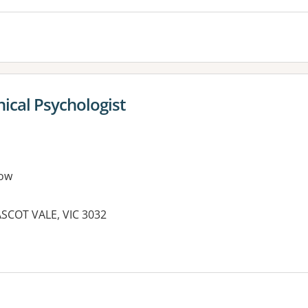
inical Psychologist
ow
SCOT VALE, VIC 3032