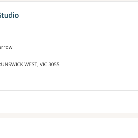
Studio
orrow
BRUNSWICK WEST, VIC 3055