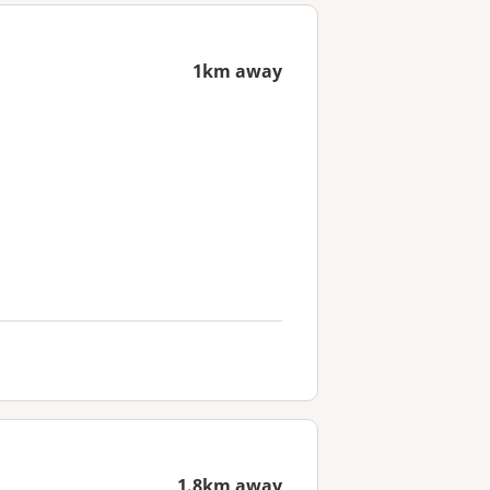
1km away
1.8km away