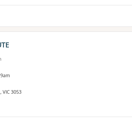
UTE
n
 9am
, VIC 3053