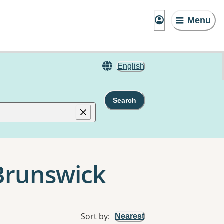
Menu
English
Search
 Brunswick
Sort by
:
Nearest