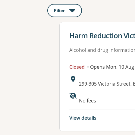
Filter
: This will open a modal to apply o
View details for
Harm Reduction Vict
Alcohol and drug informatio
Closed
• Opens Mon, 10 Au
Address:
299-305 Victoria Street
No fees
View details