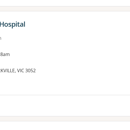
Hospital
n
 8am
KVILLE, VIC 3052
es: