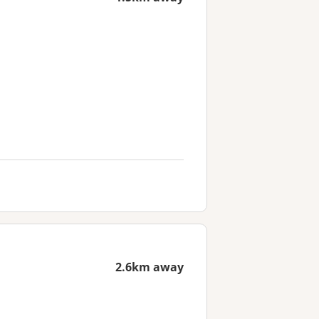
2.6km away