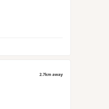
2.7km away