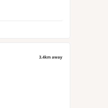
3.4km away