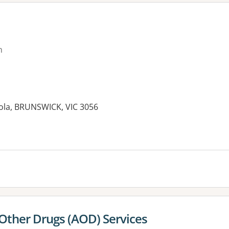
n
ola, BRUNSWICK, VIC 3056
es:
 Other Drugs (AOD) Services