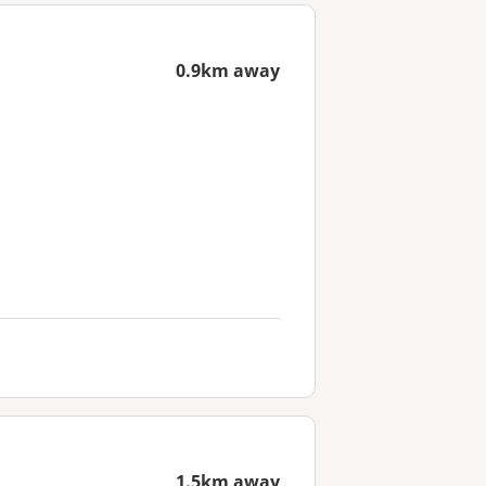
0.9km away
1.5km away