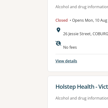
Alcohol and drug informatio
Closed
• Opens Mon, 10 Aug
Address:
26 Jessie Street, COBURG
Available faciliti
No fees
View details
View details for
Holstep Health - Vic
Alcohol and drug informatio