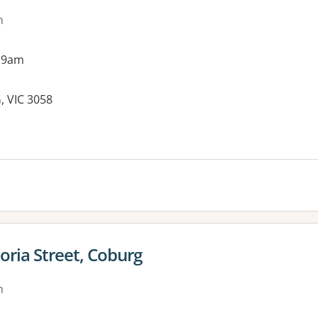
n
 9am
, VIC 3058
es:
toria Street, Coburg
n