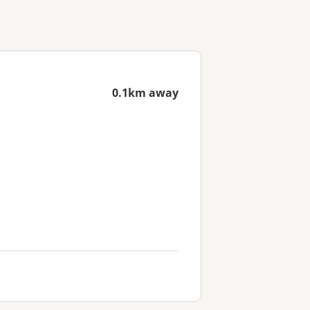
0.1km away