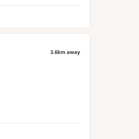
3.6km away