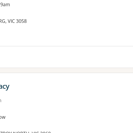
 9am
RG, VIC 3058
es:
acy
n
ow