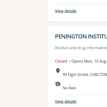
View details
View details for
PENINGTON INSTIT
Alcohol and drug informatio
Closed
• Opens Mon, 10 Aug
Address:
99 Elgin Street, CARLTON
No fees
View details