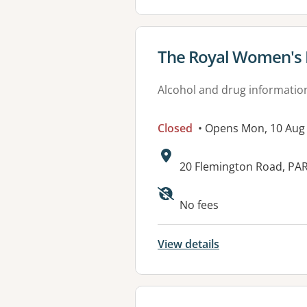
View details for
The Royal Women's 
Alcohol and drug informatio
Closed
• Opens Mon, 10 Aug
Address:
20 Flemington Road, PAR
Available faciliti
No fees
View details