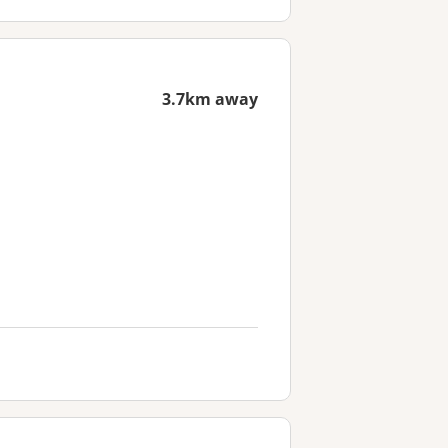
3.7km away