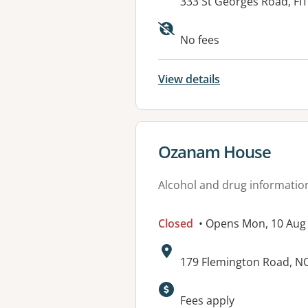
Address:
333 St Georges Road, F
Available faciliti
No fees
View details
View details for
Ozanam House
Alcohol and drug informatio
Closed
• Opens Mon, 10 Aug
Address:
179 Flemington Road, 
Fees apply