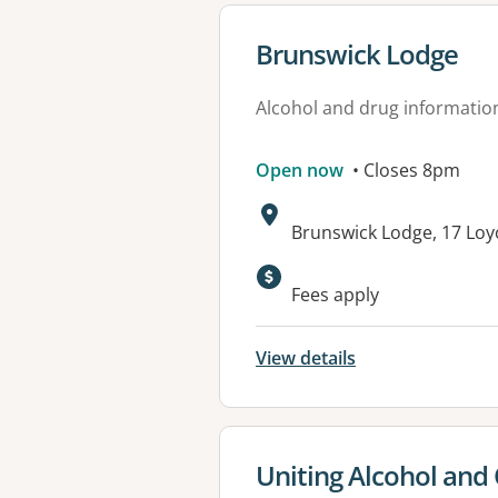
View details for
Brunswick Lodge
Alcohol and drug informatio
Open now
• Closes 8pm
Address:
Brunswick Lodge, 17 Loy
Available faciliti
Fees apply
View details
View details for
Uniting Alcohol and