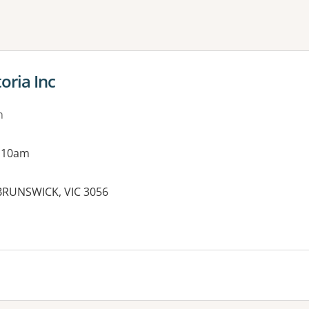
ne or more filters
oria Inc
n
g 10am
, BRUNSWICK, VIC 3056