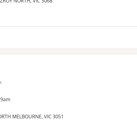
ITZROY NORTH, VIC 3068
es:
n
 9am
NORTH MELBOURNE, VIC 3051