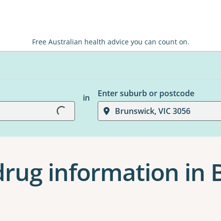
Free Australian health advice you can count on.
Enter suburb or postcode
in
Loading...
Brunswick, VIC 3056
drug information in