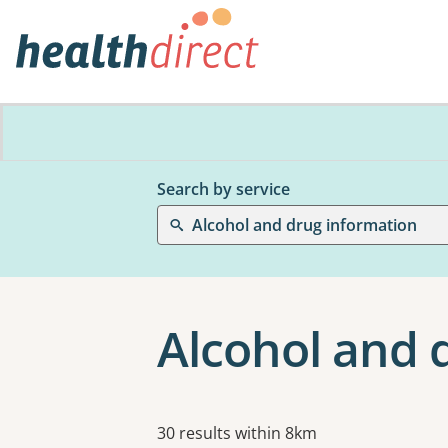
Search by service
Alcohol and drug information
Alcohol and 
Results
30 results within 8km