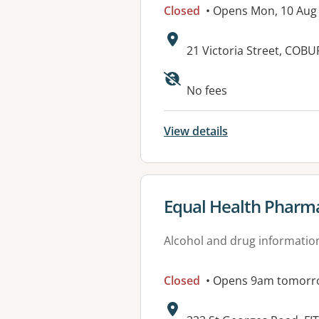
Closed
• Opens Mon, 10 Aug
Address:
21 Victoria Street, COBU
Available faciliti
No fees
View details
View details for
Equal Health Pharm
Alcohol and drug informatio
Closed
• Opens 9am tomorr