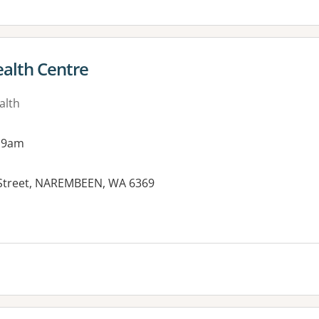
alth Centre
alth
 9am
l Street, NAREMBEEN, WA 6369