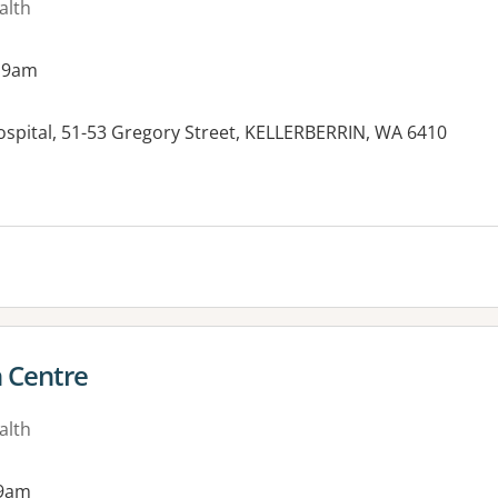
alth
 9am
ospital, 51-53 Gregory Street, KELLERBERRIN, WA 6410
h Centre
alth
 9am