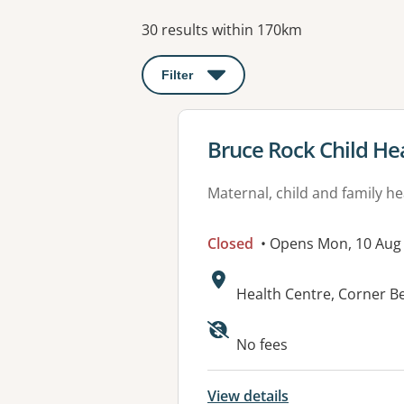
Results
30 results within 170km
Filter
: This will open a modal to apply o
View details for
Bruce Rock Child He
Maternal, child and family he
Closed
• Opens Mon, 10 Aug
Address:
Health Centre, Corner 
No fees
View details