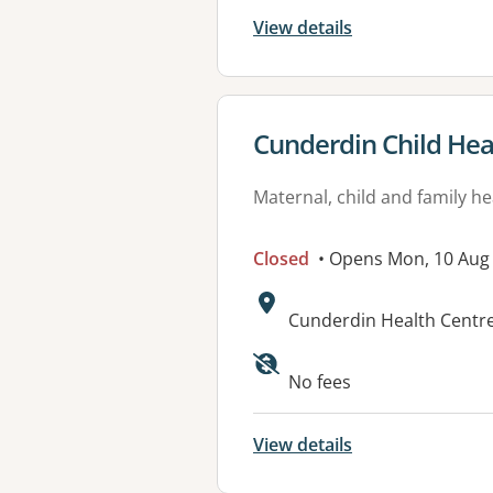
View details
View details for
Cunderdin Child Hea
Maternal, child and family he
Closed
• Opens Mon, 10 Aug
Address:
Cunderdin Health Cent
Available faciliti
No fees
View details