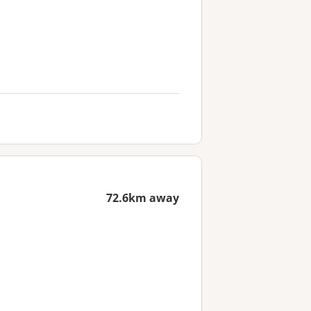
72.6km away