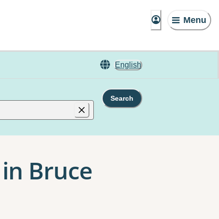
Menu
English
Search
 in Bruce