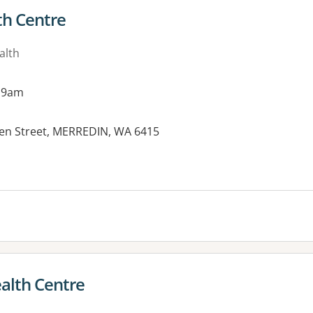
th Centre
alth
 9am
een Street, MERREDIN, WA 6415
ealth Centre