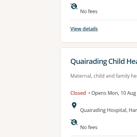
No fees
View details
View details for
Quairading Child He
Maternal, child and family he
Closed
• Opens Mon, 10 Aug
Address:
Quairading Hospital, Ha
No fees