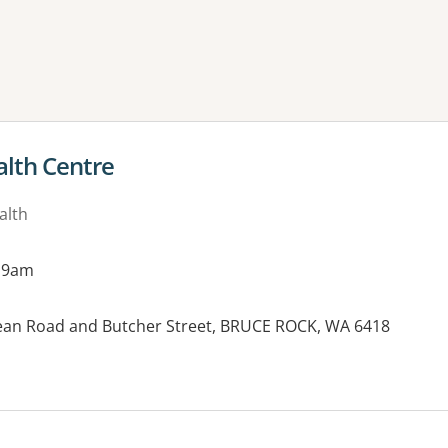
ne or more filters
alth Centre
alth
 9am
Bean Road and Butcher Street, BRUCE ROCK, WA 6418