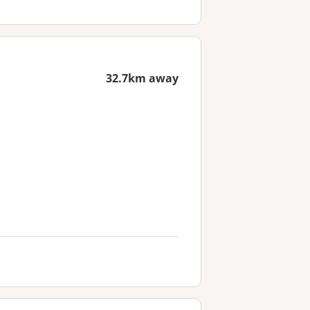
32.7km away