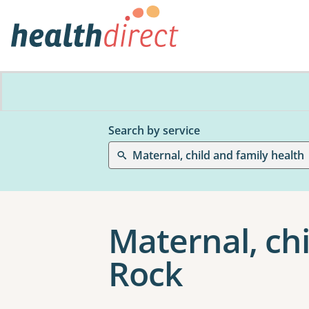
Search by service
Maternal, child and family health
Maternal, chi
Rock