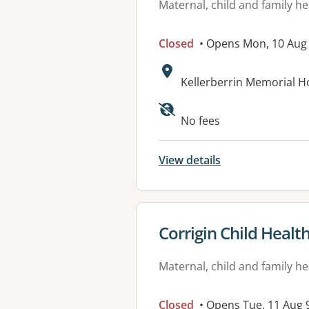
Maternal, child and family he
Closed
• Opens Mon, 10 Aug
Address:
Kellerberrin Memorial H
No fees
View details
View details for
Corrigin Child Healt
Maternal, child and family he
Closed
• Opens Tue, 11 Aug