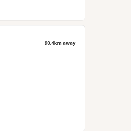
90.4km away