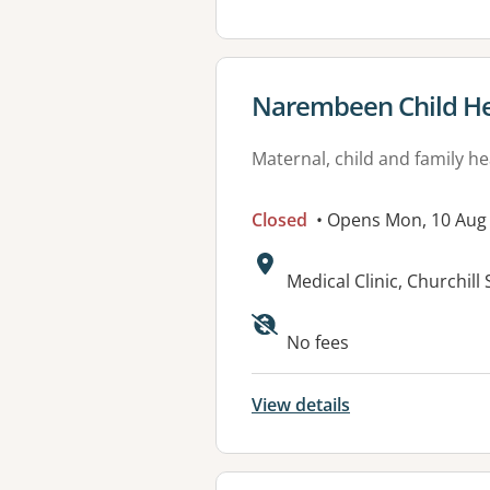
View details for
Narembeen Child He
Maternal, child and family he
Closed
• Opens Mon, 10 Aug
Address:
Medical Clinic, Churchil
No fees
View details