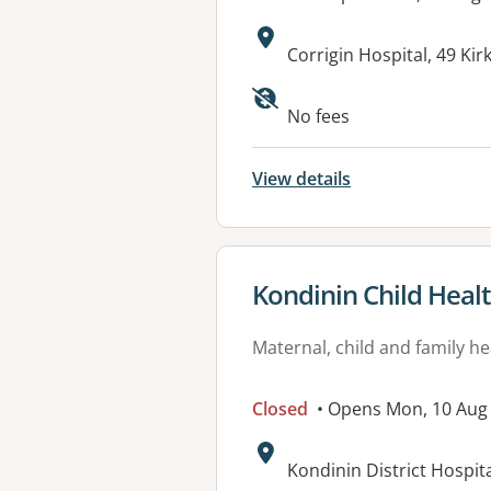
Address:
Corrigin Hospital, 49 Ki
No fees
View details
View details for
Kondinin Child Heal
Maternal, child and family he
Closed
• Opens Mon, 10 Aug
Address:
Kondinin District Hospi