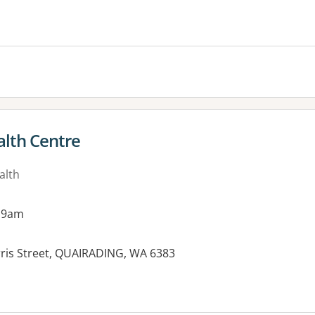
alth Centre
alth
 9am
rris Street, QUAIRADING, WA 6383