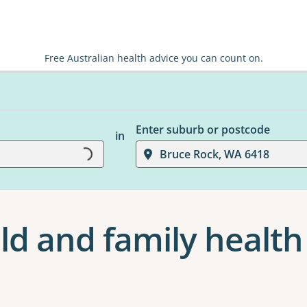
Free Australian health advice you can count on.
Loading...
Enter suburb or postcode
in
Bruce Rock, WA 6418
ld and family health