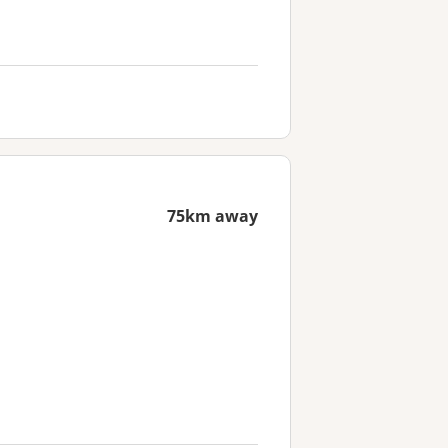
75km away