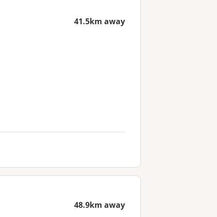
41.5km away
48.9km away