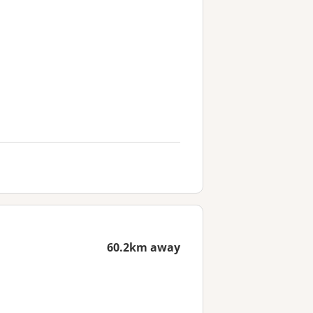
60.2km away