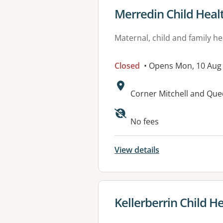
View details for
Merredin Child Heal
Maternal, child and family he
Closed
• Opens Mon, 10 Aug
Address:
Corner Mitchell and Qu
No fees
View details
View details for
Kellerberrin Child H