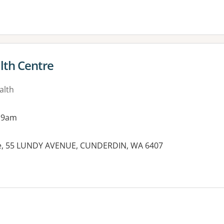
lth Centre
alth
 9am
re, 55 LUNDY AVENUE, CUNDERDIN, WA 6407
es: