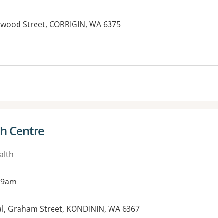
rkwood Street, CORRIGIN, WA 6375
th Centre
alth
 9am
tal, Graham Street, KONDININ, WA 6367