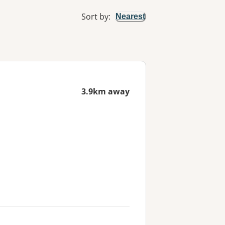
Sort by
:
Nearest
3.9km away