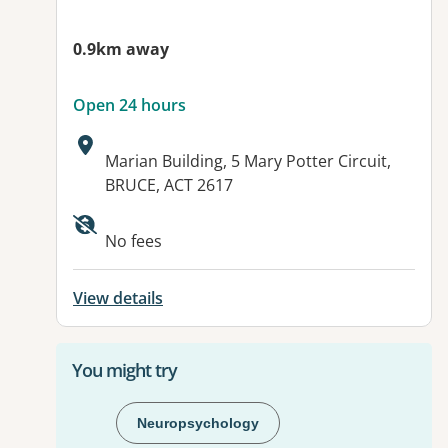
0.9km away
Open 24 hours
Address:
Marian Building, 5 Mary Potter Circuit,
BRUCE, ACT 2617
Available facilities:
No fees
View details
You might try
Neuropsychology