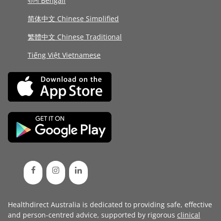
বাংলা Bengali
简体中文 Chinese Simplified
繁體中文 Chinese Traditional
Tiếng Việt Vietnamese
Healthdirect Australia is dedicated to providing safe, effective
and person-centred advice, supported by rigorous
clinical