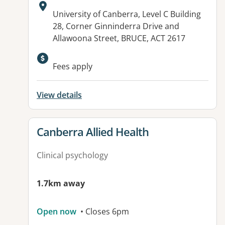
Address:
University of Canberra, Level C Building
28, Corner Ginninderra Drive and
Allawoona Street, BRUCE, ACT 2617
Available facilities:
Fees apply
View details
View details for
Canberra Allied Health
Clinical psychology
1.7km away
Open now
• Closes 6pm