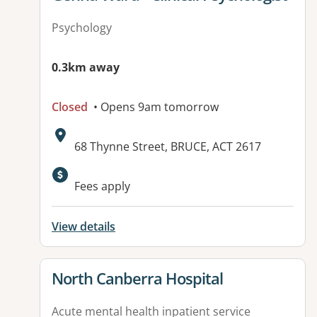
Psychology
0.3km away
Closed
• Opens 9am tomorrow
Address:
68 Thynne Street, BRUCE, ACT 2617
Available facilities:
Fees apply
View details
View details for
North Canberra Hospital
Acute mental health inpatient service