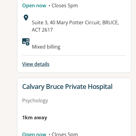
Open now
• Closes 5pm
Address:
Suite 3, 40 Mary Potter Circuit, BRUCE,
ACT 2617
Available facilities:
Mixed billing
View details
View details for
Calvary Bruce Private Hospital
Psychology
1km away
Open now
• Closes 5pm