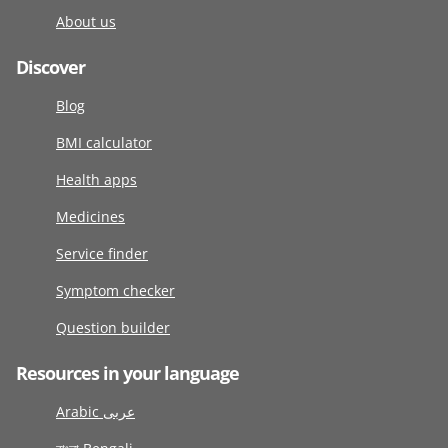
About us
Discover
Blog
BMI calculator
Health apps
Medicines
Service finder
Symptom checker
Question builder
Resources in your language
Arabic عربى