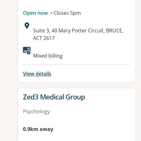
Open now
• Closes 5pm
Address:
Suite 3, 40 Mary Potter Circuit, BRUCE,
ACT 2617
Available facilities:
Mixed billing
View details
View details for
Zed3 Medical Group
Psychology
0.9km away