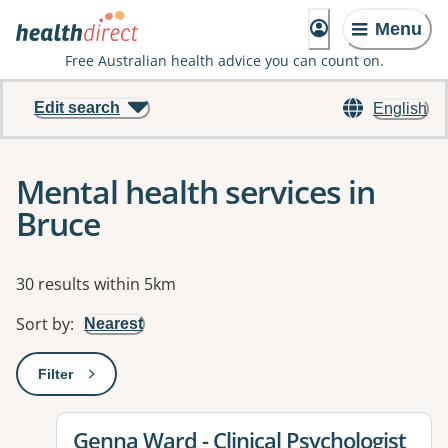
Menu
Free Australian health advice you can count on.
Edit search
English
Mental health services in
Bruce
Results
30 results within 5km
Sort by
:
Nearest
Filter
: This will open a modal to apply one or more filters
View details for
Genna Ward - Clinical Psychologist