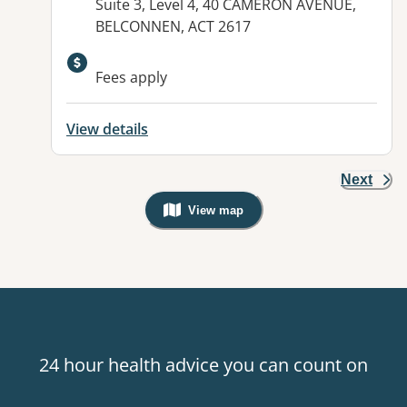
Address:
Suite 3, Level 4, 40 CAMERON AVENUE,
BELCONNEN, ACT 2617
Available facilities:
Fees apply
View details
Next
View map
, Warning: Googles Map view is not v
24 hour health advice you can count on