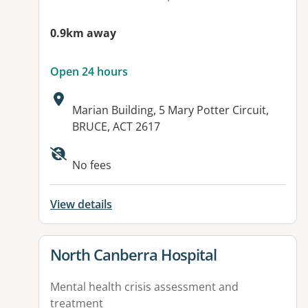
0.9km away
Open 24 hours
Address:
Marian Building, 5 Mary Potter Circuit,
BRUCE, ACT 2617
Available facilities:
No fees
View details
View details for
North Canberra Hospital
Mental health crisis assessment and
treatment