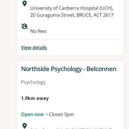
Address:
University of Canberra Hospital (UCH),
20 Guraguma Street, BRUCE, ACT 2617
Available facilities:
No fees
View details
View details for
Northside Psychology - Belconnen
Psychology
1.9km away
Open now
• Closes 5pm