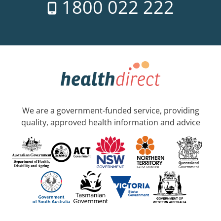
1800 022 222
We are a government-funded service, providing
quality, approved health information and advice