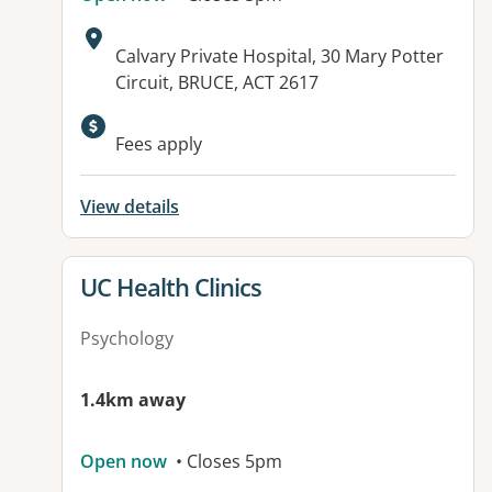
Address:
Calvary Private Hospital, 30 Mary Potter
Circuit, BRUCE, ACT 2617
Available facilities:
Fees apply
View details
View details for
UC Health Clinics
Psychology
1.4km away
Open now
• Closes 5pm