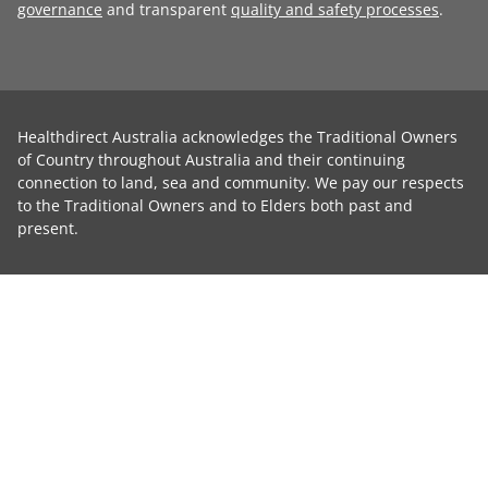
governance
and transparent
quality and safety processes
.
Healthdirect Australia acknowledges the Traditional Owners
of Country throughout Australia and their continuing
connection to land, sea and community. We pay our respects
to the Traditional Owners and to Elders both past and
present.