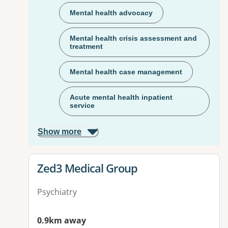
Mental health advocacy
Mental health crisis assessment and
treatment
Mental health case management
Acute mental health inpatient
service
Show more
View details for
Zed3 Medical Group
Psychiatry
0.9km away