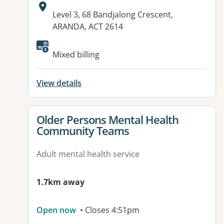
Address:
Level 3, 68 Bandjalong Crescent,
ARANDA, ACT 2614
Available facilities:
Mixed billing
View details
View details for
Older Persons Mental Health
Community Teams
Adult mental health service
1.7km away
Open now
• Closes 4:51pm