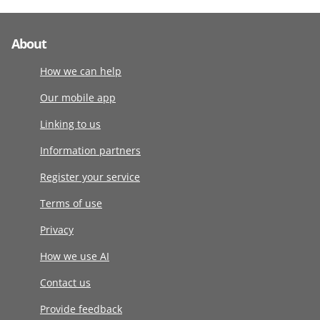
About
How we can help
Our mobile app
Linking to us
Information partners
Register your service
Terms of use
Privacy
How we use AI
Contact us
Provide feedback