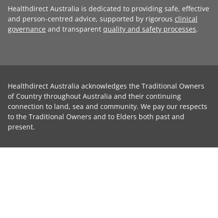
Healthdirect Australia is dedicated to providing safe, effective
and person-centred advice, supported by rigorous
clinical
governance
and transparent
quality and safety processes
.
Healthdirect Australia acknowledges the Traditional Owners
of Country throughout Australia and their continuing
connection to land, sea and community. We pay our respects
to the Traditional Owners and to Elders both past and
present.