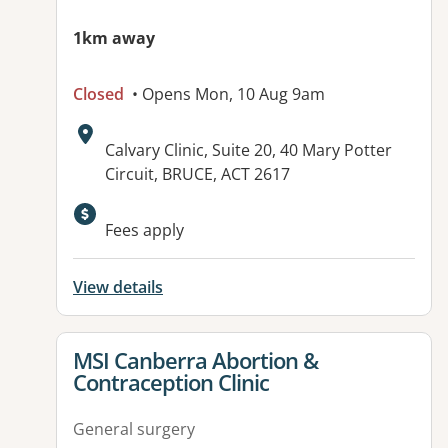
1km away
Closed
• Opens Mon, 10 Aug 9am
Address:
Calvary Clinic, Suite 20, 40 Mary Potter
Circuit, BRUCE, ACT 2617
Fees apply
View details
View details for
MSI Canberra Abortion &
Contraception Clinic
General surgery