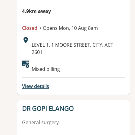
4.9km away
Closed
• Opens Mon, 10 Aug 8am
Address:
LEVEL 1, 1 MOORE STREET, CITY, ACT
2601
Available facilities:
Mixed billing
View details
View details for
DR GOPI ELANGO
General surgery