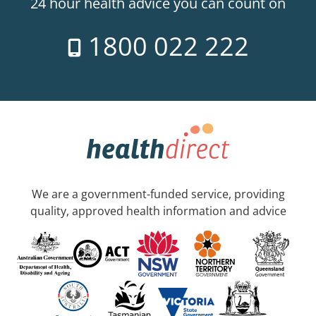
24 hour health advice you can count on
1800 022 222
We are a government-funded service, providing
quality, approved health information and advice