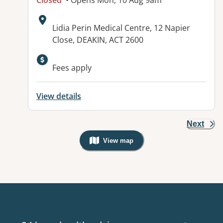
Closed
• Opens Mon, 10 Aug 9am
Address:
Lidia Perin Medical Centre, 12 Napier
Close, DEAKIN, ACT 2600
Fees apply
View details
Next
View map
, Warning: Googles Map view is not v