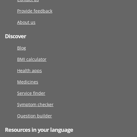
Provide feedback
About us
Discover
Blog
BMI calculator
Health apps
Medicines
Service finder
Symptom checker
Question builder
Resources in your language