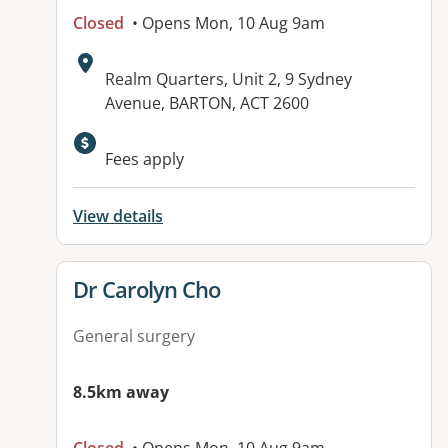
Closed
• Opens Mon, 10 Aug 9am
Address:
Realm Quarters, Unit 2, 9 Sydney
Avenue, BARTON, ACT 2600
Available facilities:
Fees apply
View details
View details for
Dr Carolyn Cho
General surgery
8.5km away