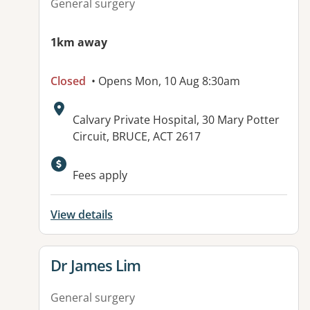
General surgery
1km away
Closed
• Opens Mon, 10 Aug 8:30am
Address:
Calvary Private Hospital, 30 Mary Potter
Circuit, BRUCE, ACT 2617
Available facilities:
Fees apply
View details
View details for
Dr James Lim
General surgery