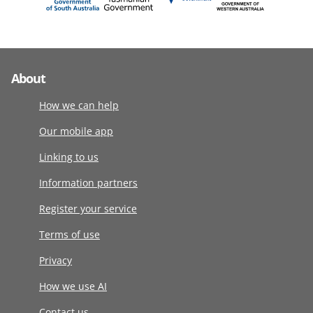
About
How we can help
Our mobile app
Linking to us
Information partners
Register your service
Terms of use
Privacy
How we use AI
Contact us