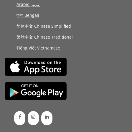
Arabic عربى
বাংলা Bengali
简体中文 Chinese Simplified
繁體中文 Chinese Traditional
Tiếng Việt Vietnamese