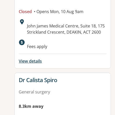
Closed
• Opens Mon, 10 Aug 9am
Address:
John James Medical Centre, Suite 18, 175
Strickland Crescent, DEAKIN, ACT 2600
Fees apply
View details
View details for
Dr Calista Spiro
General surgery
8.3km away