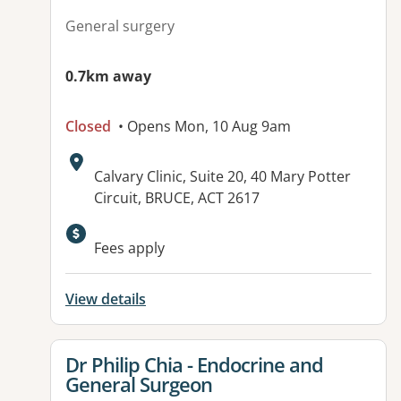
General surgery
0.7km away
Closed
• Opens Mon, 10 Aug 9am
Address:
Calvary Clinic, Suite 20, 40 Mary Potter
Circuit, BRUCE, ACT 2617
Fees apply
View details
View details for
Dr Philip Chia - Endocrine and
General Surgeon