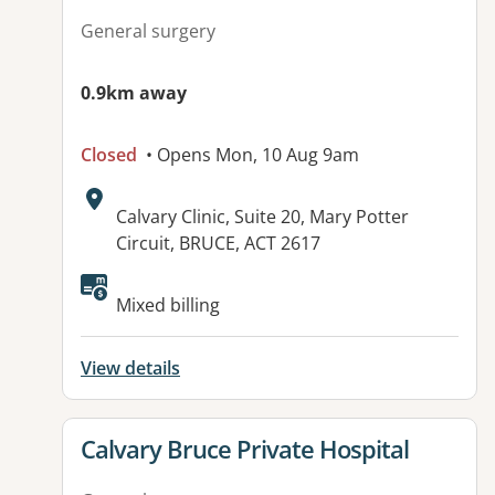
General surgery
0.9km away
Closed
• Opens Mon, 10 Aug 9am
Address:
Calvary Clinic, Suite 20, Mary Potter
Circuit, BRUCE, ACT 2617
Available facilities:
Mixed billing
View details
View details for
Calvary Bruce Private Hospital