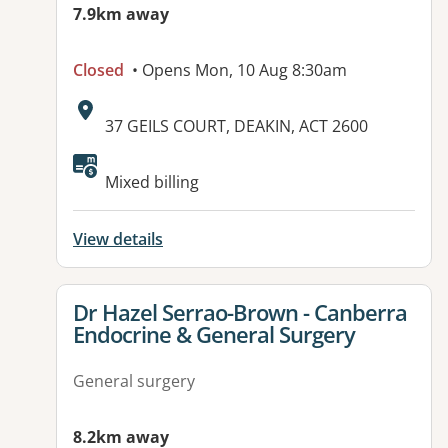
7.9km away
Closed
• Opens Mon, 10 Aug 8:30am
Address:
37 GEILS COURT, DEAKIN, ACT 2600
Available facilities:
Mixed billing
View details
View details for
Dr Hazel Serrao-Brown - Canberra
Endocrine & General Surgery
General surgery
8.2km away