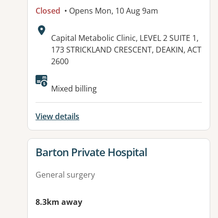
Closed
• Opens Mon, 10 Aug 9am
Address:
Capital Metabolic Clinic, LEVEL 2 SUITE 1,
173 STRICKLAND CRESCENT, DEAKIN, ACT
2600
Available facilities:
Mixed billing
View details
View details for
Barton Private Hospital
General surgery
8.3km away