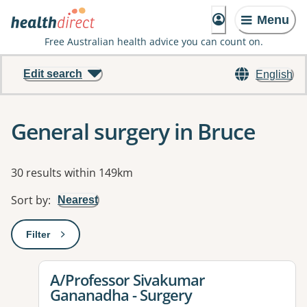
Menu
Free Australian health advice you can count on.
Edit search
English
General surgery in Bruce
Results
30 results within 149km
Sort by
:
Nearest
Filter
: This will open a modal to apply one or more filters
View details for
A/Professor Sivakumar
Gananadha - Surgery