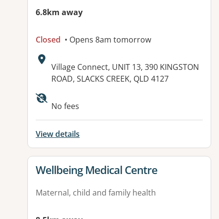
6.8km away
Closed
• Opens 8am tomorrow
Address:
Village Connect, UNIT 13, 390 KINGSTON
ROAD, SLACKS CREEK, QLD 4127
Available facilities:
No fees
View details
View details for
Wellbeing Medical Centre
Maternal, child and family health