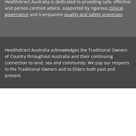
Healthdirect Australia is dedicated to providing safe, effective
and person-centred advice, supported by rigorous
clinical
governance
and transparent
quality and safety processes
.
Healthdirect Australia acknowledges the Traditional Owners
of Country throughout Australia and their continuing
connection to land, sea and community. We pay our respects
to the Traditional Owners and to Elders both past and
present.