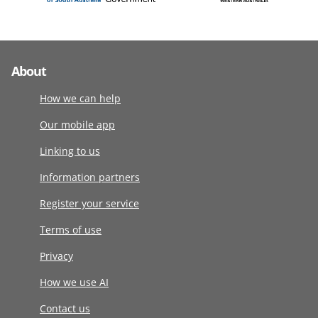
About
How we can help
Our mobile app
Linking to us
Information partners
Register your service
Terms of use
Privacy
How we use AI
Contact us