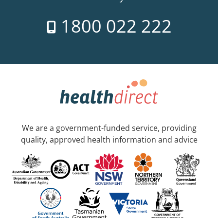
1800 022 222
We are a government-funded service, providing
quality, approved health information and advice