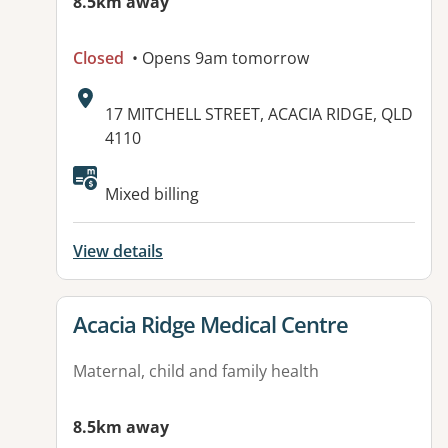
8.5km away
Closed
• Opens 9am tomorrow
Address:
17 MITCHELL STREET, ACACIA RIDGE, QLD
4110
Mixed billing
View details
View details for
Acacia Ridge Medical Centre
Maternal, child and family health
8.5km away