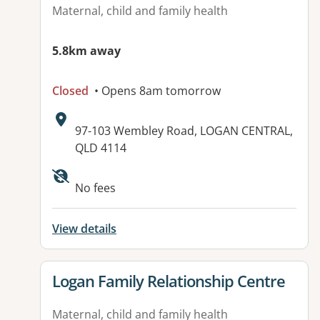
Maternal, child and family health
5.8km away
Closed
• Opens 8am tomorrow
Address:
97-103 Wembley Road, LOGAN CENTRAL,
QLD 4114
No fees
View details
View details for
Logan Family Relationship Centre
Maternal, child and family health