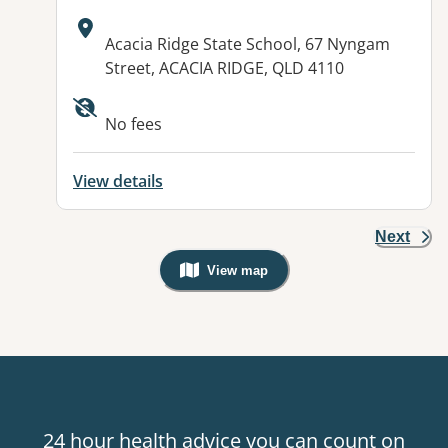
Address:
Acacia Ridge State School, 67 Nyngam
Street, ACACIA RIDGE, QLD 4110
Available facilities:
No fees
View details
Next
View map
, Warning: Googles Map view is not v
24 hour health advice you can count on