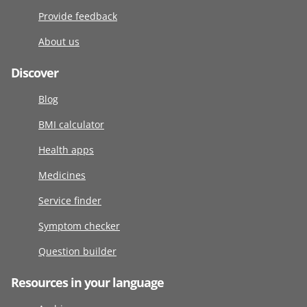
Provide feedback
About us
Discover
Blog
BMI calculator
Health apps
Medicines
Service finder
Symptom checker
Question builder
Resources in your language