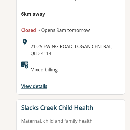
6km away
Closed
• Opens 9am tomorrow
Address:
21-25 EWING ROAD, LOGAN CENTRAL,
QLD 4114
Available facilities:
Mixed billing
View details
View details for
Slacks Creek Child Health
Maternal, child and family health