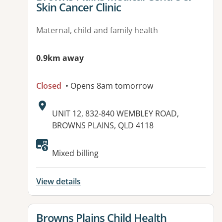
Skin Cancer Clinic
Maternal, child and family health
0.9km away
Closed
• Opens 8am tomorrow
Address:
UNIT 12, 832-840 WEMBLEY ROAD,
BROWNS PLAINS, QLD 4118
Available facilities:
Mixed billing
View details
View details for
Browns Plains Child Health