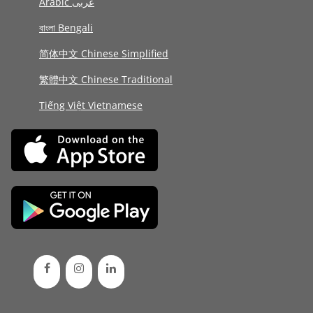
Arabic عربى
বাংলা Bengali
简体中文 Chinese Simplified
繁體中文 Chinese Traditional
Tiếng Việt Vietnamese