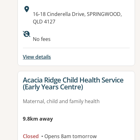
Address:
16-18 Cinderella Drive, SPRINGWOOD,
QLD 4127
Available facilities:
No fees
View details
View details for
Acacia Ridge Child Health Service
(Early Years Centre)
Maternal, child and family health
9.8km away
Closed
• Opens 8am tomorrow