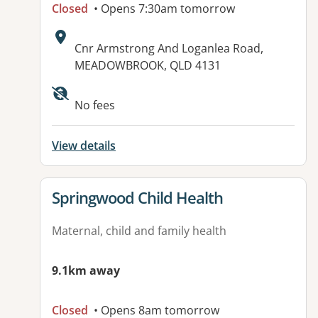
Closed
• Opens 7:30am tomorrow
Address:
Cnr Armstrong And Loganlea Road,
MEADOWBROOK, QLD 4131
Available facilities:
No fees
View details
View details for
Springwood Child Health
Maternal, child and family health
9.1km away
Closed
• Opens 8am tomorrow