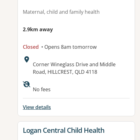
Maternal, child and family health
2.9km away
Closed
• Opens 8am tomorrow
Address:
Corner Wineglass Drive and Middle
Road, HILLCREST, QLD 4118
Available facilities:
No fees
View details
View details for
Logan Central Child Health