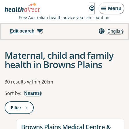
Menu
Free Australian health advice you can count on.
Edit search
English
Maternal, child and family
health in Browns Plains
Results
30 results within 20km
Sort by
:
Nearest
Filter
: This will open a modal to apply one or more filters
View details for
Browns Plains Medical Centre &