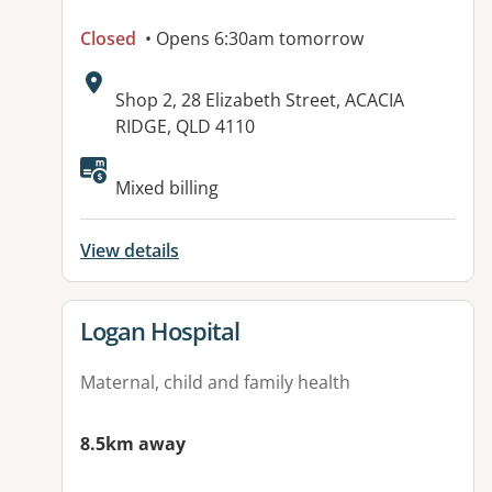
Closed
• Opens 6:30am tomorrow
Address:
Shop 2, 28 Elizabeth Street, ACACIA
RIDGE, QLD 4110
Available facilities:
Mixed billing
View details
View details for
Logan Hospital
Maternal, child and family health
8.5km away