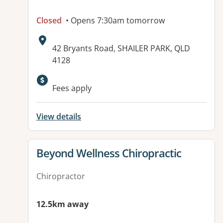
Closed
• Opens 7:30am tomorrow
Address:
42 Bryants Road, SHAILER PARK, QLD
4128
Fees apply
View details
View details for
Beyond Wellness Chiropractic
Chiropractor
12.5km away