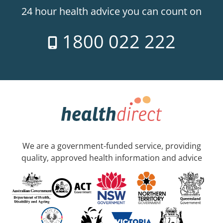
24 hour health advice you can count on
1800 022 222
We are a government-funded service, providing
quality, approved health information and advice