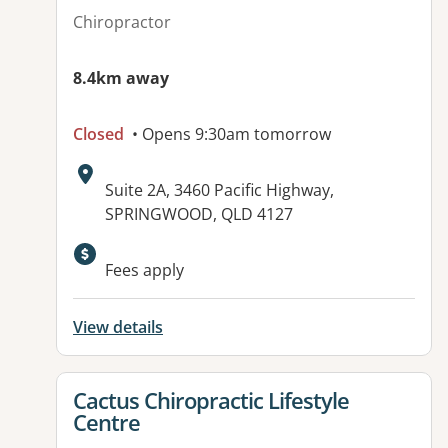
Chiropractor
8.4km away
Closed
• Opens 9:30am tomorrow
Address:
Suite 2A, 3460 Pacific Highway,
SPRINGWOOD, QLD 4127
Available facilities:
Fees apply
View details
View details for
Cactus Chiropractic Lifestyle
Centre