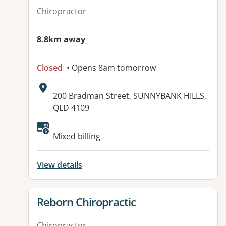
Chiropractor
8.8km away
Closed
• Opens 8am tomorrow
Address:
200 Bradman Street, SUNNYBANK HILLS,
QLD 4109
Available facilities:
Mixed billing
View details
View details for
Reborn Chiropractic
Chiropractor