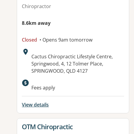
Chiropractor
8.6km away
Closed
• Opens 9am tomorrow
Address:
Cactus Chiropractic Lifestyle Centre,
Springwood, 4, 12 Tolmer Place,
SPRINGWOOD, QLD 4127
Available facilities:
Fees apply
View details
View details for
OTM Chiropractic