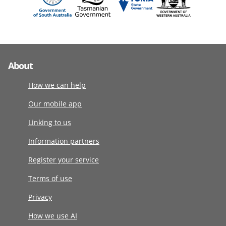
About
How we can help
Our mobile app
Linking to us
Information partners
Register your service
Terms of use
Privacy
How we use AI