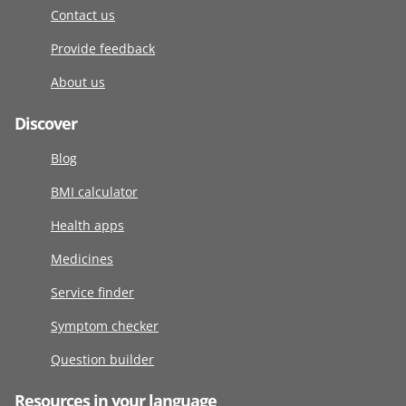
Contact us
Provide feedback
About us
Discover
Blog
BMI calculator
Health apps
Medicines
Service finder
Symptom checker
Question builder
Resources in your language