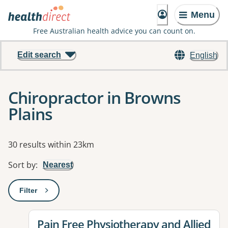
Menu
Free Australian health advice you can count on.
Edit search
English
Chiropractor in Browns
Plains
Results
30 results within 23km
Sort by
:
Nearest
Filter
: This will open a modal to apply one or more filters
View details for
Pain Free Physiotherapy and Allied