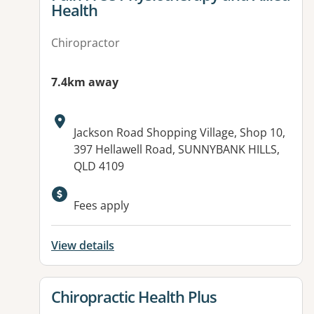
Health
Chiropractor
7.4km away
Address:
Jackson Road Shopping Village, Shop 10,
397 Hellawell Road, SUNNYBANK HILLS,
QLD 4109
Available facilities:
Fees apply
View details
View details for
Chiropractic Health Plus