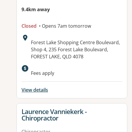
9.4km away
Closed
• Opens 7am tomorrow
Address:
Forest Lake Shopping Centre Boulevard,
Shop 4, 235 Forest Lake Boulevard,
FOREST LAKE, QLD 4078
Available facilities:
Fees apply
View details
View details for
Laurence Vanniekerk -
Chiropractor
Chiropractor