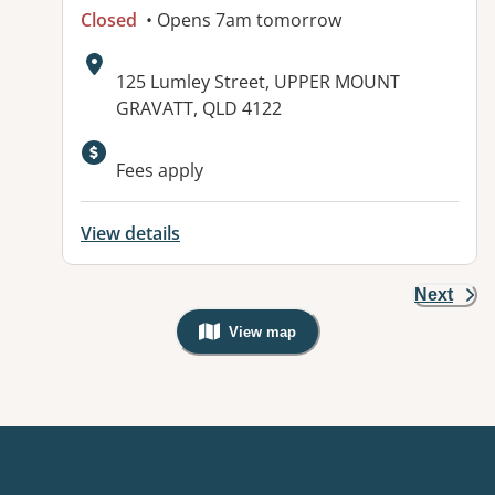
Closed
• Opens 7am tomorrow
Address:
125 Lumley Street, UPPER MOUNT
GRAVATT, QLD 4122
Fees apply
View details
Next
View map
, Warning: Googles Map view is not v