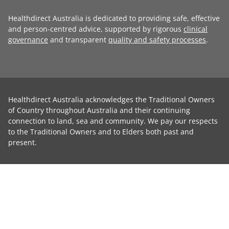
Healthdirect Australia is dedicated to providing safe, effective
and person-centred advice, supported by rigorous
clinical
governance
and transparent
quality and safety processes
.
Healthdirect Australia acknowledges the Traditional Owners
of Country throughout Australia and their continuing
connection to land, sea and community. We pay our respects
to the Traditional Owners and to Elders both past and
present.