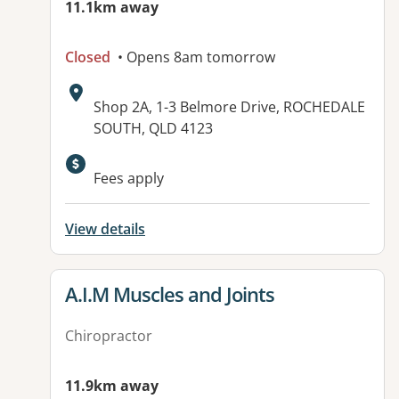
11.1km away
Closed
• Opens 8am tomorrow
Address:
Shop 2A, 1-3 Belmore Drive, ROCHEDALE
SOUTH, QLD 4123
Available facilities:
Fees apply
View details
View details for
A.I.M Muscles and Joints
Chiropractor
11.9km away