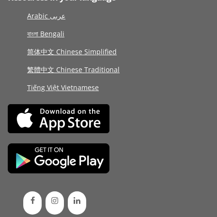
Arabic عربى
বাংলা Bengali
简体中文 Chinese Simplified
繁體中文 Chinese Traditional
Tiếng Việt Vietnamese