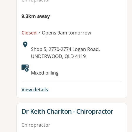
9.3km away
Closed
• Opens 9am tomorrow
Address:
Shop 5, 2770-2774 Logan Road,
UNDERWOOD, QLD 4119
Available facilities:
Mixed billing
View details
View details for
Dr Keith Charlton - Chiropractor
Chiropractor