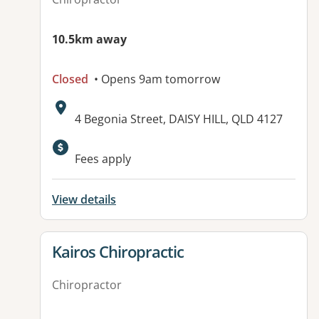
10.5km away
Closed
• Opens 9am tomorrow
Address:
4 Begonia Street, DAISY HILL, QLD 4127
Fees apply
View details
View details for
Kairos Chiropractic
Chiropractor