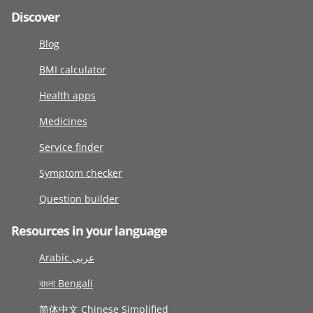
Discover
Blog
BMI calculator
Health apps
Medicines
Service finder
Symptom checker
Question builder
Resources in your language
Arabic عربى
বাংলা Bengali
简体中文 Chinese Simplified