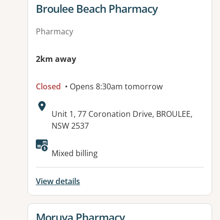
View details for
Broulee Beach Pharmacy
Pharmacy
2km away
Closed
• Opens 8:30am tomorrow
Address:
Unit 1, 77 Coronation Drive, BROULEE,
NSW 2537
Mixed billing
View details
View details for
Moruya Pharmacy