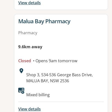
View details
View details for
Malua Bay Pharmacy
Pharmacy
9.6km away
Closed
• Opens 9am tomorrow
Address:
Shop 3, 534-536 George Bass Drive,
MALUA BAY, NSW 2536
Available facilities:
Mixed billing
View details