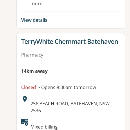
more
View details
View details for
TerryWhite Chemmart Batehaven
Pharmacy
14km away
Closed
• Opens 8:30am tomorrow
Address:
256 BEACH ROAD, BATEHAVEN, NSW
2536
Available facilities:
Mixed billing