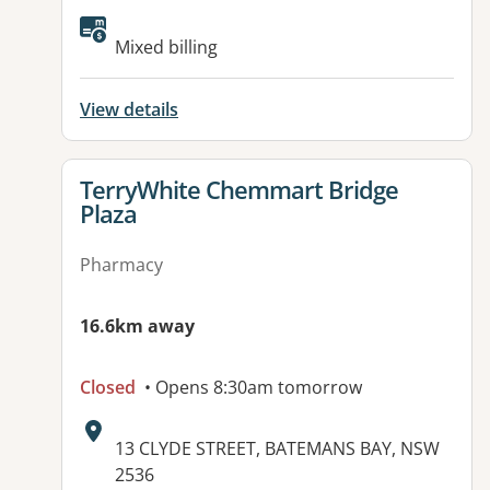
Available facilities:
Mixed billing
View details
View details for
TerryWhite Chemmart Bridge
Plaza
Pharmacy
16.6km away
Closed
• Opens 8:30am tomorrow
Address:
13 CLYDE STREET, BATEMANS BAY, NSW
2536