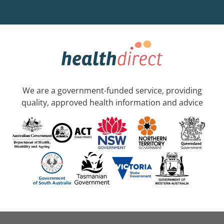
We are a government-funded service, providing
quality, approved health information and advice