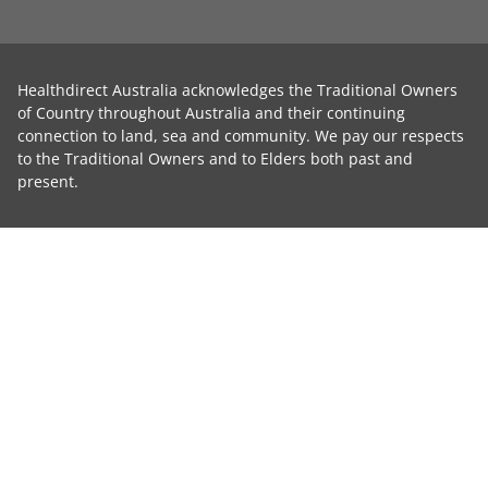
Healthdirect Australia acknowledges the Traditional Owners
of Country throughout Australia and their continuing
connection to land, sea and community. We pay our respects
to the Traditional Owners and to Elders both past and
present.