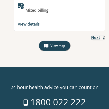
Available facilities:
Mixed billing
View details
Next
View map
, Warning: Googles Map view is not v
24 hour health advice you can count on
1800 022 222