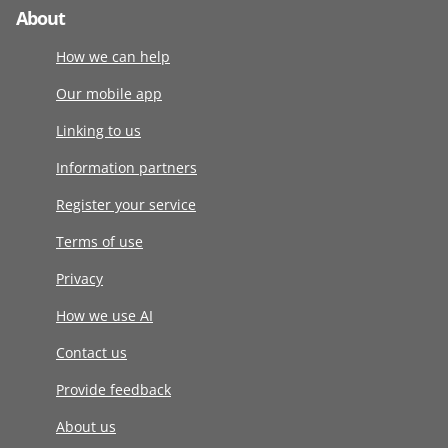
About
How we can help
Our mobile app
Linking to us
Information partners
Register your service
Terms of use
Privacy
How we use AI
Contact us
Provide feedback
About us