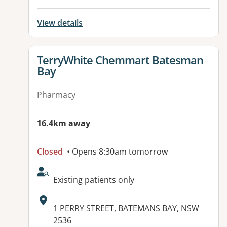
View details
View details for
TerryWhite Chemmart Batesman
Bay
Pharmacy
16.4km away
Closed
• Opens 8:30am tomorrow
AcceptsNewPatients:
Existing patients only
Address:
1 PERRY STREET, BATEMANS BAY, NSW
2536