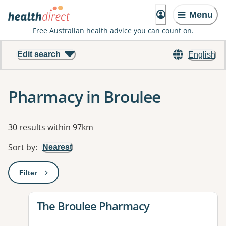
Menu
Free Australian health advice you can count on.
Edit search
English
Pharmacy in Broulee
Results
30 results within 97km
Sort by
:
Nearest
Filter
: This will open a modal to apply one or more filters
View details for
The Broulee Pharmacy