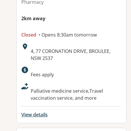
Pharmacy
2km away
Closed
• Opens 8:30am tomorrow
Address:
4, 77 CORONATION DRIVE, BROULEE,
NSW 2537
Available facilities:
Fees apply
Palliative medicine service,Travel
vaccination service, and more
View details