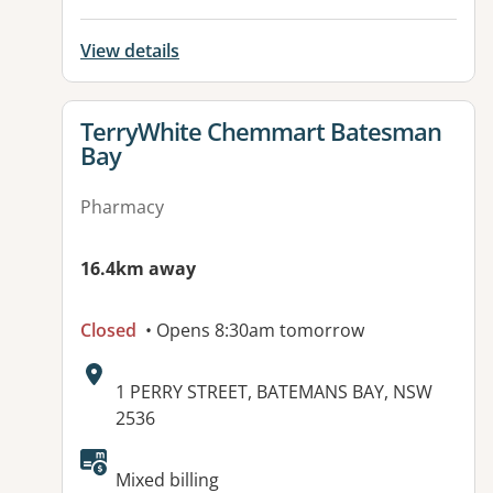
View details
View details for
TerryWhite Chemmart Batesman
Bay
Pharmacy
16.4km away
Closed
• Opens 8:30am tomorrow
Address:
1 PERRY STREET, BATEMANS BAY, NSW
2536
Available facilities:
Mixed billing