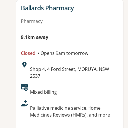
View details for
Ballards Pharmacy
Pharmacy
9.1km away
Closed
• Opens 9am tomorrow
Address:
Shop 4, 4 Ford Street, MORUYA, NSW
2537
Available facilities:
Mixed billing
Palliative medicine service,Home
Medicines Reviews (HMRs), and more