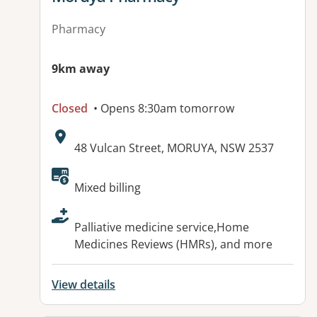
Pharmacy
9km away
Closed
• Opens 8:30am tomorrow
Address:
48 Vulcan Street, MORUYA, NSW 2537
Available facilities:
Mixed billing
Palliative medicine service,Home
Medicines Reviews (HMRs), and more
View details