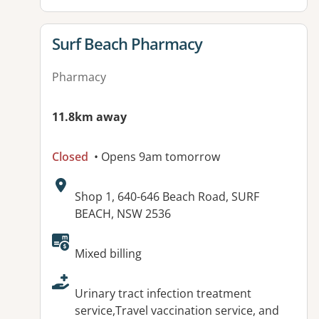
View details for
Surf Beach Pharmacy
Pharmacy
11.8km away
Closed
• Opens 9am tomorrow
Address:
Shop 1, 640-646 Beach Road, SURF
BEACH, NSW 2536
Available facilities:
Mixed billing
Urinary tract infection treatment
service,Travel vaccination service, and