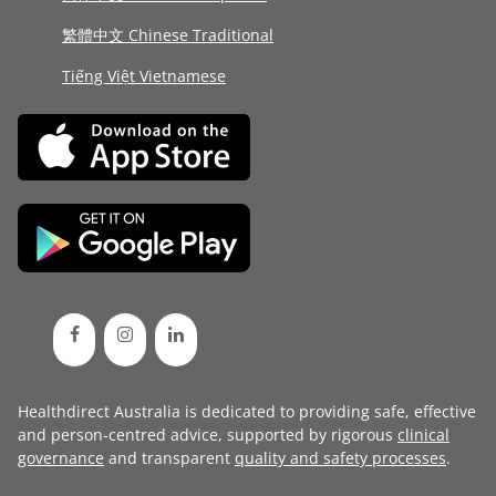
繁體中文 Chinese Traditional
Tiếng Việt Vietnamese
Healthdirect Australia is dedicated to providing safe, effective
and person-centred advice, supported by rigorous
clinical
governance
and transparent
quality and safety processes
.