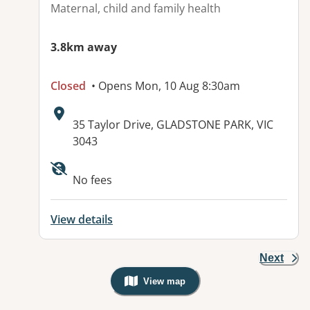
Maternal, child and family health
3.8km away
Closed
• Opens Mon, 10 Aug 8:30am
Address:
35 Taylor Drive, GLADSTONE PARK, VIC
3043
Available facilities:
No fees
View details
Next
View map
, Warning: Googles Map view is not v