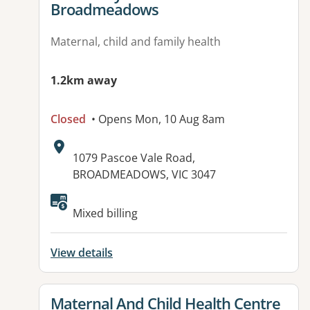
Broadmeadows
Maternal, child and family health
1.2km away
Closed
• Opens Mon, 10 Aug 8am
Address:
1079 Pascoe Vale Road,
BROADMEADOWS, VIC 3047
Mixed billing
View details
View details for
Maternal And Child Health Centre