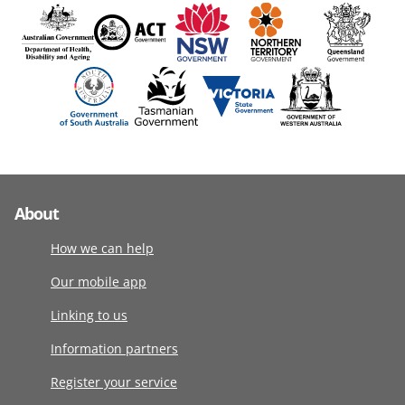
About
How we can help
Our mobile app
Linking to us
Information partners
Register your service