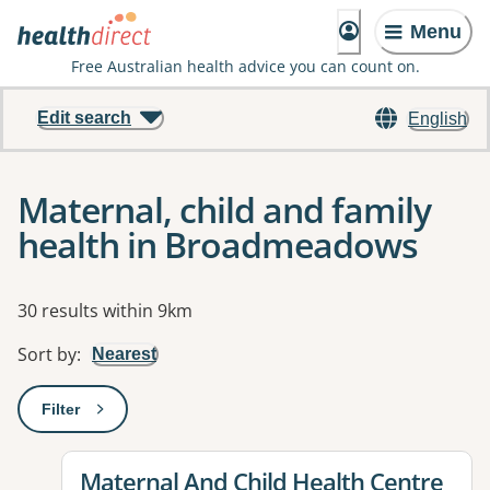
Menu
Free Australian health advice you can count on.
Edit search
English
Maternal, child and family
health in Broadmeadows
Results
30 results within 9km
Sort by
:
Nearest
Filter
: This will open a modal to apply one or more filters
View details for
Maternal And Child Health Centre