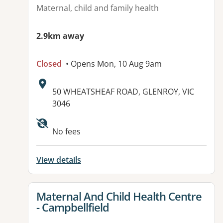
Maternal, child and family health
2.9km away
Closed
• Opens Mon, 10 Aug 9am
Address:
50 WHEATSHEAF ROAD, GLENROY, VIC
3046
Available facilities:
No fees
View details
View details for
Maternal And Child Health Centre
- Campbellfield