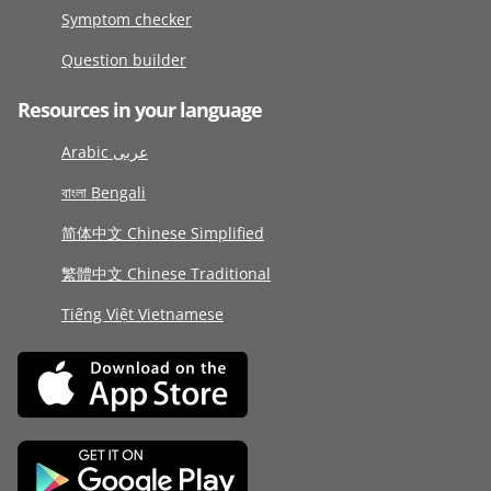
Symptom checker
Question builder
Resources in your language
Arabic عربى
বাংলা Bengali
简体中文 Chinese Simplified
繁體中文 Chinese Traditional
Tiếng Việt Vietnamese