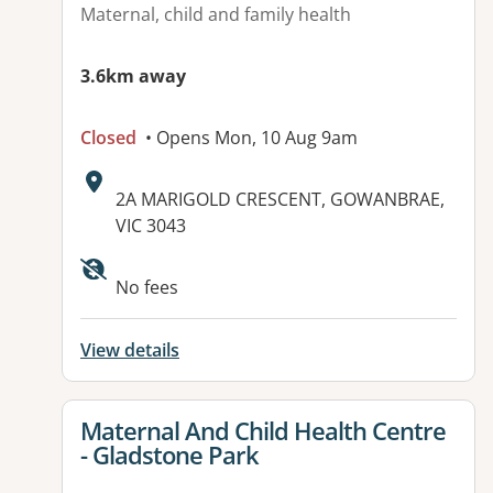
Maternal, child and family health
3.6km away
Closed
• Opens Mon, 10 Aug 9am
Address:
2A MARIGOLD CRESCENT, GOWANBRAE,
VIC 3043
No fees
View details
View details for
Maternal And Child Health Centre
- Gladstone Park