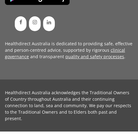
Healthdirect Australia is dedicated to providing safe, effective
and person-centred advice, supported by rigorous
clinical
governance
and transparent
quality and safety processes
.
Healthdirect Australia acknowledges the Traditional Owners
of Country throughout Australia and their continuing
connection to land, sea and community. We pay our respects
to the Traditional Owners and to Elders both past and
present.