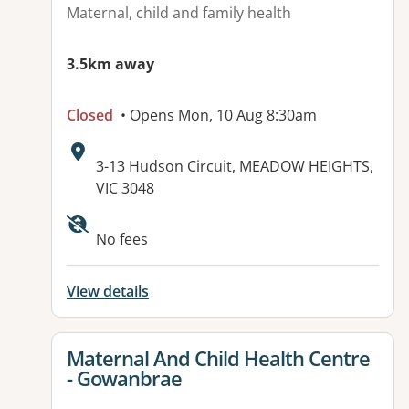
Maternal, child and family health
3.5km away
Closed
• Opens Mon, 10 Aug 8:30am
Address:
3-13 Hudson Circuit, MEADOW HEIGHTS,
VIC 3048
Available facilities:
No fees
View details
View details for
Maternal And Child Health Centre
- Gowanbrae