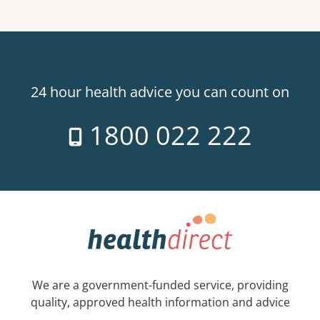
24 hour health advice you can count on
1800 022 222
We are a government-funded service, providing
quality, approved health information and advice