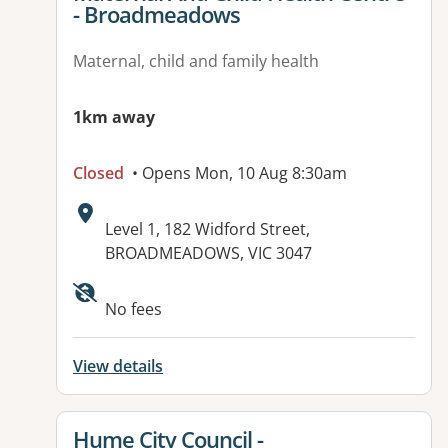
- Broadmeadows
Maternal, child and family health
1km away
Closed
• Opens Mon, 10 Aug 8:30am
Address:
Level 1, 182 Widford Street,
BROADMEADOWS, VIC 3047
Available facilities:
No fees
View details
View details for
Hume City Council -