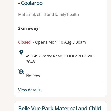
- Coolaroo
Maternal, child and family health
2km away
Closed
• Opens Mon, 10 Aug 8:30am
Address:
490-492 Barry Road, COOLAROO, VIC
3048
Available facilities:
No fees
View details
View details for
Belle Vue Park Maternal and Child