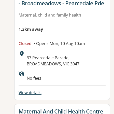
- Broadmeadows - Pearcedale Pde
Maternal, child and family health
1.3km away
Closed
• Opens Mon, 10 Aug 10am
Address:
37 Pearcedale Parade,
BROADMEADOWS, VIC 3047
Available facilities:
No fees
View details
View details for
Maternal And Child Health Centre