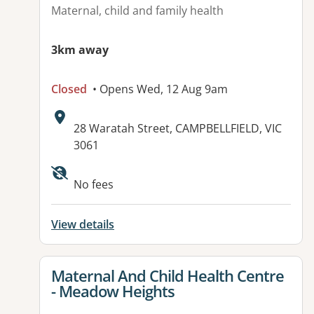
Maternal, child and family health
3km away
Closed
• Opens Wed, 12 Aug 9am
Address:
28 Waratah Street, CAMPBELLFIELD, VIC
3061
Available facilities:
No fees
View details
View details for
Maternal And Child Health Centre
- Meadow Heights