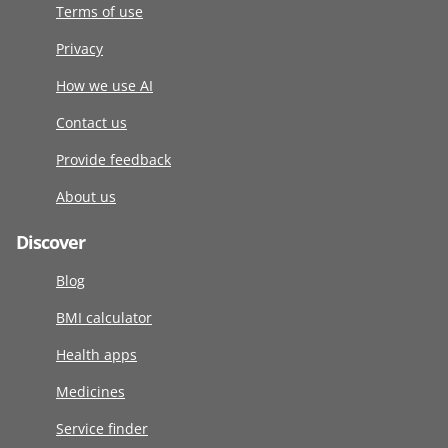
Terms of use
Privacy
How we use AI
Contact us
Provide feedback
About us
Discover
Blog
BMI calculator
Health apps
Medicines
Service finder