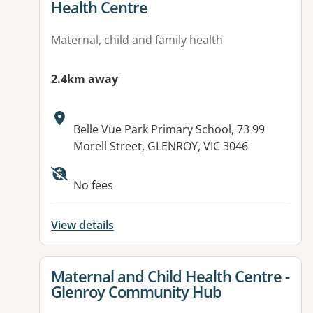
Health Centre
Maternal, child and family health
2.4km away
Address:
Belle Vue Park Primary School, 73 99
Morell Street, GLENROY, VIC 3046
No fees
View details
View details for
Maternal and Child Health Centre -
Glenroy Community Hub