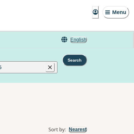
Menu
English
Search
6
Sort by
:
Nearest