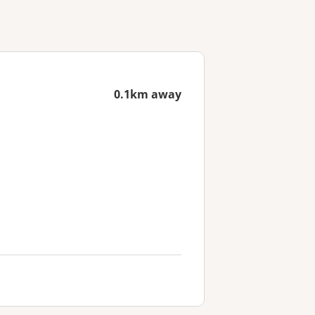
0.1km away