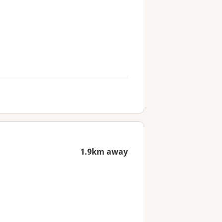
1.9km away