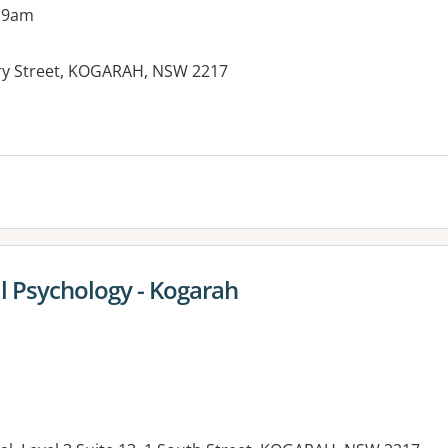
 9am
ry Street, KOGARAH, NSW 2217
es:
al Psychology - Kogarah