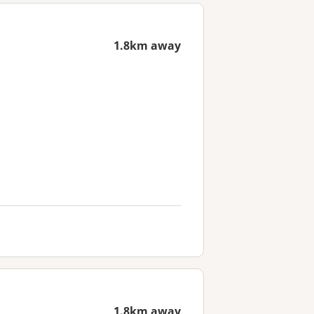
1.8km away
1.8km away