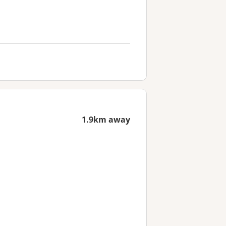
1.9km away