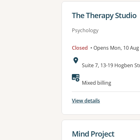
View details for
The Therapy Studio
Psychology
Closed
• Opens Mon, 10 Aug
Address:
Suite 7, 13-19 Hogben 
Mixed billing
View details
View details for
Mind Project