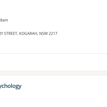
 8am
RY STREET, KOGARAH, NSW 2217
es:
ychology