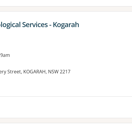
ogical Services - Kogarah
 9am
ery Street, KOGARAH, NSW 2217
es: