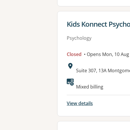
View details for
Kids Konnect Psychol
Psychology
Closed
• Opens Mon, 10 Aug
Address:
Suite 307, 13A Montgom
Available faciliti
Mixed billing
View details