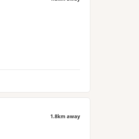
1.8km away