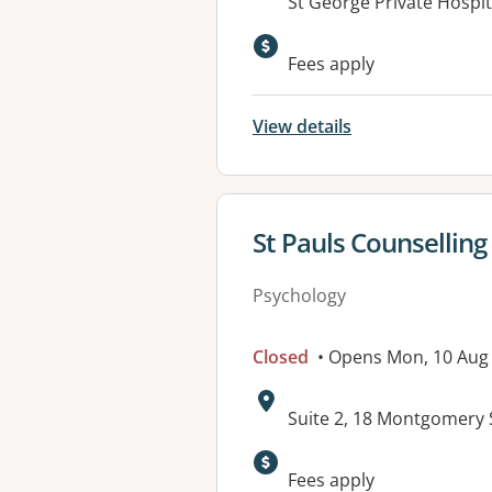
Address:
St George Private Hospit
Available faciliti
Fees apply
View details
View details for
St Pauls Counselling
Psychology
Closed
• Opens Mon, 10 Aug
Address:
Suite 2, 18 Montgomery
Available faciliti
Fees apply