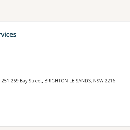
ne or more filters
rvices
1, 251-269 Bay Street, BRIGHTON-LE-SANDS, NSW 2216
es: