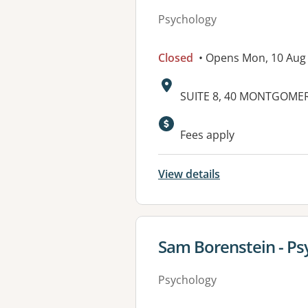
Psychology
Closed
• Opens Mon, 10 Aug
Address:
SUITE 8, 40 MONTGOME
Available faciliti
Fees apply
View details
View details for
Sam Borenstein - Ps
Psychology