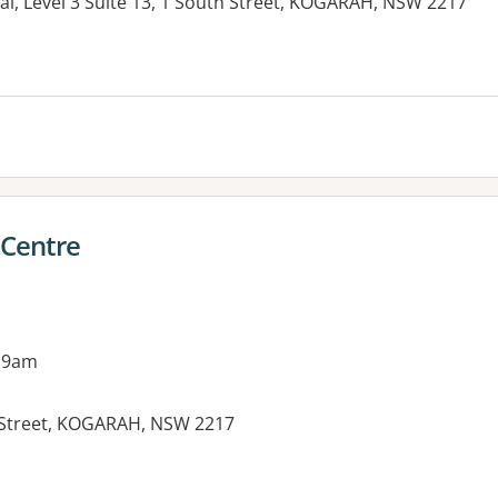
al, Level 3 Suite 13, 1 South Street, KOGARAH, NSW 2217
es:
 Centre
 9am
 Street, KOGARAH, NSW 2217
es: