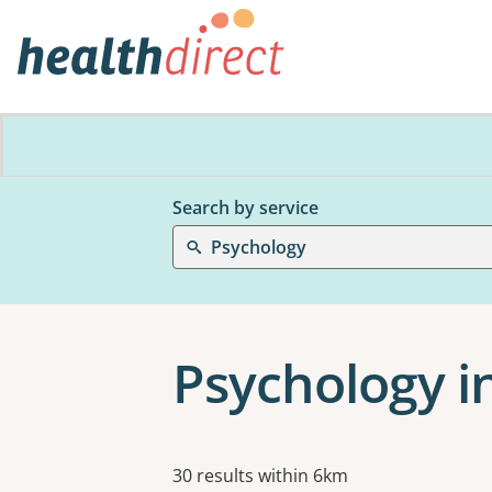
Search by service
Psychology
Psychology i
Results
30 results within 6km