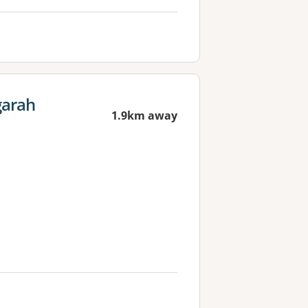
garah
1.9km away