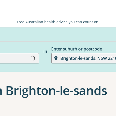
Free Australian health advice you can count on.
Enter suburb or postcode
in
Loading...
Brighton-le-sands, NSW 221
n Brighton-le-sands