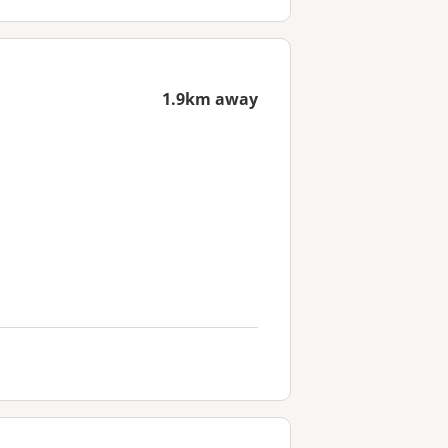
1.9km away