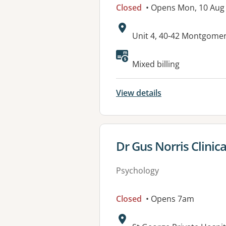
Closed
• Opens Mon, 10 Aug
Address:
Unit 4, 40-42 Montgome
Available faciliti
Mixed billing
View details
View details for
Dr Gus Norris Clinic
Psychology
Closed
• Opens 7am