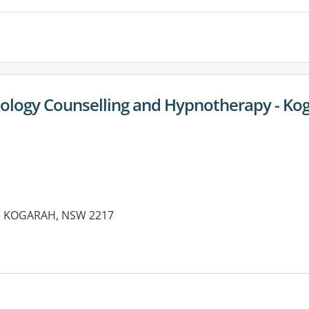
ology Counselling and Hypnotherapy - Ko
et, KOGARAH, NSW 2217