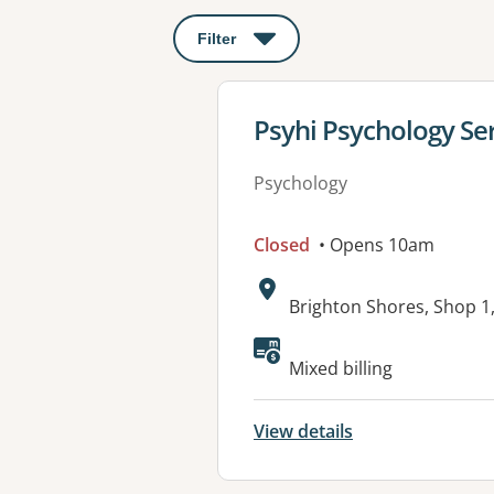
Filter
: This will open a modal to apply o
View details for
Psyhi Psychology Se
Psychology
Closed
• Opens 10am
Address:
Brighton Shores, Shop 
Available faciliti
Mixed billing
View details