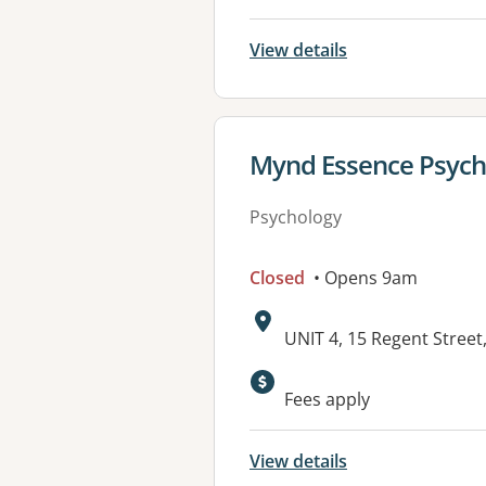
View details
View details for
Mynd Essence Psych
Psychology
Closed
• Opens 9am
Address:
UNIT 4, 15 Regent Stre
Fees apply
View details