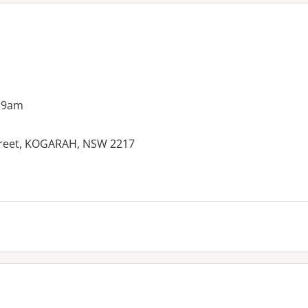
 9am
Street, KOGARAH, NSW 2217