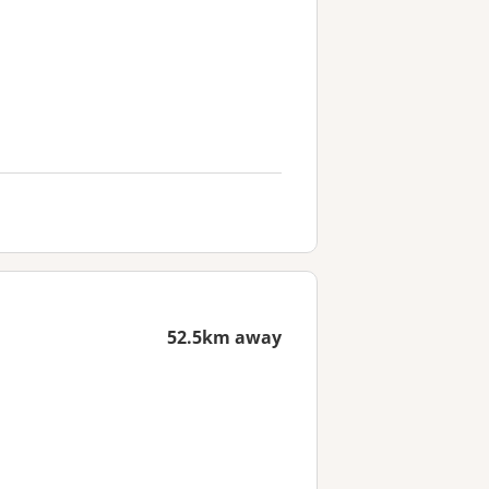
52.5km away