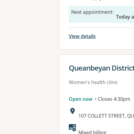
Next appointment
:
Today a
View details
View details for
Queanbeyan District
Women's health clinic
Open now
• Closes 4:30pm
Address:
107 COLLETT STREET, Q
Available faciliti
Mixed billing