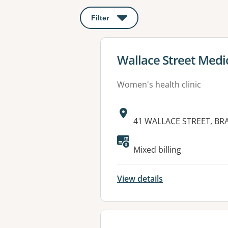
Filter
: This will open a modal to apply o
View details for
Wallace Street Medi
Women's health clinic
Address:
41 WALLACE STREET, B
Mixed billing
View details