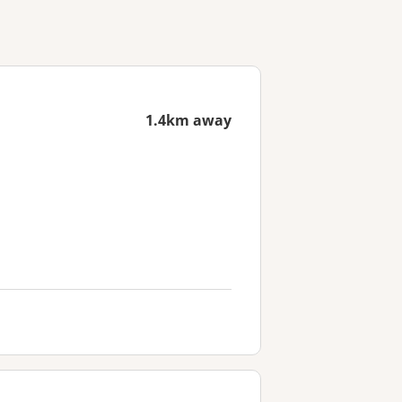
1.4km away