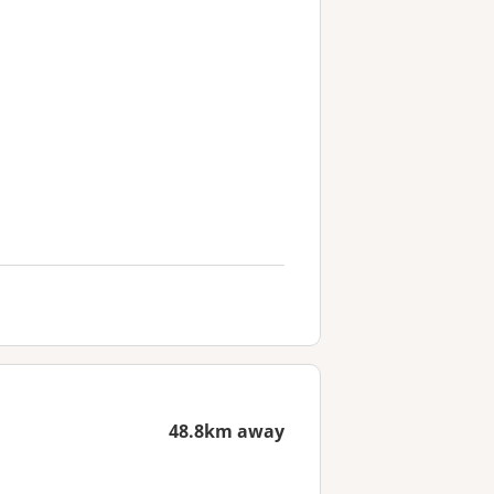
48.8km away