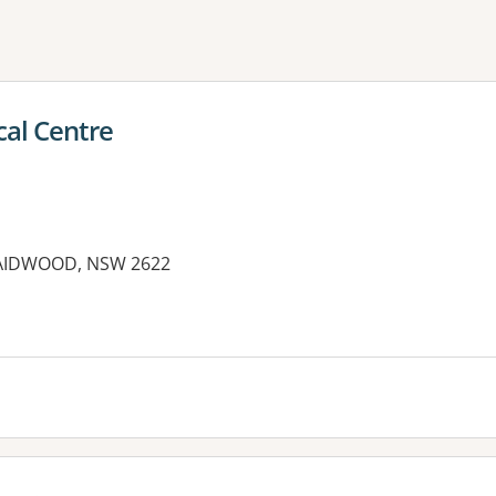
ne or more filters
cal Centre
RAIDWOOD, NSW 2622