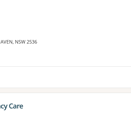
HAVEN, NSW 2536
es:
cy Care