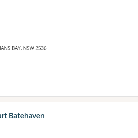
MANS BAY, NSW 2536
es:
rt Batehaven