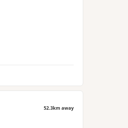
52.3km away