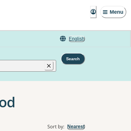
Menu
English
Search
ood
Sort by
:
Nearest