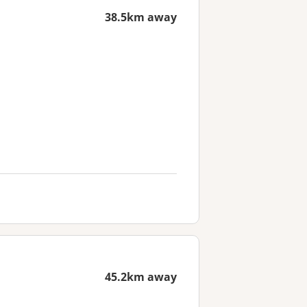
38.5km away
45.2km away