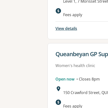
Address:
Level 1, 7 Morisset Str
Fees apply
View details
View details for
Queanbeyan GP Supe
Women's health clinic
Open now
• Closes 8pm
Address:
150 Crawford Street, 
Available faciliti
Fees apply