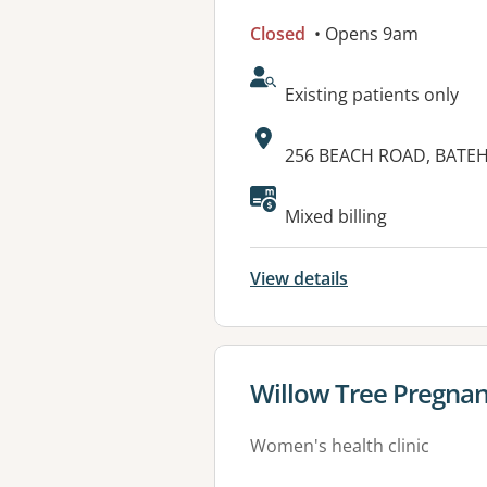
Closed
• Opens 9am
AcceptsNewPatients:
Existing patients only
Address:
256 BEACH ROAD, BATE
Available faciliti
Mixed billing
View details
View details for
Willow Tree Pregnan
Women's health clinic