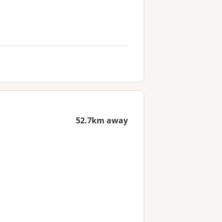
52.7km away