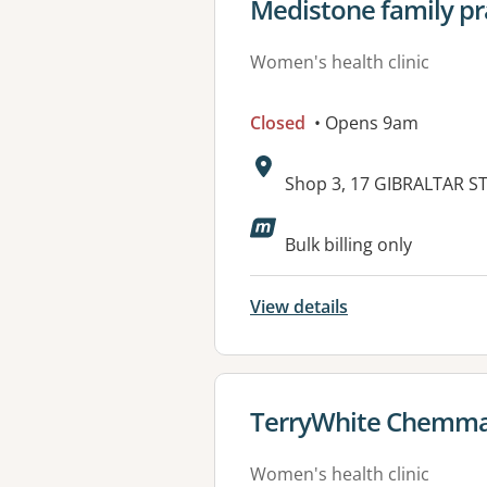
View details for
Medistone family pr
Women's health clinic
Closed
• Opens 9am
Address:
Shop 3, 17 GIBRALTAR 
Available faciliti
Bulk billing only
View details
View details for
TerryWhite Chemmar
Women's health clinic