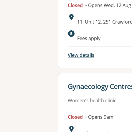
Closed
• Opens Wed, 12 Aug
Address:
11, Unit 12, 251 Crawfo
Available faciliti
Fees apply
View details
View details for
Gynaecology Centres
Women's health clinic
Closed
• Opens 9am