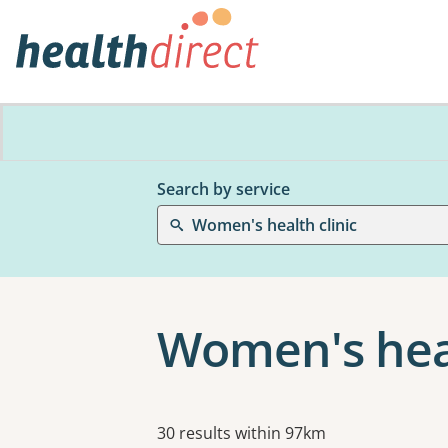
Search by service
Women's health clinic
Women's heal
Results
30 results within 97km