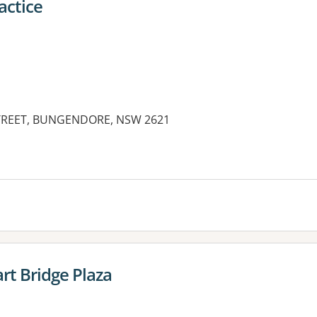
actice
STREET, BUNGENDORE, NSW 2621
es:
t Bridge Plaza