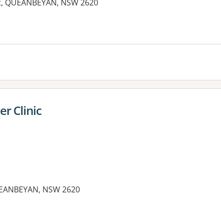
eet, QUEANBEYAN, NSW 2620
r Clinic
QUEANBEYAN, NSW 2620
es: