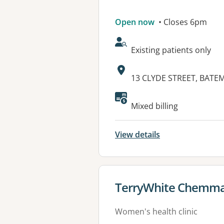
Open now
• Closes 6pm
AcceptsNewPatients:
Existing patients only
Address:
13 CLYDE STREET, BATE
Available faciliti
Mixed billing
View details
View details for
TerryWhite Chemma
Women's health clinic