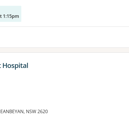
t 1:15pm
 Hospital
UEANBEYAN, NSW 2620
es: