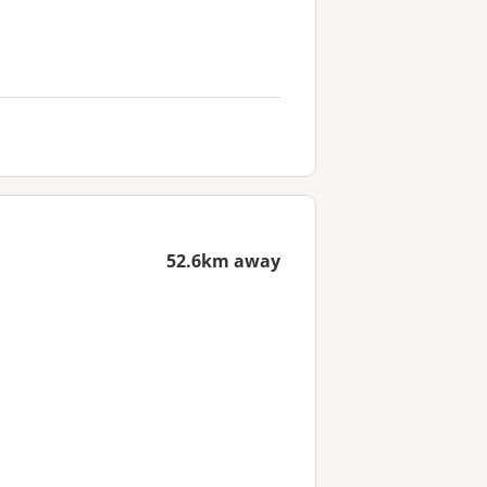
52.6km away