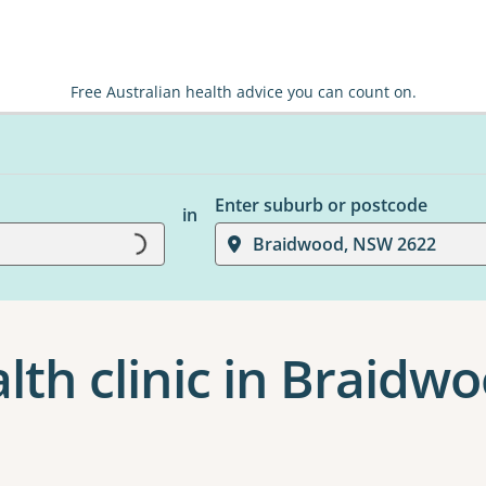
Free Australian health advice you can count on.
Enter suburb or postcode
in
Braidwood, NSW 2622
Loading...
th clinic in Braidw