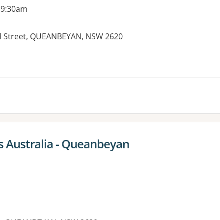
 9:30am
rd Street, QUEANBEYAN, NSW 2620
es:
 Australia - Queanbeyan