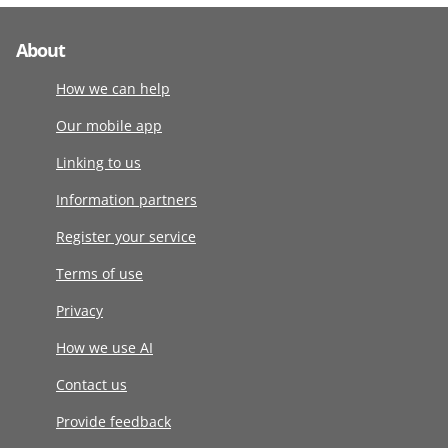
About
How we can help
Our mobile app
Linking to us
Information partners
Register your service
Terms of use
Privacy
How we use AI
Contact us
Provide feedback