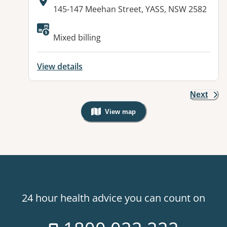
Address:
145-147 Meehan Street, YASS, NSW 2582
Available facilities:
Mixed billing
View details
Next
View map
, Warning: Googles Map view is not v
24 hour health advice you can count on