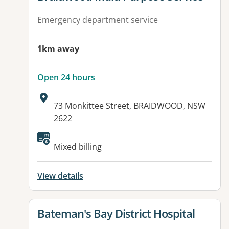
Emergency department service
1km away
Open 24 hours
Address:
73 Monkittee Street, BRAIDWOOD, NSW
2622
Available facilities:
Mixed billing
View details
View details for
Bateman's Bay District Hospital