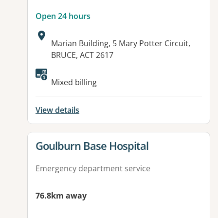
Open 24 hours
Address:
Marian Building, 5 Mary Potter Circuit,
BRUCE, ACT 2617
Available facilities:
Mixed billing
View details
View details for
Goulburn Base Hospital
Emergency department service
76.8km away