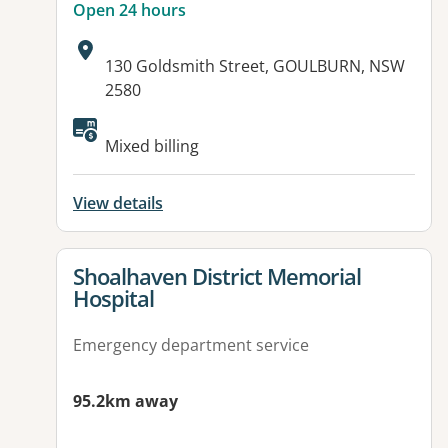
Open 24 hours
Address:
130 Goldsmith Street, GOULBURN, NSW
2580
Available facilities:
Mixed billing
View details
View details for
Shoalhaven District Memorial
Hospital
Emergency department service
95.2km away