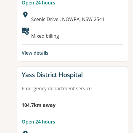
Open 24 hours
Address:
Scenic Drive , NOWRA, NSW 2541
Available facilities:
Mixed billing
View details
View details for
Yass District Hospital
Emergency department service
104.7km away
Open 24 hours