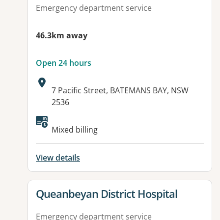
Emergency department service
46.3km away
Open 24 hours
Address:
7 Pacific Street, BATEMANS BAY, NSW
2536
Available facilities:
Mixed billing
View details
View details for
Queanbeyan District Hospital
Emergency department service