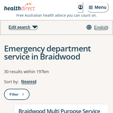
Menu
Free Australian health advice you can count on.
Edit search
English
Emergency department
service in Braidwood
Results
30 results within 197km
Sort by
:
Nearest
Filter
: This will open a modal to apply one or more filters
View details for
Braidwood Multi Purpose Service