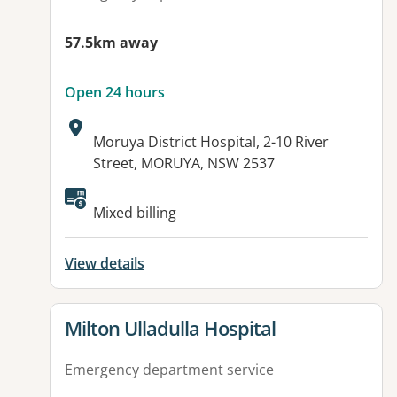
57.5km away
Open 24 hours
Address:
Moruya District Hospital, 2-10 River
Street, MORUYA, NSW 2537
Available facilities:
Mixed billing
View details
View details for
Milton Ulladulla Hospital
Emergency department service