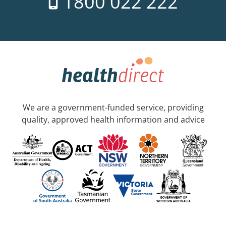
1800 022 222
We are a government-funded service, providing
quality, approved health information and advice