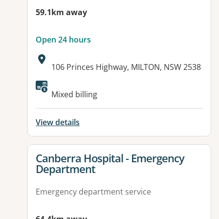
59.1km away
Open 24 hours
Address:
106 Princes Highway, MILTON, NSW 2538
Available facilities:
Mixed billing
View details
View details for
Canberra Hospital - Emergency
Department
Emergency department service