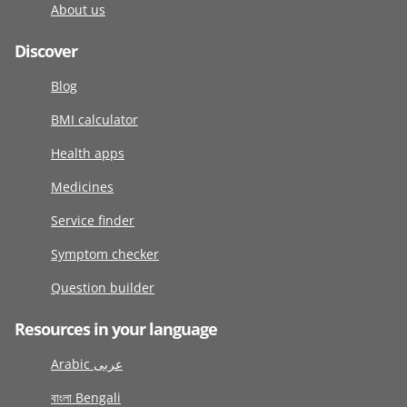
About us
Discover
Blog
BMI calculator
Health apps
Medicines
Service finder
Symptom checker
Question builder
Resources in your language
Arabic عربى
বাংলা Bengali