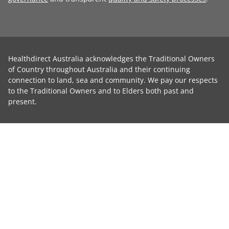
Healthdirect Australia acknowledges the Traditional Owners
of Country throughout Australia and their continuing
connection to land, sea and community. We pay our respects
to the Traditional Owners and to Elders both past and
present.