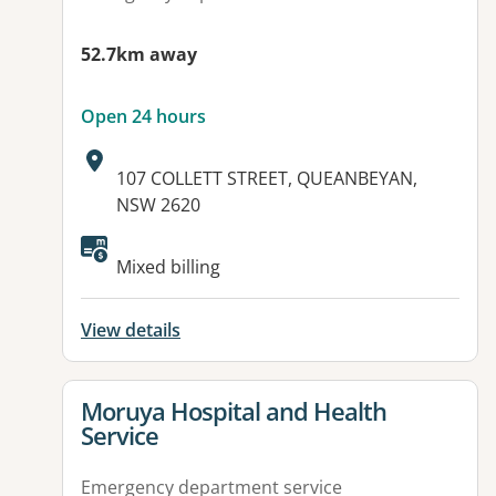
52.7km away
Open 24 hours
Address:
107 COLLETT STREET, QUEANBEYAN,
NSW 2620
Available facilities:
Mixed billing
View details
View details for
Moruya Hospital and Health
Service
Emergency department service