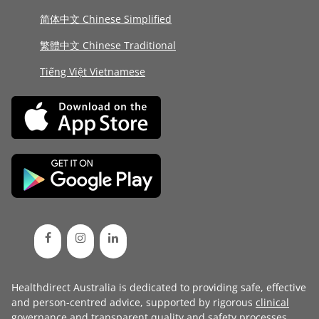
简体中文 Chinese Simplified
繁體中文 Chinese Traditional
Tiếng Việt Vietnamese
Healthdirect Australia is dedicated to providing safe, effective
and person-centred advice, supported by rigorous
clinical
governance
and transparent
quality and safety processes
.