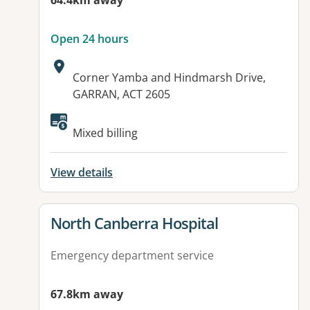
64.4km away
Open 24 hours
Address:
Corner Yamba and Hindmarsh Drive,
GARRAN, ACT 2605
Available facilities:
Mixed billing
View details
View details for
North Canberra Hospital
Emergency department service
67.8km away