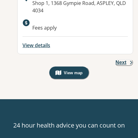
Address:
Shop 1, 1368 Gympie Road, ASPLEY, QLD
4034
Available facilities:
Fees apply
View details
Next
View map
, Warning: Googles Map view is not v
24 hour health advice you can count on