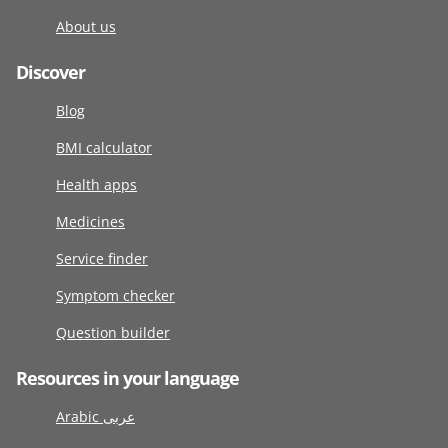
About us
Discover
Blog
BMI calculator
Health apps
Medicines
Service finder
Symptom checker
Question builder
Resources in your language
Arabic عربى