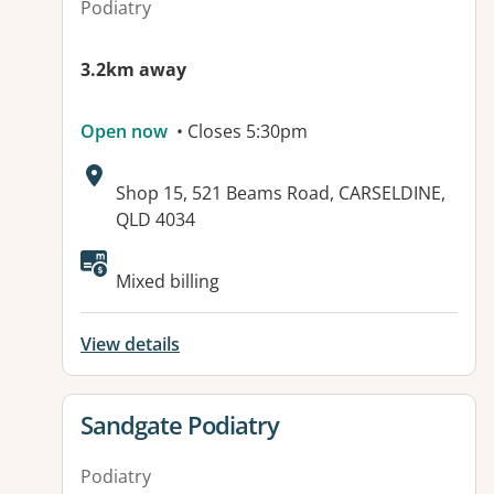
Podiatry
3.2km away
Open now
• Closes 5:30pm
Address:
Shop 15, 521 Beams Road, CARSELDINE,
QLD 4034
Available facilities:
Mixed billing
View details
View details for
Sandgate Podiatry
Podiatry