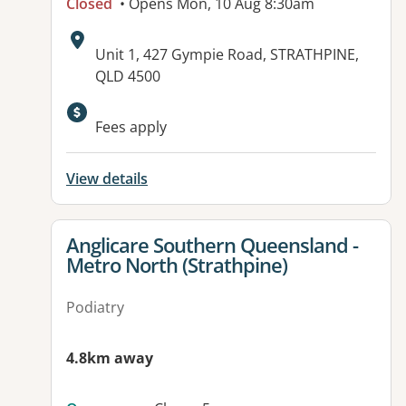
Closed
• Opens Mon, 10 Aug 8:30am
Address:
Unit 1, 427 Gympie Road, STRATHPINE,
QLD 4500
Available facilities:
Fees apply
View details
View details for
Anglicare Southern Queensland -
Metro North (Strathpine)
Podiatry
4.8km away