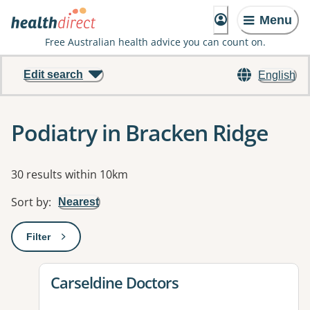
Menu
Free Australian health advice you can count on.
Edit search
English
Podiatry in Bracken Ridge
Results
30 results within 10km
Sort by
:
Nearest
Filter
: This will open a modal to apply one or more filters
View details for
Carseldine Doctors