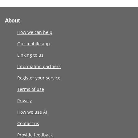
About
How we can help
Our mobile app
Linking to us
Information partners
Register your service
Terms of use
Privacy
How we use AI
Contact us
Provide feedback