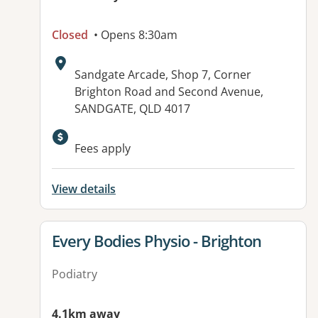
Closed
• Opens 8:30am
Address:
Sandgate Arcade, Shop 7, Corner
Brighton Road and Second Avenue,
SANDGATE, QLD 4017
Available facilities:
Fees apply
View details
View details for
Every Bodies Physio - Brighton
Podiatry
4.1km away