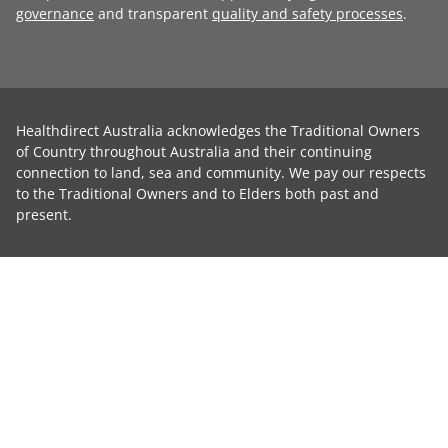
governance
and transparent
quality and safety processes
.
Healthdirect Australia acknowledges the Traditional Owners
of Country throughout Australia and their continuing
connection to land, sea and community. We pay our respects
to the Traditional Owners and to Elders both past and
present.