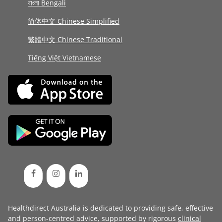
বাংলা Bengali
简体中文 Chinese Simplified
繁體中文 Chinese Traditional
Tiếng Việt Vietnamese
Healthdirect Australia is dedicated to providing safe, effective
and person-centred advice, supported by rigorous
clinical