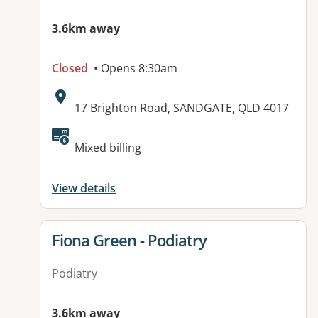
3.6km away
Closed
• Opens 8:30am
Address:
17 Brighton Road, SANDGATE, QLD 4017
Available facilities:
Mixed billing
View details
View details for
Fiona Green - Podiatry
Podiatry
3.6km away