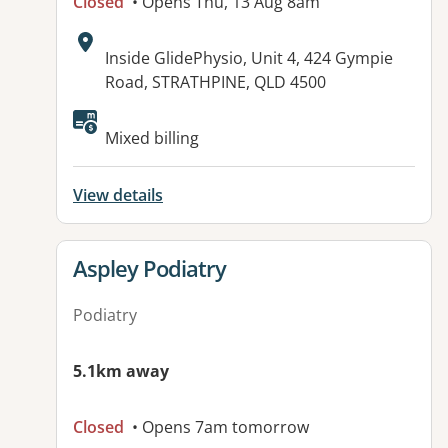
Closed
• Opens Thu, 13 Aug 8am
Address:
Inside GlidePhysio, Unit 4, 424 Gympie
Road, STRATHPINE, QLD 4500
Available facilities:
Mixed billing
View details
View details for
Aspley Podiatry
Podiatry
5.1km away
Closed
• Opens 7am tomorrow