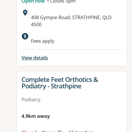
Open now
• Closes 5pm
Address:
408 Gympie Road, STRATHPINE, QLD
4500
Fees apply
View details
View details for
Complete Feet Orthotics &
Podiatry - Strathpine
Podiatry
4.9km away