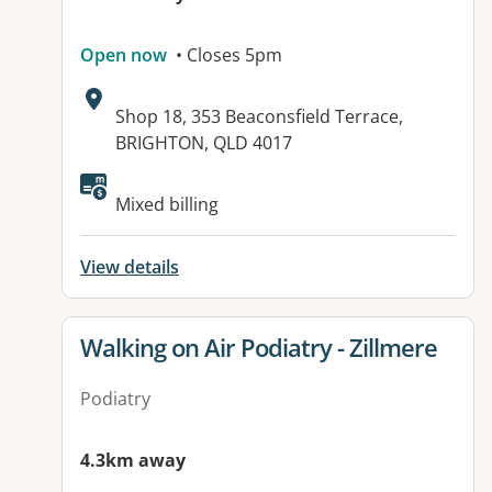
Open now
• Closes 5pm
Address:
Shop 18, 353 Beaconsfield Terrace,
BRIGHTON, QLD 4017
Available facilities:
Mixed billing
View details
View details for
Walking on Air Podiatry - Zillmere
Podiatry
4.3km away