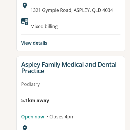
Address:
1321 Gympie Road, ASPLEY, QLD 4034
Available facilities:
Mixed billing
View details
View details for
Aspley Family Medical and Dental
Practice
Podiatry
5.1km away
Open now
• Closes 4pm