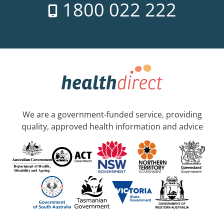
1800 022 222
We are a government-funded service, providing
quality, approved health information and advice