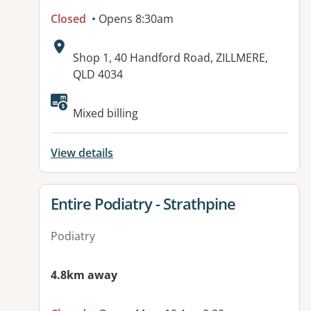
Closed
• Opens 8:30am
Address:
Shop 1, 40 Handford Road, ZILLMERE,
QLD 4034
Available facilities:
Mixed billing
View details
View details for
Entire Podiatry - Strathpine
Podiatry
4.8km away