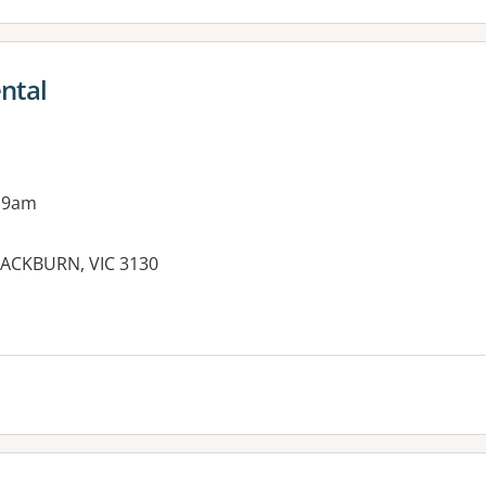
ntal
 9am
LACKBURN, VIC 3130
es: