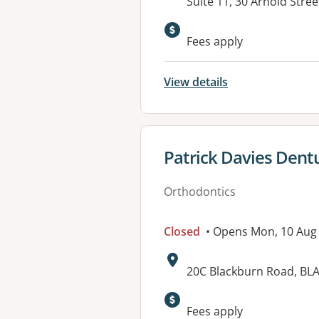
Address:
Suite 11, 30 Arnold Stree
Available faciliti
Fees apply
View details
View details for
Patrick Davies Dentu
Orthodontics
Closed
• Opens Mon, 10 Aug
Address:
20C Blackburn Road, BL
Fees apply