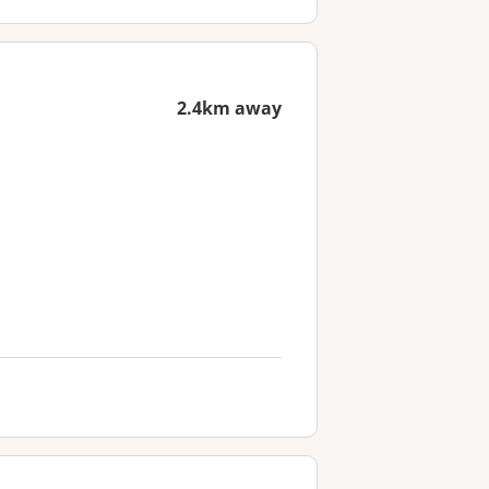
2.4km away