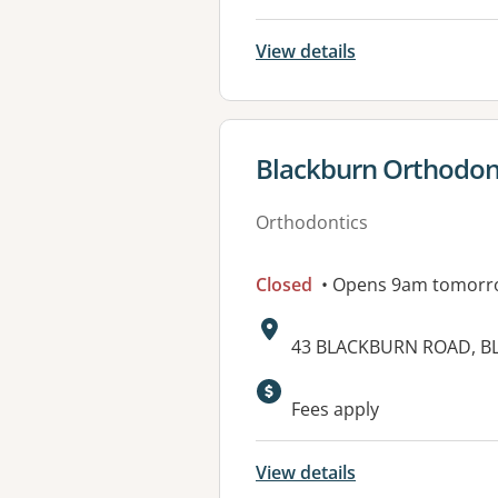
View details
View details for
Blackburn Orthodon
Orthodontics
Closed
• Opens 9am tomorr
Address:
43 BLACKBURN ROAD, BL
Available faciliti
Fees apply
View details