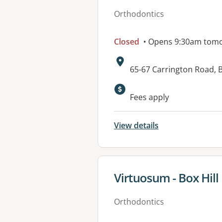
Orthodontics
Closed
• Opens 9:30am tom
Address:
65-67 Carrington Road, B
Fees apply
View details
View details for
Virtuosum - Box Hill
Orthodontics