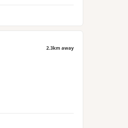
2.3km away