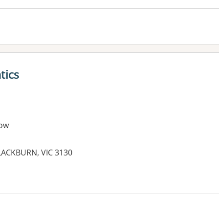
tics
ow
ACKBURN, VIC 3130
es: