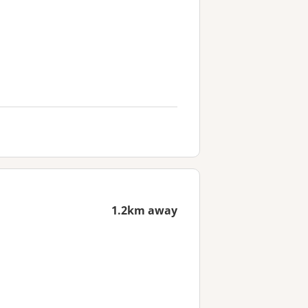
1.2km away