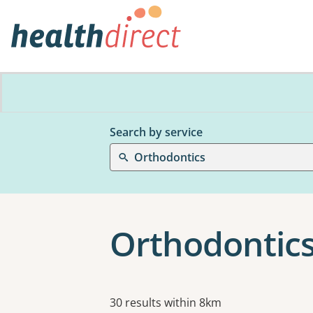
Search by service
Orthodontics
Orthodontics 
Results
30 results within 8km