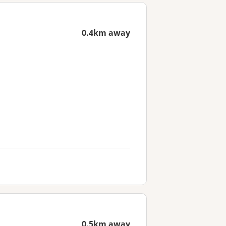
0.4km away
0.5km away