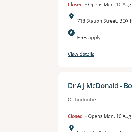
Closed
• Opens Mon, 10 Aug
Address:
718 Station Street, BOX H
Fees apply
View details
View details for
Dr A J McDonald - Bo
Orthodontics
Closed
• Opens Mon, 10 Aug