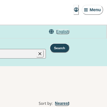
Menu
English
Search
Sort by
:
Nearest