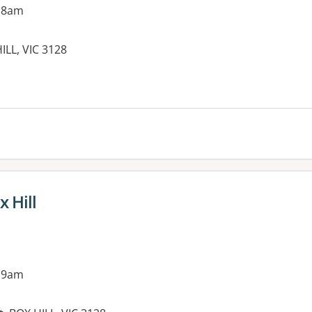
 8am
ILL, VIC 3128
x Hill
 9am