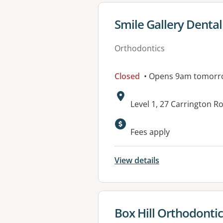
View details for
Smile Gallery Dental 
Orthodontics
Closed
• Opens 9am tomorr
Address:
Level 1, 27 Carrington R
Fees apply
View details
View details for
Box Hill Orthodonti