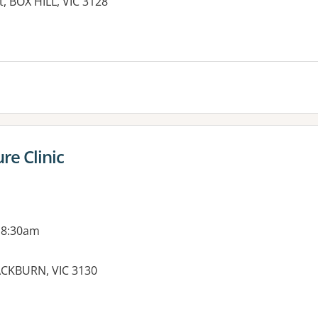
t, BOX HILL, VIC 3128
es:
re Clinic
 8:30am
ACKBURN, VIC 3130