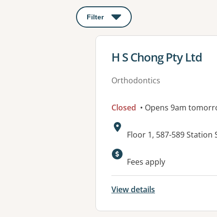
Filter
: This will open a modal to apply o
View details for
H S Chong Pty Ltd
Orthodontics
Closed
• Opens 9am tomorr
Address:
Floor 1, 587-589 Station 
Fees apply
View details