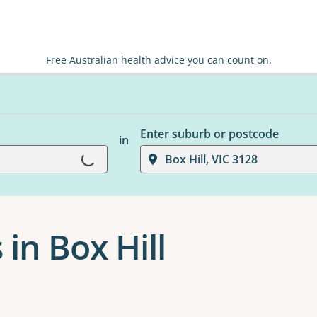
Free Australian health advice you can count on.
Enter suburb or postcode
in
Loading...
Box Hill, VIC 3128
in Box Hill