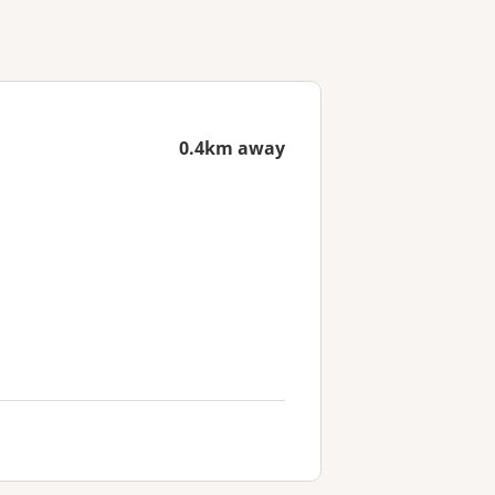
0.4km away