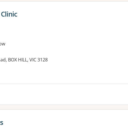
Clinic
ow
oad, BOX HILL, VIC 3128
cs