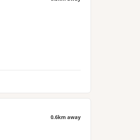
0.6km away