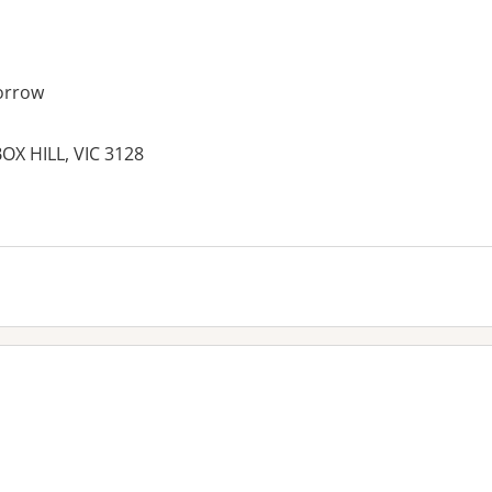
orrow
OX HILL, VIC 3128