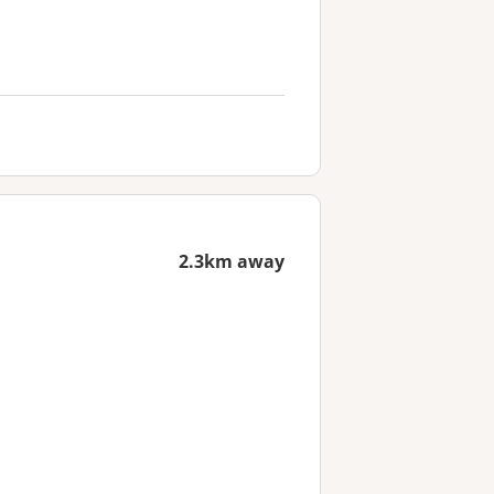
2.3km away