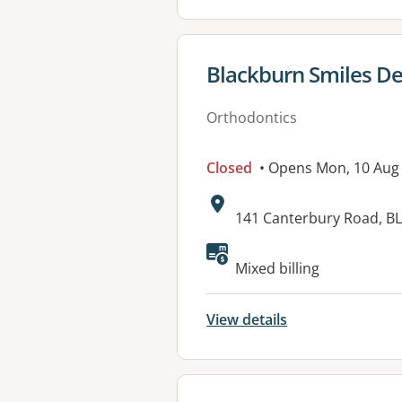
View details for
Blackburn Smiles De
Orthodontics
Closed
• Opens Mon, 10 Aug
Address:
141 Canterbury Road, B
Available faciliti
Mixed billing
View details