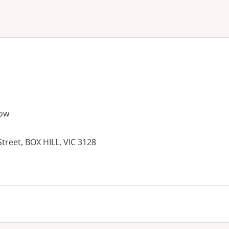
ne or more filters
ow
Street, BOX HILL, VIC 3128