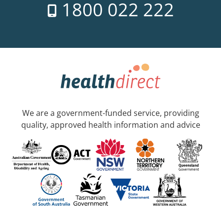
1800 022 222
We are a government-funded service, providing
quality, approved health information and advice