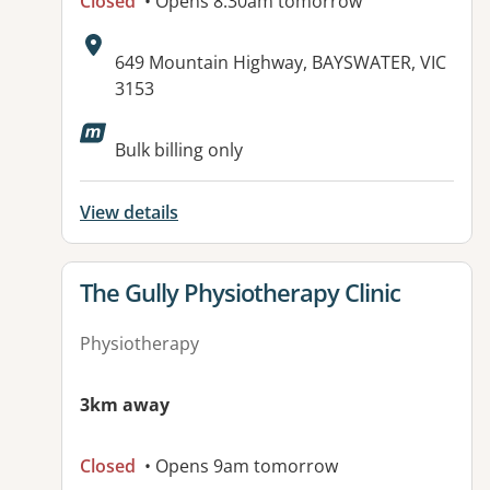
Closed
• Opens 8:30am tomorrow
Address:
649 Mountain Highway, BAYSWATER, VIC
3153
Available facilities:
Bulk billing only
View details
View details for
The Gully Physiotherapy Clinic
Physiotherapy
3km away
Closed
• Opens 9am tomorrow