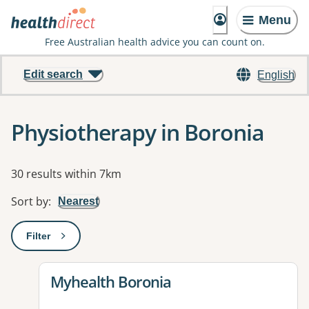
Menu
Free Australian health advice you can count on.
Edit search
English
Physiotherapy in Boronia
Results
30 results within 7km
Sort by
:
Nearest
Filter
: This will open a modal to apply one or more filters
View details for
Myhealth Boronia