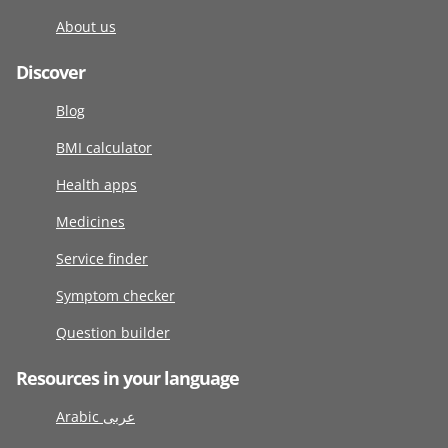
About us
Discover
Blog
BMI calculator
Health apps
Medicines
Service finder
Symptom checker
Question builder
Resources in your language
Arabic عربى