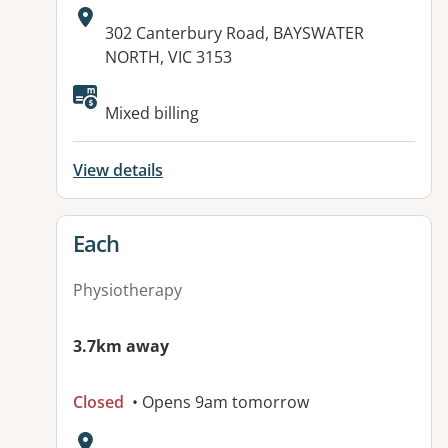
Address:
302 Canterbury Road, BAYSWATER
NORTH, VIC 3153
Available facilities:
Mixed billing
View details
View details for
Each
Physiotherapy
3.7km away
Closed
• Opens 9am tomorrow