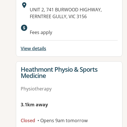
Address:
UNIT 2, 741 BURWOOD HIGHWAY,
FERNTREE GULLY, VIC 3156
Available facilities:
Fees apply
View details
View details for
Heathmont Physio & Sports
Medicine
Physiotherapy
3.1km away
Closed
• Opens 9am tomorrow