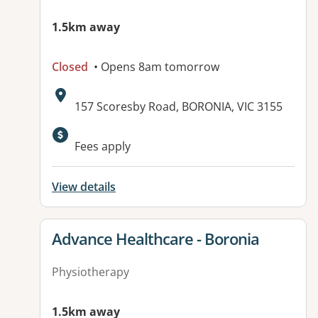
1.5km away
Closed
• Opens 8am tomorrow
Address:
157 Scoresby Road, BORONIA, VIC 3155
Available facilities:
Fees apply
View details
View details for
Advance Healthcare - Boronia
Physiotherapy
1.5km away