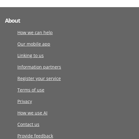
About
How we can help
Our mobile app
Linking to us
Information partners
Register your service
Terms of use
Privacy
How we use AI
Contact us
Provide feedback