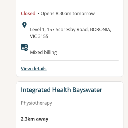
Closed
• Opens 8:30am tomorrow
Address:
Level 1, 157 Scoresby Road, BORONIA,
VIC 3155
Available facilities:
Mixed billing
View details
View details for
Integrated Health Bayswater
Physiotherapy
2.3km away