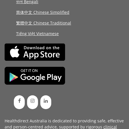
বাংলা Bengali
简体中文 Chinese Simplified
繁體中文 Chinese Traditional
Tiếng Việt Vietnamese
Healthdirect Australia is dedicated to providing safe, effective
and person-centred advice, supported by rigorous
clinical