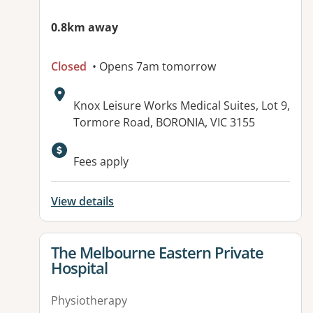
0.8km away
Closed
• Opens 7am tomorrow
Address:
Knox Leisure Works Medical Suites, Lot 9,
Tormore Road, BORONIA, VIC 3155
Fees apply
View details
View details for
The Melbourne Eastern Private
Hospital
Physiotherapy