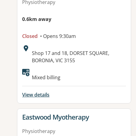
Physiotherapy
0.6km away
Closed
• Opens 9:30am
Address:
Shop 17 and 18, DORSET SQUARE,
BORONIA, VIC 3155
Available facilities:
Mixed billing
View details
View details for
Eastwood Myotherapy
Physiotherapy