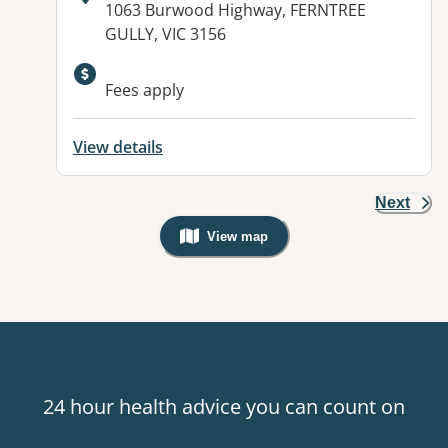
Address:
1063 Burwood Highway, FERNTREE
GULLY, VIC 3156
Available facilities:
Fees apply
View details
Next
View map
, Warning: Googles Map view is not v
24 hour health advice you can count on