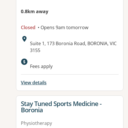
0.8km away
Closed
• Opens 9am tomorrow
Address:
Suite 1, 173 Boronia Road, BORONIA, VIC
3155
Available facilities:
Fees apply
View details
View details for
Stay Tuned Sports Medicine -
Boronia
Physiotherapy