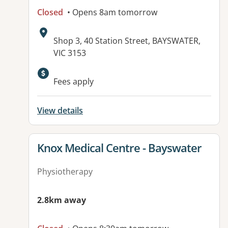
Closed
• Opens 8am tomorrow
Address:
Shop 3, 40 Station Street, BAYSWATER,
VIC 3153
Available facilities:
Fees apply
View details
View details for
Knox Medical Centre - Bayswater
Physiotherapy
2.8km away