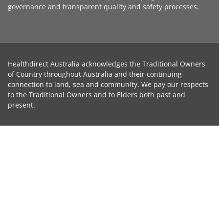
governance
and transparent
quality and safety processes
.
Healthdirect Australia acknowledges the Traditional Owners
of Country throughout Australia and their continuing
connection to land, sea and community. We pay our respects
to the Traditional Owners and to Elders both past and
present.