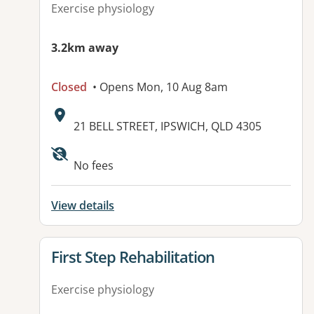
Exercise physiology
3.2km away
Closed
• Opens Mon, 10 Aug 8am
Address:
21 BELL STREET, IPSWICH, QLD 4305
Available facilities:
No fees
View details
View details for
First Step Rehabilitation
Exercise physiology