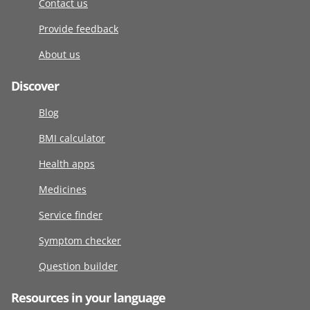
Contact us
Provide feedback
About us
Discover
Blog
BMI calculator
Health apps
Medicines
Service finder
Symptom checker
Question builder
Resources in your language