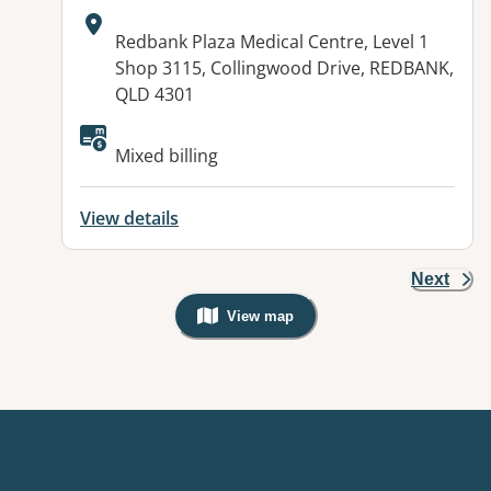
Address:
Redbank Plaza Medical Centre, Level 1
Shop 3115, Collingwood Drive, REDBANK,
QLD 4301
Available facilities:
Mixed billing
View details
Next
View map
, Warning: Googles Map view is not v