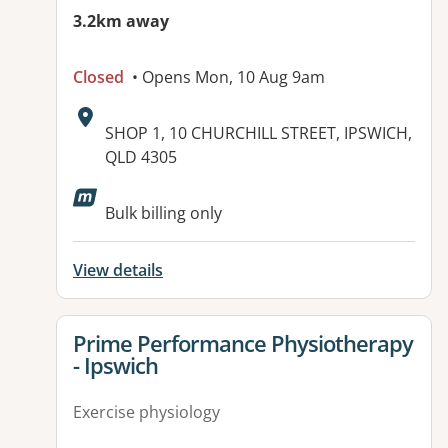
3.2km away
Closed
• Opens Mon, 10 Aug 9am
Address:
SHOP 1, 10 CHURCHILL STREET, IPSWICH,
QLD 4305
Available facilities:
Bulk billing only
View details
View details for
Prime Performance Physiotherapy
- Ipswich
Exercise physiology