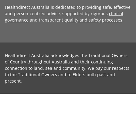
Healthdirect Australia is dedicated to providing safe, effective
and person-centred advice, supported by rigorous
clinical
governance
and transparent
quality and safety processes
.
Healthdirect Australia acknowledges the Traditional Owners
of Country throughout Australia and their continuing
connection to land, sea and community. We pay our respects
to the Traditional Owners and to Elders both past and
present.