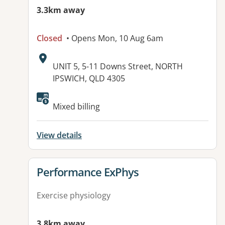
3.3km away
Closed
• Opens Mon, 10 Aug 6am
Address:
UNIT 5, 5-11 Downs Street, NORTH
IPSWICH, QLD 4305
Available facilities:
Mixed billing
View details
View details for
Performance ExPhys
Exercise physiology
3.8km away