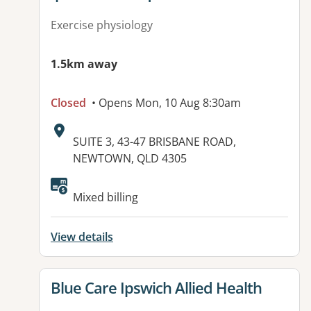
Exercise physiology
1.5km away
Closed
• Opens Mon, 10 Aug 8:30am
Address:
SUITE 3, 43-47 BRISBANE ROAD,
NEWTOWN, QLD 4305
Available facilities:
Mixed billing
View details
View details for
Blue Care Ipswich Allied Health