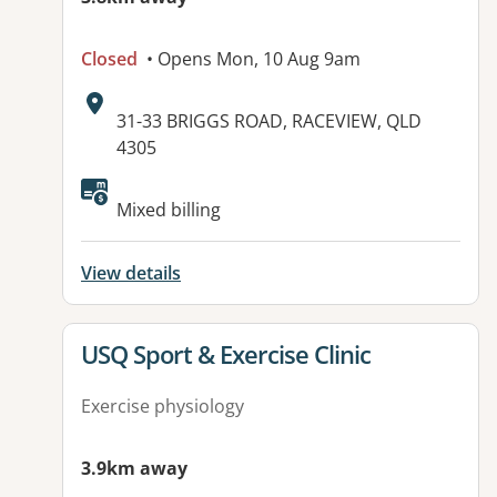
Closed
• Opens Mon, 10 Aug 9am
Address:
31-33 BRIGGS ROAD, RACEVIEW, QLD
4305
Available facilities:
Mixed billing
View details
View details for
USQ Sport & Exercise Clinic
Exercise physiology
3.9km away