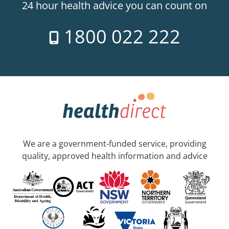
24 hour health advice you can count on
1800 022 222
We are a government-funded service, providing
quality, approved health information and advice