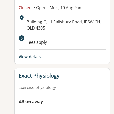
Closed
• Opens Mon, 10 Aug 9am
Address:
Building C, 11 Salisbury Road, IPSWICH,
QLD 4305
Available facilities:
Fees apply
View details
View details for
Exact Physiology
Exercise physiology
4.5km away