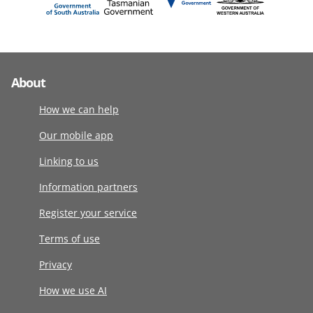
About
How we can help
Our mobile app
Linking to us
Information partners
Register your service
Terms of use
Privacy
How we use AI