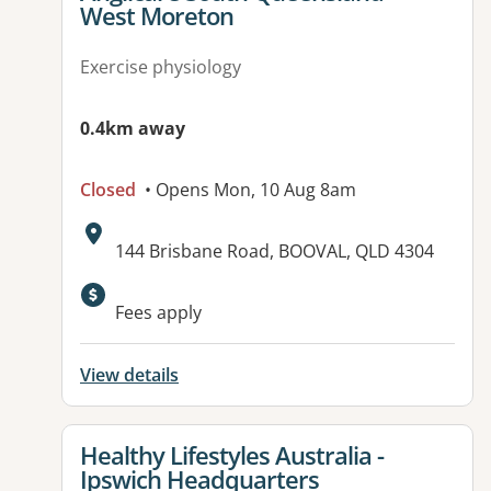
West Moreton
Exercise physiology
0.4km away
Closed
• Opens Mon, 10 Aug 8am
Address:
144 Brisbane Road, BOOVAL, QLD 4304
Fees apply
View details
View details for
Healthy Lifestyles Australia -
Ipswich Headquarters