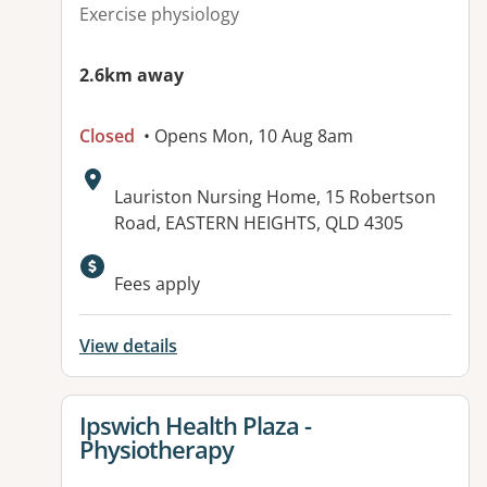
Exercise physiology
2.6km away
Closed
• Opens Mon, 10 Aug 8am
Address:
Lauriston Nursing Home, 15 Robertson
Road, EASTERN HEIGHTS, QLD 4305
Available facilities:
Fees apply
View details
View details for
Ipswich Health Plaza -
Physiotherapy