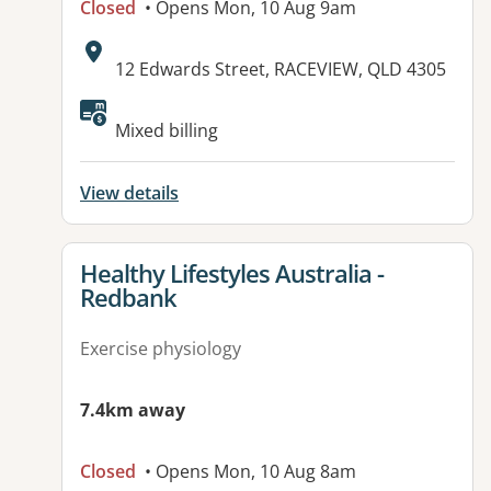
Closed
• Opens Mon, 10 Aug 9am
Address:
12 Edwards Street, RACEVIEW, QLD 4305
Available facilities:
Mixed billing
View details
View details for
Healthy Lifestyles Australia -
Redbank
Exercise physiology
7.4km away
Closed
• Opens Mon, 10 Aug 8am