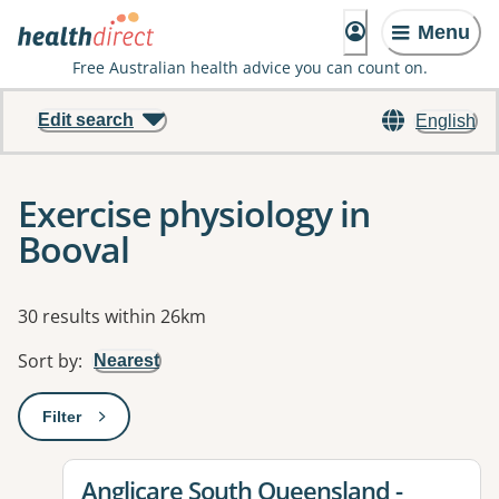
Menu
Free Australian health advice you can count on.
Edit search
English
Exercise physiology in
Booval
Results
30 results within 26km
Sort by
:
Nearest
Filter
: This will open a modal to apply one or more filters
View details for
Anglicare South Queensland -