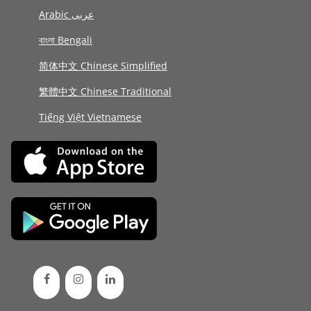
Arabic عربى
বাংলা Bengali
简体中文 Chinese Simplified
繁體中文 Chinese Traditional
Tiếng Việt Vietnamese