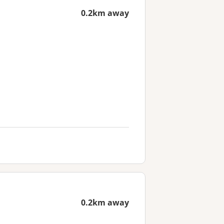
0.2km away
0.2km away