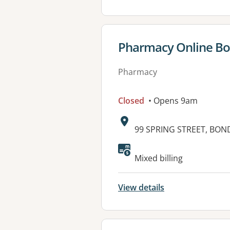
View details for
Pharmacy Online Bo
Pharmacy
Closed
• Opens 9am
Address:
99 SPRING STREET, BON
Mixed billing
View details