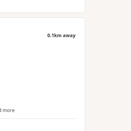
0.1km away
nd more