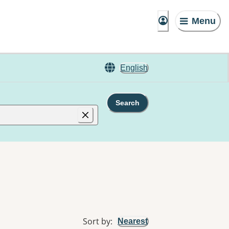
Menu
English
Search
Sort by
:
Nearest