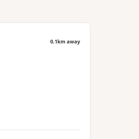
0.1km away