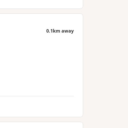
0.1km away