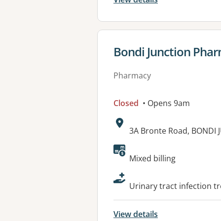
View details for
Bondi Junction Pha
Pharmacy
Closed
• Opens 9am
Address:
3A Bronte Road, BONDI
Available faciliti
Mixed billing
Urinary tract infection t
View details