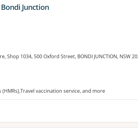
 Bondi Junction
re, Shop 1034, 500 Oxford Street, BONDI JUNCTION, NSW 20
es:
(HMRs),Travel vaccination service, and more