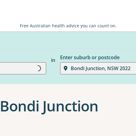
Free Australian health advice you can count on.
Enter suburb or postcode
Loading...
in
Bondi Junction, NSW 2022
Bondi Junction