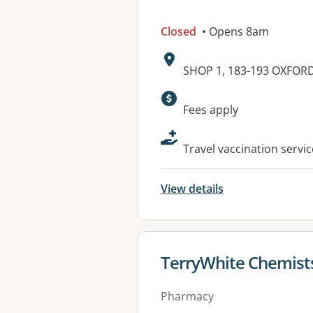
Closed
• Opens 8am
Address:
SHOP 1, 183-193 OXFOR
Available faciliti
Fees apply
Travel vaccination servi
View details
View details for
TerryWhite Chemists
Pharmacy