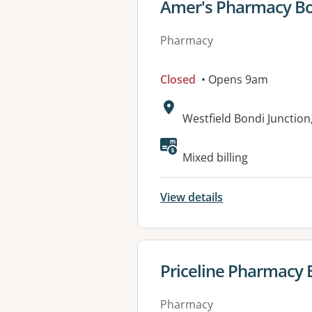
View details for
Amer's Pharmacy Bo
Pharmacy
Closed
• Opens 9am
Address:
Westfield Bondi Junctio
Available faciliti
Mixed billing
View details
View details for
Priceline Pharmacy 
Pharmacy