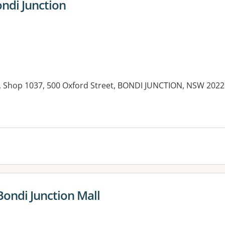
ndi Junction
n, Shop 1037, 500 Oxford Street, BONDI JUNCTION, NSW 2022
es:
Bondi Junction Mall