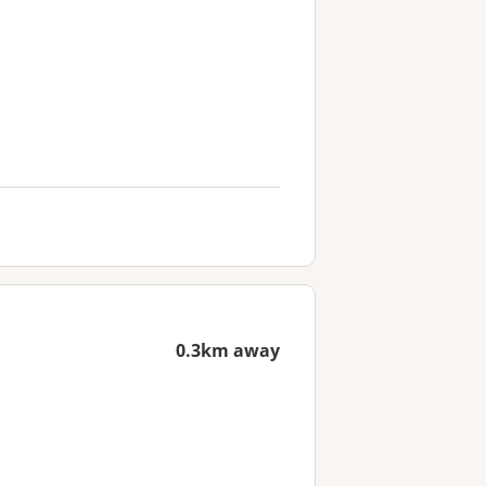
0.3km away