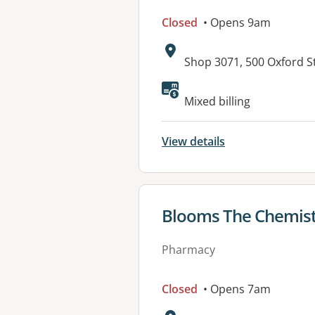
Closed
• Opens 9am
Address:
Shop 3071, 500 Oxford 
Available faciliti
Mixed billing
View details
View details for
Blooms The Chemist
Pharmacy
Closed
• Opens 7am