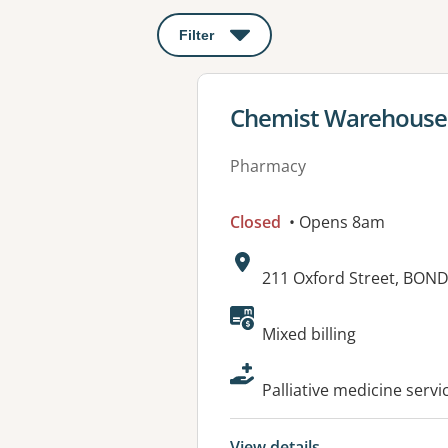
Filter
: This will open a modal to apply o
View details for
Chemist Warehouse 
Pharmacy
Closed
• Opens 8am
Address:
211 Oxford Street, BON
Available faciliti
Mixed billing
Palliative medicine servi
View details