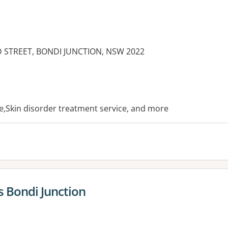
D STREET, BONDI JUNCTION, NSW 2022
es:
ce,Skin disorder treatment service, and more
 Bondi Junction