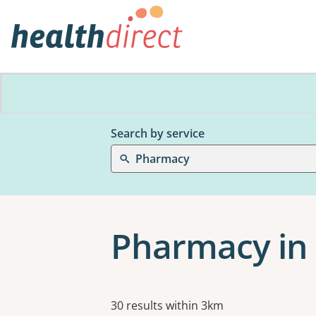
Search by service
Pharmacy
Pharmacy in 
Results
30 results within 3km