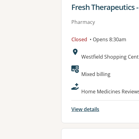
View details for
Fresh Therapeutics -
Pharmacy
Closed
• Opens 8:30am
Address:
Westfield Shopping Cent
Available faciliti
Mixed billing
Home Medicines Reviews 
View details