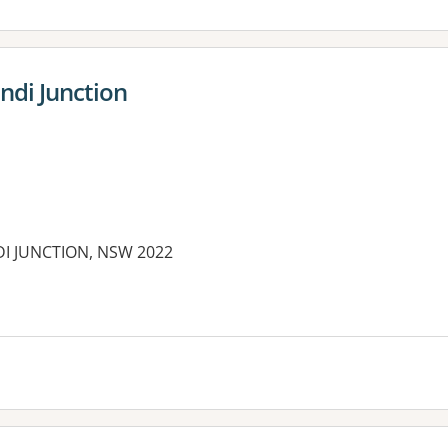
ndi Junction
DI JUNCTION, NSW 2022