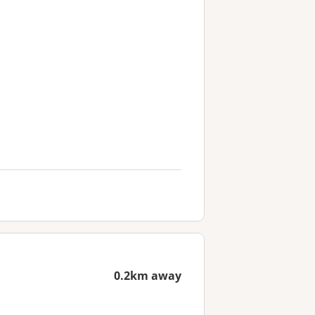
0.2km away