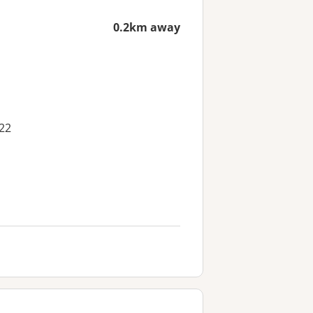
0.2km away
22