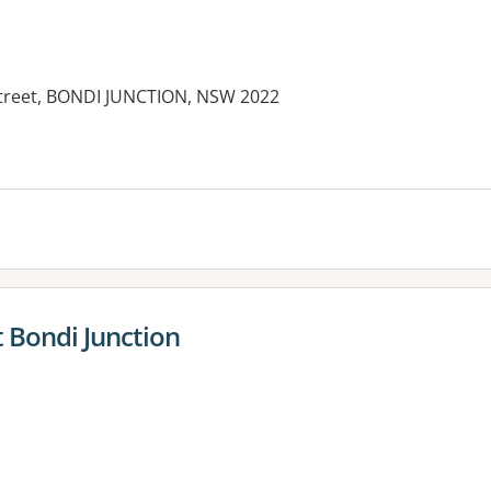
Street, BONDI JUNCTION, NSW 2022
es:
 Bondi Junction