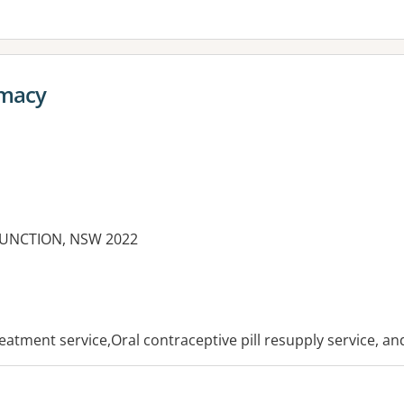
rmacy
 JUNCTION, NSW 2022
es:
reatment service,Oral contraceptive pill resupply service, a