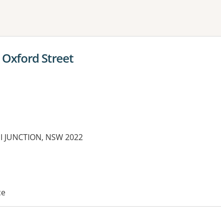
ne or more filters
Oxford Street
DI JUNCTION, NSW 2022
es:
ce