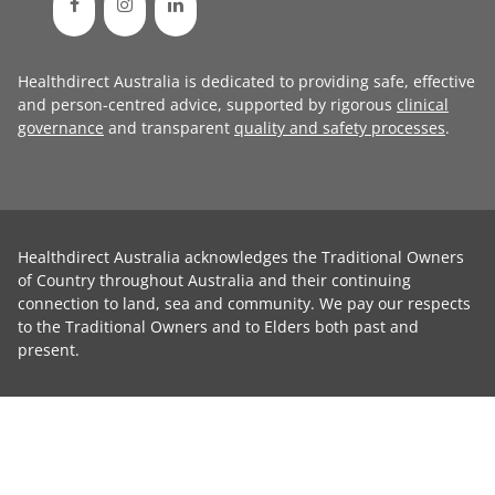
Healthdirect Australia is dedicated to providing safe, effective
and person-centred advice, supported by rigorous
clinical
governance
and transparent
quality and safety processes
.
Healthdirect Australia acknowledges the Traditional Owners
of Country throughout Australia and their continuing
connection to land, sea and community. We pay our respects
to the Traditional Owners and to Elders both past and
present.