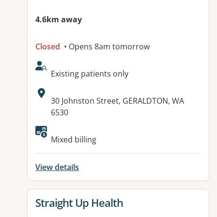
4.6km away
Closed
• Opens 8am tomorrow
AcceptsNewPatients:
Existing patients only
Address:
30 Johnston Street, GERALDTON, WA
6530
Available facilities:
Mixed billing
View details
View details for
Straight Up Health