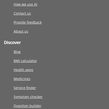
How we use AI
Contact us
Provide feedback
About us
Discover
Blog
BMI calculator
Health apps
Medicines
Service finder
Symptom checker
Question builder