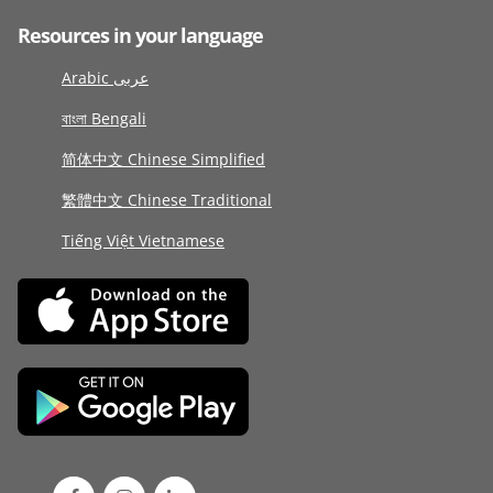
Resources in your language
Arabic عربى
বাংলা Bengali
简体中文 Chinese Simplified
繁體中文 Chinese Traditional
Tiếng Việt Vietnamese