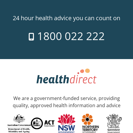
24 hour health advice you can count on
1800 022 222
We are a government-funded service, providing
quality, approved health information and advice