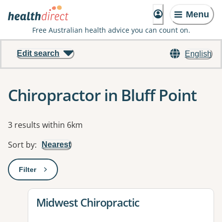
Menu
Free Australian health advice you can count on.
Edit search
English
Chiropractor in Bluff Point
Results
3 results within 6km
Sort by
:
Nearest
Filter
: This will open a modal to apply one or more filters
View details for
Midwest Chiropractic