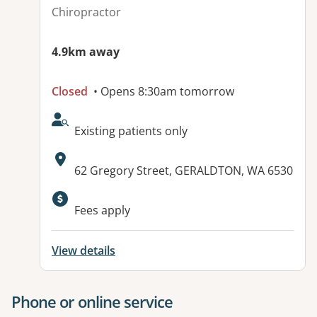
Chiropractor
4.9km away
Closed
• Opens 8:30am tomorrow
AcceptsNewPatients:
Existing patients only
Address:
62 Gregory Street, GERALDTON, WA 6530
Available facilities:
Fees apply
View details
Phone or online service