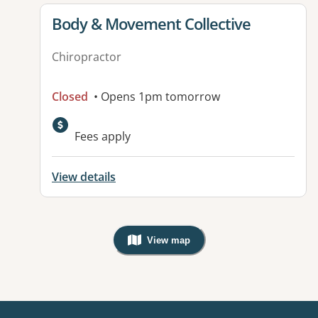
View details for
Body & Movement Collective
Chiropractor
Closed
• Opens 1pm tomorrow
Fees apply
View details
View map
, Warning: Googles Map view is not v