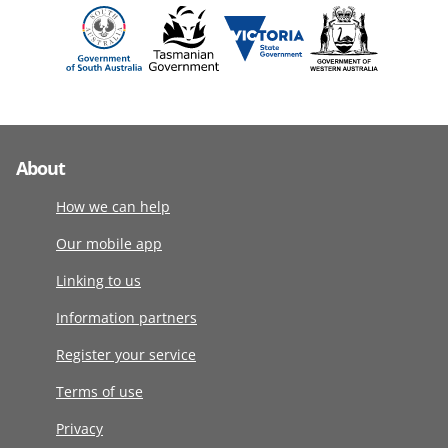
About
How we can help
Our mobile app
Linking to us
Information partners
Register your service
Terms of use
Privacy