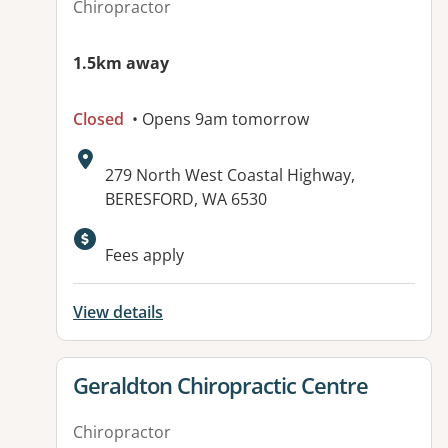
Chiropractor
1.5km away
Closed
• Opens 9am tomorrow
Address:
279 North West Coastal Highway,
BERESFORD, WA 6530
Available facilities:
Fees apply
View details
View details for
Geraldton Chiropractic Centre
Chiropractor