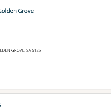
Golden Grove
OLDEN GROVE, SA 5125
s