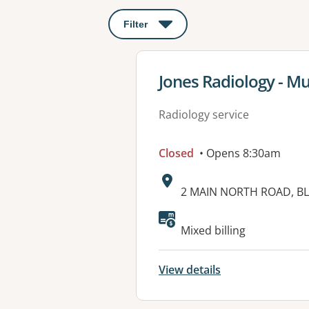
Filter
: This will open a modal to apply o
View details for
Jones Radiology - M
Radiology service
Closed
• Opens 8:30am
Address:
2 MAIN NORTH ROAD, BL
Mixed billing
View details