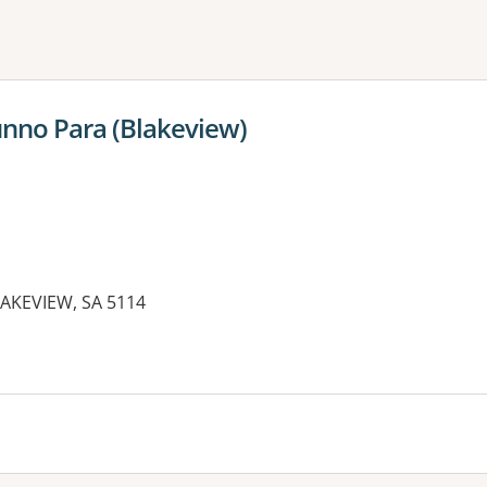
ne or more filters
unno Para (Blakeview)
AKEVIEW, SA 5114