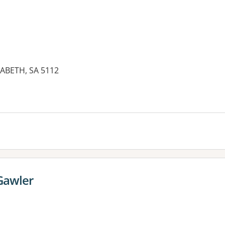
ZABETH, SA 5112
Gawler