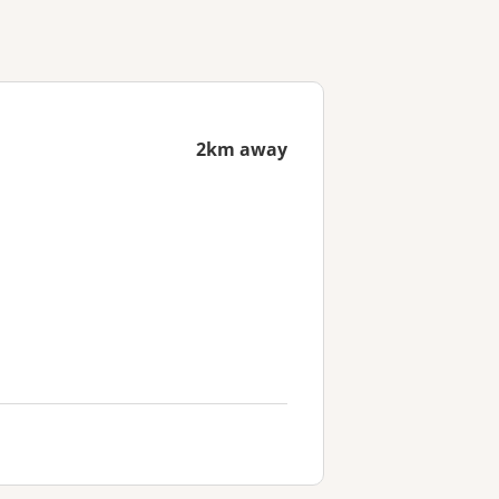
2km away