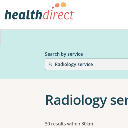
Search by service
Radiology service
Radiology se
Results
30 results within 30km