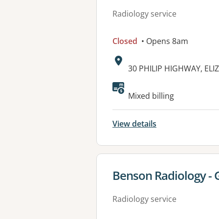
Radiology service
Closed
• Opens 8am
Address:
30 PHILIP HIGHWAY, ELI
Mixed billing
View details
View details for
Benson Radiology - 
Radiology service