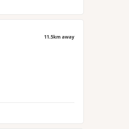
11.5km away