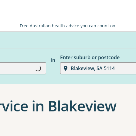
Free Australian health advice you can count on.
Enter suburb or postcode
in
Loading...
Blakeview, SA 5114
rvice in Blakeview