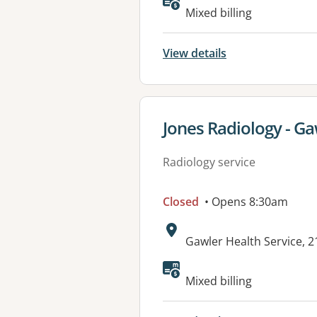
Mixed billing
View details
View details for
Jones Radiology - Ga
Radiology service
Closed
• Opens 8:30am
Address:
Gawler Health Service, 
Mixed billing