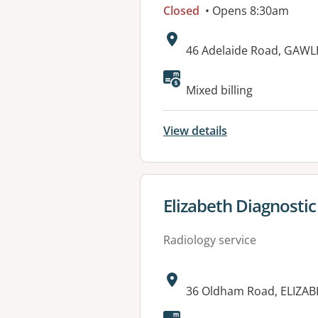
Closed
• Opens 8:30am
Address:
46 Adelaide Road, GAWL
Mixed billing
View details
View details for
Elizabeth Diagnostic
Radiology service
Address:
36 Oldham Road, ELIZAB