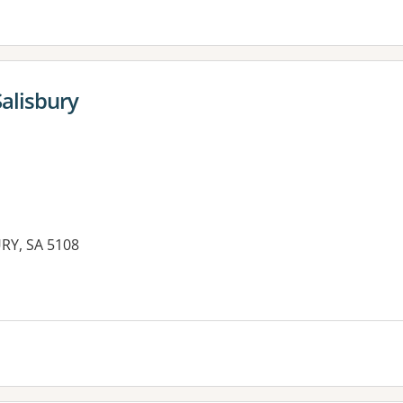
alisbury
URY, SA 5108