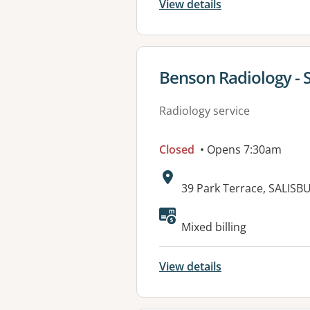
View details
View details for
Benson Radiology - S
Radiology service
Closed
• Opens 7:30am
Address:
39 Park Terrace, SALISB
Mixed billing
View details