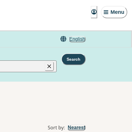
Menu
English
Search
Sort by
:
Nearest