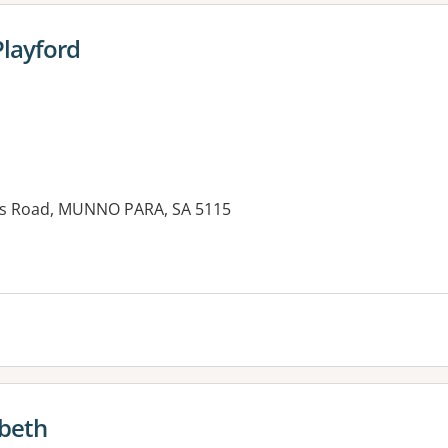
Playford
is Road, MUNNO PARA, SA 5115
abeth