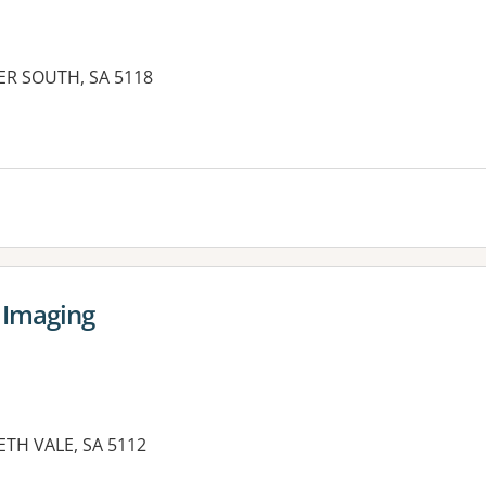
ER SOUTH, SA 5118
 Imaging
ETH VALE, SA 5112