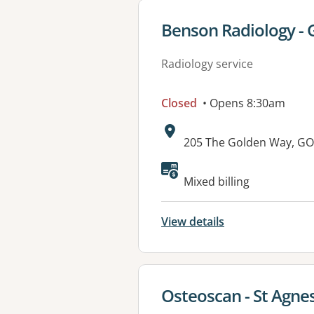
View details for
Benson Radiology - 
Radiology service
Closed
• Opens 8:30am
Address:
205 The Golden Way, G
Mixed billing
View details
View details for
Osteoscan - St Agne