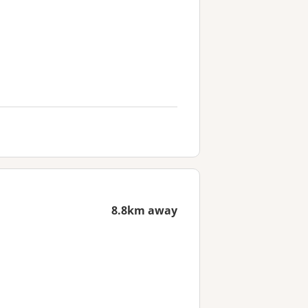
8.8km away