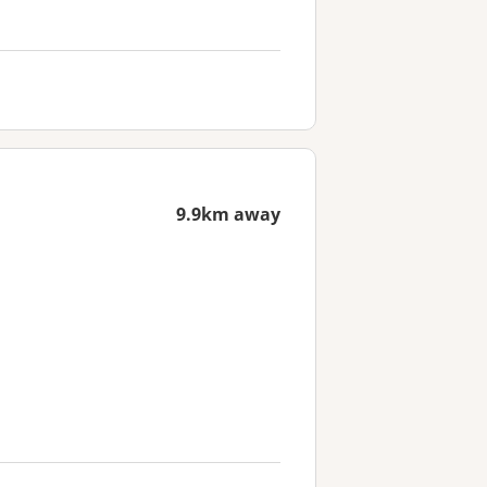
9.9km away