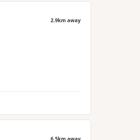
2.9km away
6.5km away