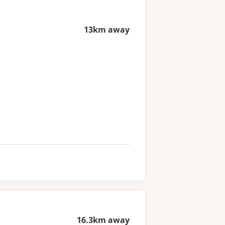
13km away
16.3km away