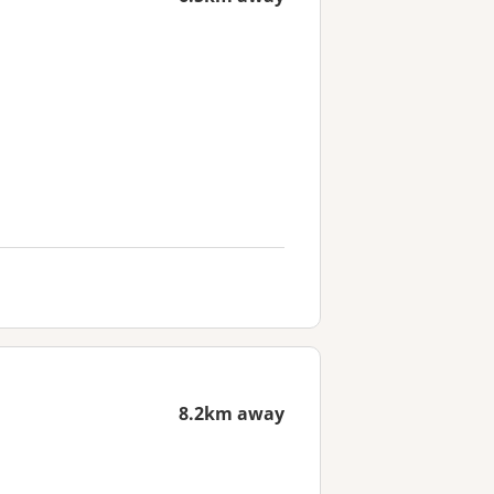
8.2km away