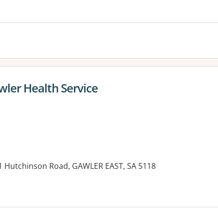
wler Health Service
21 Hutchinson Road, GAWLER EAST, SA 5118