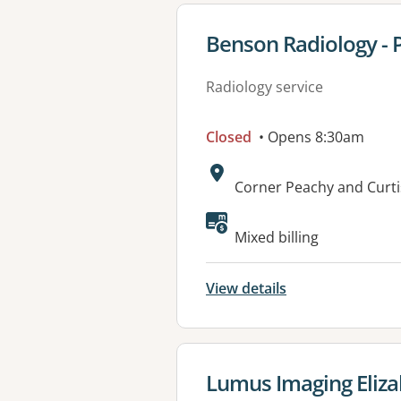
View details for
Benson Radiology - 
Radiology service
Closed
• Opens 8:30am
Address:
Corner Peachy and Curt
Mixed billing
View details
View details for
Lumus Imaging Eliz