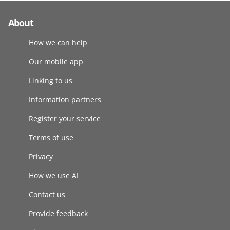
About
How we can help
Our mobile app
Linking to us
Information partners
Register your service
Terms of use
Privacy
How we use AI
Contact us
Provide feedback