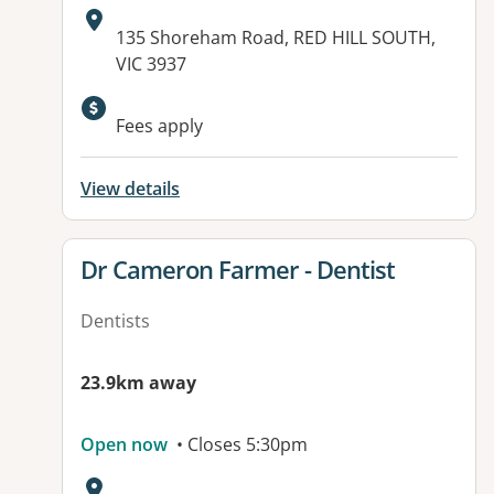
Address:
135 Shoreham Road, RED HILL SOUTH,
VIC 3937
Available facilities:
Fees apply
View details
View details for
Dr Cameron Farmer - Dentist
Dentists
23.9km away
Open now
• Closes 5:30pm