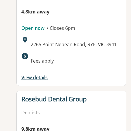
4.8km away
Open now
• Closes 6pm
Address:
2265 Point Nepean Road, RYE, VIC 3941
Available facilities:
Fees apply
View details
View details for
Rosebud Dental Group
Dentists
9.8km away