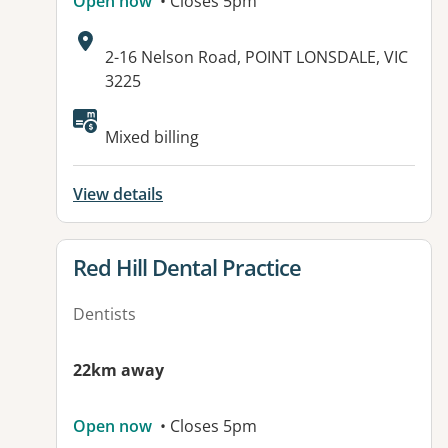
Open now
• Closes 5pm
Address:
2-16 Nelson Road, POINT LONSDALE, VIC
3225
Available facilities:
Mixed billing
View details
View details for
Red Hill Dental Practice
Dentists
22km away
Open now
• Closes 5pm