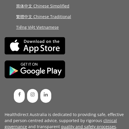
简体中文 Chinese Simplified
繁體中文 Chinese Traditional
Tiếng Việt Vietnamese
Healthdirect Australia is dedicated to providing safe, effective
and person-centred advice, supported by rigorous
clinical
governance
and transparent
quality and safety processes
.