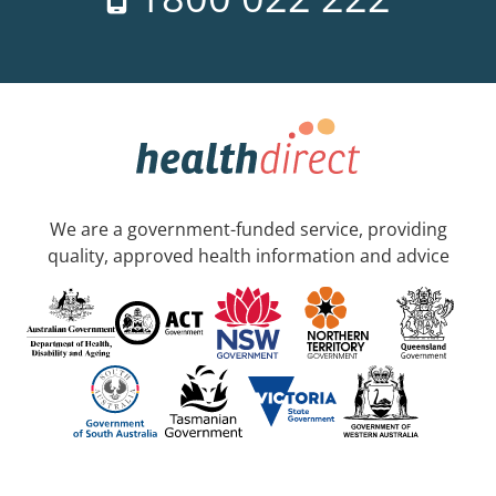
We are a government-funded service, providing
quality, approved health information and advice