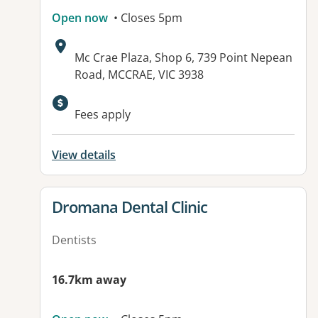
Open now
• Closes 5pm
Address:
Mc Crae Plaza, Shop 6, 739 Point Nepean
Road, MCCRAE, VIC 3938
Fees apply
View details
View details for
Dromana Dental Clinic
Dentists
16.7km away