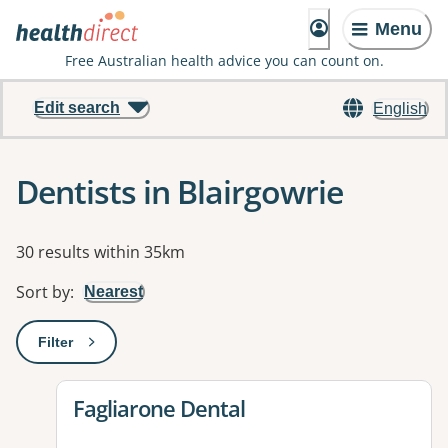
Menu
Free Australian health advice you can count on.
Edit search
English
Dentists in Blairgowrie
Results
30 results within 35km
Sort by
:
Nearest
Filter
: This will open a modal to apply one or more filters
View details for
Fagliarone Dental