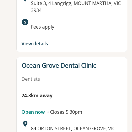
Address:
Suite 3, 4 Langrigg, MOUNT MARTHA, VIC
3934
Available facilities:
Fees apply
View details
View details for
Ocean Grove Dental Clinic
Dentists
24.3km away
Open now
• Closes 5:30pm
Address:
84 ORTON STREET, OCEAN GROVE, VIC