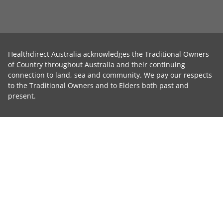
Healthdirect Australia acknowledges the Traditional Owners
of Country throughout Australia and their continuing
connection to land, sea and community. We pay our respects
to the Traditional Owners and to Elders both past and
present.