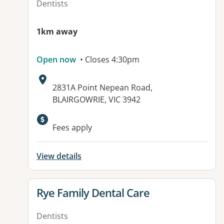
Dentists
1km away
Open now
• Closes 4:30pm
Address:
2831A Point Nepean Road,
BLAIRGOWRIE, VIC 3942
Fees apply
View details
View details for
Rye Family Dental Care
Dentists