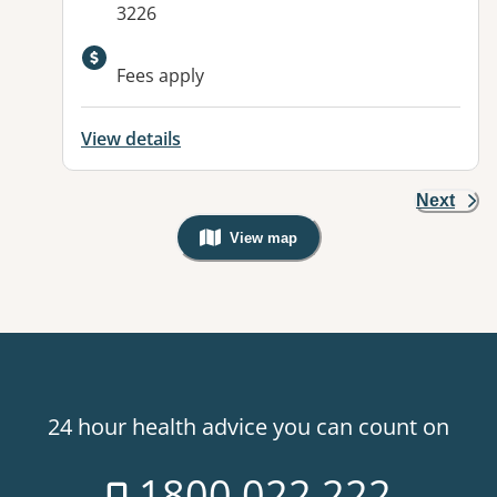
3226
Fees apply
View details
Next
View map
, Warning: Googles Map view is not v
24 hour health advice you can count on
1800 022 222