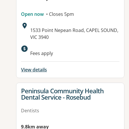
Open now
• Closes 5pm
Address:
1533 Point Nepean Road, CAPEL SOUND,
VIC 3940
Fees apply
View details
View details for
Peninsula Community Health
Dental Service - Rosebud
Dentists
9.8km away