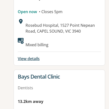
Open now
• Closes 5pm
Address:
Rosebud Hospital, 1527 Point Nepean
Road, CAPEL SOUND, VIC 3940
Mixed billing
View details
View details for
Bays Dental Clinic
Dentists
13.2km away