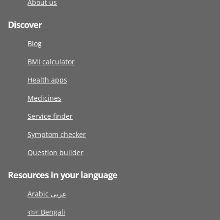
About us
Discover
Blog
BMI calculator
Health apps
Medicines
Service finder
Symptom checker
Question builder
Resources in your language
Arabic عربى
বাংলা Bengali