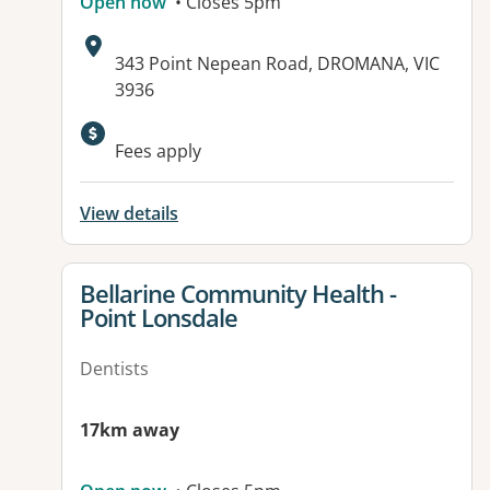
Open now
• Closes 5pm
Address:
343 Point Nepean Road, DROMANA, VIC
3936
Fees apply
View details
View details for
Bellarine Community Health -
Point Lonsdale
Dentists
17km away