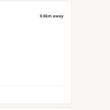
0.6km away