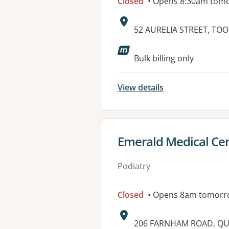
Closed
• Opens 8:30am tom
Address:
52 AURELIA STREET, TO
Available faciliti
Bulk billing only
View details
View details for
Emerald Medical Cen
Podiatry
Closed
• Opens 8am tomorr
Address:
206 FARNHAM ROAD, QU