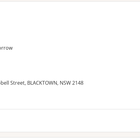
orrow
mpbell Street, BLACKTOWN, NSW 2148