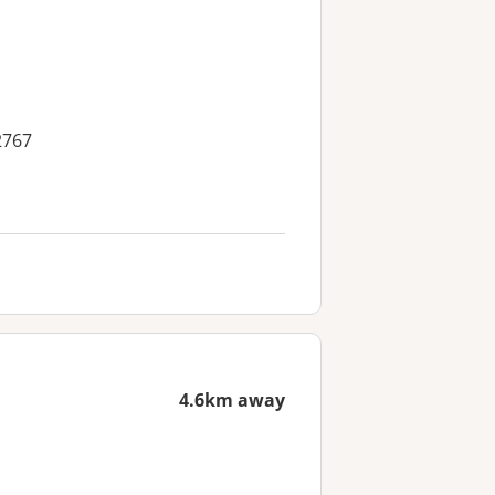
2767
4.6km away