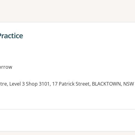
ne or more filters
ractice
orrow
re, Level 3 Shop 3101, 17 Patrick Street, BLACKTOWN, NSW
es: