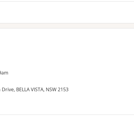
 9am
n Drive, BELLA VISTA, NSW 2153