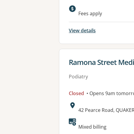
Available faciliti
Fees apply
View details
View details for
Ramona Street Medi
Podiatry
Closed
• Opens 9am tomorr
Address:
42 Pearce Road, QUAKER
Available faciliti
Mixed billing