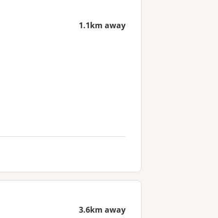
1.1km away
3.6km away