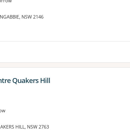
orrow
ONGABBIE, NSW 2146
es:
tre Quakers Hill
ow
AKERS HILL, NSW 2763