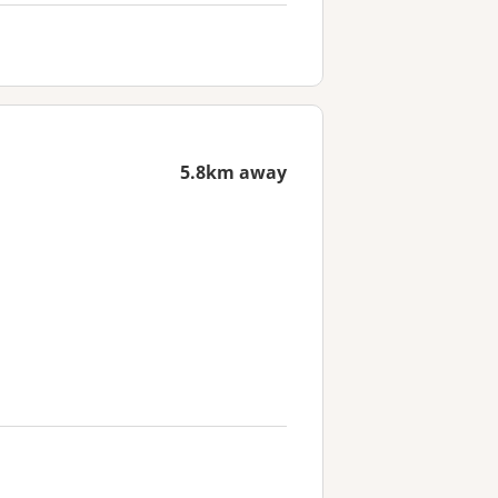
5.8km away