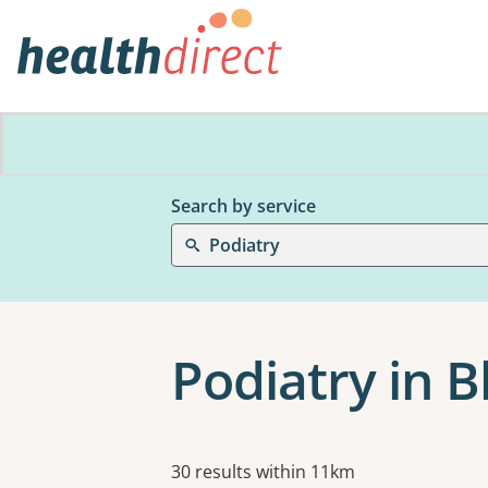
Search by service
Podiatry
Podiatry in 
Results
30 results within 11km