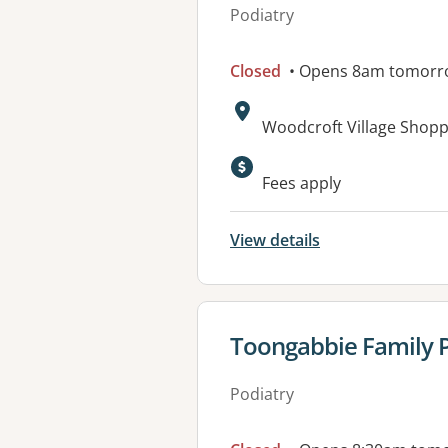
Podiatry
Closed
• Opens 8am tomorr
Address:
Woodcroft Village Shop
Available faciliti
Fees apply
View details
View details for
Toongabbie Family P
Podiatry