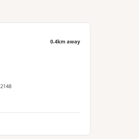
0.4km away
 2148