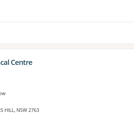
es:
cal Centre
ow
S HILL, NSW 2763
es: