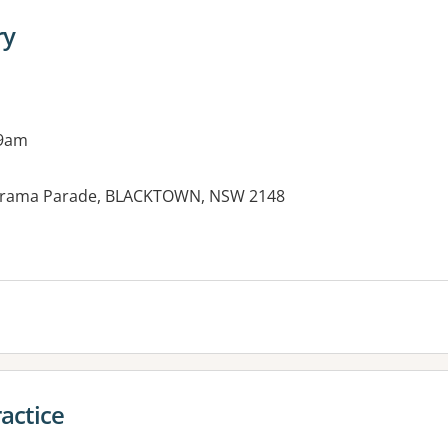
ry
 9am
anorama Parade, BLACKTOWN, NSW 2148
es:
actice