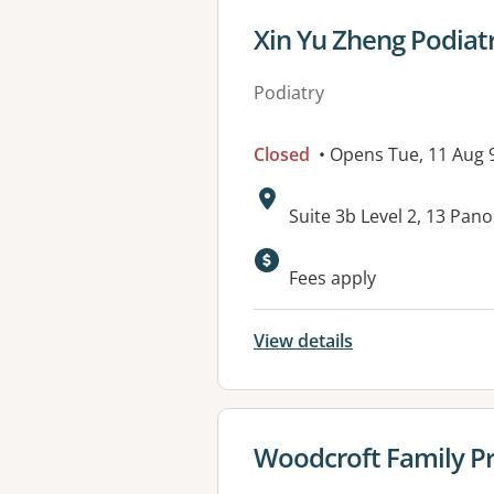
View details for
Xin Yu Zheng Podiat
Podiatry
Closed
• Opens Tue, 11 Aug
Address:
Suite 3b Level 2, 13 P
Available faciliti
Fees apply
View details
View details for
Woodcroft Family Pr