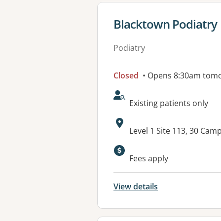
View details for
Blacktown Podiatry
Podiatry
Closed
• Opens 8:30am tom
AcceptsNewPatients:
Existing patients only
Address:
Level 1 Site 113, 30 Ca
Fees apply
View details