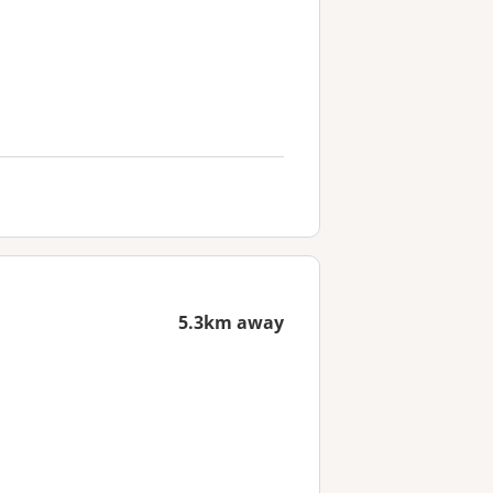
5.3km away