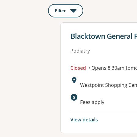
Filter
: This will open a modal to apply o
View details for
Blacktown General P
Podiatry
Closed
• Opens 8:30am tom
Address:
Westpoint Shopping Cent
Available faciliti
Fees apply
View details