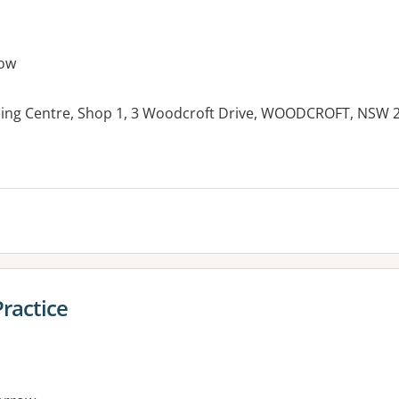
ow
ping Centre, Shop 1, 3 Woodcroft Drive, WOODCROFT, NSW 
es:
ractice