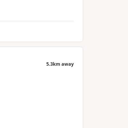
5.3km away