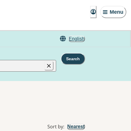
Menu
English
Search
Sort by
:
Nearest