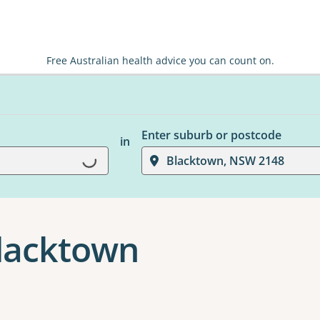
Free Australian health advice you can count on.
Enter suburb or postcode
in
Loading...
Blacktown, NSW 2148
Blacktown