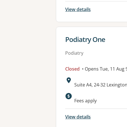
View details
View details for
Podiatry One
Podiatry
Closed
• Opens Tue, 11 Aug
Address:
Suite A4, 24-32 Lexingto
Fees apply
View details