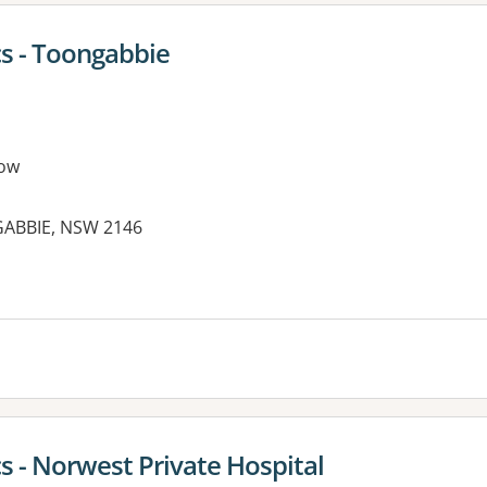
cs - Toongabbie
ow
NGABBIE, NSW 2146
s - Norwest Private Hospital