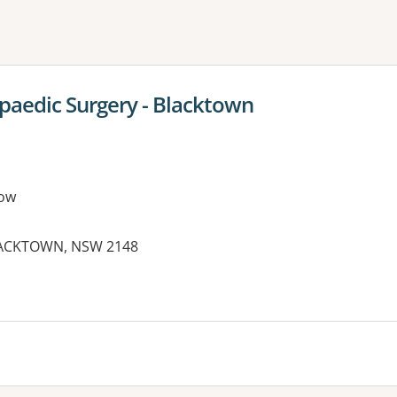
ne or more filters
paedic Surgery - Blacktown
ow
BLACKTOWN, NSW 2148