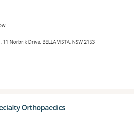
ow
, 11 Norbrik Drive, BELLA VISTA, NSW 2153
ecialty Orthopaedics