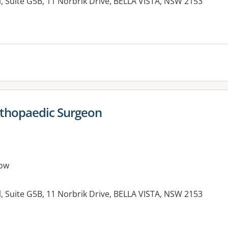
, Suite G5B, 11 Norbrik Drive, BELLA VISTA, NSW 2153
es:
rthopaedic Surgeon
ow
, Suite G5B, 11 Norbrik Drive, BELLA VISTA, NSW 2153