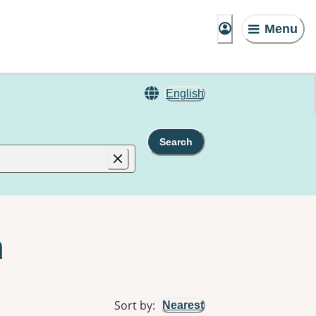
Menu
English
Search
n
Sort by
:
Nearest