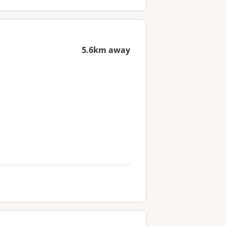
5.6km away