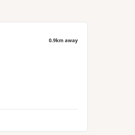
0.9km away