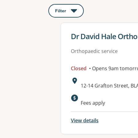
Filter
: This will open a modal to apply o
View details for
Dr David Hale Ortho
Orthopaedic service
Closed
• Opens 9am tomorr
Address:
12-14 Grafton Street, 
Fees apply
View details