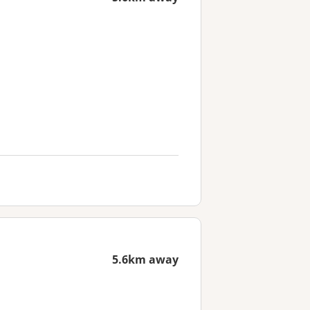
5.6km away