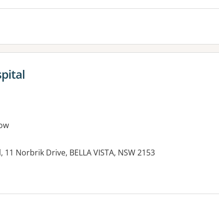
pital
ow
, 11 Norbrik Drive, BELLA VISTA, NSW 2153
es: