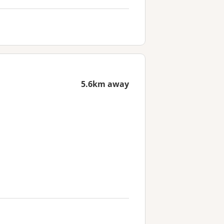
5.6km away