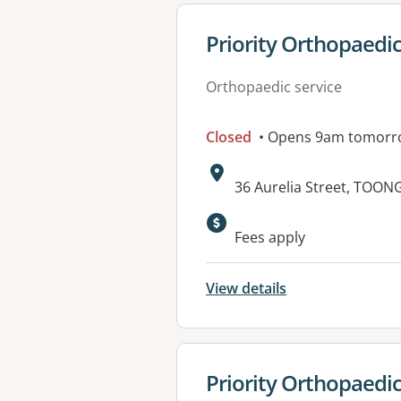
View details for
Priority Orthopaedi
Orthopaedic service
Closed
• Opens 9am tomorr
Address:
36 Aurelia Street, TOO
Fees apply
View details
View details for
Priority Orthopaedic