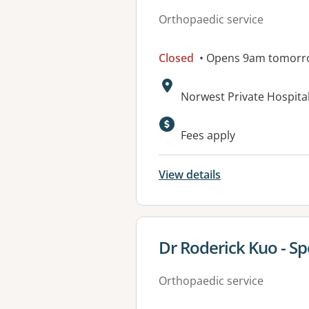
Orthopaedic service
Closed
• Opens 9am tomorr
Address:
Norwest Private Hospital
Fees apply
View details
View details for
Dr Roderick Kuo - Sp
Orthopaedic service