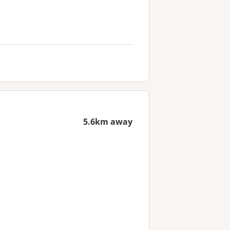
5.6km away