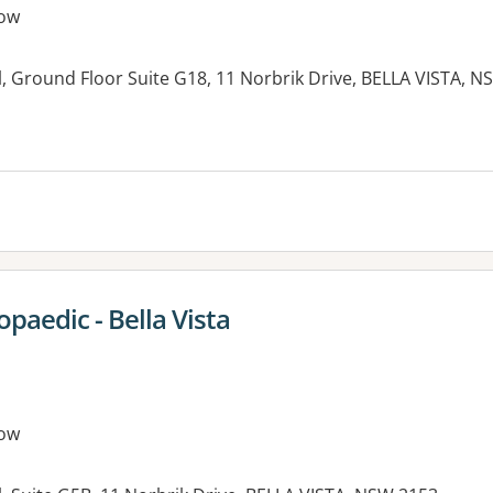
ow
, Ground Floor Suite G18, 11 Norbrik Drive, BELLA VISTA, 
es:
paedic - Bella Vista
ow