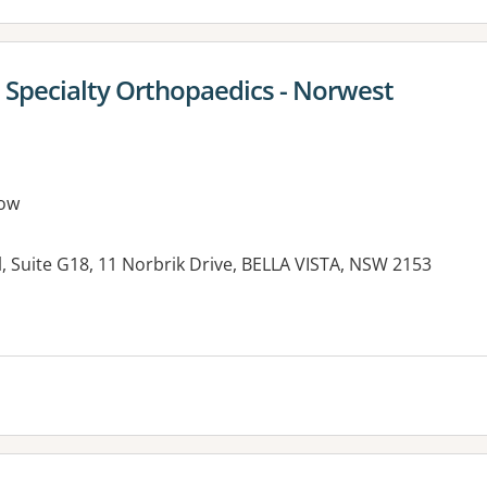
Specialty Orthopaedics - Norwest
ow
, Suite G18, 11 Norbrik Drive, BELLA VISTA, NSW 2153