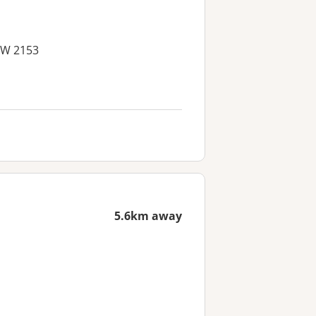
NSW 2153
5.6km away