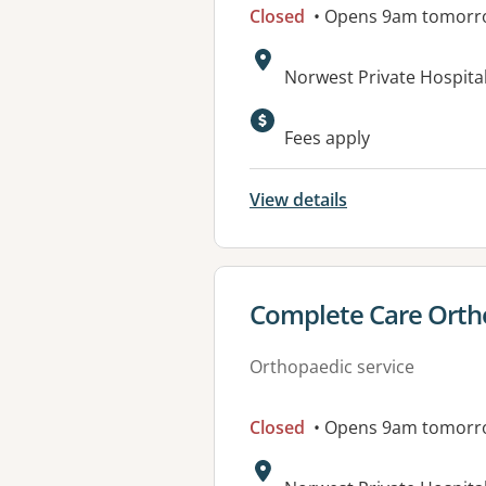
Closed
• Opens 9am tomorr
Address:
Norwest Private Hospital
Available faciliti
Fees apply
View details
View details for
Complete Care Ortho
Orthopaedic service
Closed
• Opens 9am tomorr