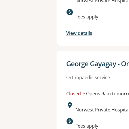
Address:
Norwest Private Hospital
Available faciliti
Fees apply
View details
View details for
George Gayagay - O
Orthopaedic service
Closed
• Opens 9am tomorr
Address:
Norwest Private Hospital
Fees apply