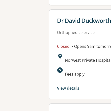
View details for
Dr David Duckworth 
Orthopaedic service
Closed
• Opens 9am tomorr
Address:
Norwest Private Hospital
Fees apply
View details