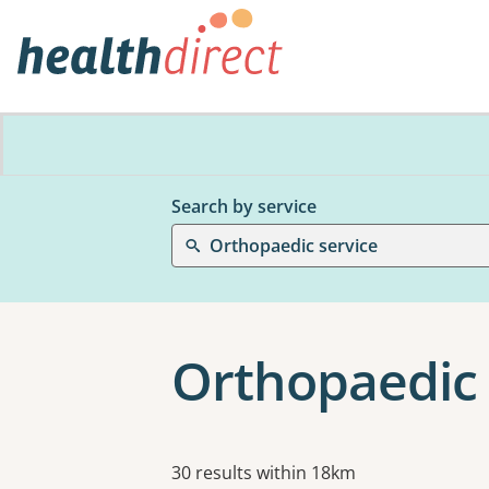
Search by service
Orthopaedic service
Orthopaedic 
Results
30 results within 18km