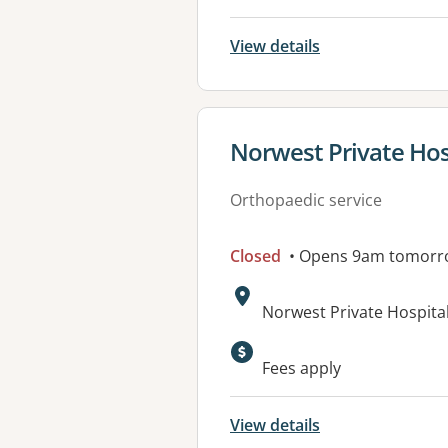
View details
View details for
Norwest Private Hos
Orthopaedic service
Closed
• Opens 9am tomorr
Address:
Norwest Private Hospital
Available faciliti
Fees apply
View details