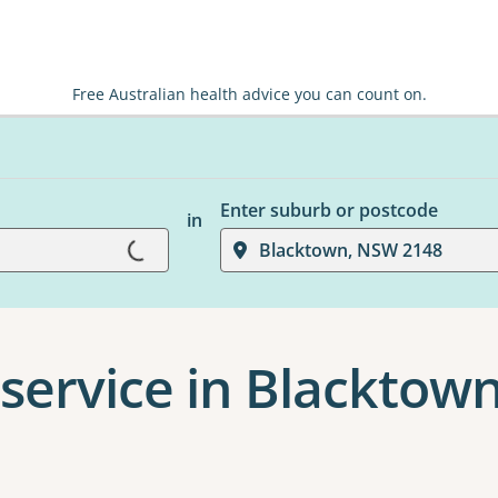
Free Australian health advice you can count on.
Enter suburb or postcode
in
Loading...
Blacktown, NSW 2148
service in Blacktow