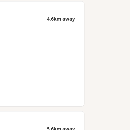
4.6km away
5.6km away